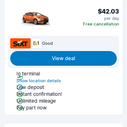
$42.03
per day
Free cancellation
8.1
Good
View deal
In terminal
Show location details
Low deposit
Instant confirmation!
Unlimited mileage
Pay part now