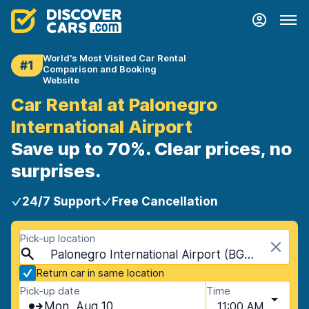
World's Most Visited Car Rental
#1
Comparison and Booking
Website
Car Rental at Palonegro
International Airport
Save up to 70%. Clear prices, no
surprises.
24/7 Support
Free Cancellation
Pick-up location
Palonegro International Airport (BGA), Bucaramanga, Colombia
Return car in same location
Pick-up date
Time
Mon, Aug 10
11:00 AM