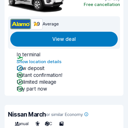
Free cancellation
7.9
Average
View deal
In terminal
Show location details
Low deposit
Instant confirmation!
Unlimited mileage
Pay part now
Nissan March
or similar Economy
Manual
5
A/C
5