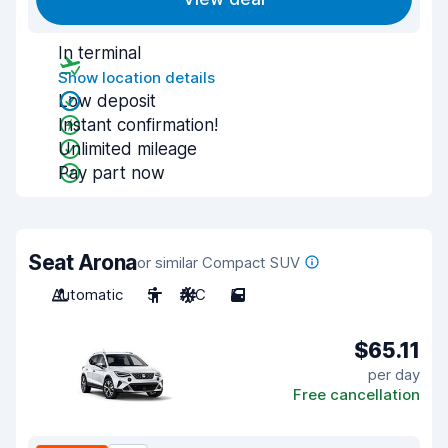
In terminal
Show location details
Low deposit
Instant confirmation!
Unlimited mileage
Pay part now
Seat Arona
or similar Compact SUV
Automatic
5
A/C
5
$65.11
per day
Free cancellation