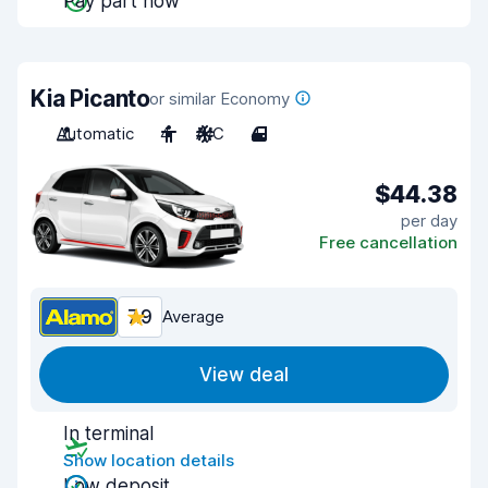
Pay part now
Kia Picanto
or similar Economy
Automatic
4
A/C
4
$44.38
per day
Free cancellation
7.9
Average
View deal
In terminal
Show location details
Low deposit