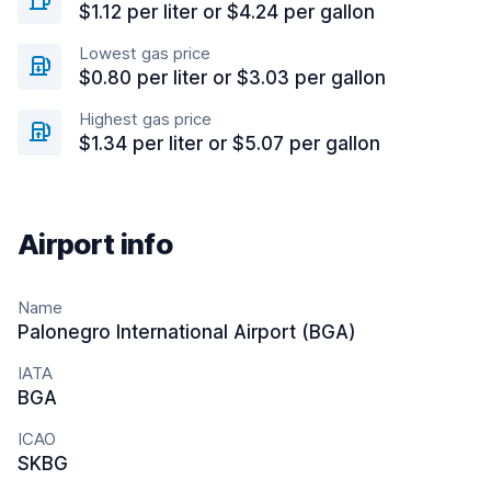
$1.12 per liter or $4.24 per gallon
Lowest gas price
$0.80 per liter or $3.03 per gallon
Highest gas price
$1.34 per liter or $5.07 per gallon
Airport info
Name
Palonegro International Airport (BGA)
IATA
BGA
ICAO
SKBG