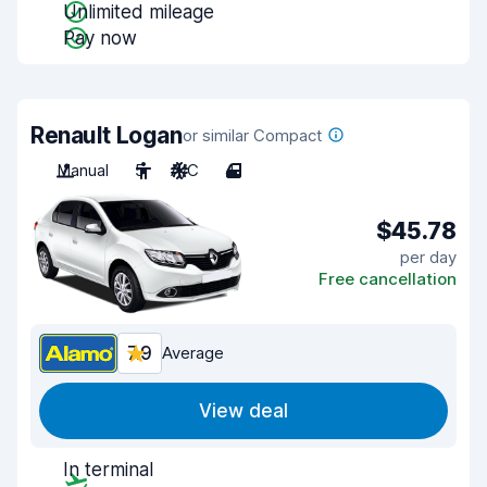
Unlimited mileage
Pay now
Renault Logan
or similar Compact
Manual
5
A/C
4
$45.78
per day
Free cancellation
7.9
Average
View deal
In terminal