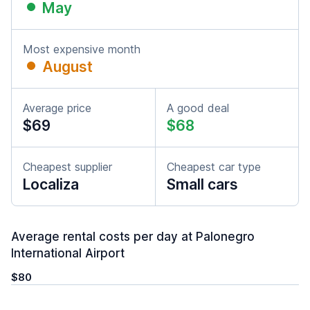
May
Most expensive month
August
Average price
A good deal
$69
$68
Cheapest supplier
Cheapest car type
Localiza
Small cars
Average rental costs per day at Palonegro
International Airport
$80