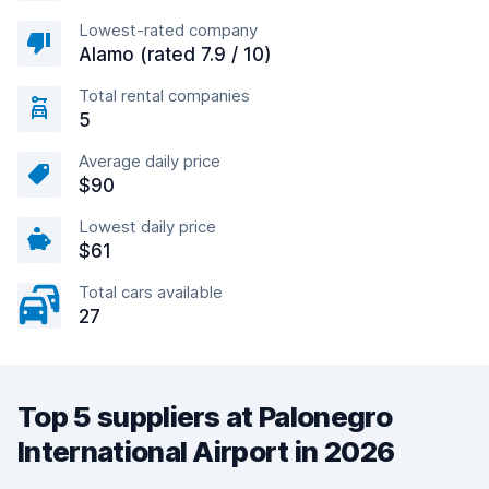
Lowest-rated company
Alamo (rated 7.9 / 10)
Total rental companies
5
Average daily price
$90
Lowest daily price
$61
Total cars available
27
Top 5 suppliers at Palonegro
International Airport in 2026