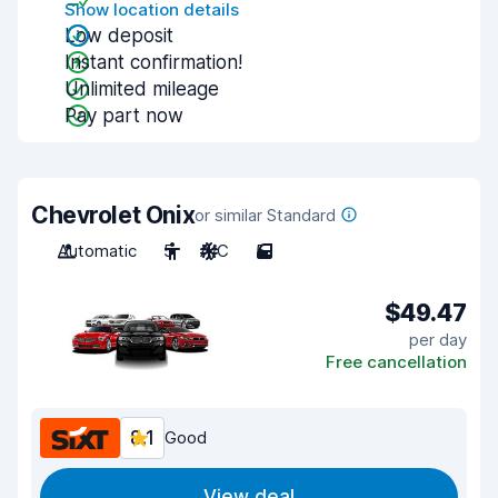
Show location details
Low deposit
Instant confirmation!
Unlimited mileage
Pay part now
Chevrolet Onix
or similar Standard
Automatic
5
A/C
5
$49.47
per day
Free cancellation
8.1
Good
View deal