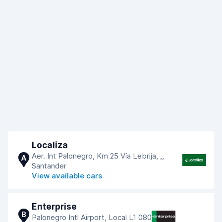
Localiza
Aer. Int Palonegro, Km 25 Vía Lebrija, ,,
A
Santander
View available cars
Enterprise
B
Palonegro Intl Airport, Local L1 080