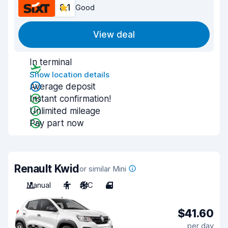
8.1
Good
View deal
In terminal
Show location details
Average deposit
Instant confirmation!
Unlimited mileage
Pay part now
Renault Kwid
or similar Mini
Manual
4
A/C
4
$41.60
per day