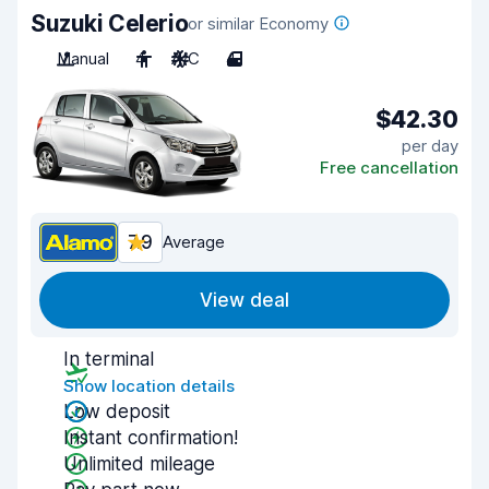
Suzuki Celerio
or similar Economy
Manual
4
A/C
4
$42.30
per day
Free cancellation
7.9
Average
View deal
In terminal
Show location details
Low deposit
Instant confirmation!
Unlimited mileage