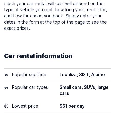
much your car rental will cost will depend on the
type of vehicle you rent, how long you’ll rent it for,
and how far ahead you book. Simply enter your
dates in the form at the top of the page to see the
exact prices.
Car rental information
🔥
Popular suppliers
Localiza, SIXT, Alamo
🚗
Popular car types
Small cars, SUVs, large
cars
🤑
Lowest price
$61 per day