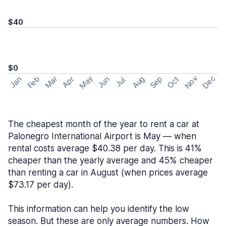
$40
$0
May
Nov
Dec
Feb
Aug
Sep
Mar
Oct
Jan
Apr
Jun
Jul
The cheapest month of the year to rent a car at
Palonegro International Airport is May — when
rental costs average $40.38 per day. This is 41%
cheaper than the yearly average and 45% cheaper
than renting a car in August (when prices average
$73.17 per day).
This information can help you identify the low
season. But these are only average numbers. How