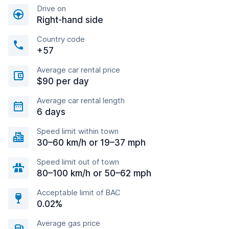
Drive on
Right-hand side
Country code
+57
Average car rental price
$90 per day
Average car rental length
6 days
Speed limit within town
30–60 km/h or 19–37 mph
Speed limit out of town
80–100 km/h or 50–62 mph
Acceptable limit of BAC
0.02%
Average gas price