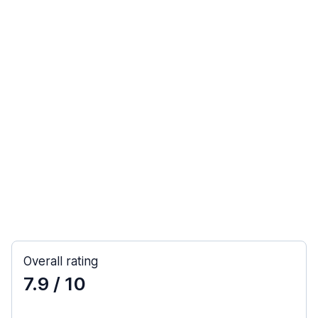
Overall rating
7.9
/ 10