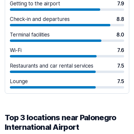
Getting to the airport
7.9
Check-in and departures
8.8
Terminal facilities
8.0
Wi-Fi
7.6
Restaurants and car rental services
7.5
Lounge
7.5
Top 3 locations near Palonegro
International Airport