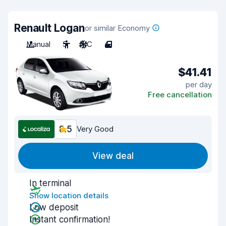
Renault Logan
or similar Economy
Manual
5
A/C
4
$41.41
per day
Free cancellation
8.5
Very Good
View deal
In terminal
Show location details
Low deposit
Instant confirmation!