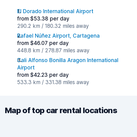
El Dorado International Airport
from $53.38 per day
290.2 km / 180.32 miles away
Rafael Núñez Airport, Cartagena
from $46.07 per day
448.8 km / 278.87 miles away
Cali Alfonso Bonilla Aragon International
Airport
from $42.23 per day
533.3 km / 331.38 miles away
Map of top car rental locations