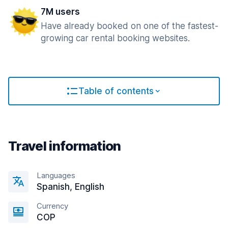
7M users
Have already booked on one of the fastest-
growing car rental booking websites.
Table of contents
Travel information
Languages
Spanish, English
Currency
COP