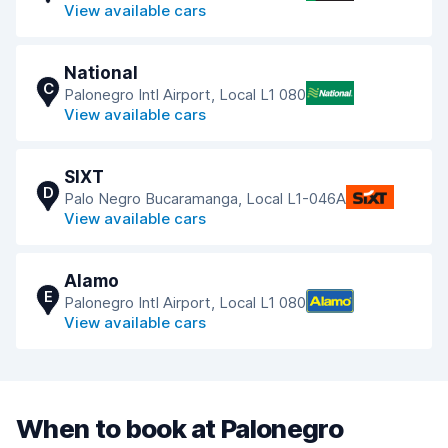
View available cars
National
C
Palonegro Intl Airport, Local L1 080
View available cars
SIXT
D
Palo Negro Bucaramanga, Local L1-046A
View available cars
Alamo
E
Palonegro Intl Airport, Local L1 080
View available cars
When to book at Palonegro