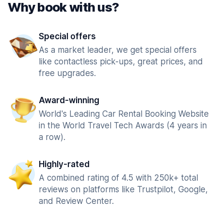
Why book with us?
Special offers
As a market leader, we get special offers
like contactless pick-ups, great prices, and
free upgrades.
Award-winning
World's Leading Car Rental Booking Website
in the World Travel Tech Awards (4 years in
a row).
Highly-rated
A combined rating of 4.5 with 250k+ total
reviews on platforms like Trustpilot, Google,
and Review Center.