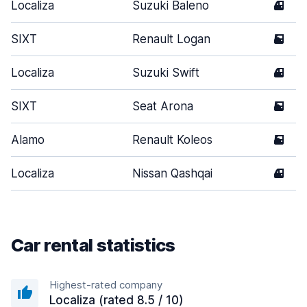
Localiza
Suzuki Baleno
4
SIXT
Renault Logan
5
Localiza
Suzuki Swift
4
SIXT
Seat Arona
5
Alamo
Renault Koleos
5
Localiza
Nissan Qashqai
4
Car rental statistics
Highest-rated company
Localiza (rated 8.5 / 10)