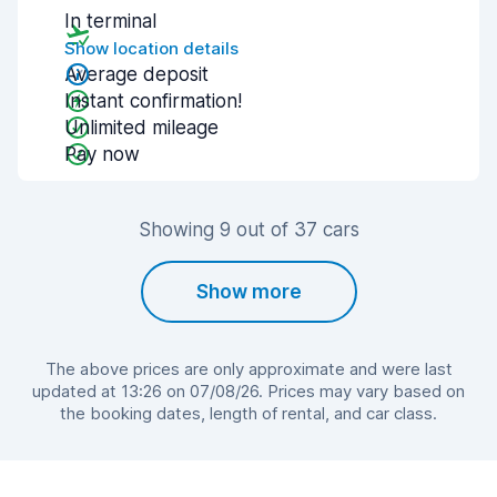
In terminal
Show location details
Average deposit
Instant confirmation!
Unlimited mileage
Pay now
Showing 9 out of 37 cars
Show more
The above prices are only approximate and were last
updated at 13:26 on 07/08/26. Prices may vary based on
the booking dates, length of rental, and car class.