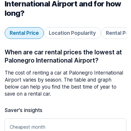
International Airport and for how
long?
Rental Price
Location Popularity
Rental Pe
When are car rental prices the lowest at
Palonegro International Airport?
The cost of renting a car at Palonegro International
Airport varies by season. The table and graph
below can help you find the best time of year to
save on a rental car.
Saver's insights
Cheapest month