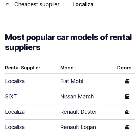
👛
Cheapest supplier
Localiza
Most popular car models of rental
suppliers
Rental Supplier
Model
Doors
Localiza
Fiat Mobi
4
SIXT
Nissan March
5
Localiza
Renault Duster
4
Localiza
Renault Logan
4