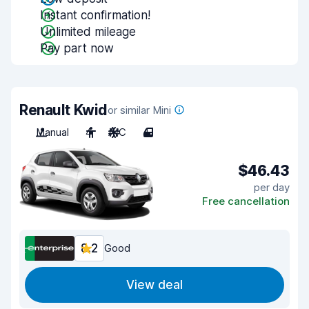
Instant confirmation!
Unlimited mileage
Pay part now
Renault Kwid
or similar Mini
Manual
4
A/C
4
$46.43
per day
Free cancellation
8.2
Good
View deal