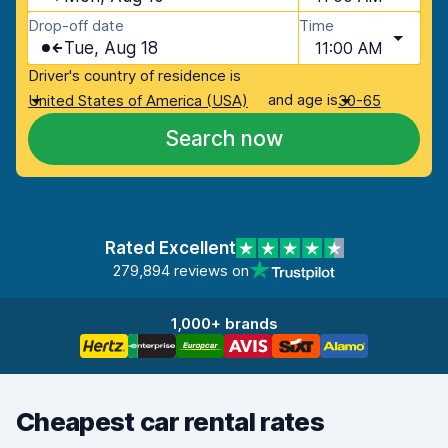
Drop-off date
Time
Tue, Aug 18
11:00 AM
Driver's country of residence is
and age is
United States of America (USA)
30-65
Search now
Rated Excellent
279,894 reviews on
1,000+ brands
Cheapest car rental rates