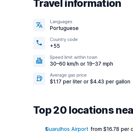
Travel information
Languages
Portuguese
Country code
+55
Speed limit within town
30–60 km/h or 19–37 mph
Average gas price
$1.17 per liter or $4.43 per gallon
Top 20 locations ne
Guarulhos Airport
from $16.78 per 