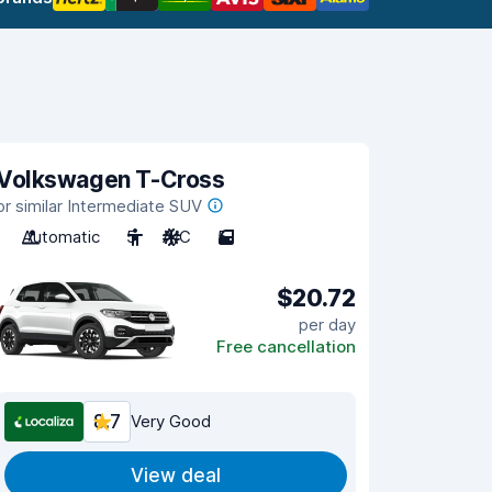
Volkswagen T-Cross
or similar Intermediate SUV
Automatic
5
A/C
5
$20.72
per day
Free cancellation
8.7
Very Good
View deal