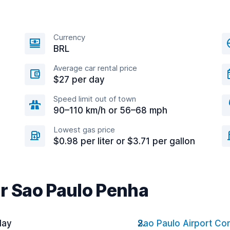
Currency
BRL
Average car rental price
$27 per day
Speed limit out of town
90–110 km/h or 56–68 mph
Lowest gas price
$0.98 per liter or $3.71 per gallon
ar Sao Paulo Penha
day
Sao Paulo Airport C