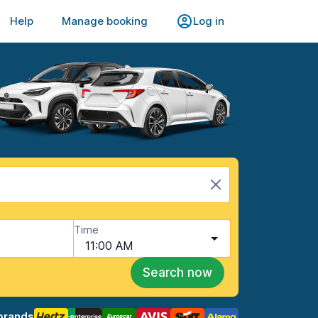
Help
Manage booking
Log in
Time
11:00 AM
Search now
brands