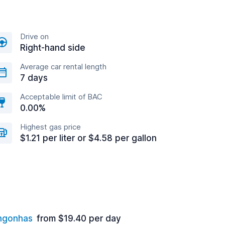
Drive on
Right-hand side
Average car rental length
7 days
Acceptable limit of BAC
0.00%
Highest gas price
$1.21 per liter or $4.58 per gallon
ongonhas
from $19.40 per day