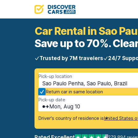
Car Rental in Sao Pa
Save up to 70%. Clear
Trusted by 7M travelers
24/7 Suppo
Pick-up location
Sao Paulo Penha, Sao Paulo, Brazil
Return car in same location
Pick-up date
Mon, Aug 10
Driver's country of residence is
United States o
Rated Excellent
279,894 revi