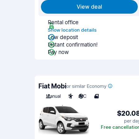
View deal
Rental office
Show location details
Low deposit
Instant confirmation!
Pay now
Fiat Mobi
or similar Economy
Manual
5
A/C
4
$20.0
per da
Free cancellatio