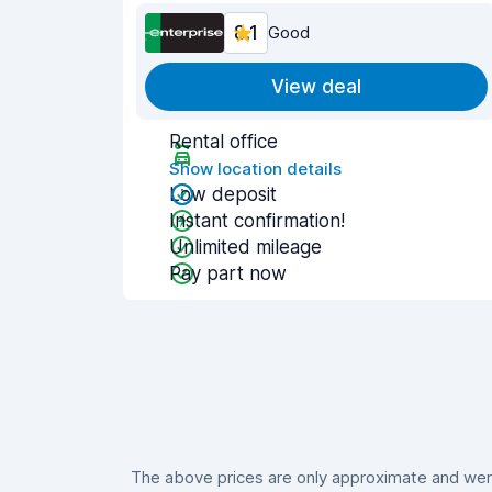
8.1
Good
View deal
Rental office
Show location details
Low deposit
Instant confirmation!
Unlimited mileage
Pay part now
The above prices are only approximate and were