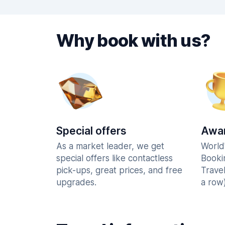
Why book with us?
Special offers
Awar
As a market leader, we get
World
special offers like contactless
Booki
pick-ups, great prices, and free
Trave
upgrades.
a row)