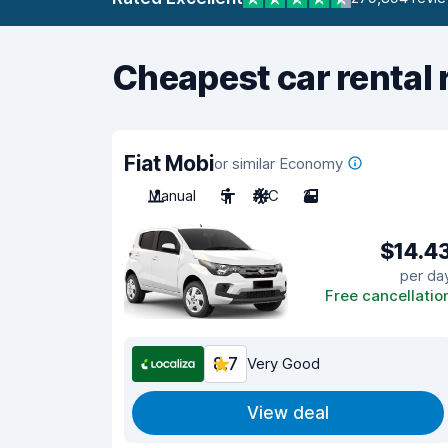
Cheapest car rental 
Fiat Mobi
or similar Economy
Manual
5
A/C
2
$14.4
per da
Free cancellatio
8.7
Very Good
View deal