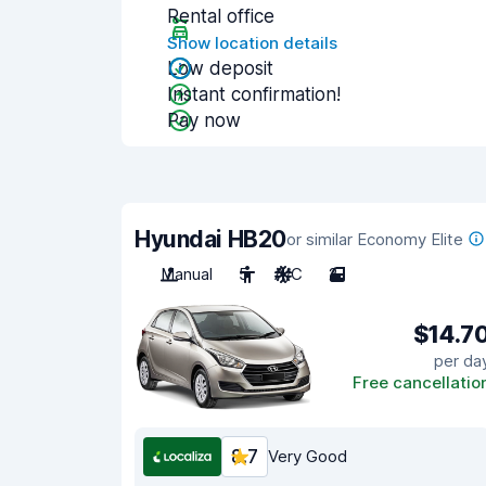
Rental office
Show location details
Low deposit
Instant confirmation!
Pay now
Hyundai HB20
or similar Economy Elite
Manual
5
A/C
2
$14.7
per da
Free cancellatio
8.7
Very Good