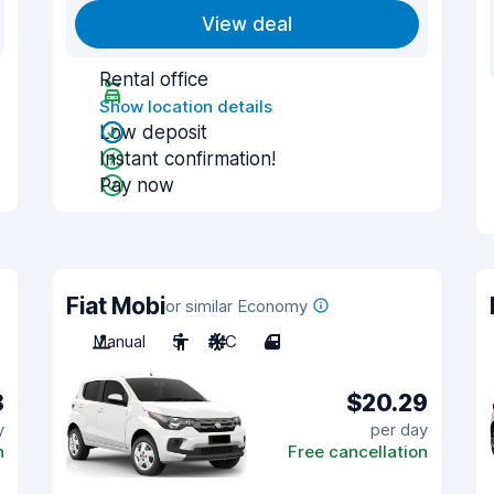
View deal
Rental office
Show location details
Low deposit
Instant confirmation!
Pay now
Fiat Mobi
or similar Economy
Manual
5
A/C
4
8
$20.29
y
per day
n
Free cancellation