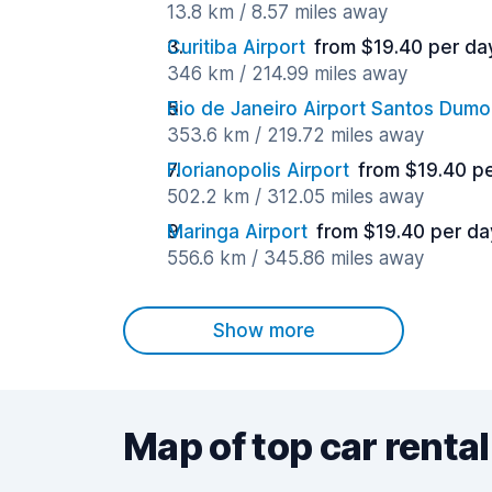
13.8 km / 8.57 miles away
Curitiba Airport
from $19.40 per da
346 km / 214.99 miles away
Rio de Janeiro Airport Santos Dumo
353.6 km / 219.72 miles away
Florianopolis Airport
from $19.40 p
502.2 km / 312.05 miles away
Maringa Airport
from $19.40 per da
556.6 km / 345.86 miles away
Show more
Map of top car rental