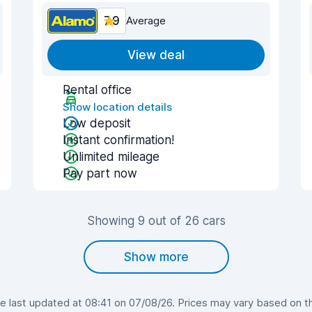
7.9
Average
View deal
Rental office
Show location details
Low deposit
Instant confirmation!
Unlimited mileage
Pay part now
Showing 9 out of 26 cars
Show more
 last updated at 08:41 on 07/08/26. Prices may vary based on the 