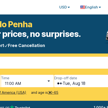
USD
English
ulo Penha
 prices, no surprises.
rt
Free Cancellation
Time
Drop-off date
11:00 AM
Tue, Aug 18
and age is
f America (USA)
30-65
ews on
1,000+ 