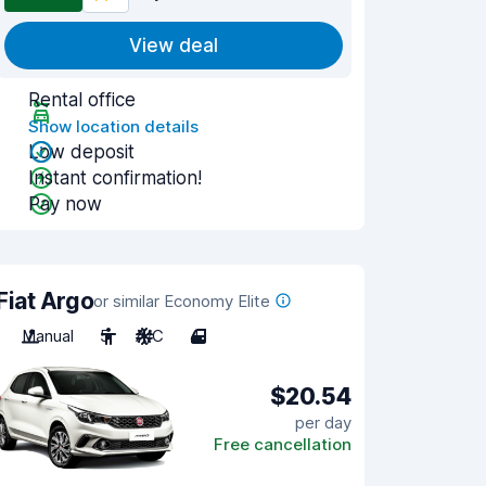
View deal
Rental office
Show location details
Low deposit
Instant confirmation!
Pay now
Fiat Argo
or similar Economy Elite
Manual
5
A/C
4
$20.54
per day
Free cancellation