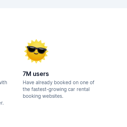
7M users
with
Have already booked on one of
the fastest-growing car rental
booking websites.
r.