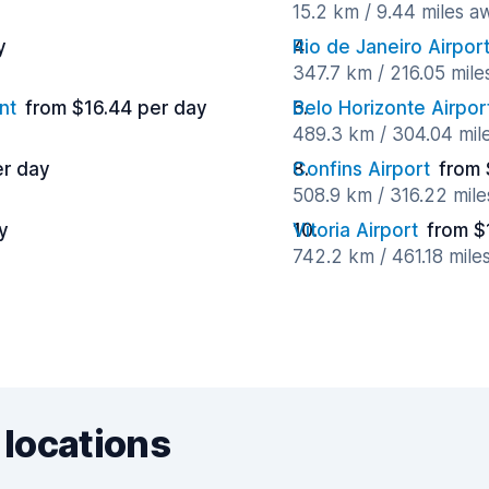
15.2 km / 9.44 miles a
y
Rio de Janeiro Airpor
347.7 km / 216.05 mil
nt
from $16.44 per day
Belo Horizonte Airpor
489.3 km / 304.04 mil
er day
Confins Airport
from 
508.9 km / 316.22 mil
y
Vitoria Airport
from $
742.2 km / 461.18 mile
 locations