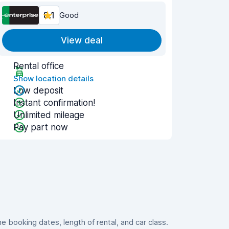
8.1
Good
View deal
Rental office
Show location details
Low deposit
Instant confirmation!
Unlimited mileage
Pay part now
booking dates, length of rental, and car class.