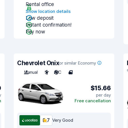
Rental office
Show location details
Low deposit
Instant confirmation!
Pay now
Chevrolet Onix
or similar Economy
Manual
5
A/C
4
0
$15.66
y
per day
n
Free cancellation
8.7
Very Good