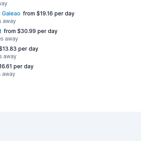
way
t Galeao
from $19.16 per day
es away
t
from $30.99 per day
es away
$13.83 per day
es away
16.61 per day
s away