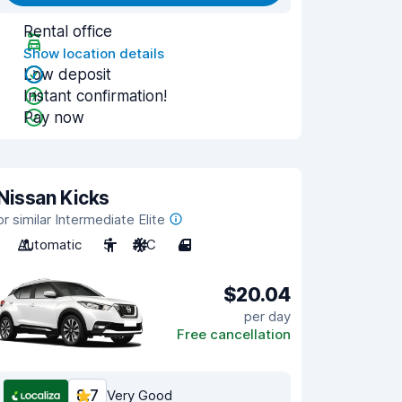
Rental office
Show location details
Low deposit
Instant confirmation!
Pay now
Nissan Kicks
or similar Intermediate Elite
Automatic
5
A/C
4
$20.04
per day
Free cancellation
8.7
Very Good