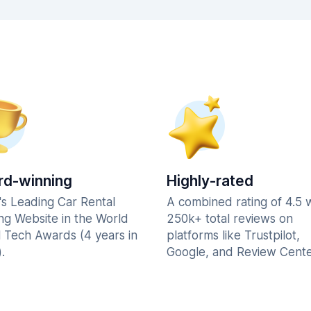
d-winning
Highly-rated
's Leading Car Rental
A combined rating of 4.5 
ng Website in the World
250k+ total reviews on
l Tech Awards (4 years in
platforms like Trustpilot,
.
Google, and Review Cente