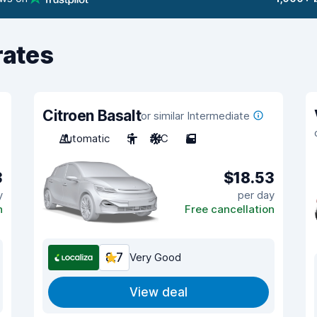
rates
Citroen Basalt
or similar Intermediate
Automatic
5
A/C
5
3
$18.53
y
per day
n
Free cancellation
8.7
Very Good
View deal