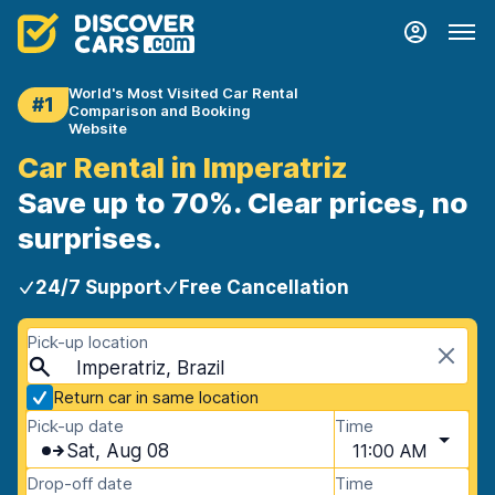
World's Most Visited Car Rental
#1
Comparison and Booking
Website
Car Rental in Imperatriz
Save up to 70%. Clear prices, no
surprises.
24/7 Support
Free Cancellation
Pick-up location
Imperatriz, Brazil
Return car in same location
Pick-up date
Time
Sat, Aug 08
11:00 AM
Drop-off date
Time