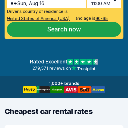
Sun, Aug 16
11:00 AM
Driver's country of residence is
and age is
United States of America (USA)
30-65
Search now
Rated Excellent
279,571 reviews on
1,000+ brands
Cheapest car rental rates