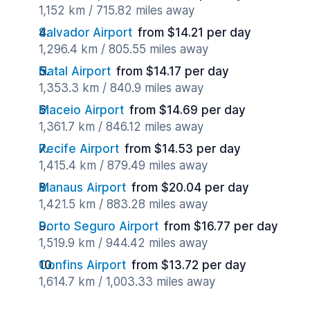
1,152 km / 715.82 miles away
Salvador Airport
from $14.21 per day
1,296.4 km / 805.55 miles away
Natal Airport
from $14.17 per day
1,353.3 km / 840.9 miles away
Maceio Airport
from $14.69 per day
1,361.7 km / 846.12 miles away
Recife Airport
from $14.53 per day
1,415.4 km / 879.49 miles away
Manaus Airport
from $20.04 per day
1,421.5 km / 883.28 miles away
Porto Seguro Airport
from $16.77 per day
1,519.9 km / 944.42 miles away
Confins Airport
from $13.72 per day
1,614.7 km / 1,003.33 miles away