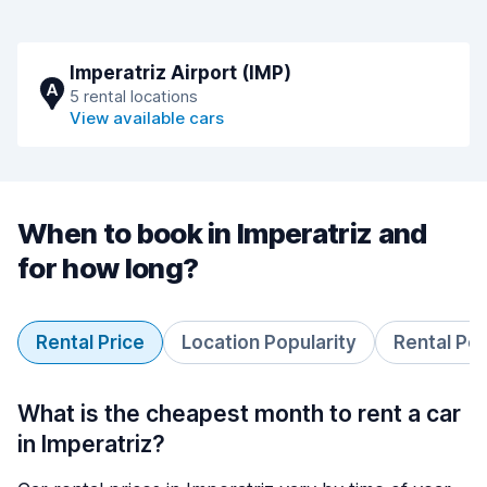
Imperatriz Airport (IMP)
A
5 rental locations
View available cars
When to book in Imperatriz and
for how long?
Rental Price
Location Popularity
Rental Pe
What is the cheapest month to rent a car
in Imperatriz?