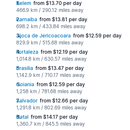
Belem
from $13.70 per day
466.9 km / 290.12 miles away
Parnaiba
from $13.81 per day
698.2 km / 433.84 miles away
Jijoca de Jericoacoara
from $12.59 per day
829.9 km / 515.68 miles away
Fortaleza
from $12.19 per day
1,014.8 km / 630.57 miles away
Brasilia
from $13.47 per day
1,142.9 km / 710.17 miles away
Goiania
from $12.59 per day
1,258 km / 781.68 miles away
Salvador
from $12.66 per day
1,291.8 km / 802.69 miles away
Natal
from $14.17 per day
1,360.7 km / 845.5 miles away