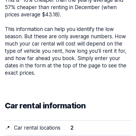
This is -16% cheaper than the yearly average and
57% cheaper than renting in December (when
prices average $43.18).
This information can help you identify the low
season. But these are only average numbers. How
much your car rental will cost will depend on the
type of vehicle you rent, how long you’ll rent it for,
and how far ahead you book. Simply enter your
dates in the form at the top of the page to see the
exact prices.
Car rental information
📍
Car rental locations
2