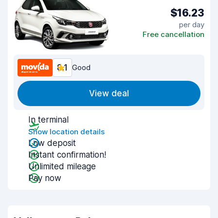
$16.23
per day
Free cancellation
8.1
Good
View deal
In terminal
Show location details
Low deposit
Instant confirmation!
Unlimited mileage
Pay now