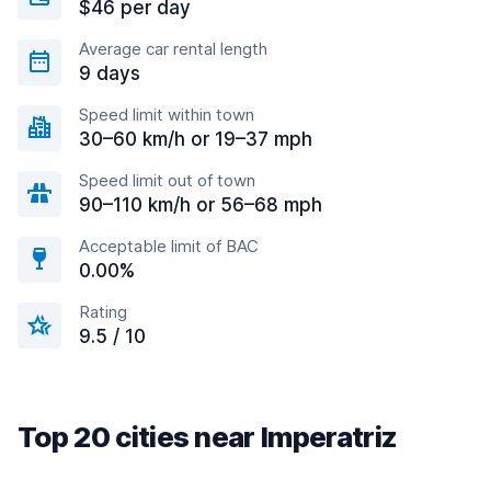
$46 per day
Average car rental length
9 days
Speed limit within town
30–60 km/h or 19–37 mph
Speed limit out of town
90–110 km/h or 56–68 mph
Acceptable limit of BAC
0.00%
Rating
9.5 / 10
Top 20 cities near Imperatriz