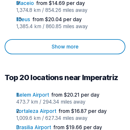
Maceio
from $14.69 per day
1,374.8 km / 854.26 miles away
Ilheus
from $20.04 per day
1,385.4 km / 860.85 miles away
Show more
Top 20 locations near Imperatriz
Belem Airport
from $20.21 per day
473.7 km / 294.34 miles away
Fortaleza Airport
from $16.87 per day
1,009.6 km / 627.34 miles away
Brasilia Airport
from $19.66 per day