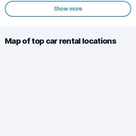
Show more
Map of top car rental locations