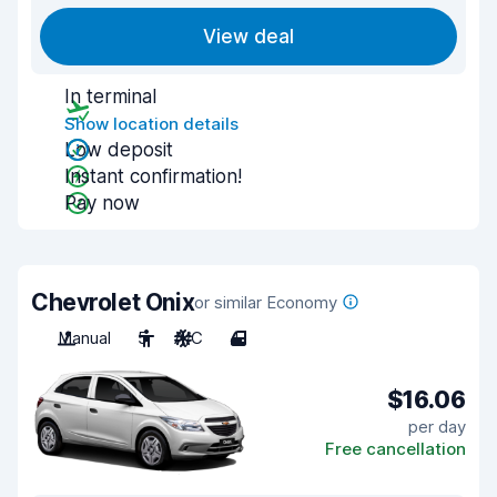
View deal
In terminal
Show location details
Low deposit
Instant confirmation!
Pay now
Chevrolet Onix
or similar Economy
Manual
5
A/C
4
$16.06
per day
Free cancellation