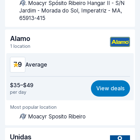
Av. Moacyr Spósito Ribeiro Hangar II - S/N
Pick-up speed
8.0
Jardim - Morada do Sol, Imperatriz - MA,
65913-415
Drop-off speed
8.1
Car cleanliness
8.7
Alamo
1 location
Car condition
8.2
7.9
Average
Value for money
7.6
$35–$49
View deals
per day
Ease of finding
8.2
Most popular location
Agent helpfulness
7.5
AV Moacyr Sposito Ribeiro
Pick-up speed
8.0
Drop-off speed
8.2
Unidas