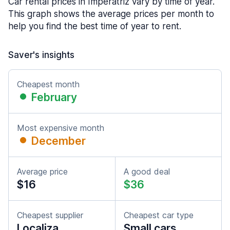
Car rental prices in Imperatriz vary by time of year.
This graph shows the average prices per month to
help you find the best time of year to rent.
Saver's insights
Cheapest month
February
Most expensive month
December
Average price
A good deal
$16
$36
Cheapest supplier
Cheapest car type
Localiza
Small cars