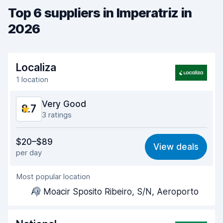
Top 6 suppliers in Imperatriz in
2026
Localiza
1 location
Very Good
8.7
3 ratings
Value for money
9.1
$20–$89
View deals
per day
Ease of finding
8.2
Most popular location
Agent helpfulness
9.2
Av Moacir Sposito Ribeiro, S/N, Aeroporto
Pick-up speed
8.0
Drop-off speed
8.2