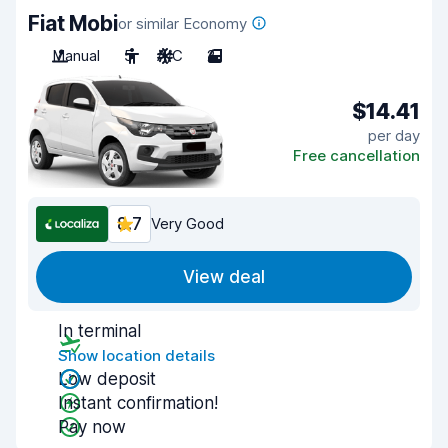
Fiat Mobi
or similar Economy
Manual
5
A/C
2
$14.41
per day
Free cancellation
8.7
Very Good
View deal
In terminal
Show location details
Low deposit
Instant confirmation!
Pay now