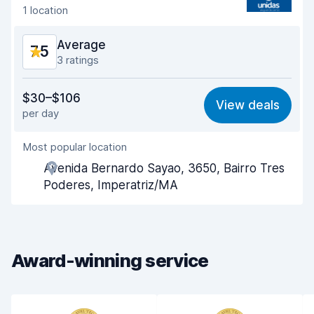
1 location
Car cleanliness
8.1
Average
7.5
Car condition
7.7
3 ratings
Value for money
6.7
$30–$106
View deals
per day
Ease of finding
8.1
Most popular location
Agent helpfulness
6.7
Avenida Bernardo Sayao, 3650, Bairro Tres
Pick-up speed
8.0
Poderes, Imperatriz/MA
Drop-off speed
8.1
Car cleanliness
7.7
Award-winning service
Car condition
7.3