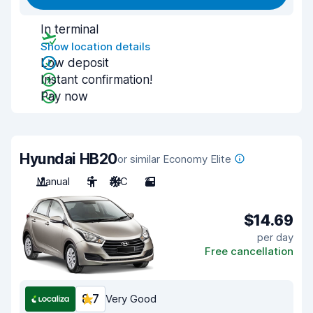
In terminal
Show location details
Low deposit
Instant confirmation!
Pay now
Hyundai HB20
or similar Economy Elite
Manual
5
A/C
2
$14.69
per day
Free cancellation
8.7
Very Good