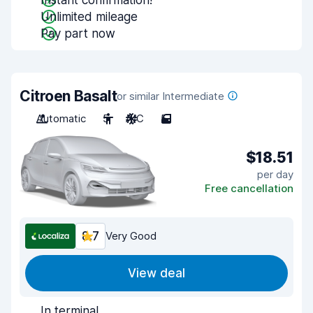
Instant confirmation!
Unlimited mileage
Pay part now
Citroen Basalt
or similar Intermediate
Automatic
5
A/C
5
$18.51
per day
Free cancellation
8.7
Very Good
View deal
In terminal