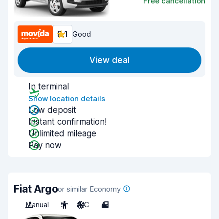
Free cancellation
8.1
Good
View deal
In terminal
Show location details
Low deposit
Instant confirmation!
Unlimited mileage
Pay now
Fiat Argo
or similar Economy
Manual
5
A/C
4