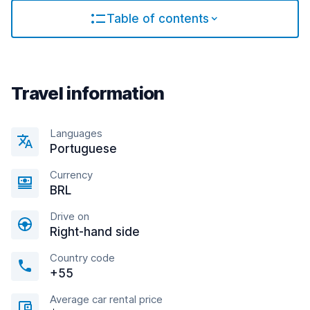
Table of contents
Travel information
Languages
Portuguese
Currency
BRL
Drive on
Right-hand side
Country code
+55
Average car rental price