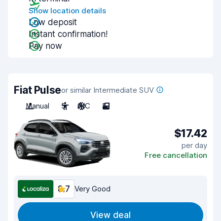
Show location details
Low deposit
Instant confirmation!
Pay now
Fiat Pulse
or similar Intermediate SUV
Manual
5
A/C
2
$17.42
per day
Free cancellation
8.7
Very Good
View deal