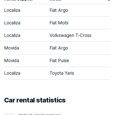
Localiza
Fiat Argo
Localiza
Fiat Mobi
Localiza
Volkswagen T-Cross
Movida
Fiat Argo
Movida
Fiat Pulse
Localiza
Toyota Yaris
Car rental statistics
Highest-rated company