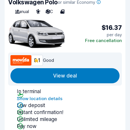
Volkswagen Polo
or similar Economy
Manual
5
A/C
4
$16.37
per day
Free cancellation
8.1
Good
View deal
In terminal
Show location details
Low deposit
Instant confirmation!
Unlimited mileage
Pay now