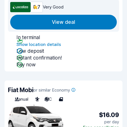
8.7
Very Good
View deal
In terminal
Show location details
Low deposit
Instant confirmation!
Pay now
Fiat Mobi
or similar Economy
Manual
5
A/C
4
$16.09
per day