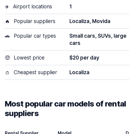
✈️
Airport locations
1
🔥
Popular suppliers
Localiza, Movida
🚗
Popular car types
Small cars, SUVs, large
cars
🤑
Lowest price
$20 per day
👛
Cheapest supplier
Localiza
Most popular car models of rental
suppliers
Rental Supplier
Model
Doo