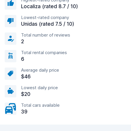
Localiza (rated 8.7 / 10)
Lowest-rated company
Unidas (rated 7.5 / 10)
Total number of reviews
2
Total rental companies
6
Average daily price
$46
Lowest daily price
$20
Total cars available
39