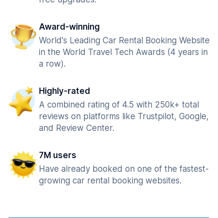
Award-winning
World's Leading Car Rental Booking Website
in the World Travel Tech Awards (4 years in
a row).
Highly-rated
A combined rating of 4.5 with 250k+ total
reviews on platforms like Trustpilot, Google,
and Review Center.
7M users
Have already booked on one of the fastest-
growing car rental booking websites.