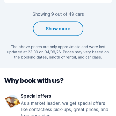
Showing 9 out of 49 cars
Show more
The above prices are only approximate and were last
updated at 23:39 on 04/08/26. Prices may vary based on
the booking dates, length of rental, and car class.
Why book with us?
Special offers
As a market leader, we get special offers
like contactless pick-ups, great prices, and
free upgrades.