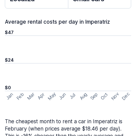
Average rental costs per day in Imperatriz
$47
$24
$0
May
Nov
Dec
Feb
Aug
Sep
Mar
Oct
Jan
Apr
Jun
Jul
The cheapest month to rent a car in Imperatriz is
February (when prices average $18.46 per day).