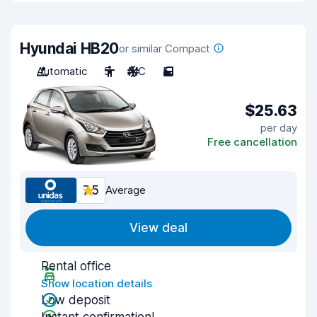
Hyundai HB20
or similar Compact
Automatic
5
A/C
5
$25.63
per day
Free cancellation
7.5
Average
View deal
Rental office
Show location details
Low deposit