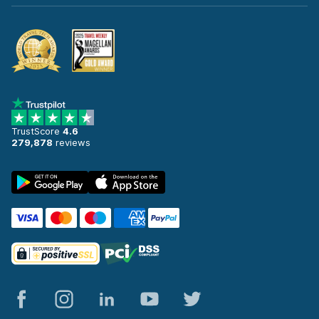
TrustScore
4.6
279,878
reviews