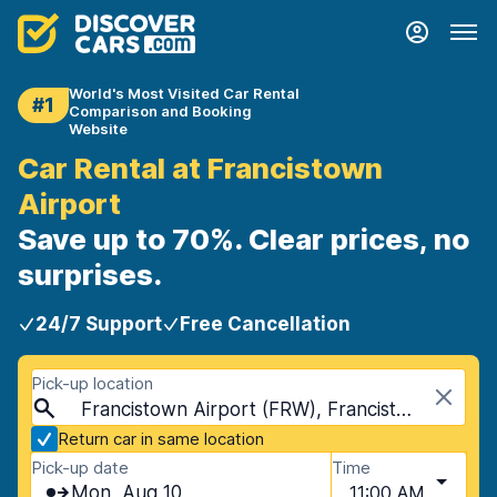
World's Most Visited Car Rental
#1
Comparison and Booking
Website
Car Rental at Francistown
Airport
Save up to 70%. Clear prices, no
surprises.
24/7 Support
Free Cancellation
Pick-up location
Francistown Airport (FRW), Francistown, Botswana
Return car in same location
Pick-up date
Time
Mon, Aug 10
11:00 AM