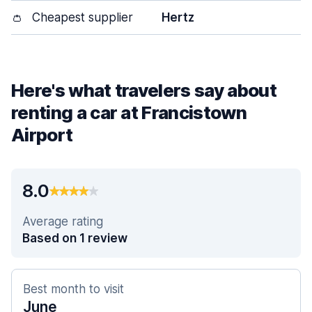
👛
Cheapest supplier
Hertz
Here's what travelers say about
renting a car at Francistown
Airport
8.0
Average rating
Based on 1 review
Best month to visit
June