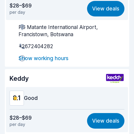
Value for money
8.1
$28–$69
View deals
per day
Ease of finding
8.2
PG Matante International Airport,
Agent helpfulness
8.4
Francistown, Botswana
Pick-up speed
8.0
+2672404282
Drop-off speed
8.2
Show working hours
Car cleanliness
8.3
Keddy
Car condition
8.3
8.1
Good
Value for money
8.1
$28–$69
View deals
per day
Ease of finding
8.2