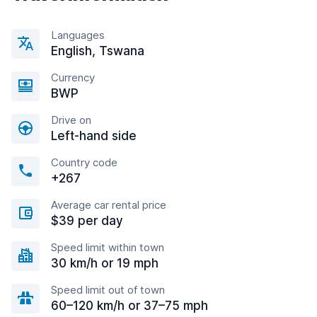
Languages
English, Tswana
Currency
BWP
Drive on
Left-hand side
Country code
+267
Average car rental price
$39 per day
Speed limit within town
30 km/h or 19 mph
Speed limit out of town
60–120 km/h or 37–75 mph