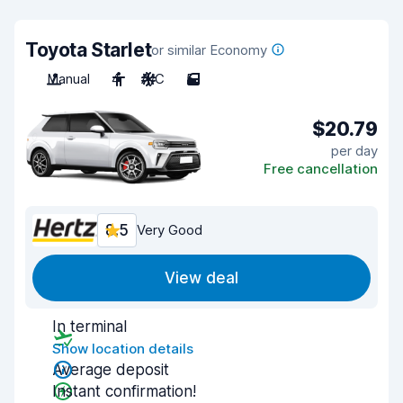
Toyota Starlet
or similar Economy
Manual
4
A/C
5
$20.79
per day
Free cancellation
8.5
Very Good
View deal
In terminal
Show location details
Average deposit
Instant confirmation!