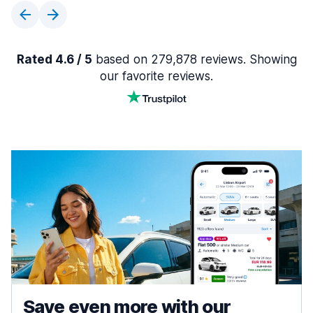
Rated 4.6 / 5
based on 279,878 reviews. Showing
our favorite reviews.
Save even more with our