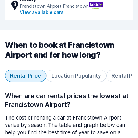
B
Francistown Airport Francistown
View available cars
When to book at Francistown
Airport and for how long?
Rental Price
Location Popularity
Rental Pe
When are car rental prices the lowest at
Francistown Airport?
The cost of renting a car at Francistown Airport
varies by season. The table and graph below can
help you find the best time of year to save on a