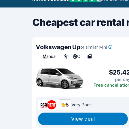
Cheapest car rental 
Volkswagen Up
or similar Mini
Manual
4
A/C
5
$25.4
per da
Free cancellatio
5.8
Very Poor
View deal