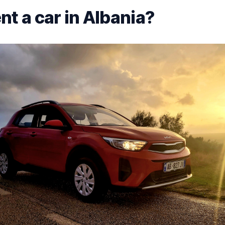
nt a car in Albania?