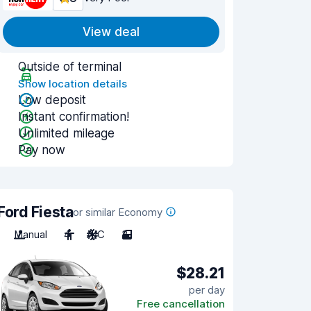
View deal
Outside of terminal
Show location details
Low deposit
Instant confirmation!
Unlimited mileage
Pay now
Ford Fiesta
or similar Economy
Manual
4
A/C
3
$28.21
per day
Free cancellation