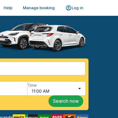
Help
Manage booking
Log in
Time
11:00 AM
Search now
brands