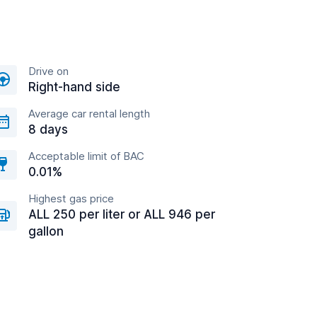
Drive on
Right-hand side
Average car rental length
8 days
Acceptable limit of BAC
0.01%
Highest gas price
ALL 250 per liter or ALL 946 per
gallon