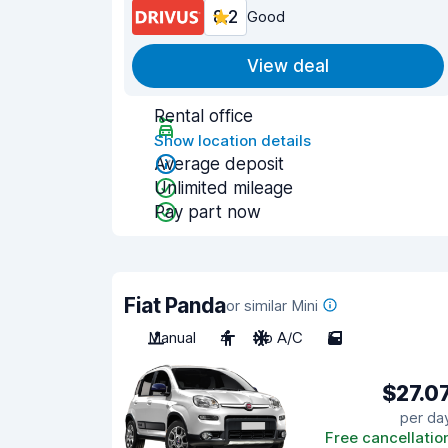
8.2
Good
View deal
Rental office
Show location details
Average deposit
Unlimited mileage
Pay part now
Fiat Panda
or similar Mini
Manual
4
No A/C
5
$27.0
per da
Free cancellatio