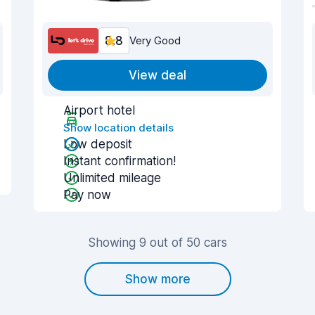
8.8
Very Good
View deal
Airport hotel
Show location details
Low deposit
Instant confirmation!
Unlimited mileage
Pay now
Showing 9 out of 50 cars
Show more