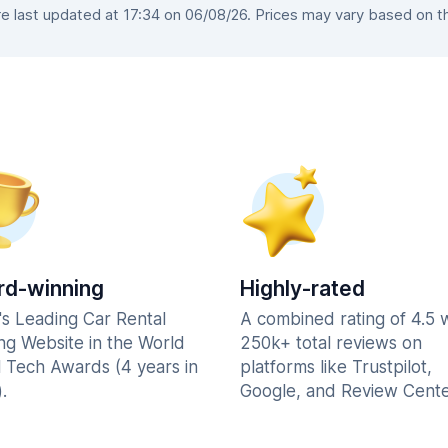
 last updated at 17:34 on 06/08/26. Prices may vary based on the 
d-winning
Highly-rated
's Leading Car Rental
A combined rating of 4.5 
ng Website in the World
250k+ total reviews on
l Tech Awards (4 years in
platforms like Trustpilot,
.
Google, and Review Cente