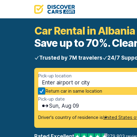
Car Rental in Albania
Save up to 70%. Clear
Trusted by 7M travelers
24/7 Suppo
Pick-up location
Return car in same location
Pick-up date
Sun, Aug 09
Driver's country of residence is
United States o
Rated Excellent
279,803 revi