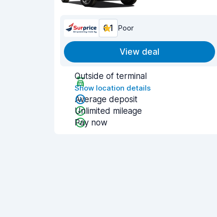
6.1
Poor
View deal
Outside of terminal
Show location details
Average deposit
Unlimited mileage
Pay now