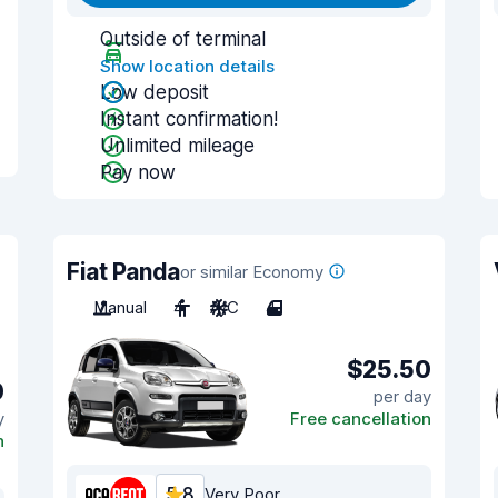
Outside of terminal
Show location details
Low deposit
Instant confirmation!
Unlimited mileage
Pay now
Fiat Panda
or similar Economy
Manual
4
A/C
4
$25.50
0
per day
y
Free cancellation
n
5.8
Very Poor