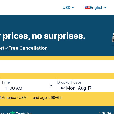
USD
English
 prices, no surprises.
rt
Free Cancellation
Time
Drop-off date
11:00 AM
Mon, Aug 17
and age is
f America (USA)
30-65
ews on
1,000+ 