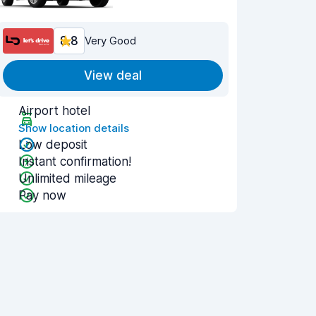
8.8
Very Good
View deal
Airport hotel
Show location details
Low deposit
Instant confirmation!
Unlimited mileage
Pay now