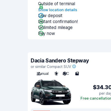
Outside of terminal
Show location details
Low deposit
Instant confirmation!
Unlimited mileage
Pay now
Dacia Sandero Stepway
or similar Compact SUV
Manual
5
A/C
5
$34.3
per da
Free cancellatio