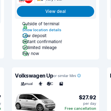
View deal
Outside of terminal
Show location details
Low deposit
Instant confirmation!
Unlimited mileage
Pay now
Volkswagen Up
or similar Mini
Manual
4
A/C
5
7
$27.92
y
per day
n
Free cancellation