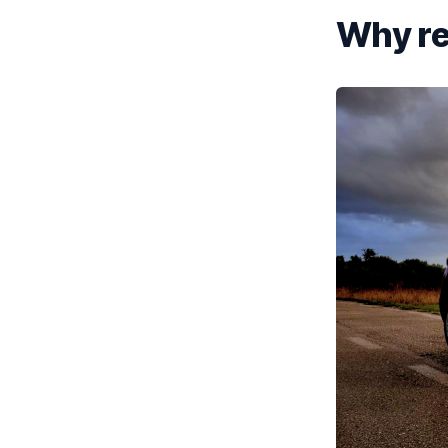
Why re