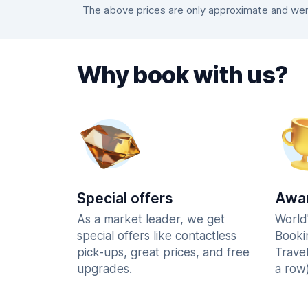
The above prices are only approximate and were
Why book with us?
Special offers
Awar
As a market leader, we get
World
special offers like contactless
Booki
pick-ups, great prices, and free
Trave
upgrades.
a row)