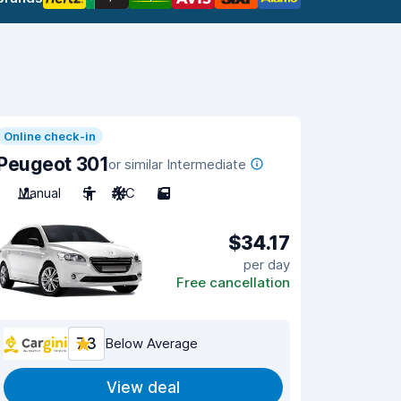
Online check-in
Peugeot 301
or similar Intermediate
Manual
5
A/C
5
$34.17
per day
Free cancellation
7.3
Below Average
View deal