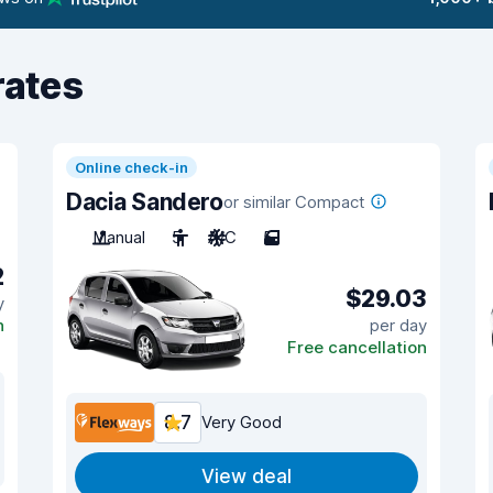
rates
Online check-in
Dacia Sandero
or similar Compact
Manual
5
A/C
5
2
$29.03
y
n
per day
Free cancellation
8.7
Very Good
View deal