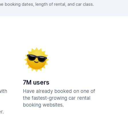
booking dates, length of rental, and car class.
7M users
with
Have already booked on one of
the fastest-growing car rental
booking websites.
r.