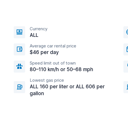
Currency
ALL
Average car rental price
$46 per day
Speed limit out of town
80–110 km/h or 50–68 mph
Lowest gas price
ALL 160 per liter or ALL 606 per
gallon