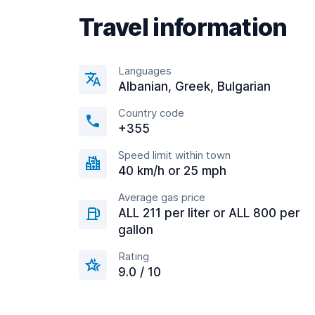
Travel information
Languages
Albanian, Greek, Bulgarian
Country code
+355
Speed limit within town
40 km/h or 25 mph
Average gas price
ALL 211 per liter or ALL 800 per
gallon
Rating
9.0 / 10