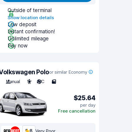
Outside of terminal
Show location details
Low deposit
Instant confirmation!
Unlimited mileage
Pay now
Volkswagen Polo
or similar Economy
Manual
5
A/C
5
$25.64
per day
Free cancellation
5.8
Very Poor