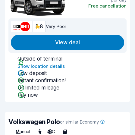
Free cancellation
5.8
Very Poor
View deal
Outside of terminal
Show location details
Low deposit
Instant confirmation!
Unlimited mileage
Pay now
Volkswagen Polo
or similar Economy
Manual
5
A/C
5