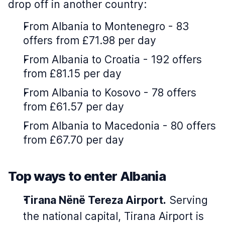
drop off in another country:
From Albania to Montenegro - 83
offers from £71.98 per day
From Albania to Croatia - 192 offers
from £81.15 per day
From Albania to Kosovo - 78 offers
from £61.57 per day
From Albania to Macedonia - 80 offers
from £67.70 per day
Top ways to enter Albania
Tirana Nënë Tereza Airport.
Serving
the national capital, Tirana Airport is