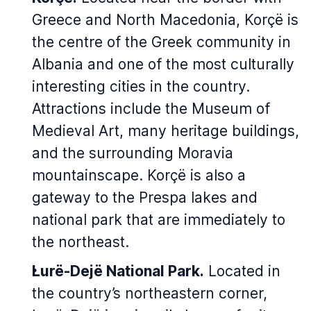
Greece and North Macedonia, Korçë is
the centre of the Greek community in
Albania and one of the most culturally
interesting cities in the country.
Attractions include the Museum of
Medieval Art, many heritage buildings,
and the surrounding Moravia
mountainscape. Korçë is also a
gateway to the Prespa lakes and
national park that are immediately to
the northeast.
Lurë-Dejë National Park.
Located in
the country’s northeastern corner,