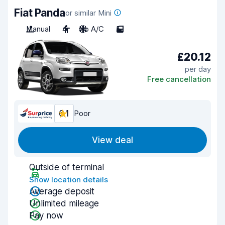
Fiat Panda
or similar Mini
Manual
4
No A/C
5
£20.12
per day
Free cancellation
6.1
Poor
View deal
Outside of terminal
Show location details
Average deposit
Unlimited mileage
Pay now