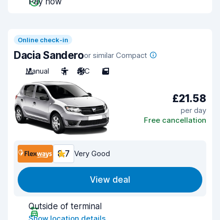
Pay now
Online check-in
Dacia Sandero
or similar Compact
Manual
5
A/C
5
£21.58
per day
Free cancellation
8.7
Very Good
View deal
Outside of terminal
Show location details