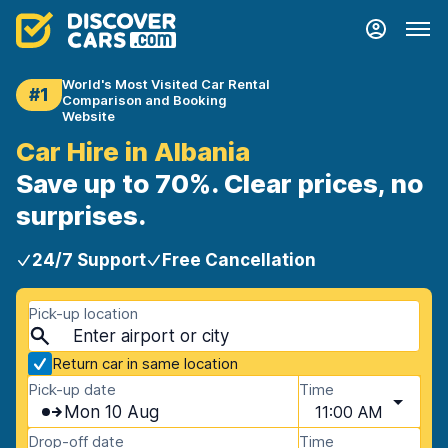
World's Most Visited Car Rental
#1
Comparison and Booking
Website
Car Hire in Albania
Save up to 70%. Clear prices, no
surprises.
24/7 Support
Free Cancellation
Pick-up location
Return car in same location
Pick-up date
Time
Mon 10 Aug
11:00 AM
Drop-off date
Time