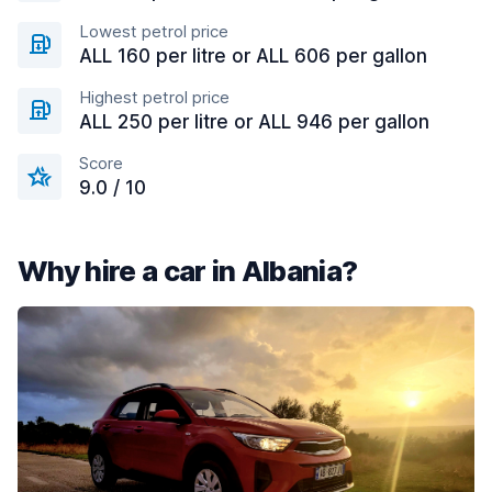
Lowest petrol price
ALL 160 per litre or ALL 606 per gallon
Highest petrol price
ALL 250 per litre or ALL 946 per gallon
Score
9.0 / 10
Why hire a car in Albania?