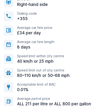
Right-hand side
Dialing code
+355
Average car hire price
£34 per day
Average car hire length
8 days
Speed limit within city centre
40 km/h or 25 mph
Speed limit out of city centre
80–110 km/h or 50–68 mph
Acceptable limit of BAC
0.01%
Average petrol price
ALL 211 per litre or ALL 800 per gallon