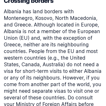
Crossing borders
Albania has land borders with
Montenegro, Kosovo, North Macedonia,
and Greece. Although located in Europe,
Albania is not a member of the European
Union (EU) and, with the exception of
Greece, neither are its neighbouring
countries. People from the EU and most
western countries (e.g., the United
States, Canada, Australia) do not need a
visa for short-term visits to either Albania
or any of its neighbours. However, if you
come from another part of the world, you
might need separate visas to visit one or
several of these countries. Do consult
your Ministry of Foreign Affairs before