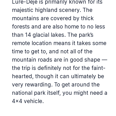
Lurë-Dejë is primarily known for its
majestic highland scenery. The
mountains are covered by thick
forests and are also home to no less
than 14 glacial lakes. The park’s
remote location means it takes some
time to get to, and not all of the
mountain roads are in good shape —
the trip is definitely not for the faint-
hearted, though it can ultimately be
very rewarding. To get around the
national park itself, you might need a
4x4 vehicle.