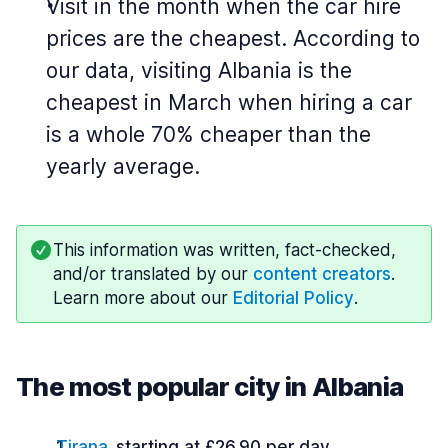
Visit in the month when the car hire
prices are the cheapest. According to
our data, visiting Albania is the
cheapest in March when hiring a car
is a whole 70% cheaper than the
yearly average.
This information was written, fact-checked,
and/or translated by our
content creators
.
Learn more about our
Editorial Policy
.
The most popular city in Albania
Tirana
starting at £26.90 per day