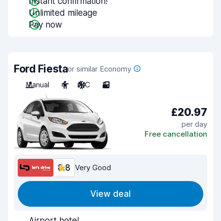
Instant confirmation!
Unlimited mileage
Pay now
Ford Fiesta
or similar Economy
Manual
4
A/C
3
£20.97
per day
Free cancellation
8.8
Very Good
View deal
Airport hotel