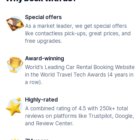
Special offers
As a market leader, we get special offers
like contactless pick-ups, great prices, and
free upgrades.
Award-winning
World's Leading Car Rental Booking Website
in the World Travel Tech Awards (4 years in
a row).
Highly-rated
A combined rating of 4.5 with 250k+ total
reviews on platforms like Trustpilot, Google,
and Review Center.