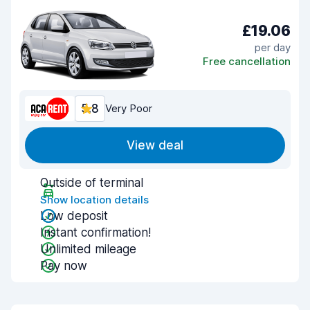
£19.06
per day
Free cancellation
5.8
Very Poor
View deal
Outside of terminal
Show location details
Low deposit
Instant confirmation!
Unlimited mileage
Pay now