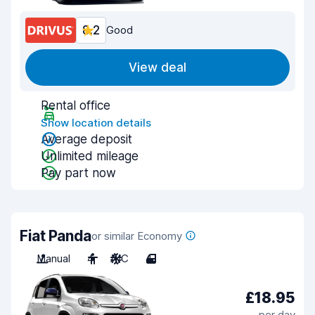
8.2
Good
View deal
Rental office
Show location details
Average deposit
Unlimited mileage
Pay part now
Fiat Panda
or similar Economy
Manual
4
A/C
4
£18.95
per day