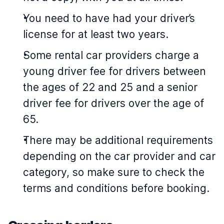
You need to have had your driver’s
license for at least two years.
Some rental car providers charge a
young driver fee for drivers between
the ages of 22 and 25 and a senior
driver fee for drivers over the age of
65.
There may be additional requirements
depending on the car provider and car
category, so make sure to check the
terms and conditions before booking.