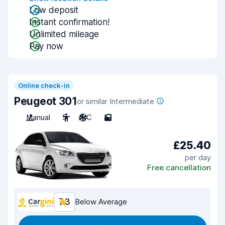
Low deposit
Instant confirmation!
Unlimited mileage
Pay now
Online check-in
Peugeot 301
or similar Intermediate
Manual
5
A/C
5
£25.40
per day
Free cancellation
7.3
Below Average