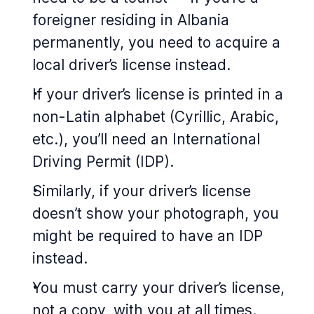
foreigner residing in Albania
permanently, you need to acquire a
local driver’s license instead.
If your driver’s license is printed in a
non-Latin alphabet (Cyrillic, Arabic,
etc.), you’ll need an International
Driving Permit (IDP).
Similarly, if your driver’s license
doesn’t show your photograph, you
might be required to have an IDP
instead.
You must carry your driver’s license,
not a copy, with you at all times.