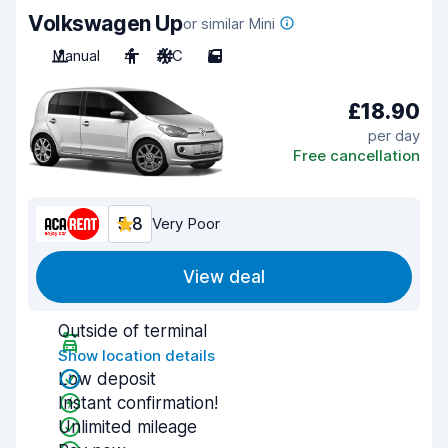
Volkswagen Up
or similar Mini
Manual
4
A/C
5
£18.90
per day
Free cancellation
5.8
Very Poor
View deal
Outside of terminal
Show location details
Low deposit
Instant confirmation!
Unlimited mileage