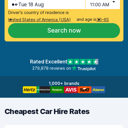
Tue 18 Aug
11:00 AM
Driver's country of residence is
and age is
United States of America (USA)
30-65
Search now
Rated Excellent
279,878 reviews on
1,000+ brands
Cheapest Car Hire Rates