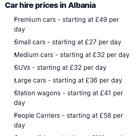
Car hire prices in Albania
Premium cars
-
starting at £49 per
day
Small cars
-
starting at £27 per day
Medium cars
-
starting at £32 per day
SUVs
-
starting at £32 per day
Large cars
-
starting at £36 per day
Station wagons
-
starting at £41 per
day
People Carriers
-
starting at £58 per
day