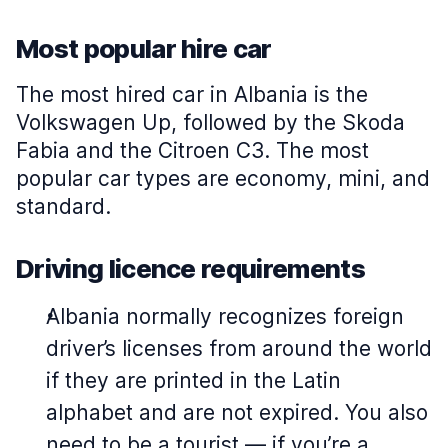
Most popular hire car
The most hired car in Albania is the
Volkswagen Up, followed by the Skoda
Fabia and the Citroen C3. The most
popular car types are economy, mini, and
standard.
Driving licence requirements
Albania normally recognizes foreign
driver’s licenses from around the world
if they are printed in the Latin
alphabet and are not expired. You also
need to be a tourist — if you’re a