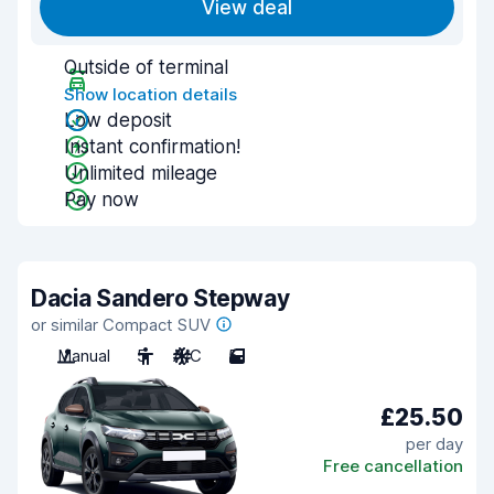
View deal
Outside of terminal
Show location details
Low deposit
Instant confirmation!
Unlimited mileage
Pay now
Dacia Sandero Stepway
or similar Compact SUV
Manual
5
A/C
5
£25.50
per day
Free cancellation