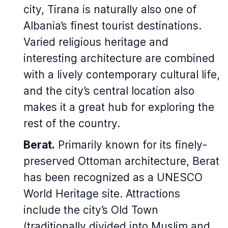
city, Tirana is naturally also one of
Albania’s finest tourist destinations.
Varied religious heritage and
interesting architecture are combined
with a lively contemporary cultural life,
and the city’s central location also
makes it a great hub for exploring the
rest of the country.
Berat.
Primarily known for its finely-
preserved Ottoman architecture, Berat
has been recognized as a UNESCO
World Heritage site. Attractions
include the city’s Old Town
(traditionally divided into Muslim and