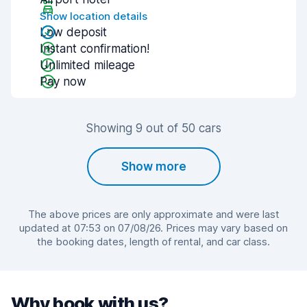
Show location details
Low deposit
Instant confirmation!
Unlimited mileage
Pay now
Showing 9 out of 50 cars
Show more
The above prices are only approximate and were last
updated at 07:53 on 07/08/26. Prices may vary based on
the booking dates, length of rental, and car class.
Why book with us?