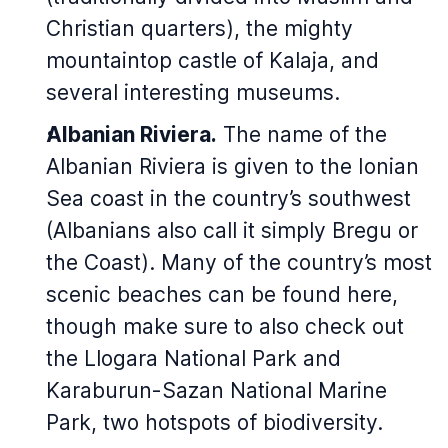
Christian quarters), the mighty
mountaintop castle of Kalaja, and
several interesting museums.
Albanian Riviera.
The name of the
Albanian Riviera is given to the Ionian
Sea coast in the country’s southwest
(Albanians also call it simply Bregu or
the Coast). Many of the country’s most
scenic beaches can be found here,
though make sure to also check out
the Llogara National Park and
Karaburun-Sazan National Marine
Park, two hotspots of biodiversity.