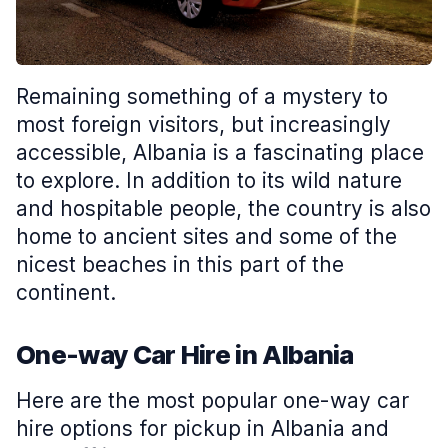
Remaining something of a mystery to
most foreign visitors, but increasingly
accessible, Albania is a fascinating place
to explore. In addition to its wild nature
and hospitable people, the country is also
home to ancient sites and some of the
nicest beaches in this part of the
continent.
One-way Car Hire in Albania
Here are the most popular one-way car
hire options for pickup in Albania and