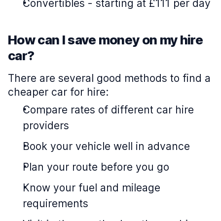
Convertibles
-
starting at £111 per day
How can I save money on my hire
car?
There are several good methods to find a
cheaper car for hire:
Compare rates of different car hire
providers
Book your vehicle well in advance
Plan your route before you go
Know your fuel and mileage
requirements