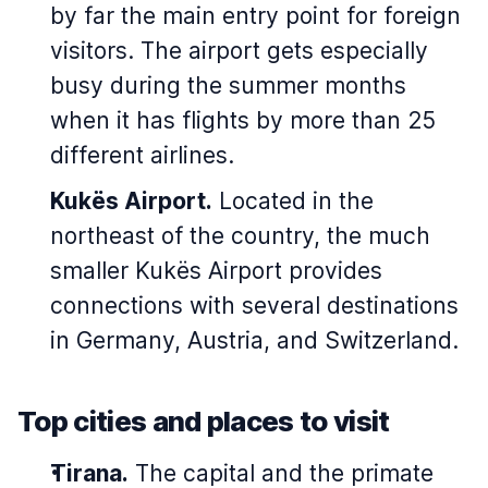
by far the main entry point for foreign
visitors. The airport gets especially
busy during the summer months
when it has flights by more than 25
different airlines.
Kukës Airport.
Located in the
northeast of the country, the much
smaller Kukës Airport provides
connections with several destinations
in Germany, Austria, and Switzerland.
Top cities and places to visit
Tirana.
The capital and the primate