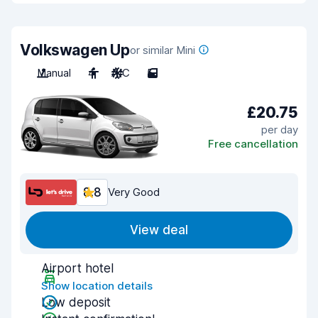
Volkswagen Up
or similar Mini
Manual
4
A/C
5
£20.75
per day
Free cancellation
8.8
Very Good
View deal
Airport hotel
Show location details
Low deposit