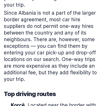
your trip.
Since Albania is not a part of the larger
border agreement, most car hire
suppliers do not permit one-way hires
between the country and any of its
neighbours. There are, however, some
exceptions — you can find them by
entering your car pick-up and drop-off
locations on our search. One-way trips
are more expensive as they include an
additional fee, but they add flexibility to
your trip.
Top driving routes
Korçë.
Located near the border with