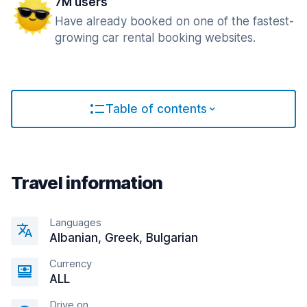
7M users
Have already booked on one of the fastest-
growing car rental booking websites.
Table of contents
Travel information
Languages
Albanian, Greek, Bulgarian
Currency
ALL
Drive on