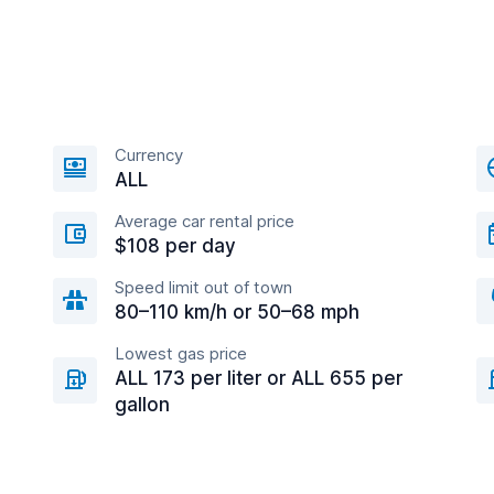
Currency
ALL
Average car rental price
$108 per day
Speed limit out of town
80–110 km/h or 50–68 mph
Lowest gas price
ALL 173 per liter or ALL 655 per
gallon