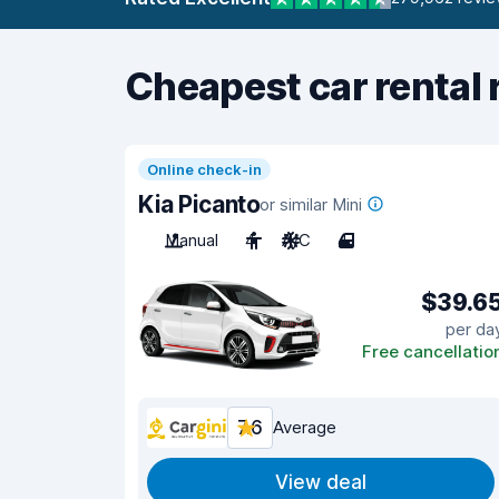
Cheapest car rental 
Online check-in
Kia Picanto
or similar Mini
Manual
4
A/C
4
$39.6
per da
Free cancellatio
7.6
Average
View deal