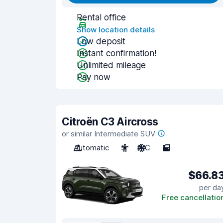
Rental office
Show location details
Low deposit
Instant confirmation!
Unlimited mileage
Pay now
Citroën C3 Aircross
or similar Intermediate SUV
Automatic
5
A/C
5
$66.8
per da
Free cancellatio