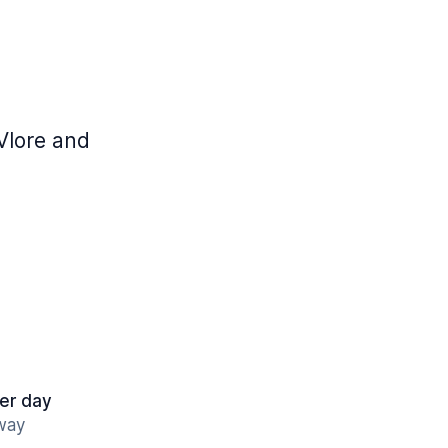
Vlore and
er day
away