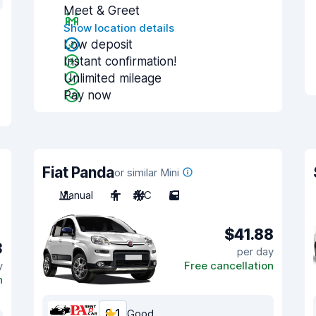
Meet & Greet
Show location details
Low deposit
Instant confirmation!
Unlimited mileage
Pay now
Fiat Panda
or similar Mini
Manual
4
A/C
5
$41.88
3
per day
y
Free cancellation
n
8.1
Good