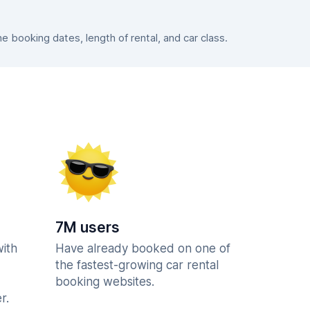
booking dates, length of rental, and car class.
7M users
with
Have already booked on one of
the fastest-growing car rental
booking websites.
r.