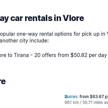
y car rentals in Vlore
pular one-way rental options for pick up in 
 another city include:
re to Tirana - 20 offers from $50.82 per day
re
Durres
from $63.67 p
96.1 km / 59.71 miles 