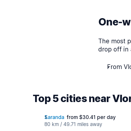
One-wa
The most po
drop off in
From Vlo
Top 5 cities near Vlo
Saranda
from $30.41 per day
80 km / 49.71 miles away