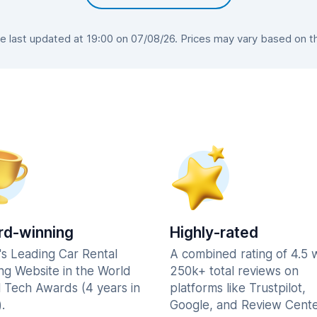
 last updated at 19:00 on 07/08/26. Prices may vary based on the 
d-winning
Highly-rated
's Leading Car Rental
A combined rating of 4.5 
ng Website in the World
250k+ total reviews on
l Tech Awards (4 years in
platforms like Trustpilot,
.
Google, and Review Cente