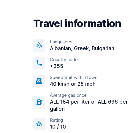
Travel information
Languages
Albanian, Greek, Bulgarian
Country code
+355
Speed limit within town
40 km/h or 25 mph
Average gas price
ALL 184 per liter or ALL 696 per
gallon
Rating
10 / 10