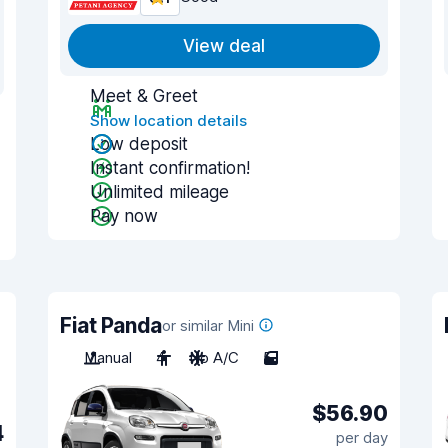
View deal
Meet & Greet
Show location details
Low deposit
Instant confirmation!
Unlimited mileage
Pay now
Fiat Panda
or similar Mini
Manual
4
No A/C
5
$56.90
4
per day