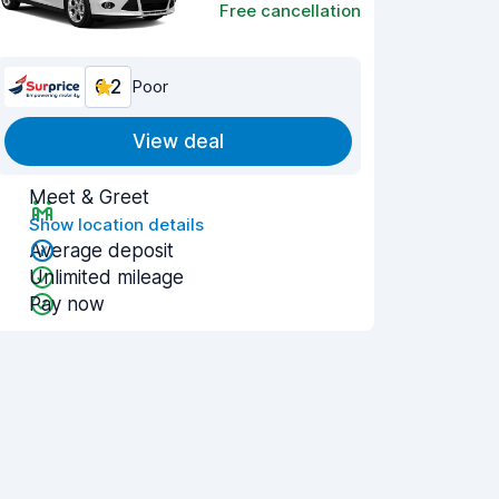
Free cancellation
6.2
Poor
View deal
Meet & Greet
Show location details
Average deposit
Unlimited mileage
Pay now