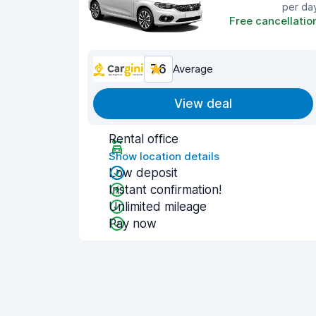
per da
Free cancellatio
7.6
Average
View deal
Rental office
Show location details
Low deposit
Instant confirmation!
Unlimited mileage
Pay now