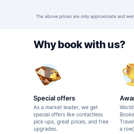
The above prices are only approximate and were
Why book with us?
Special offers
Awar
As a market leader, we get
World
special offers like contactless
Booki
pick-ups, great prices, and free
Trave
upgrades.
a row)