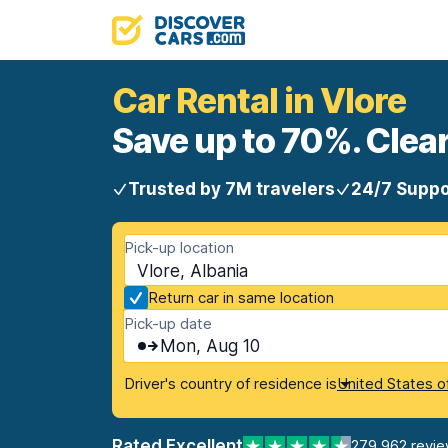
Car Rental in Vlore
Save up to 70%. Clear
Trusted by 7M travelers
24/7 Suppo
Pick-up location
Vlore, Albania
Return car in same location
Pick-up date
Mon, Aug 10
Driver's country of residence is
United States o
Rated Excellent
279,962 revi