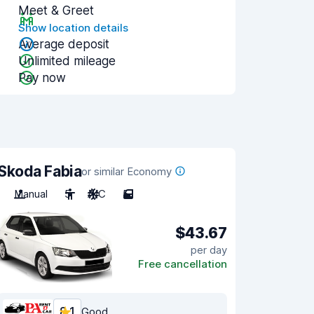
Meet & Greet
Show location details
Average deposit
Unlimited mileage
Pay now
Skoda Fabia
or similar Economy
Manual
5
A/C
5
$43.67
per day
Free cancellation
8.1
Good