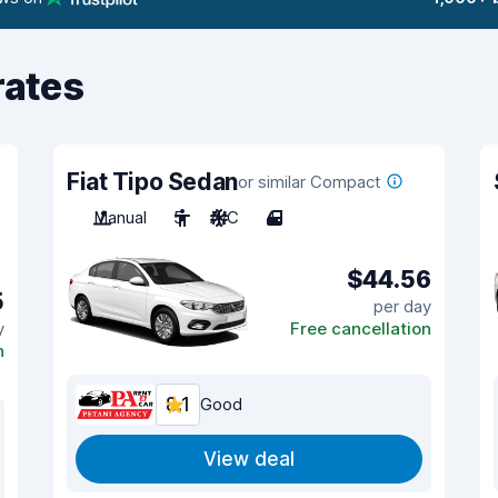
rates
Fiat Tipo Sedan
or similar Compact
Manual
5
A/C
4
$44.56
5
per day
y
Free cancellation
n
8.1
Good
View deal