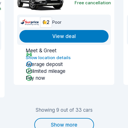
y
Free cancellation
n
6.2
Poor
View deal
Meet & Greet
Show location details
Average deposit
Unlimited mileage
Pay now
Showing 9 out of 33 cars
Show more