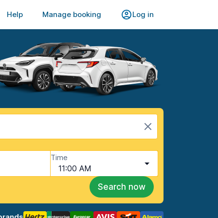
Help
Manage booking
Log in
Time
11:00 AM
Search now
brands