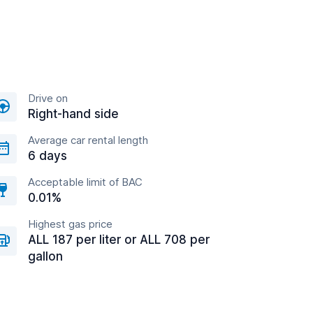
Drive on
Right-hand side
Average car rental length
6 days
Acceptable limit of BAC
0.01%
Highest gas price
ALL 187 per liter or ALL 708 per
gallon