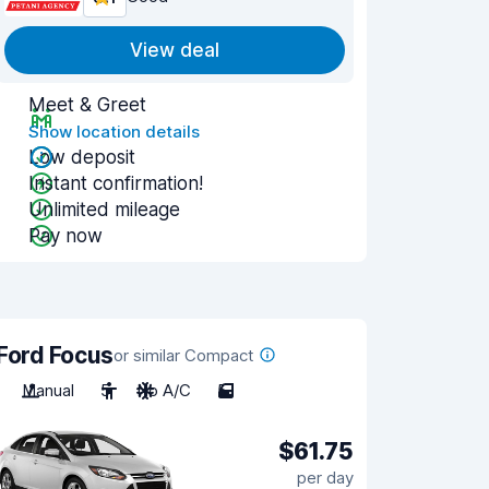
View deal
Meet & Greet
Show location details
Low deposit
Instant confirmation!
Unlimited mileage
Pay now
Ford Focus
or similar Compact
Manual
5
No A/C
5
$61.75
per day