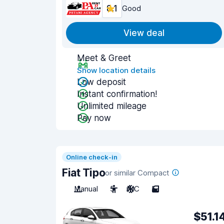
8.1
Good
View deal
Meet & Greet
Show location details
Low deposit
Instant confirmation!
Unlimited mileage
Pay now
Online check-in
Fiat Tipo
or similar Compact
Manual
5
A/C
5
$51.1