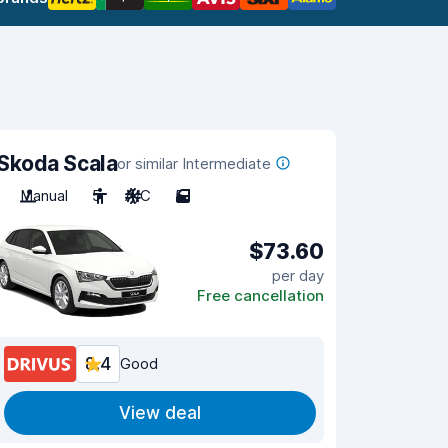
Skoda Scala
or similar Intermediate
Manual
5
A/C
5
$73.60
per day
Free cancellation
8.4
Good
View deal