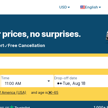
USD
English
 prices, no surprises.
rt
Free Cancellation
Time
Drop-off date
11:00 AM
Tue, Aug 18
and age is
f America (USA)
30-65
ews on
1,000+ 