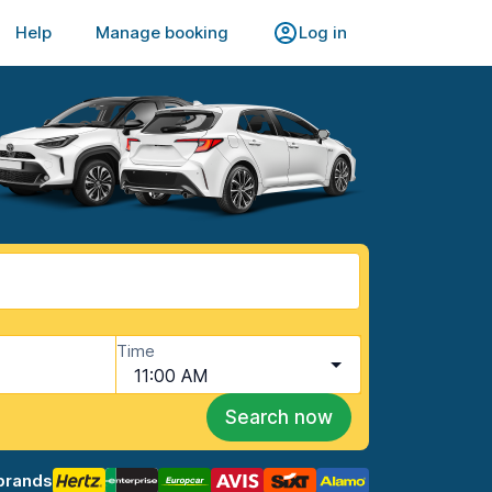
Help
Manage booking
Log in
Time
11:00 AM
Search now
brands