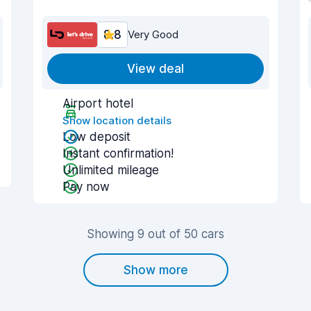
8.8
Very Good
View deal
Airport hotel
Show location details
Low deposit
Instant confirmation!
Unlimited mileage
Pay now
Showing 9 out of 50 cars
Show more