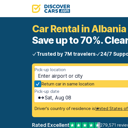
Car Rental in Albania
Save up to 70%. Clear
Trusted by 7M travelers
24/7 Suppo
Pick-up location
Return car in same location
Pick-up date
Sat, Aug 08
Driver's country of residence is
United States o
Rated Excellent
279,571 revie