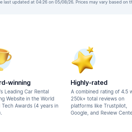
last updated at 04:26 on 05/08/26. Prices may vary based on the
d-winning
Highly-rated
's Leading Car Rental
A combined rating of 4.5 
ng Website in the World
250k+ total reviews on
l Tech Awards (4 years in
platforms like Trustpilot,
.
Google, and Review Cente