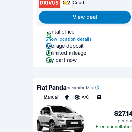
8.2
Good
View deal
Rental office
Show location details
Average deposit
Unlimited mileage
Pay part now
Fiat Panda
or similar Mini
Manual
4
No A/C
5
$27.1
per da
Free cancellatio