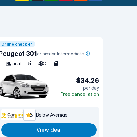
Online check-in
Peugeot 301
or similar Intermediate
Manual
5
A/C
5
$34.26
per day
Free cancellation
7.3
Below Average
View deal