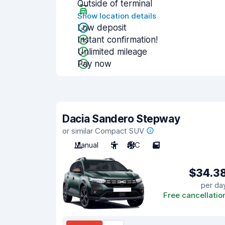
Outside of terminal
Show location details
Low deposit
Instant confirmation!
Unlimited mileage
Pay now
Dacia Sandero Stepway
or similar Compact SUV
Manual
5
A/C
5
$34.3
per da
Free cancellatio