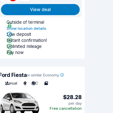
View deal
Outside of terminal
Show location details
Low deposit
Instant confirmation!
Unlimited mileage
Pay now
Ford Fiesta
or similar Economy
Manual
4
A/C
3
$28.28
per day
Free cancellation