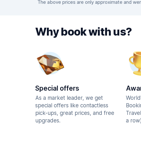
The above prices are only approximate and were 
Why book with us?
Special offers
Awar
As a market leader, we get
World
special offers like contactless
Booki
pick-ups, great prices, and free
Trave
upgrades.
a row)