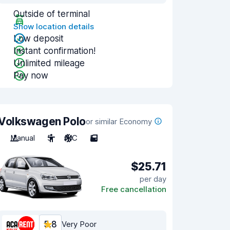
Outside of terminal
Show location details
Low deposit
Instant confirmation!
Unlimited mileage
Pay now
Volkswagen Polo
or similar Economy
Manual
5
A/C
5
$25.71
per day
Free cancellation
5.8
Very Poor