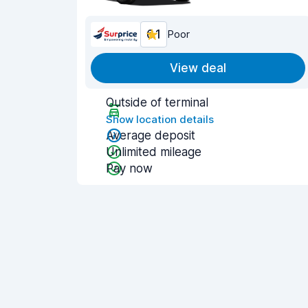
6.1
Poor
View deal
Outside of terminal
Show location details
Average deposit
Unlimited mileage
Pay now