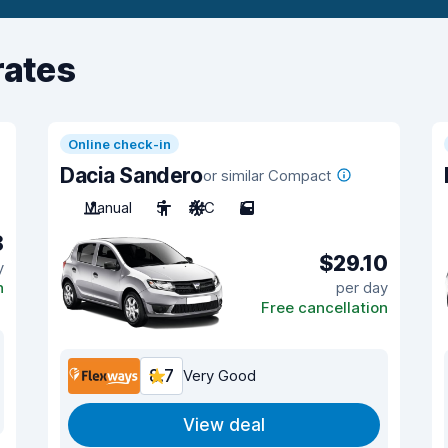
rates
Online check-in
Dacia Sandero
or similar Compact
Manual
5
A/C
5
8
$29.10
y
n
per day
Free cancellation
8.7
Very Good
View deal