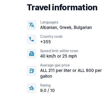
Travel information
Languages
Albanian, Greek, Bulgarian
Country code
+355
Speed limit within town
40 km/h or 25 mph
Average gas price
ALL 211 per liter or ALL 800 per
gallon
Rating
9.0 / 10