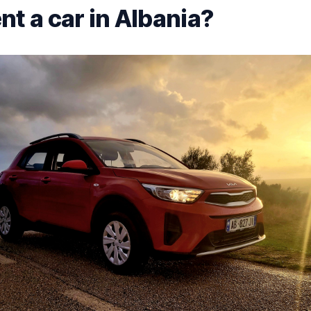
nt a car in Albania?