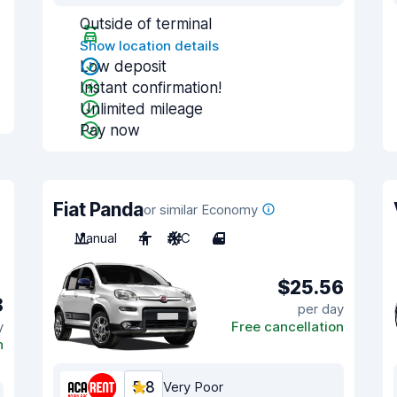
Outside of terminal
Show location details
Low deposit
Instant confirmation!
Unlimited mileage
Pay now
Fiat Panda
or similar Economy
Manual
4
A/C
4
$25.56
8
per day
y
Free cancellation
n
5.8
Very Poor