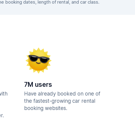
 booking dates, length of rental, and car class.
7M users
with
Have already booked on one of
the fastest-growing car rental
booking websites.
r.