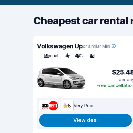
Cheapest car rental 
Volkswagen Up
or similar Mini
Manual
4
A/C
5
$25.4
per da
Free cancellatio
5.8
Very Poor
View deal