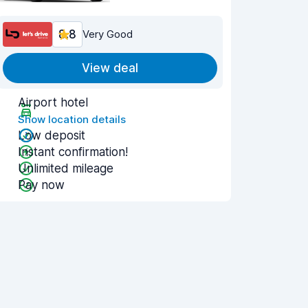
8.8
Very Good
View deal
Airport hotel
Show location details
Low deposit
Instant confirmation!
Unlimited mileage
Pay now