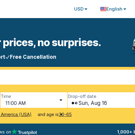
USD
English
 prices, no surprises.
rt
Free Cancellation
Time
Drop-off date
11:00 AM
Sun, Aug 16
and age is
f America (USA)
30-65
ws on
1,000+ 