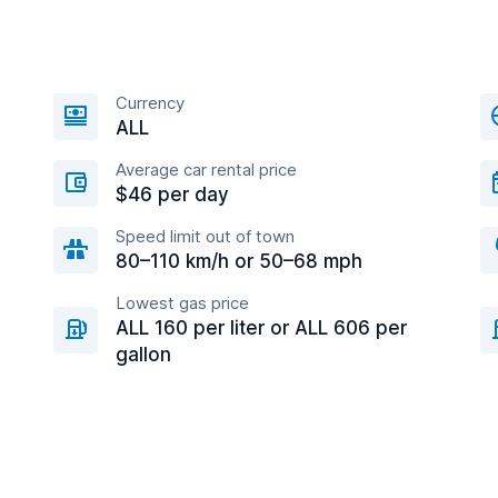
Currency
ALL
Average car rental price
$46 per day
Speed limit out of town
80–110 km/h or 50–68 mph
Lowest gas price
ALL 160 per liter or ALL 606 per
gallon