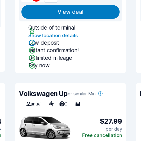
View deal
Outside of terminal
Show location details
Low deposit
Instant confirmation!
Unlimited mileage
Pay now
Volkswagen Up
or similar Mini
Manual
4
A/C
5
4
$27.99
y
per day
n
Free cancellation