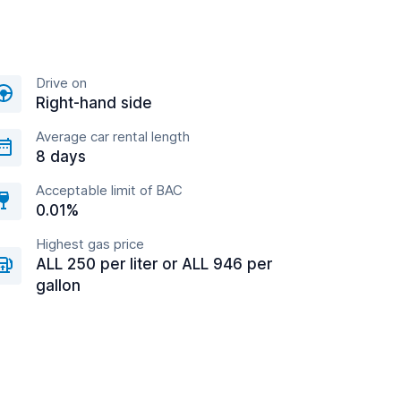
Drive on
Right-hand side
Average car rental length
8 days
Acceptable limit of BAC
0.01%
Highest gas price
ALL 250 per liter or ALL 946 per
gallon