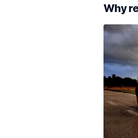
Why re