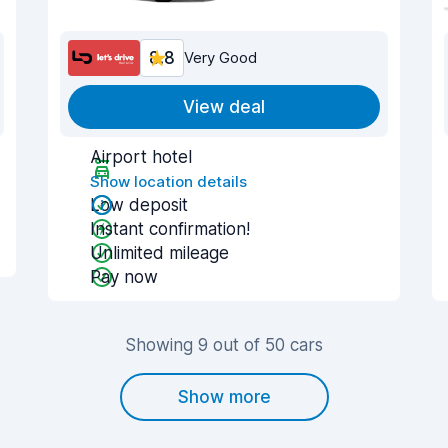
8.8
Very Good
View deal
Airport hotel
Show location details
Low deposit
Instant confirmation!
Unlimited mileage
Pay now
Showing 9 out of 50 cars
Show more