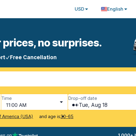
USD
English
 prices, no surprises.
rt
Free Cancellation
Time
Drop-off date
11:00 AM
Tue, Aug 18
and age is
f America (USA)
30-65
ews on
1,000+ 