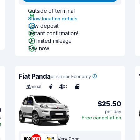
Outside of terminal
Show location details
Low deposit
Instant confirmation!
Unlimited mileage
Pay now
Fiat Panda
or similar Economy
Manual
4
A/C
4
$25.50
0
per day
y
Free cancellation
n
5.8
Very Poor