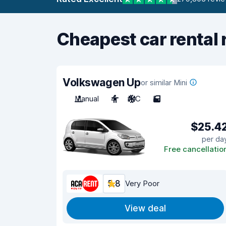
Cheapest car rental 
Volkswagen Up
or similar Mini
Manual
4
A/C
5
$25.4
per da
Free cancellatio
5.8
Very Poor
View deal