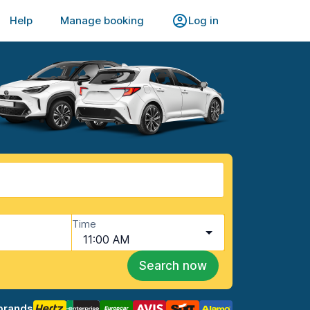
Help
Manage booking
Log in
Time
11:00 AM
Search now
brands