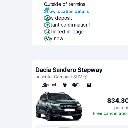
Outside of terminal
Show location details
Low deposit
Instant confirmation!
Unlimited mileage
Pay now
Dacia Sandero Stepway
or similar Compact SUV
Manual
5
A/C
5
$34.3
per da
Free cancellatio