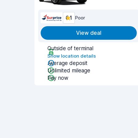
6.1
Poor
View deal
Outside of terminal
Show location details
Average deposit
Unlimited mileage
Pay now