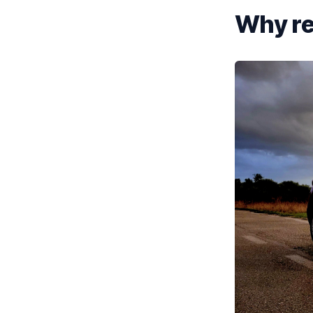
Why re