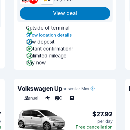
View deal
Outside of terminal
Show location details
Low deposit
Instant confirmation!
Unlimited mileage
Pay now
Volkswagen Up
or similar Mini
Manual
4
A/C
5
7
$27.92
y
per day
n
Free cancellation