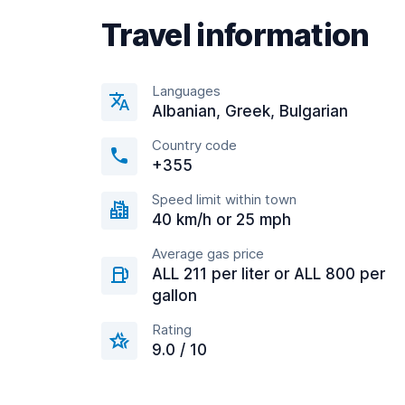
Travel information
Languages
Albanian, Greek, Bulgarian
Country code
+355
Speed limit within town
40 km/h or 25 mph
Average gas price
ALL 211 per liter or ALL 800 per
gallon
Rating
9.0 / 10