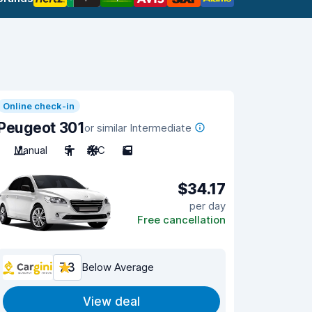
Online check-in
Peugeot 301
or similar Intermediate
Manual
5
A/C
5
$34.17
per day
Free cancellation
7.3
Below Average
View deal