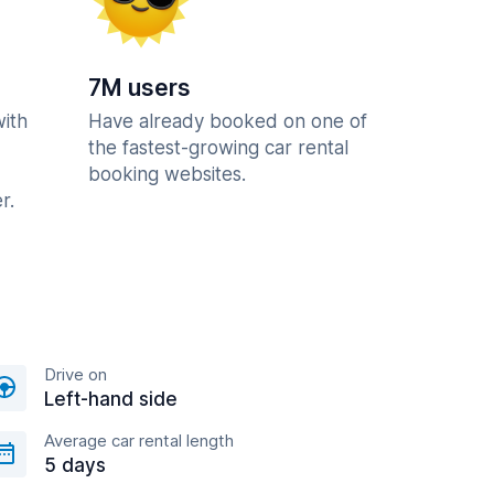
7M users
with
Have already booked on one of
the fastest-growing car rental
booking websites.
r.
Drive on
Left-hand side
Average car rental length
5 days