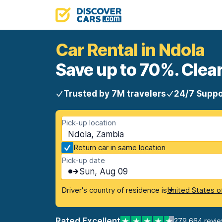
Car Rental in Ndola
Save up to 70%. Clear
Trusted by 7M travelers
24/7 Suppo
Pick-up location
Ndola, Zambia
Return car in same location
Pick-up date
Sun, Aug 09
Driver's country of residence is
United States o
Rated Excellent
279,664 revi