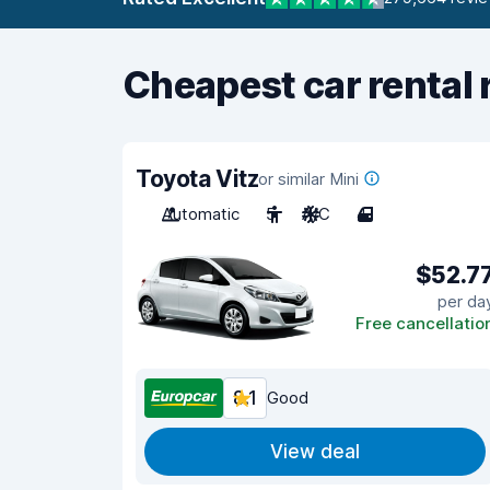
Cheapest car rental 
Toyota Vitz
or similar Mini
Automatic
5
A/C
4
$52.7
per da
Free cancellatio
8.1
Good
View deal