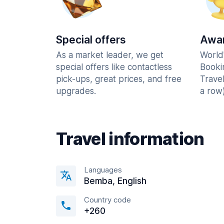
Special offers
Awar
As a market leader, we get
World
special offers like contactless
Booki
pick-ups, great prices, and free
Trave
upgrades.
a row)
Travel information
Languages
Bemba, English
Country code
+260