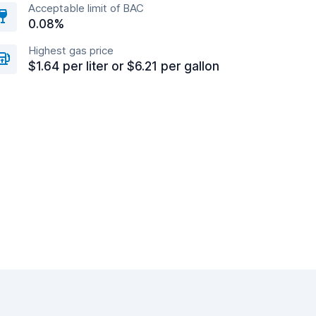
Acceptable limit of BAC
0.08%
Highest gas price
$1.64 per liter or $6.21 per gallon