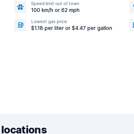
Speed limit out of town
100 km/h or 62 mph
Lowest gas price
$1.18 per liter or $4.47 per gallon
 locations