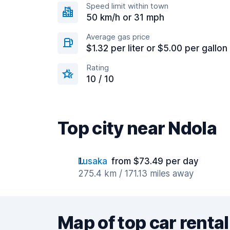
Speed limit within town
50 km/h or 31 mph
Average gas price
$1.32 per liter or $5.00 per gallon
Rating
10 / 10
Top city near Ndola
Lusaka
from $73.49 per day
275.4 km / 171.13 miles away
Map of top car rental