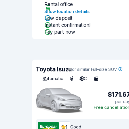
Rental office
Show location details
Low deposit
Instant confirmation!
Pay part now
Toyota Isuzu
or similar Full-size SUV
Automatic
5
A/C
5
$171.6
per da
Free cancellatio
8.1
Good