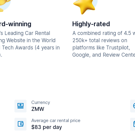
d-winning
Highly-rated
's Leading Car Rental
A combined rating of 4.5 
ng Website in the World
250k+ total reviews on
l Tech Awards (4 years in
platforms like Trustpilot,
.
Google, and Review Cente
Currency
ZMW
Average car rental price
$83 per day