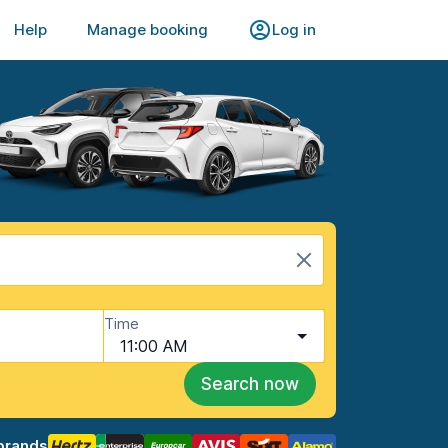
Help
Manage booking
Log in
Time
11:00 AM
Search now
brands