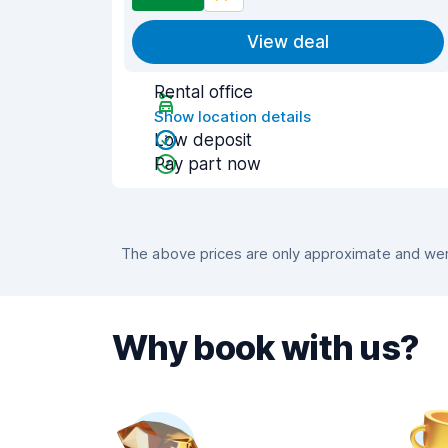
View deal
Rental office
Show location details
Low deposit
Pay part now
The above prices are only approximate and were
Why book with us?