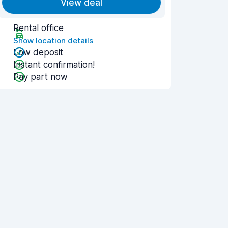
View deal
Rental office
Show location details
Low deposit
Instant confirmation!
Pay part now