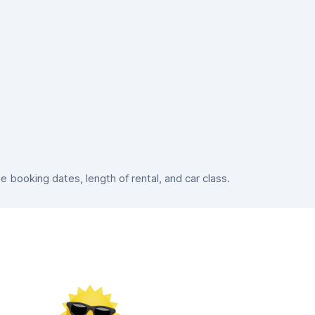
booking dates, length of rental, and car class.