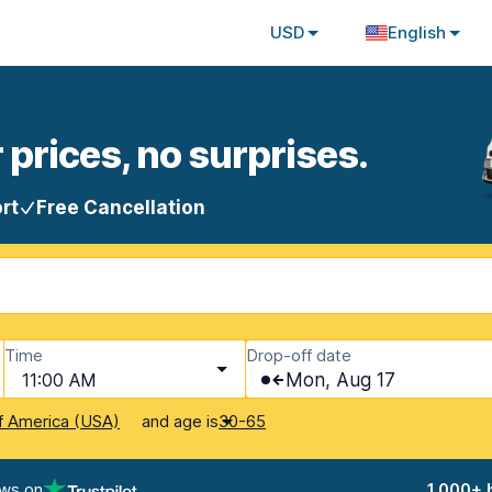
USD
English
 prices, no surprises.
rt
Free Cancellation
Time
Drop-off date
11:00 AM
Mon, Aug 17
and age is
f America (USA)
30-65
ews on
1,000+ 