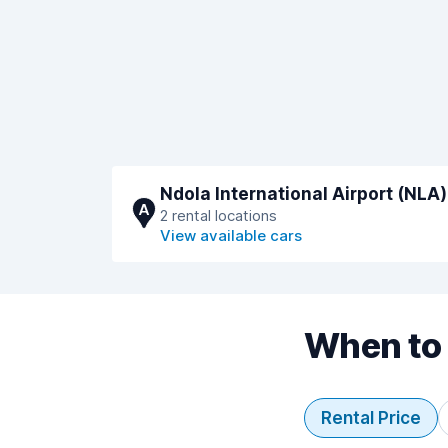
Ndola International Airport (NLA)
A
2 rental locations
View available cars
When to 
Rental Price