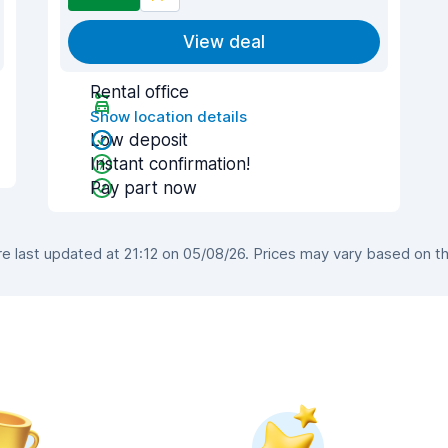
View deal
Rental office
Show location details
Low deposit
Instant confirmation!
Pay part now
 last updated at 21:12 on 05/08/26. Prices may vary based on the 