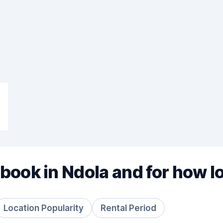
book in Ndola and for how l
Location Popularity
Rental Period