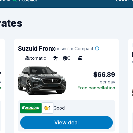
rates
Suzuki Fronx
or similar Compact
Automatic
5
A/C
4
7
$66.89
y
per day
n
Free cancellation
8.1
Good
View deal