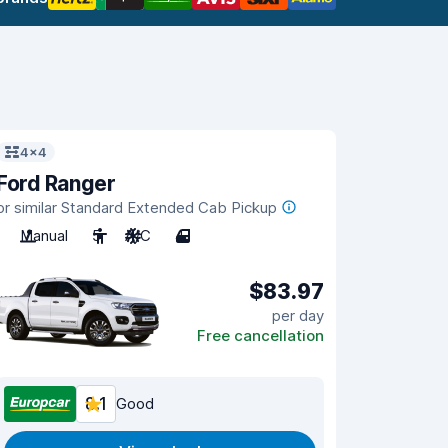
4x4
Ford Ranger
or similar Standard Extended Cab Pickup
Manual
5
A/C
4
$83.97
per day
Free cancellation
8.1
Good