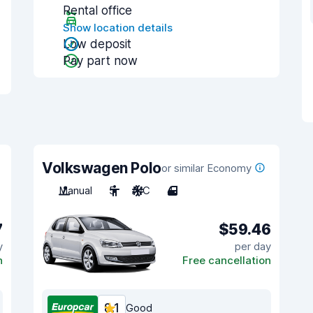
Rental office
Show location details
Low deposit
Pay part now
Volkswagen Polo
or similar Economy
Manual
5
A/C
4
7
$59.46
y
per day
n
Free cancellation
8.1
Good