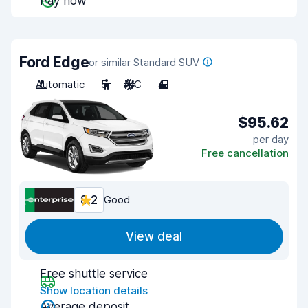
Pay now
Ford Edge
or similar Standard SUV
Automatic
5
A/C
4
$95.62
per day
Free cancellation
8.2
Good
View deal
Free shuttle service
Show location details
Average deposit