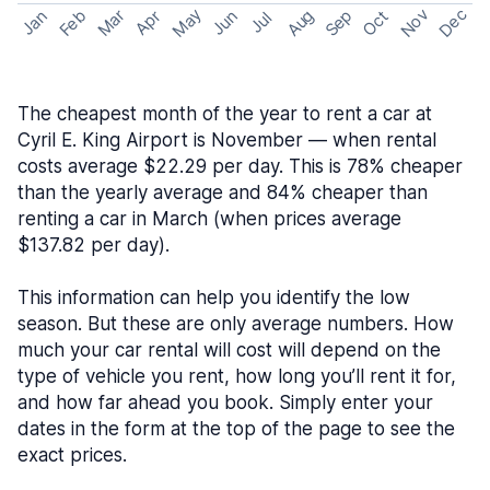
May
Nov
Dec
Feb
Aug
Sep
Mar
Oct
Jan
Apr
Jun
Jul
The cheapest month of the year to rent a car at
Cyril E. King Airport is November — when rental
costs average $22.29 per day. This is 78% cheaper
than the yearly average and 84% cheaper than
renting a car in March (when prices average
$137.82 per day).
This information can help you identify the low
season. But these are only average numbers. How
much your car rental will cost will depend on the
type of vehicle you rent, how long you’ll rent it for,
and how far ahead you book. Simply enter your
dates in the form at the top of the page to see the
exact prices.