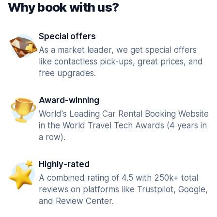
Why book with us?
Special offers
As a market leader, we get special offers
like contactless pick-ups, great prices, and
free upgrades.
Award-winning
World's Leading Car Rental Booking Website
in the World Travel Tech Awards (4 years in
a row).
Highly-rated
A combined rating of 4.5 with 250k+ total
reviews on platforms like Trustpilot, Google,
and Review Center.