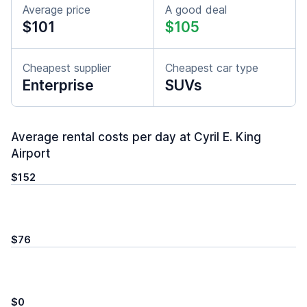
Average price
A good deal
$101
$105
Cheapest supplier
Cheapest car type
Enterprise
SUVs
Average rental costs per day at Cyril E. King
Airport
$152
$76
$0