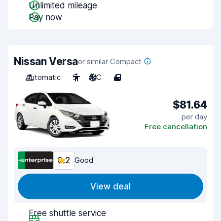
Unlimited mileage
Pay now
Nissan Versa
or similar Compact
Automatic
5
A/C
4
$81.64
per day
Free cancellation
8.2
Good
View deal
Free shuttle service