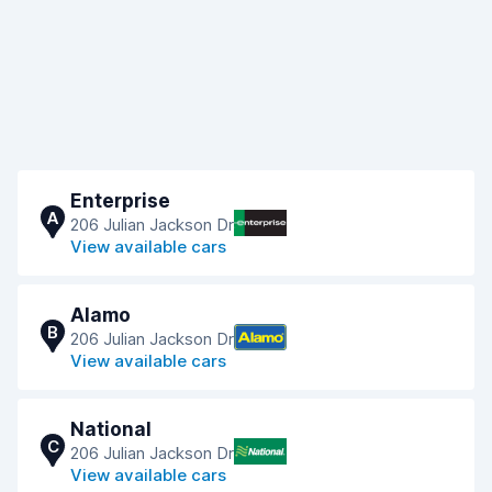
Enterprise
A
206 Julian Jackson Dr
View available cars
Alamo
B
206 Julian Jackson Dr
View available cars
National
C
206 Julian Jackson Dr
View available cars