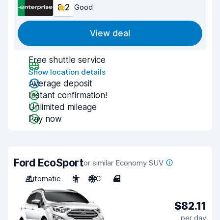
8.2
Good
View deal
Free shuttle service
Show location details
Average deposit
Instant confirmation!
Unlimited mileage
Pay now
Ford EcoSport
or similar Economy SUV
Automatic
5
A/C
4
$82.11
per day