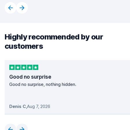
Highly recommended by our
customers
Good no surprise
Good no surprise, nothing hidden.
Denis C
,
Aug 7, 2026