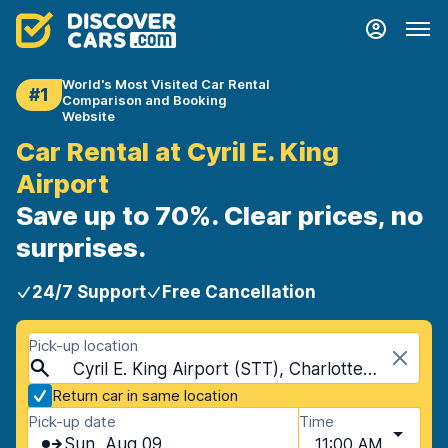
World's Most Visited Car Rental
#1
Comparison and Booking
Website
Car Rental at Cyril E. King
Airport
Save up to 70%. Clear prices, no
surprises.
24/7 Support
Free Cancellation
Pick-up location
Cyril E. King Airport (STT), Charlotte Amalie West, Virgin Islands, U.S.
Return car in same location
Pick-up date
Time
Sun, Aug 09
11:00 AM