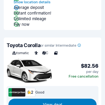
Show location details
Average deposit
Instant confirmation!
Unlimited mileage
Pay now
Toyota Corolla
or similar Intermediate
Automatic
5
A/C
4
$82.56
per day
Free cancellation
8.2
Good
View deal