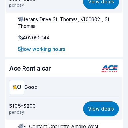
View deals
per day
Ease of finding
8.2
Veterans Drive St. Thomas, Vi 00802 , St
Agent helpfulness
8.1
Thomas
Pick-up speed
8.0
13402095044
Drop-off speed
8.2
Show working hours
Car cleanliness
8.2
Ace Rent a car
Car condition
8.2
8.0
Good
Value for money
7.8
$105–$200
View deals
per day
Ease of finding
8.2
40-1 Contant Charlotte Amalie West
Agent helpfulness
7.9