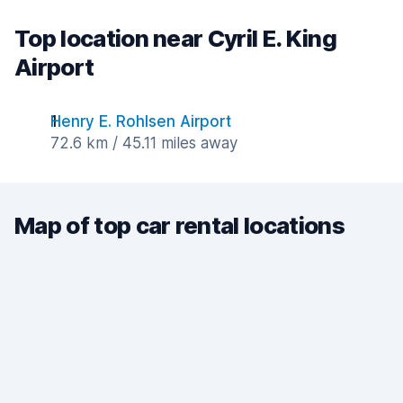
Top location near Cyril E. King
Airport
Henry E. Rohlsen Airport
72.6 km / 45.11 miles away
Map of top car rental locations