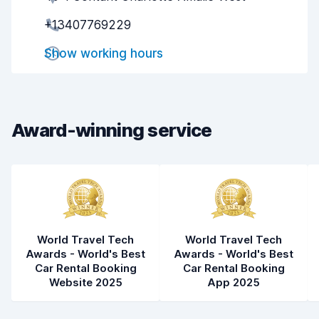
+13407769229
Pick-up speed
8.0
Show working hours
Drop-off speed
8.2
Car cleanliness
8.0
Car condition
8.1
Award-winning service
World Travel Tech
World Travel Tech
Awards - World's Best
Awards - World's Best
Car Rental Booking
Car Rental Booking
Website 2025
App 2025