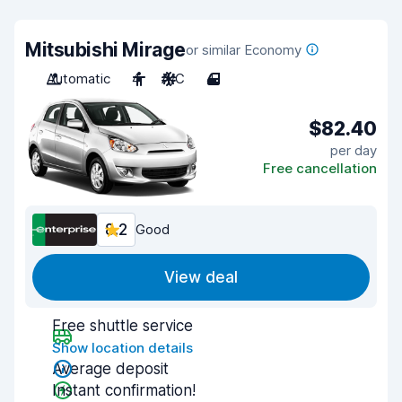
Mitsubishi Mirage
or similar Economy
Automatic
4
A/C
4
$82.40
per day
Free cancellation
8.2
Good
View deal
Free shuttle service
Show location details
Average deposit
Instant confirmation!