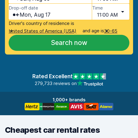
Drop-off date
Time
Mon, Aug 17
11:00 AM
Driver's country of residence is
and age is
United States of America (USA)
30-65
Search now
Rated Excellent
279,733 reviews on
1,000+ brands
Cheapest car rental rates