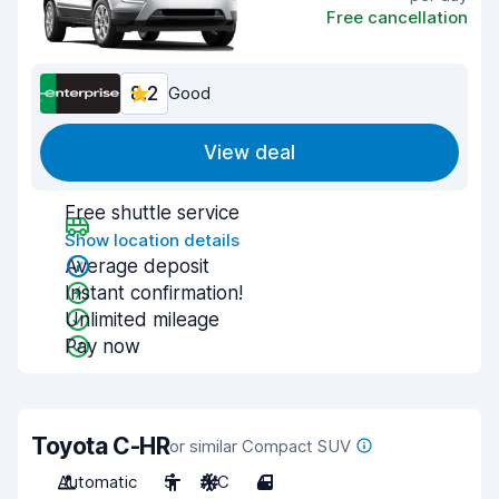
Free cancellation
8.2
Good
View deal
Free shuttle service
Show location details
Average deposit
Instant confirmation!
Unlimited mileage
Pay now
Toyota C-HR
or similar Compact SUV
Automatic
5
A/C
4