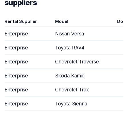
suppliers
Rental Supplier
Model
Door
Enterprise
Nissan Versa
4
Enterprise
Toyota RAV4
4
Enterprise
Chevrolet Traverse
4
Enterprise
Skoda Kamiq
4
Enterprise
Chevrolet Trax
5
Enterprise
Toyota Sienna
4