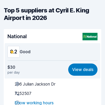
Top 5 suppliers at Cyril E. King
Airport in 2026
National
8.2
Good
Value for money
8.1
$30
View deals
per day
Ease of finding
8.2
206 Julian Jackson Dr
Agent helpfulness
8.2
7252507
Pick-up speed
8.0
Show working hours
Drop-off speed
8.2