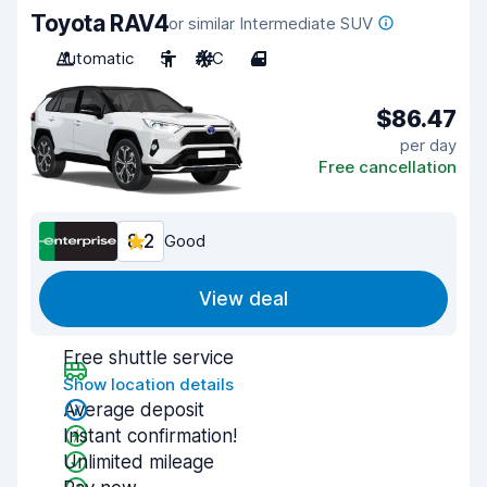
Toyota RAV4
or similar Intermediate SUV
Automatic
5
A/C
4
$86.47
per day
Free cancellation
8.2
Good
View deal
Free shuttle service
Show location details
Average deposit
Instant confirmation!
Unlimited mileage