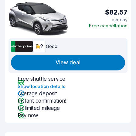
$82.57
per day
Free cancellation
8.2
Good
View deal
Free shuttle service
Show location details
Average deposit
Instant confirmation!
Unlimited mileage
Pay now