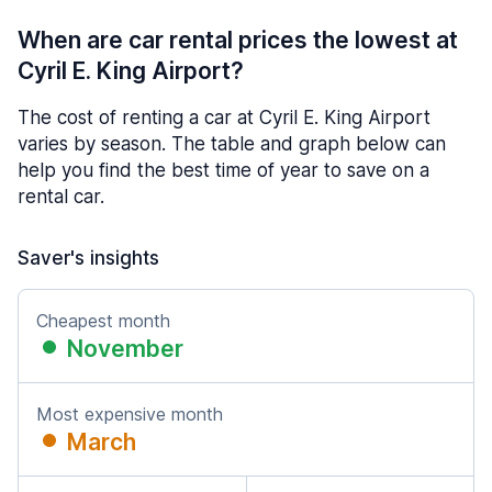
When are car rental prices the lowest at
Cyril E. King Airport?
The cost of renting a car at Cyril E. King Airport
varies by season. The table and graph below can
help you find the best time of year to save on a
rental car.
Saver's insights
Cheapest month
November
Most expensive month
March