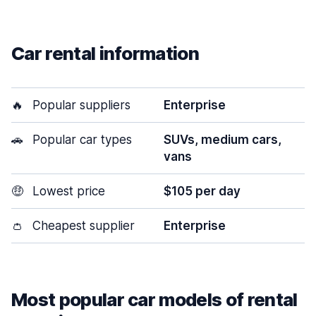
Car rental information
🔥
Popular suppliers
Enterprise
🚗
Popular car types
SUVs, medium cars,
vans
🤑
Lowest price
$105 per day
👛
Cheapest supplier
Enterprise
Most popular car models of rental