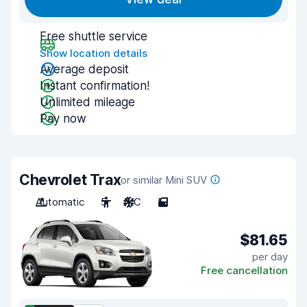
Free shuttle service
Show location details
Average deposit
Instant confirmation!
Unlimited mileage
Pay now
Chevrolet Trax
or similar Mini SUV
Automatic
5
A/C
5
$81.65
per day
Free cancellation