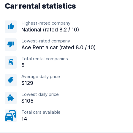
Car rental statistics
Highest-rated company
National (rated 8.2 / 10)
Lowest-rated company
Ace Rent a car (rated 8.0 / 10)
Total rental companies
5
Average daily price
$129
Lowest daily price
$105
Total cars available
14