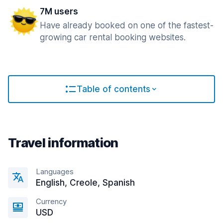
7M users
Have already booked on one of the fastest-
growing car rental booking websites.
Table of contents
Travel information
Languages
English, Creole, Spanish
Currency
USD