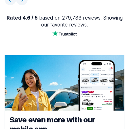
Rated 4.6 / 5
based on 279,733 reviews. Showing
our favorite reviews.
Save even more with our
mobile app