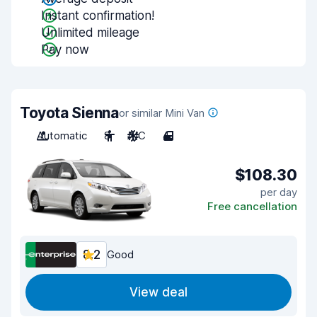
Instant confirmation!
Unlimited mileage
Pay now
Toyota Sienna
or similar Mini Van
Automatic
8
A/C
4
$108.30
per day
Free cancellation
8.2
Good
View deal