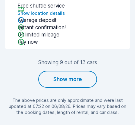
Free shuttle service
Show location details
Average deposit
Instant confirmation!
Unlimited mileage
Pay now
Showing 9 out of 13 cars
Show more
The above prices are only approximate and were last
updated at 07:22 on 06/08/26. Prices may vary based on
the booking dates, length of rental, and car class.