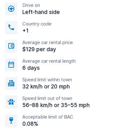
Drive on
Left-hand side
Country code
+1
Average car rental price
$129 per day
Average car rental length
6 days
Speed limit within town
32 km/h or 20 mph
Speed limit out of town
56–88 km/h or 35–55 mph
Acceptable limit of BAC
0.08%