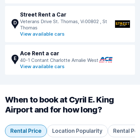
Street Rent a Car
Veterans Drive St. Thomas, Vi 00802 , St
D
Thomas
View available cars
Ace Rent a car
E
40-1 Contant Charlotte Amalie West
View available cars
When to book at Cyril E. King
Airport and for how long?
Rental Price
Location Popularity
Rental Pe