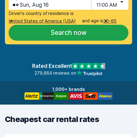
Sun, Aug 16
11:00 AM
Driver's country of residence is
and age is
United States of America (USA)
30-65
Search now
Rated Excellent
279,664 reviews on
1,000+ brands
Cheapest car rental rates