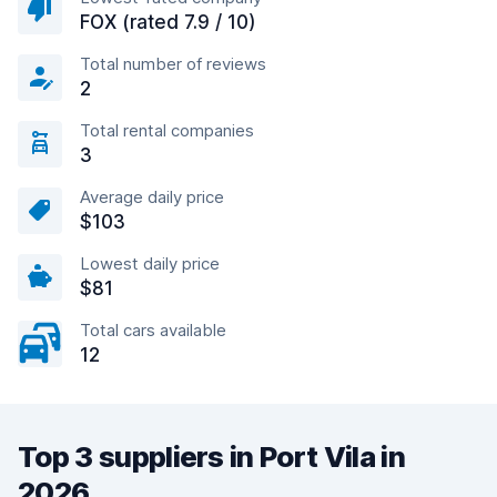
FOX (rated 7.9 / 10)
Total number of reviews
2
Total rental companies
3
Average daily price
$103
Lowest daily price
$81
Total cars available
12
Top 3 suppliers in Port Vila in
2026