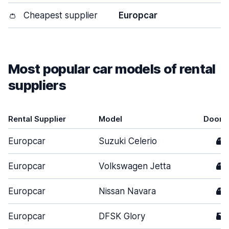
👛
Cheapest supplier
Europcar
Most popular car models of rental
suppliers
Rental Supplier
Model
Doors
Europcar
Suzuki Celerio
4
Europcar
Volkswagen Jetta
4
Europcar
Nissan Navara
4
Europcar
DFSK Glory
5