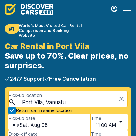
World's Most Visited Car Rental
#1
Comparison and Booking
Website
Car Rental in Port Vila
Save up to 70%. Clear prices, no
surprises.
24/7 Support
Free Cancellation
Pick-up location
Port Vila, Vanuatu
Return car in same location
Pick-up date
Time
Sat, Aug 08
11:00 AM
Drop-off date
Time