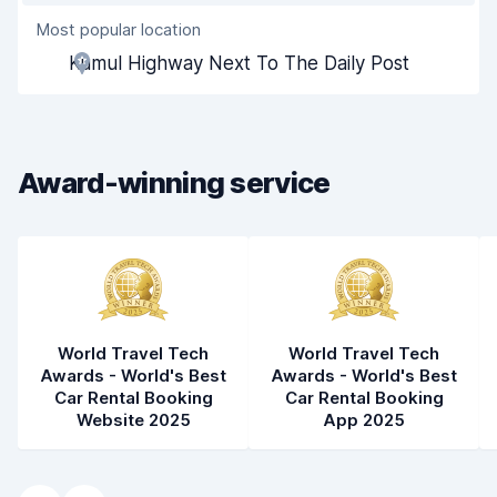
Most popular location
Agent helpfulness
7.7
Kumul Highway Next To The Daily Post
Pick-up speed
8.0
Drop-off speed
8.2
Award-winning service
Car cleanliness
7.8
Car condition
7.8
World Travel Tech
World Travel Tech
Awards - World's Best
Awards - World's Best
Car Rental Booking
Car Rental Booking
Website 2025
App 2025