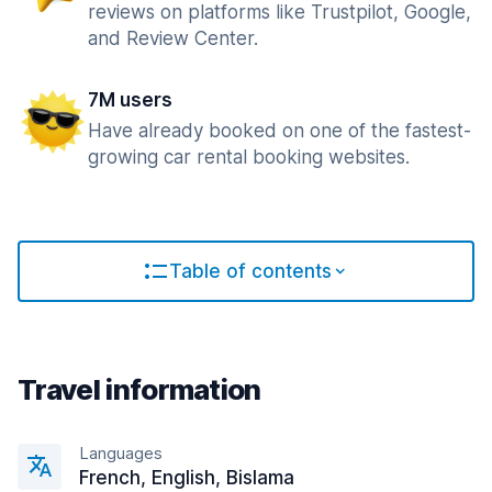
reviews on platforms like Trustpilot, Google,
and Review Center.
7M users
Have already booked on one of the fastest-
growing car rental booking websites.
Table of contents
Travel information
Languages
French, English, Bislama