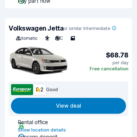
Pay part now
Volkswagen Jetta
or similar Intermediate
Automatic
5
A/C
5
$68.78
per day
Free cancellation
8.2
Good
View deal
Rental office
Show location details