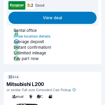
8.2
Good
View deal
Rental office
Show location details
Average deposit
Instant confirmation!
Unlimited mileage
Pay part now
4x4
Mitsubishi L200
or similar Full-size Extended Cab Pickup
Manual
5
A/C
4