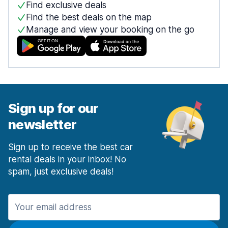
Find exclusive deals
Find the best deals on the map
Manage and view your booking on the go
Sign up for our
newsletter
Sign up to receive the best car
rental deals in your inbox! No
spam, just exclusive deals!