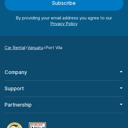
Subscribe
By providing your email address you agree to our
Car Rental
Vanuatu
Port Vila
Company
Support
Partnership