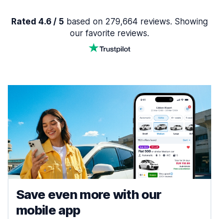
Rated 4.6 / 5
based on 279,664 reviews. Showing
our favorite reviews.
Save even more with our
mobile app