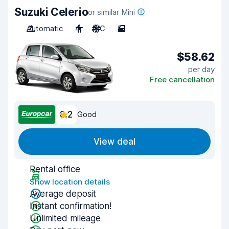
Suzuki Celerio
or similar Mini
Automatic
4
A/C
5
$58.62
per day
Free cancellation
8.2
Good
View deal
Rental office
Show location details
Average deposit
Instant confirmation!
Unlimited mileage