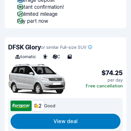
Average deposit
Instant confirmation!
Unlimited mileage
Pay part now
DFSK Glory
or similar Full-size SUV
Automatic
7
A/C
5
$74.25
per day
Free cancellation
8.2
Good
View deal