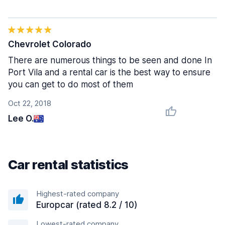
Chevrolet Colorado
There are numerous things to be seen and done In
Port Vila and a rental car is the best way to ensure
you can get to do most of them
Oct 22, 2018
Lee O.
Car rental statistics
Highest-rated company
Europcar (rated 8.2 / 10)
Lowest-rated company