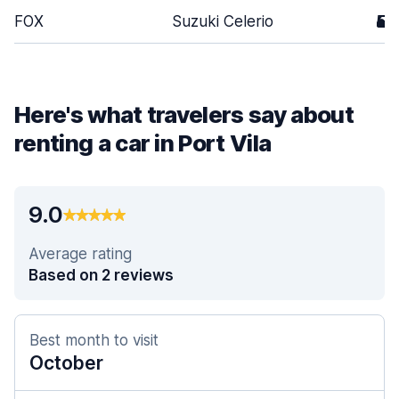
FOX
Suzuki Celerio
5
Here's what travelers say about
renting a car in Port Vila
9.0
Average rating
Based on 2 reviews
Best month to visit
October