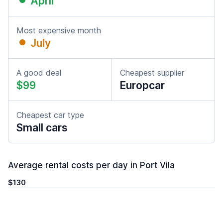
April
Most expensive month
July
A good deal
Cheapest supplier
$99
Europcar
Cheapest car type
Small cars
Average rental costs per day in Port Vila
$130