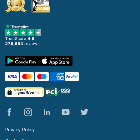
TrustScore
4.6
279,664
reviews
Privacy Policy