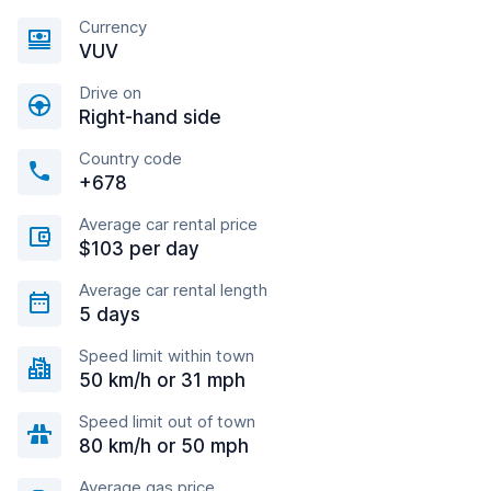
Currency
VUV
Drive on
Right-hand side
Country code
+678
Average car rental price
$103 per day
Average car rental length
5 days
Speed limit within town
50 km/h or 31 mph
Speed limit out of town
80 km/h or 50 mph
Average gas price