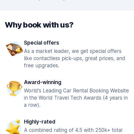
Why book with us?
Special offers
As a market leader, we get special offers
like contactless pick-ups, great prices, and
free upgrades.
Award-winning
World's Leading Car Rental Booking Website
in the World Travel Tech Awards (4 years in
a row).
Highly-rated
A combined rating of 4.5 with 250k+ total