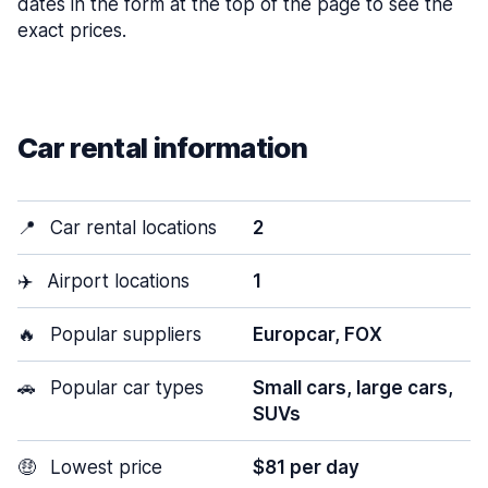
dates in the form at the top of the page to see the
exact prices.
Car rental information
📍
Car rental locations
2
✈️
Airport locations
1
🔥
Popular suppliers
Europcar, FOX
🚗
Popular car types
Small cars, large cars,
SUVs
🤑
Lowest price
$81 per day