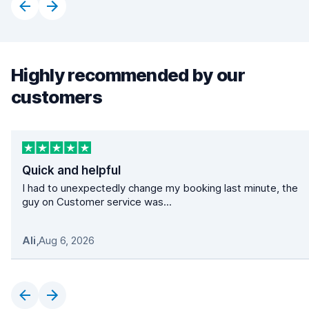
Highly recommended by our
customers
Quick and helpful
I had to unexpectedly change my booking last minute, the
guy on Customer service was...
Ali
,
Aug 6, 2026