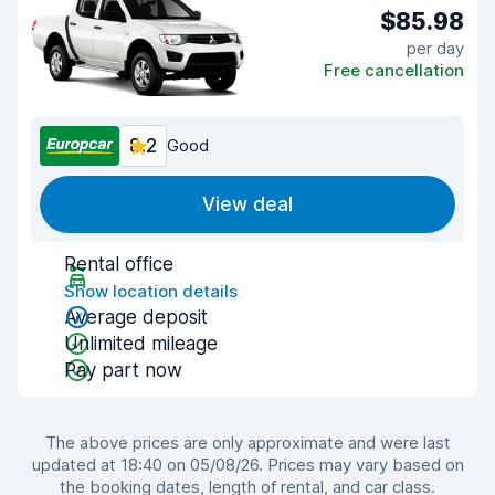
$85.98
per day
Free cancellation
8.2
Good
View deal
Rental office
Show location details
Average deposit
Unlimited mileage
Pay part now
The above prices are only approximate and were last
updated at 18:40 on 05/08/26. Prices may vary based on
the booking dates, length of rental, and car class.