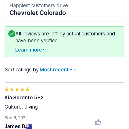
Happiest customers drive
Chevrolet Colorado
All reviews are left by actual customers and
have been verified.
Learn more
Sort ratings by
Kia Sorento 5+2
Culture, diving
Sep 6, 2022
James B.