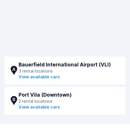
Bauerfield International Airport (VLI)
A
3 rental locations
View available cars
Port Vila (Downtown)
B
2 rental locations
View available cars