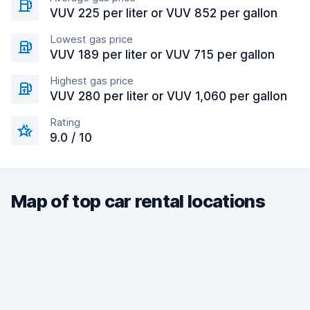
VUV 225 per liter or VUV 852 per gallon
Lowest gas price
VUV 189 per liter or VUV 715 per gallon
Highest gas price
VUV 280 per liter or VUV 1,060 per gallon
Rating
9.0 / 10
Map of top car rental locations