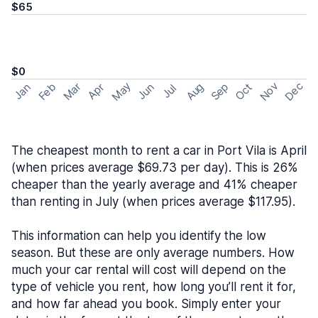
$65
$0
May
Nov
Dec
Feb
Aug
Sep
Mar
Oct
Jan
Apr
Jun
Jul
The cheapest month to rent a car in Port Vila is April
(when prices average $69.73 per day). This is 26%
cheaper than the yearly average and 41% cheaper
than renting in July (when prices average $117.95).
This information can help you identify the low
season. But these are only average numbers. How
much your car rental will cost will depend on the
type of vehicle you rent, how long you’ll rent it for,
and how far ahead you book. Simply enter your