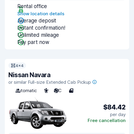
Rental office
Show location details
Average deposit
Instant confirmation!
Unlimited mileage
Pay part now
4x4
Nissan Navara
or similar Full-size Extended Cab Pickup
Automatic
5
A/C
4
$84.42
per day
Free cancellation