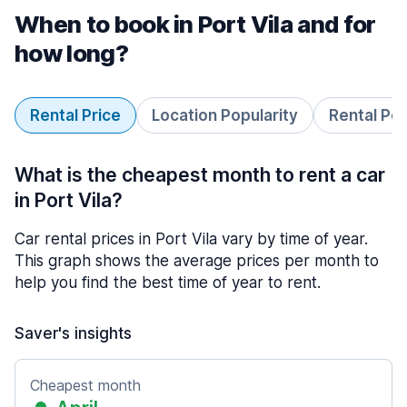
When to book in Port Vila and for
how long?
Rental Price
Location Popularity
Rental Pe
What is the cheapest month to rent a car
in Port Vila?
Car rental prices in Port Vila vary by time of year.
This graph shows the average prices per month to
help you find the best time of year to rent.
Saver's insights
Cheapest month