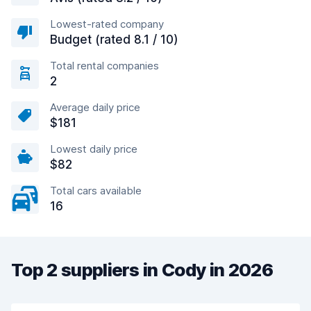
Lowest-rated company
Budget (rated 8.1 / 10)
Total rental companies
2
Average daily price
$181
Lowest daily price
$82
Total cars available
16
Top 2 suppliers in Cody in 2026