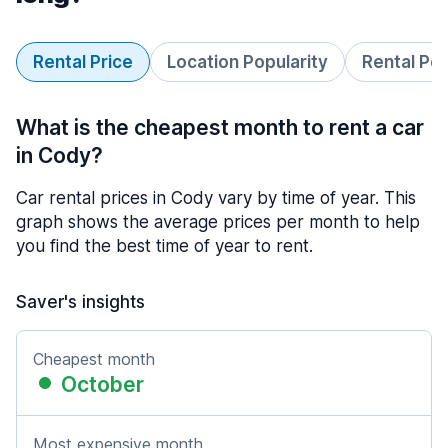
Rental Price
Location Popularity
Rental Pe
What is the cheapest month to rent a car
in Cody?
Car rental prices in Cody vary by time of year. This
graph shows the average prices per month to help
you find the best time of year to rent.
Saver's insights
Cheapest month
October
Most expensive month