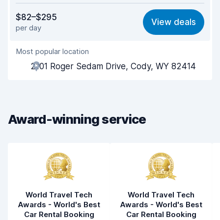
Value for money
8.0
$82–$295
View deals
per day
Ease of finding
8.2
Most popular location
Agent helpfulness
8.2
2101 Roger Sedam Drive, Cody, WY 82414
Pick-up speed
8.0
Drop-off speed
8.2
Award-winning service
Car cleanliness
8.1
Car condition
8.2
World Travel Tech
World Travel Tech
Awards - World's Best
Awards - World's Best
Car Rental Booking
Car Rental Booking