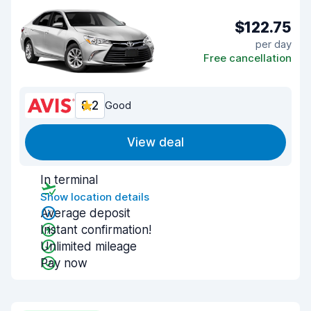
$122.75
per day
Free cancellation
8.2
Good
View deal
In terminal
Show location details
Average deposit
Instant confirmation!
Unlimited mileage
Pay now