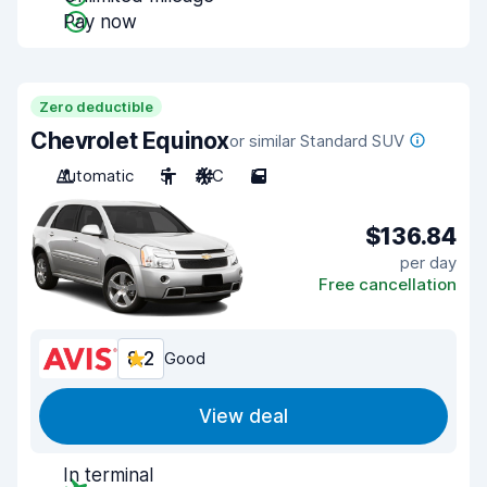
Pay now
Zero deductible
Chevrolet Equinox
or similar Standard SUV
Automatic
5
A/C
5
$136.84
per day
Free cancellation
8.2
Good
View deal
In terminal