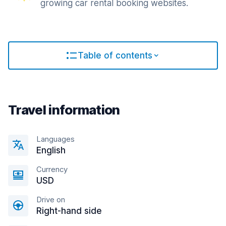
growing car rental booking websites.
Table of contents
Travel information
Languages
English
Currency
USD
Drive on
Right-hand side