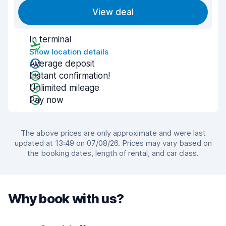
View deal
In terminal
Show location details
Average deposit
Instant confirmation!
Unlimited mileage
Pay now
The above prices are only approximate and were last
updated at 13:49 on 07/08/26. Prices may vary based on
the booking dates, length of rental, and car class.
Why book with us?