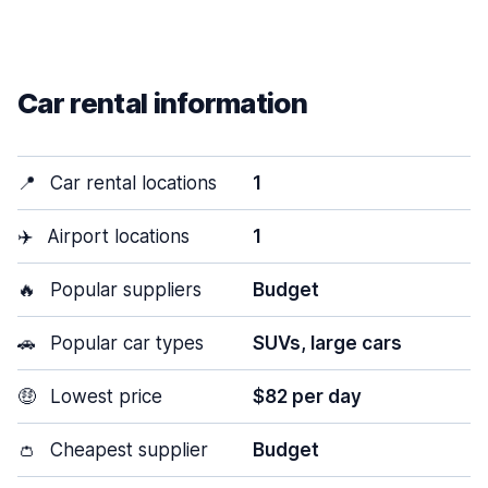
Car rental information
📍
Car rental locations
1
✈️
Airport locations
1
🔥
Popular suppliers
Budget
🚗
Popular car types
SUVs, large cars
🤑
Lowest price
$82 per day
👛
Cheapest supplier
Budget