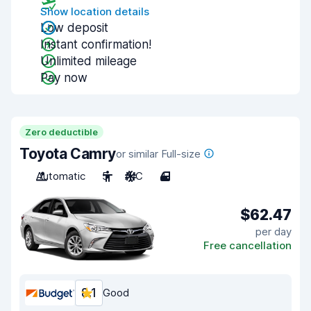
Show location details
Low deposit
Instant confirmation!
Unlimited mileage
Pay now
Zero deductible
Toyota Camry
or similar Full-size
Automatic
5
A/C
4
$62.47
per day
Free cancellation
8.1
Good