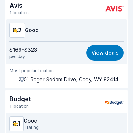
Avis
1 location
8.2
Good
Value for money
8.1
$169–$323
View deals
per day
Ease of finding
8.2
Most popular location
Agent helpfulness
8.2
2101 Roger Sedam Drive, Cody, WY 82414
Pick-up speed
8.0
Drop-off speed
8.2
Budget
1 location
Car cleanliness
8.1
Good
8.1
Car condition
8.3
1 rating