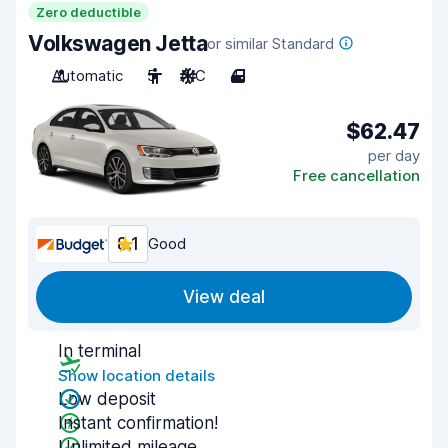
Zero deductible
Volkswagen Jetta
or similar Standard
Automatic
5
A/C
4
$62.47
per day
Free cancellation
8.1
Good
View deal
In terminal
Show location details
Low deposit
Instant confirmation!
Unlimited mileage