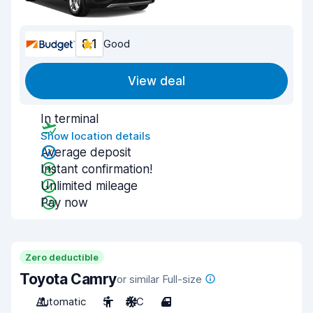
8.1
Good
View deal
In terminal
Show location details
Average deposit
Instant confirmation!
Unlimited mileage
Pay now
Zero deductible
Toyota Camry
or similar Full-size
Automatic
5
A/C
4