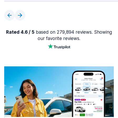
Rated 4.6 / 5
based on 279,894 reviews. Showing
our favorite reviews.