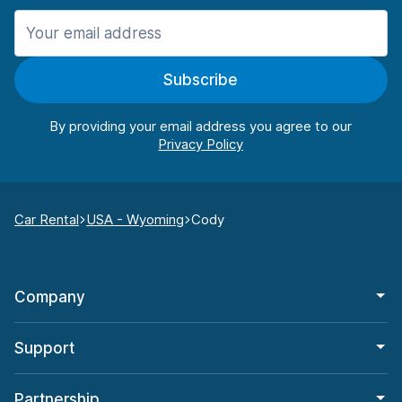
Subscribe
By providing your email address you agree to our
Car Rental
USA - Wyoming
Cody
Company
Support
Partnership