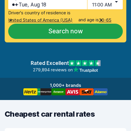
Tue, Aug 18
11:00 AM
Driver's country of residence is
and age is
United States of America (USA)
30-65
Search now
Rated Excellent
279,894 reviews on
1,000+ brands
Cheapest car rental rates