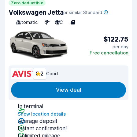
Zero deductible
Volkswagen Jetta
or similar Standard
Automatic
5
A/C
4
$122.75
per day
Free cancellation
8.2
Good
View deal
In terminal
Show location details
Average deposit
Instant confirmation!
Unlimited mileage