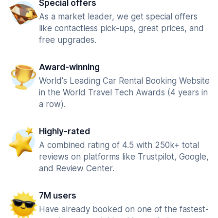
Special offers
As a market leader, we get special offers
like contactless pick-ups, great prices, and
free upgrades.
Award-winning
World's Leading Car Rental Booking Website
in the World Travel Tech Awards (4 years in
a row).
Highly-rated
A combined rating of 4.5 with 250k+ total
reviews on platforms like Trustpilot, Google,
and Review Center.
7M users
Have already booked on one of the fastest-