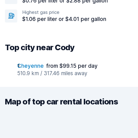
$0.76 per liter or $2.88 per gallon
Highest gas price
$1.06 per liter or $4.01 per gallon
Top city near Cody
Cheyenne
from $99.15 per day
510.9 km / 317.46 miles away
Map of top car rental locations