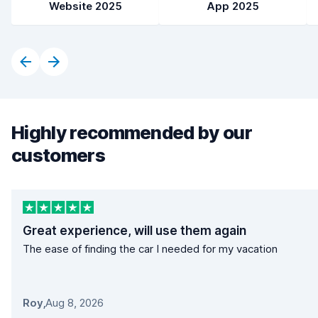
Website 2025
App 2025
Highly recommended by our
customers
Great experience, will use them again
The ease of finding the car I needed for my vacation
Roy
,
Aug 8, 2026