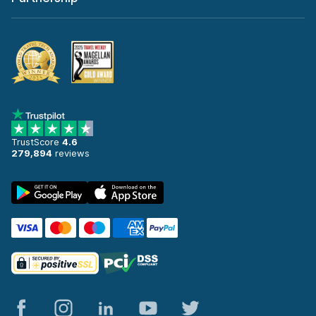
TrustScore
4.6
279,894
reviews