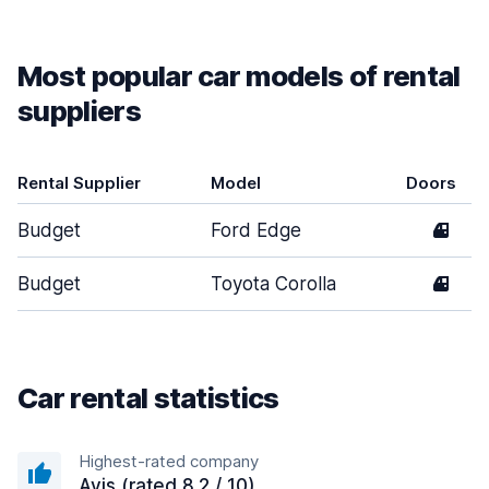
Most popular car models of rental
suppliers
Rental Supplier
Model
Doors
Budget
Ford Edge
4
Budget
Toyota Corolla
4
Car rental statistics
Highest-rated company
Avis (rated 8.2 / 10)