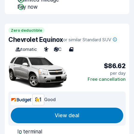
Pay now
Zero deductible
Chevrolet Equinox
or similar Standard SUV
Automatic
5
A/C
4
$86.62
per day
Free cancellation
8.1
Good
View deal
In terminal