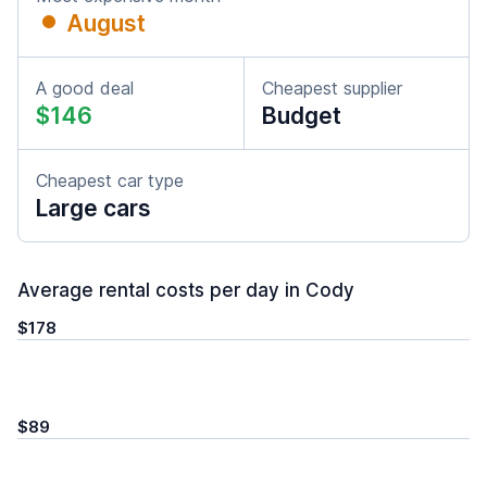
August
A good deal
Cheapest supplier
$146
Budget
Cheapest car type
Large cars
Average rental costs per day in Cody
$178
$89