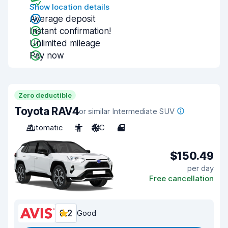
Show location details
Average deposit
Instant confirmation!
Unlimited mileage
Pay now
Zero deductible
Toyota RAV4
or similar Intermediate SUV
Automatic
5
A/C
4
$150.49
per day
Free cancellation
8.2
Good