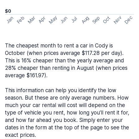
$0
May
Nov
Dec
Feb
Aug
Sep
Mar
Oct
Jan
Apr
Jun
Jul
The cheapest month to rent a car in Cody is
October (when prices average $117.28 per day).
This is 16% cheaper than the yearly average and
28% cheaper than renting in August (when prices
average $161.97).
This information can help you identify the low
season. But these are only average numbers. How
much your car rental will cost will depend on the
type of vehicle you rent, how long you’ll rent it for,
and how far ahead you book. Simply enter your
dates in the form at the top of the page to see the
exact prices.