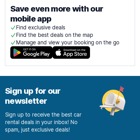
Save even more with our
mobile app
Find exclusive deals
Find the best deals on the map
Manage and view your booking on the go
Sign up for our
newsletter
Sign up to receive the best car
rental deals in your inbox! No
spam, just exclusive deals!