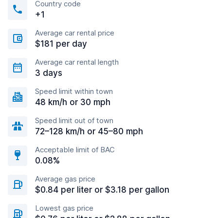
Country code
+1
Average car rental price
$181 per day
Average car rental length
3 days
Speed limit within town
48 km/h or 30 mph
Speed limit out of town
72–128 km/h or 45–80 mph
Acceptable limit of BAC
0.08%
Average gas price
$0.84 per liter or $3.18 per gallon
Lowest gas price