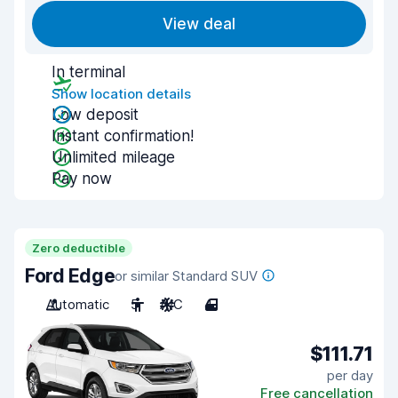
View deal
In terminal
Show location details
Low deposit
Instant confirmation!
Unlimited mileage
Pay now
Zero deductible
Ford Edge
or similar Standard SUV
Automatic
5
A/C
4
$111.71
per day
Free cancellation