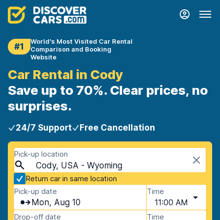
World's Most Visited Car Rental
#1
Comparison and Booking
Website
Car Rental in Cody
Save up to 70%. Clear prices, no
surprises.
24/7 Support
Free Cancellation
Pick-up location
Cody, USA - Wyoming
Return car in same location
Pick-up date
Time
Mon, Aug 10
11:00 AM
Drop-off date
Time