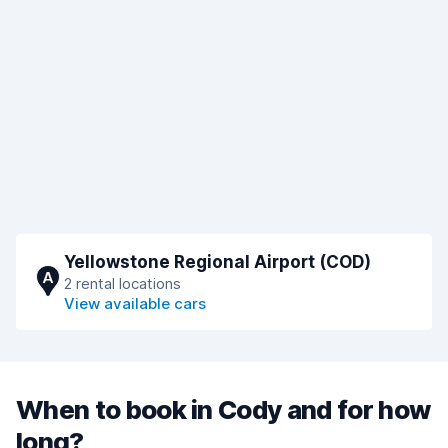
Yellowstone Regional Airport (COD)
A
2 rental locations
View available cars
When to book in Cody and for how
long?