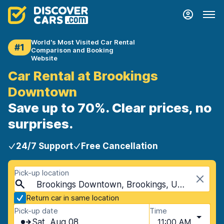
World's Most Visited Car Rental
#1
Comparison and Booking
Website
Car Rental at Brookings
Downtown
Save up to 70%. Clear prices, no
surprises.
24/7 Support
Free Cancellation
Pick-up location
Brookings Downtown, Brookings, USA - South Dakota
Return car in same location
Pick-up date
Time
Sat, Aug 08
11:00 AM