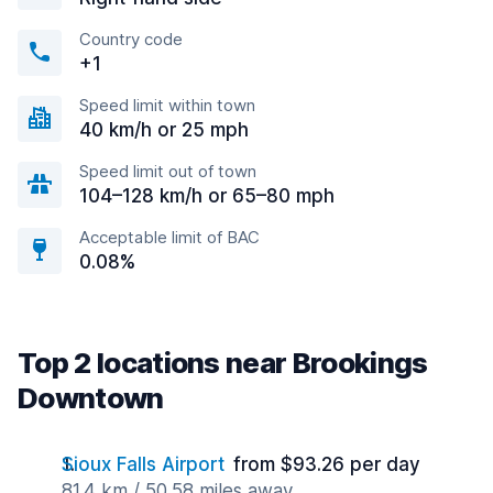
Country code
+1
Speed limit within town
40 km/h or 25 mph
Speed limit out of town
104–128 km/h or 65–80 mph
Acceptable limit of BAC
0.08%
Top 2 locations near Brookings
Downtown
Sioux Falls Airport
from $93.26 per day
81.4 km / 50.58 miles away