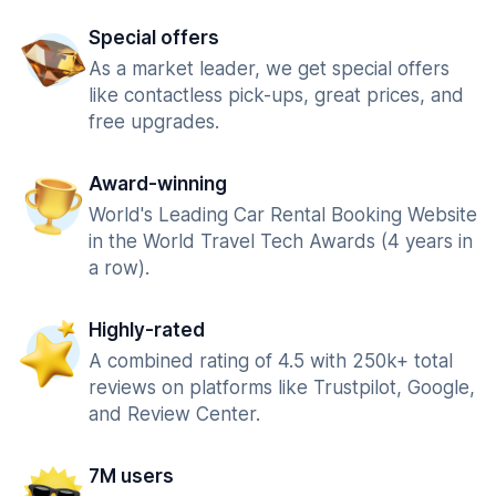
Special offers
As a market leader, we get special offers
like contactless pick-ups, great prices, and
free upgrades.
Award-winning
World's Leading Car Rental Booking Website
in the World Travel Tech Awards (4 years in
a row).
Highly-rated
A combined rating of 4.5 with 250k+ total
reviews on platforms like Trustpilot, Google,
and Review Center.
7M users