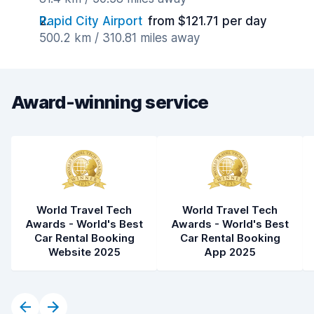
Rapid City Airport
from $121.71 per day
500.2 km / 310.81 miles away
Award-winning service
World Travel Tech
World Travel Tech
Awards - World's Best
Awards - World's Best
Car Rental Booking
Car Rental Booking
Website 2025
App 2025