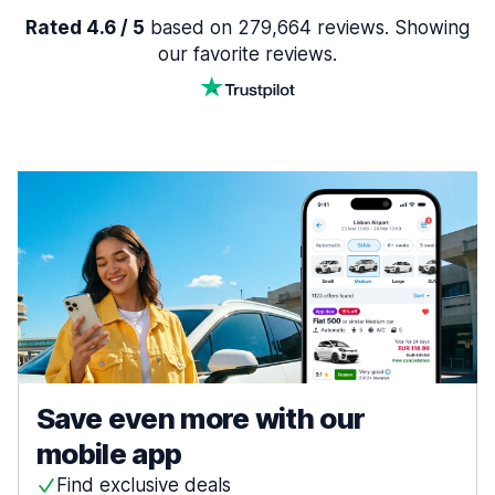
Rated 4.6 / 5
based on 279,664 reviews. Showing
our favorite reviews.
Save even more with our
mobile app
Find exclusive deals