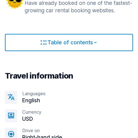
Have already booked on one of the fastest-
growing car rental booking websites.
Table of contents
Travel information
Languages
English
Currency
USD
Drive on
Right-hand side