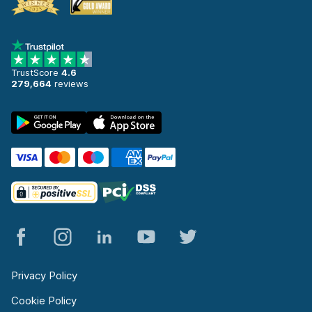
TrustScore
4.6
279,664
reviews
Privacy Policy
Cookie Policy