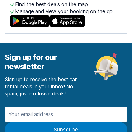
Find the best deals on the map
Manage and view your booking on the go
Sign up for our
newsletter
Sign up to receive the best car
rental deals in your inbox! No
spam, just exclusive deals!
Subscribe