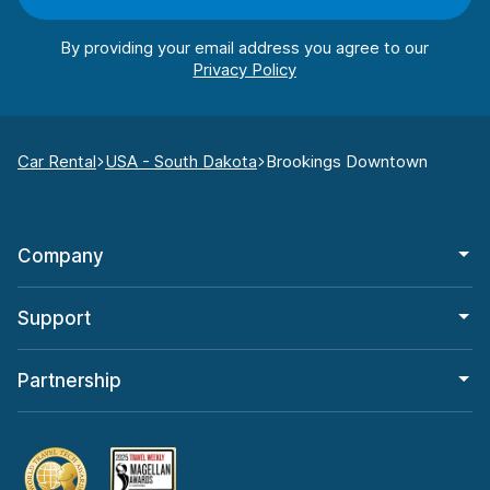
By providing your email address you agree to our
Car Rental
USA - South Dakota
Brookings Downtown
Company
Support
Partnership