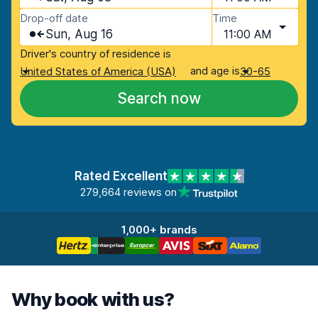
Drop-off date
Time
Sun, Aug 16
11:00 AM
Driver's country of residence is
and age is
United States of America (USA)
30-65
Search now
Rated Excellent
279,664 reviews on
1,000+ brands
Why book with us?