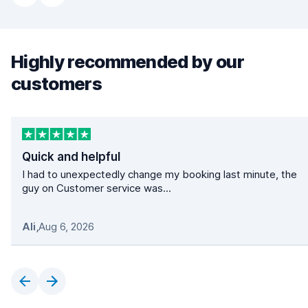
Highly recommended by our
customers
Quick and helpful
I had to unexpectedly change my booking last minute, the
guy on Customer service was...
Ali
,
Aug 6, 2026