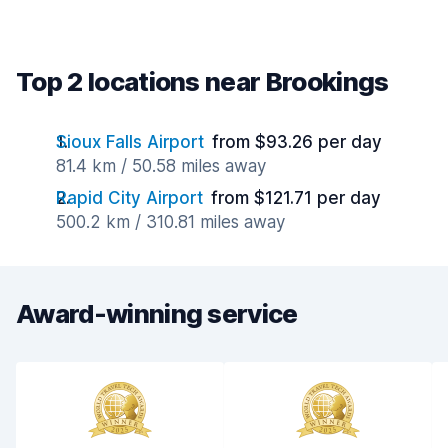
Top 2 locations near Brookings
Sioux Falls Airport
from $93.26 per day
81.4 km / 50.58 miles away
Rapid City Airport
from $121.71 per day
500.2 km / 310.81 miles away
Award-winning service