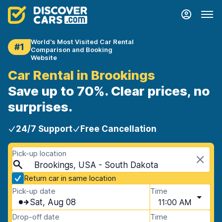
World's Most Visited Car Rental
#1
Comparison and Booking
Website
Car Rental in Brookings
Save up to 70%. Clear prices, no
surprises.
24/7 Support
Free Cancellation
Pick-up location
Brookings, USA - South Dakota
Return car in same location
Pick-up date
Time
Sat, Aug 08
11:00 AM
Drop-off date
Time