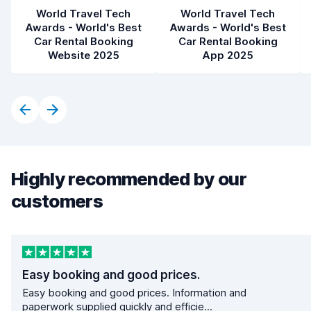
World Travel Tech
World Travel Tech
Awards - World's Best
Awards - World's Best
Car Rental Booking
Car Rental Booking
Website 2025
App 2025
Highly recommended by our
customers
Easy booking and good prices.
Easy booking and good prices. Information and
paperwork supplied quickly and efficie...