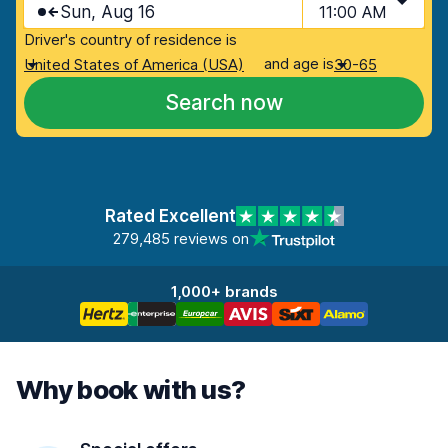
Sun, Aug 16
11:00 AM
Driver's country of residence is
and age is
United States of America (USA)
30-65
Search now
Rated Excellent
279,485 reviews on
1,000+ brands
Why book with us?