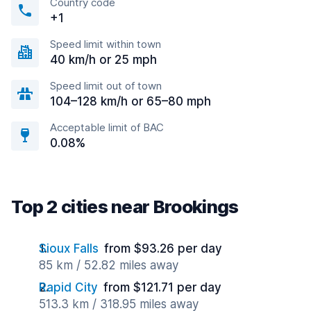
Country code
+1
Speed limit within town
40 km/h or 25 mph
Speed limit out of town
104–128 km/h or 65–80 mph
Acceptable limit of BAC
0.08%
Top 2 cities near Brookings
Sioux Falls
from $93.26 per day
85 km / 52.82 miles away
Rapid City
from $121.71 per day
513.3 km / 318.95 miles away