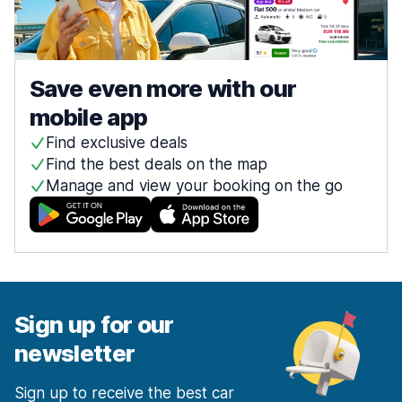
Save even more with our
mobile app
Find exclusive deals
Find the best deals on the map
Manage and view your booking on the go
Sign up for our
newsletter
Sign up to receive the best car