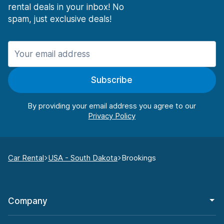
rental deals in your inbox! No
spam, just exclusive deals!
Subscribe
By providing your email address you agree to our
Car Rental
USA - South Dakota
Brookings
Company