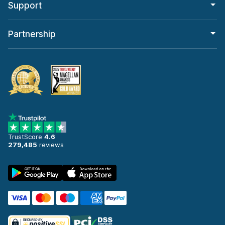
Support
Partnership
TrustScore
4.6
279,485
reviews