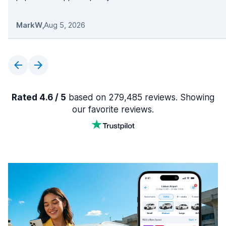
MarkW
,
Aug 5, 2026
Rated 4.6 / 5
based on 279,485 reviews. Showing
our favorite reviews.