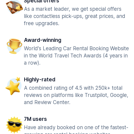
Special offers
As a market leader, we get special offers
like contactless pick-ups, great prices, and
free upgrades.
Award-winning
World's Leading Car Rental Booking Website
in the World Travel Tech Awards (4 years in
a row).
Highly-rated
A combined rating of 4.5 with 250k+ total
reviews on platforms like Trustpilot, Google,
and Review Center.
7M users
Have already booked on one of the fastest-