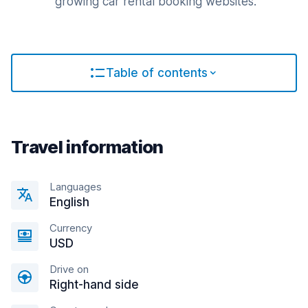
growing car rental booking websites.
Table of contents
Travel information
Languages
English
Currency
USD
Drive on
Right-hand side