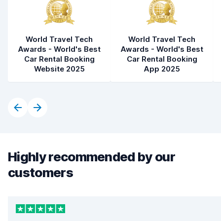
World Travel Tech
World Travel Tech
Awards - World's Best
Awards - World's Best
Car Rental Booking
Car Rental Booking
Website 2025
App 2025
Highly recommended by our
customers