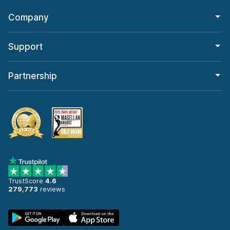
Company
Support
Partnership
TrustScore
4.6
279,773
reviews