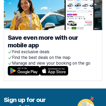
Save even more with our
mobile app
Find exclusive deals
Find the best deals on the map
Manage and view your booking on the go
Sign up for our