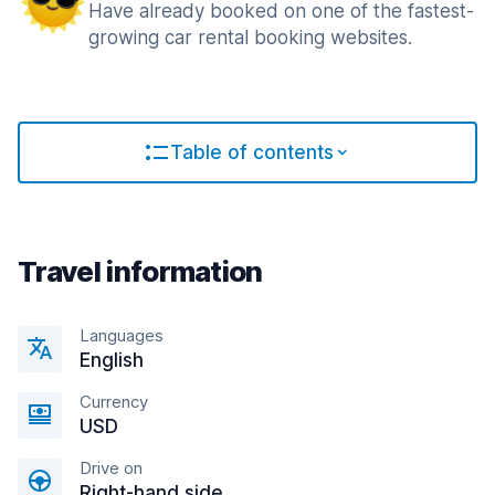
Have already booked on one of the fastest-
growing car rental booking websites.
Table of contents
Travel information
Languages
English
Currency
USD
Drive on
Right-hand side