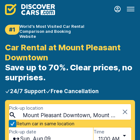
World's Most Visited Car Rental
#1
Comparison and Booking
Website
Car Rental at Mount Pleasant
Downtown
Save up to 70%. Clear prices, no
surprises.
24/7 Support
Free Cancellation
Pick-up location
Mount Pleasant Downtown, Mount Pleasant, USA - South Carolina
Return car in same location
Pick-up date
Time
Sun, Aug 09
11:00 AM