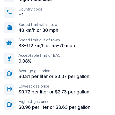
Country code
+1
Speed limit within town
48 km/h or 30 mph
Speed limit out of town
88–112 km/h or 55–70 mph
Acceptable limit of BAC
0.08%
Average gas price
$0.81 per liter or $3.07 per gallon
Lowest gas price
$0.72 per liter or $2.73 per gallon
Highest gas price
$0.96 per liter or $3.63 per gallon