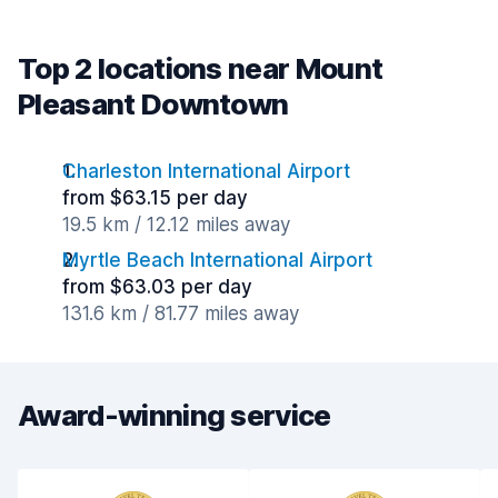
Top 2 locations near Mount
Pleasant Downtown
Charleston International Airport
from $63.15 per day
19.5 km / 12.12 miles away
Myrtle Beach International Airport
from $63.03 per day
131.6 km / 81.77 miles away
Award-winning service