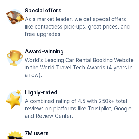
Special offers
As a market leader, we get special offers
like contactless pick-ups, great prices, and
free upgrades.
Award-winning
World's Leading Car Rental Booking Website
in the World Travel Tech Awards (4 years in
a row).
Highly-rated
A combined rating of 4.5 with 250k+ total
reviews on platforms like Trustpilot, Google,
and Review Center.
7M users