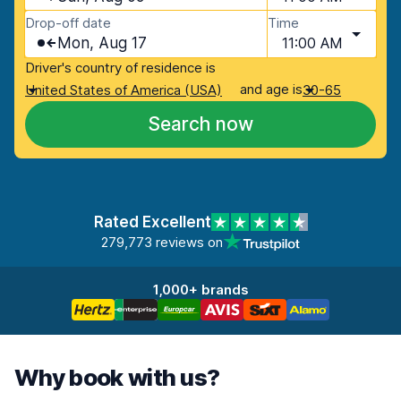
Drop-off date
Time
Mon, Aug 17
11:00 AM
Driver's country of residence is
and age is
United States of America (USA)
30-65
Search now
Rated Excellent
279,773 reviews on
1,000+ brands
Why book with us?