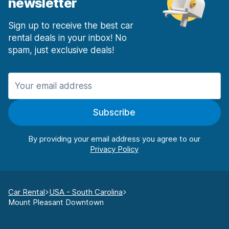
newsletter
Sign up to receive the best car
rental deals in your inbox! No
spam, just exclusive deals!
Subscribe
By providing your email address you agree to our
Car Rental
USA - South Carolina
Mount Pleasant Downtown