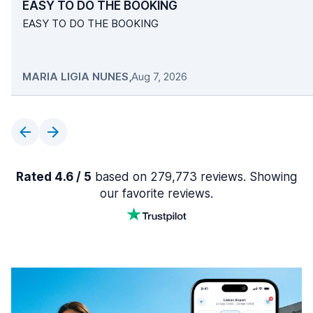
EASY TO DO THE BOOKING
EASY TO DO THE BOOKING
MARIA LIGIA NUNES
,
Aug 7, 2026
Rated 4.6 / 5
based on 279,773 reviews. Showing
our favorite reviews.