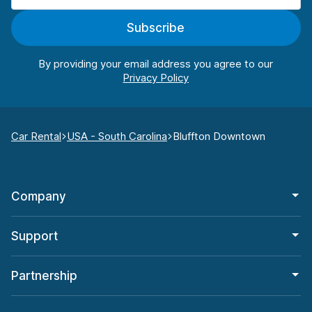
Subscribe
By providing your email address you agree to our
Car Rental
USA - South Carolina
Bluffton Downtown
Company
Support
Partnership