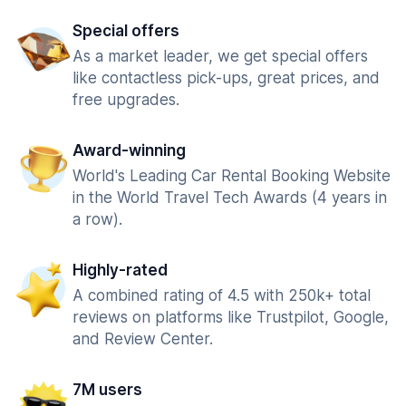
Special offers
As a market leader, we get special offers
like contactless pick-ups, great prices, and
free upgrades.
Award-winning
World's Leading Car Rental Booking Website
in the World Travel Tech Awards (4 years in
a row).
Highly-rated
A combined rating of 4.5 with 250k+ total
reviews on platforms like Trustpilot, Google,
and Review Center.
7M users