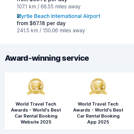
107.1 km / 66.55 miles away
Myrtle Beach International Airport
from $67.18 per day
241.5 km / 150.06 miles away
Award-winning service
World Travel Tech
World Travel Tech
Awards - World's Best
Awards - World's Best
Car Rental Booking
Car Rental Booking
Website 2025
App 2025