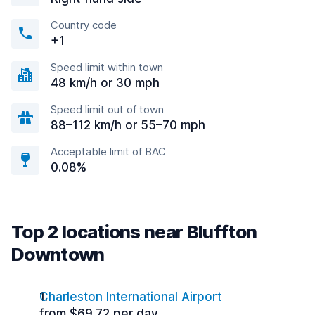
Country code
+1
Speed limit within town
48 km/h or 30 mph
Speed limit out of town
88–112 km/h or 55–70 mph
Acceptable limit of BAC
0.08%
Top 2 locations near Bluffton
Downtown
Charleston International Airport
from $69.72 per day