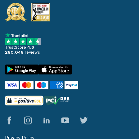
TrustScore
4.6
280,048
reviews
Privacy Policy