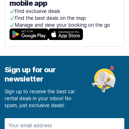
mobile app
Find exclusive deals
Find the best deals on the map
Manage and view your booking on the go
Sign up for our
newsletter
Sign up to receive the best car
rental deals in your inbox! No
spam, just exclusive deals!