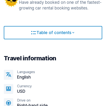
Have already booked on one of the fastest-
growing car rental booking websites.
Table of contents
Travel information
Languages
English
Currency
USD
Drive on
Right-hand side