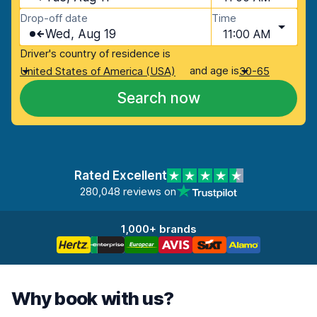
Drop-off date
Time
Wed, Aug 19
11:00 AM
Driver's country of residence is
and age is
United States of America (USA)
30-65
Search now
Rated Excellent
280,048 reviews on
1,000+ brands
Why book with us?