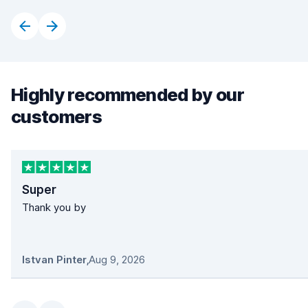
Highly recommended by our
customers
Super
Thank you by
Istvan Pinter
,
Aug 9, 2026