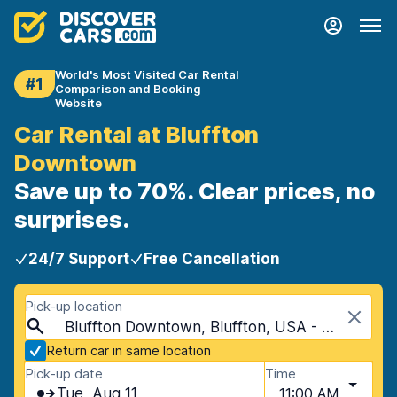
World's Most Visited Car Rental
#1
Comparison and Booking
Website
Car Rental at Bluffton
Downtown
Save up to 70%. Clear prices, no
surprises.
24/7 Support
Free Cancellation
Pick-up location
Bluffton Downtown, Bluffton, USA - South Carolina
Return car in same location
Pick-up date
Time
Tue, Aug 11
11:00 AM