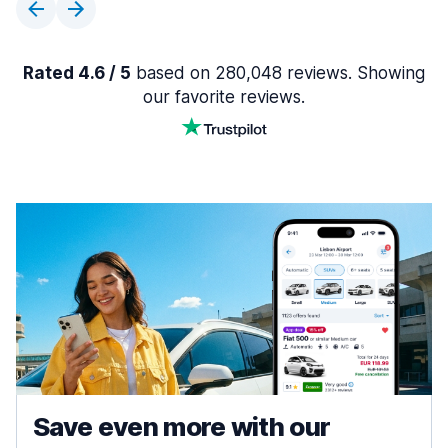
Rated 4.6 / 5
based on 280,048 reviews. Showing
our favorite reviews.
Save even more with our