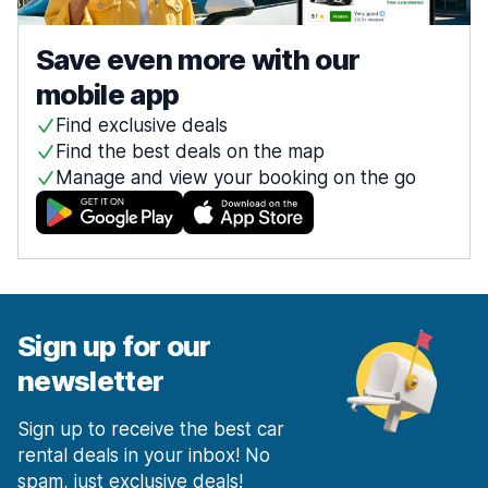
Save even more with our
mobile app
Find exclusive deals
Find the best deals on the map
Manage and view your booking on the go
Sign up for our
newsletter
Sign up to receive the best car
rental deals in your inbox! No
spam, just exclusive deals!