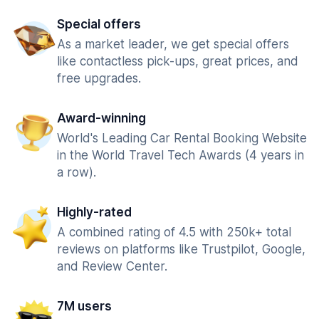
Special offers
As a market leader, we get special offers
like contactless pick-ups, great prices, and
free upgrades.
Award-winning
World's Leading Car Rental Booking Website
in the World Travel Tech Awards (4 years in
a row).
Highly-rated
A combined rating of 4.5 with 250k+ total
reviews on platforms like Trustpilot, Google,
and Review Center.
7M users