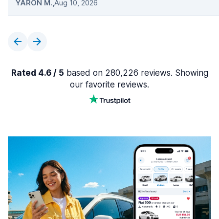
YARON M.
,
Aug 10, 2026
Rated 4.6 / 5
based on 280,226 reviews. Showing
our favorite reviews.