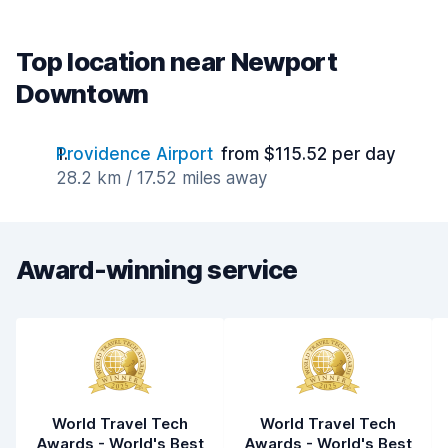
Top location near Newport
Downtown
Providence Airport
from $115.52 per day
28.2 km / 17.52 miles away
Award-winning service
World Travel Tech
World Travel Tech
Awards - World's Best
Awards - World's Best