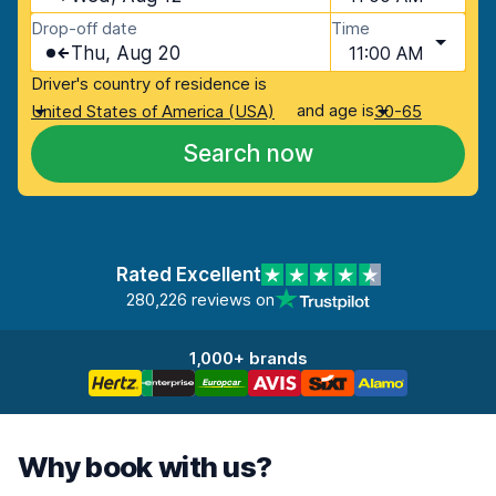
Drop-off date
Time
Thu, Aug 20
11:00 AM
Driver's country of residence is
and age is
United States of America (USA)
30-65
Search now
Rated Excellent
280,226 reviews on
1,000+ brands
Why book with us?