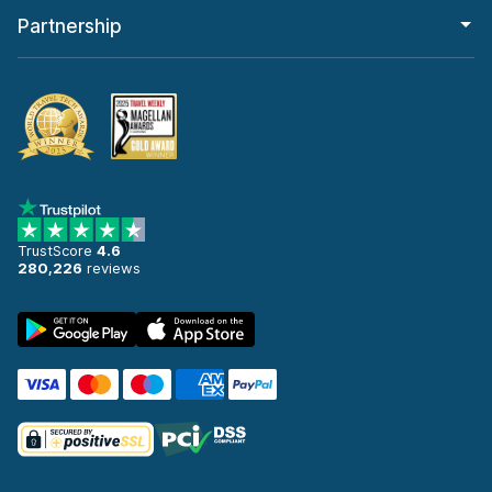
Partnership
TrustScore
4.6
280,226
reviews