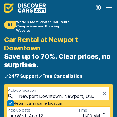
World's Most Visited Car Rental
#1
Comparison and Booking
Website
Car Rental at Newport
Downtown
Save up to 70%. Clear prices, no
surprises.
24/7 Support
Free Cancellation
Pick-up location
Newport Downtown, Newport, USA - Rhode Island
Return car in same location
Pick-up date
Time
Wed, Aug 12
11:00 AM