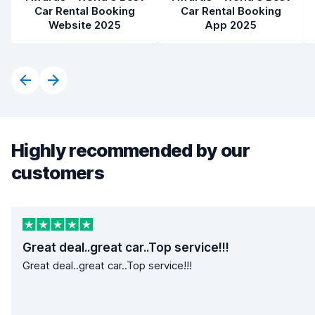
Car Rental Booking
Car Rental Booking
Website 2025
App 2025
Highly recommended by our
customers
Great deal..great car..Top service!!!
Great deal..great car..Top service!!!