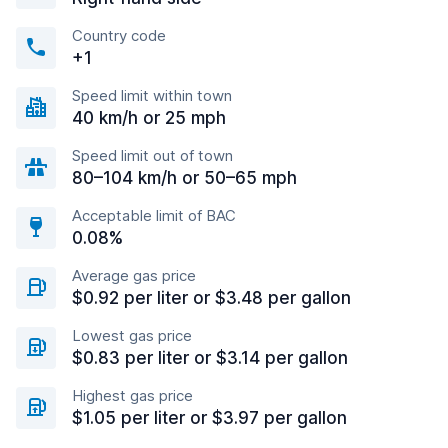
Country code
+1
Speed limit within town
40 km/h or 25 mph
Speed limit out of town
80–104 km/h or 50–65 mph
Acceptable limit of BAC
0.08%
Average gas price
$0.92 per liter or $3.48 per gallon
Lowest gas price
$0.83 per liter or $3.14 per gallon
Highest gas price
$1.05 per liter or $3.97 per gallon