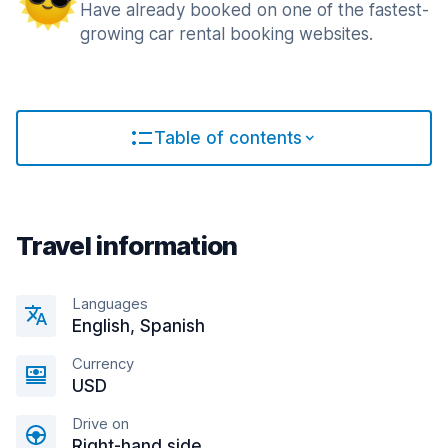
Have already booked on one of the fastest-
growing car rental booking websites.
Table of contents
Travel information
Languages
English, Spanish
Currency
USD
Drive on
Right-hand side