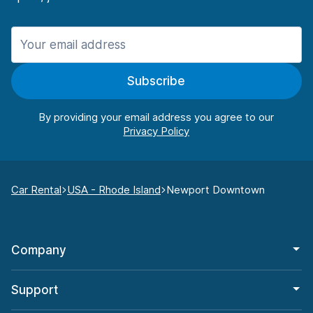
Subscribe
By providing your email address you agree to our
Car Rental
USA - Rhode Island
Newport Downtown
Company
Support