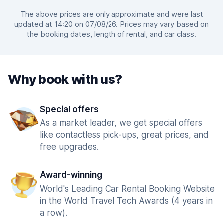
The above prices are only approximate and were last
updated at 14:20 on 07/08/26. Prices may vary based on
the booking dates, length of rental, and car class.
Why book with us?
Special offers
As a market leader, we get special offers
like contactless pick-ups, great prices, and
free upgrades.
Award-winning
World's Leading Car Rental Booking Website
in the World Travel Tech Awards (4 years in
a row).