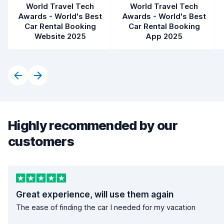
World Travel Tech
World Travel Tech
Awards - World's Best
Awards - World's Best
Car Rental Booking
Car Rental Booking
Website 2025
App 2025
Highly recommended by our
customers
Great experience, will use them again
The ease of finding the car I needed for my vacation