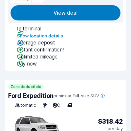
View deal
In terminal
Show location details
Average deposit
Instant confirmation!
Unlimited mileage
Pay now
Zero deductible
Ford Expedition
or similar Full-size SUV
Automatic
7
A/C
4
$318.42
per day