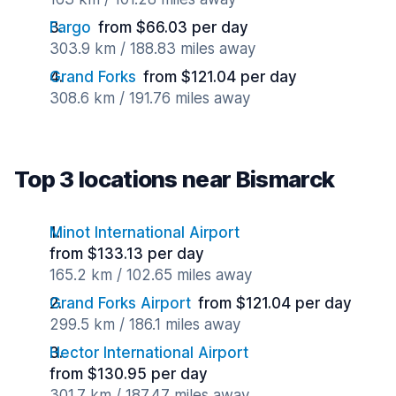
Fargo
from $66.03 per day
303.9 km / 188.83 miles away
Grand Forks
from $121.04 per day
308.6 km / 191.76 miles away
Top 3 locations near Bismarck
Minot International Airport
from $133.13 per day
165.2 km / 102.65 miles away
Grand Forks Airport
from $121.04 per day
299.5 km / 186.1 miles away
Hector International Airport
from $130.95 per day
301.7 km / 187.47 miles away