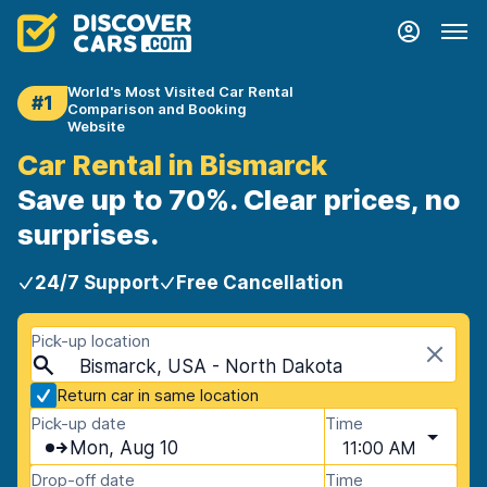
World's Most Visited Car Rental
#1
Comparison and Booking
Website
Car Rental in Bismarck
Save up to 70%. Clear prices, no
surprises.
24/7 Support
Free Cancellation
Pick-up location
Bismarck, USA - North Dakota
Return car in same location
Pick-up date
Time
Mon, Aug 10
11:00 AM
Drop-off date
Time