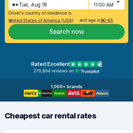
Tue, Aug 18
11:00 AM
Driver's country of residence is
and age is
United States of America (USA)
30-65
Search now
Rated Excellent
279,894 reviews on
1,000+ brands
Cheapest car rental rates