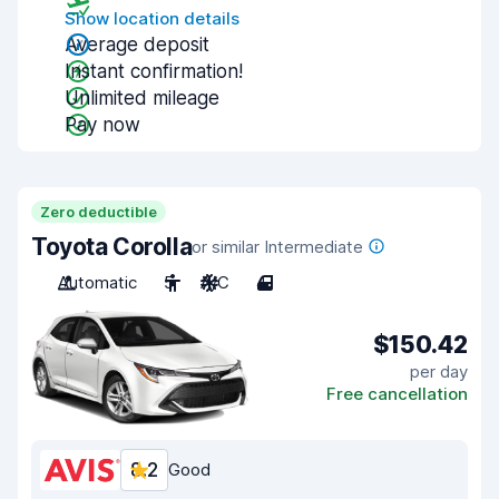
Show location details
Average deposit
Instant confirmation!
Unlimited mileage
Pay now
Zero deductible
Toyota Corolla
or similar Intermediate
Automatic
5
A/C
4
$150.42
per day
Free cancellation
8.2
Good