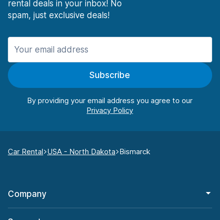
rental deals in your inbox! No
spam, just exclusive deals!
Subscribe
By providing your email address you agree to our
Car Rental
USA - North Dakota
Bismarck
Company