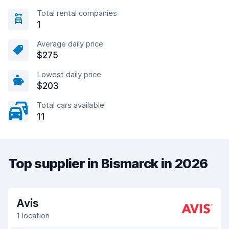
Total rental companies
1
Average daily price
$275
Lowest daily price
$203
Total cars available
11
Top supplier in Bismarck in 2026
Avis
1 location