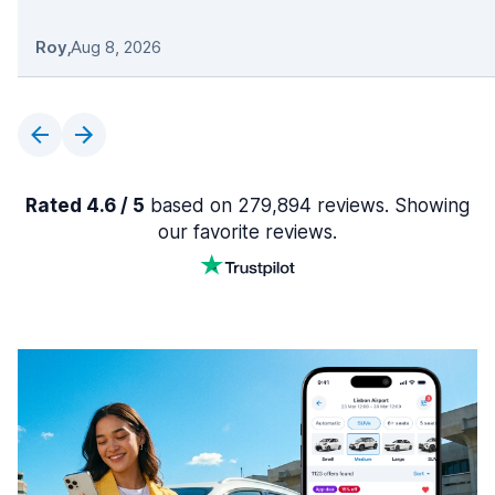
Roy
,
Aug 8, 2026
Rated 4.6 / 5
based on 279,894 reviews. Showing
our favorite reviews.