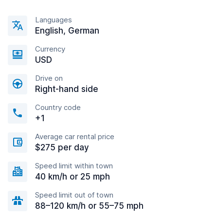
Languages
English, German
Currency
USD
Drive on
Right-hand side
Country code
+1
Average car rental price
$275 per day
Speed limit within town
40 km/h or 25 mph
Speed limit out of town
88–120 km/h or 55–75 mph