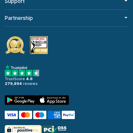
Support
Partnership
TrustScore
4.6
279,894
reviews