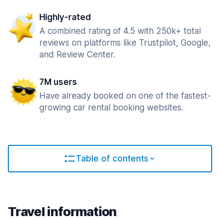
Highly-rated
A combined rating of 4.5 with 250k+ total
reviews on platforms like Trustpilot, Google,
and Review Center.
7M users
Have already booked on one of the fastest-
growing car rental booking websites.
Table of contents
Travel information