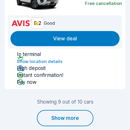
Free cancellation
8.2
Good
View deal
In terminal
Show location details
High deposit
Instant confirmation!
Pay now
Showing 9 out of 10 cars
Show more