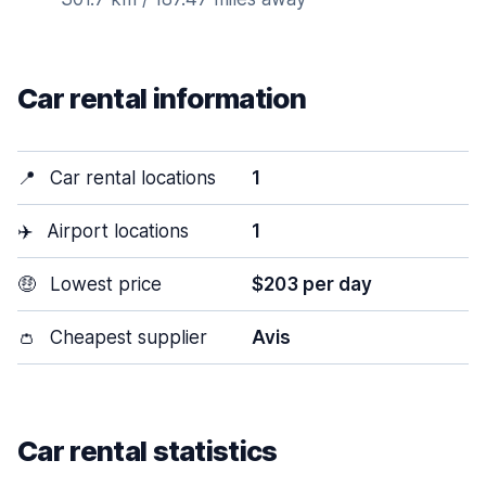
Car rental information
📍
Car rental locations
1
✈️
Airport locations
1
🤑
Lowest price
$203 per day
👛
Cheapest supplier
Avis
Car rental statistics