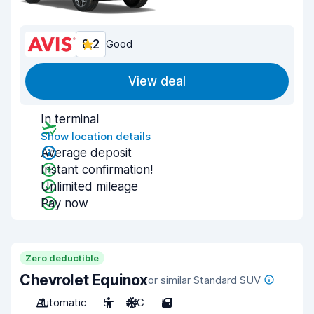
8.2
Good
View deal
In terminal
Show location details
Average deposit
Instant confirmation!
Unlimited mileage
Pay now
Zero deductible
Chevrolet Equinox
or similar Standard SUV
Automatic
5
A/C
5