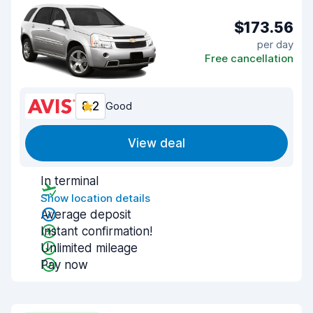
$173.56
per day
Free cancellation
8.2
Good
View deal
In terminal
Show location details
Average deposit
Instant confirmation!
Unlimited mileage
Pay now