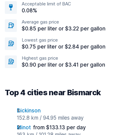
Acceptable limit of BAC
0.08%
Average gas price
$0.85 per liter or $3.22 per gallon
Lowest gas price
$0.75 per liter or $2.84 per gallon
Highest gas price
$0.90 per liter or $3.41 per gallon
Top 4 cities near Bismarck
Dickinson
152.8 km / 94.95 miles away
Minot
from $133.13 per day
163 km / 101.28 miles away