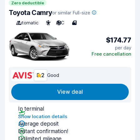
Zero deductible
Toyota Camry
or similar Full-size
Automatic
5
A/C
4
$174.77
per day
Free cancellation
8.2
Good
View deal
In terminal
Show location details
Average deposit
Instant confirmation!
Unlimited mileage