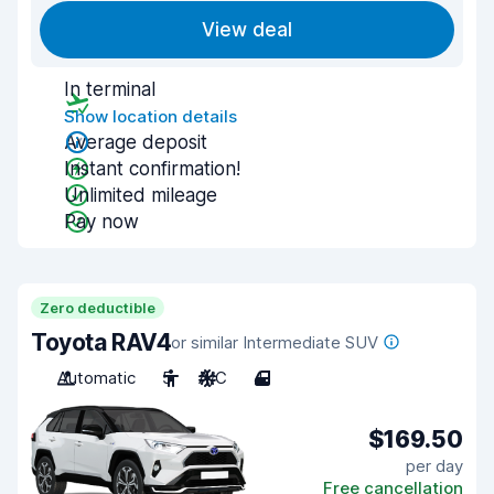
View deal
In terminal
Show location details
Average deposit
Instant confirmation!
Unlimited mileage
Pay now
Zero deductible
Toyota RAV4
or similar Intermediate SUV
Automatic
5
A/C
4
$169.50
per day
Free cancellation