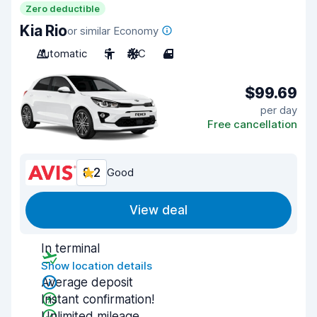
Zero deductible
Kia Rio
or similar Economy
Automatic
5
A/C
4
$99.69
per day
Free cancellation
8.2
Good
View deal
In terminal
Show location details
Average deposit
Instant confirmation!
Unlimited mileage