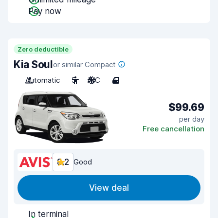
Pay now
Zero deductible
Kia Soul
or similar Compact
Automatic
5
A/C
4
$99.69
per day
Free cancellation
8.2
Good
View deal
In terminal