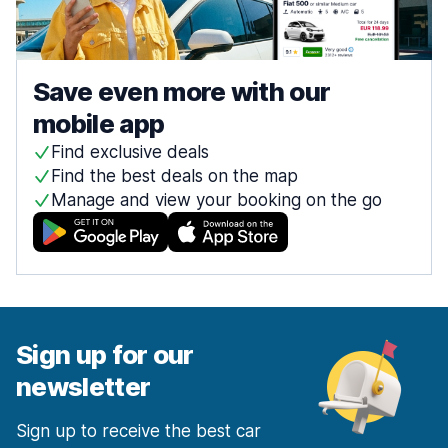
Save even more with our
mobile app
Find exclusive deals
Find the best deals on the map
Manage and view your booking on the go
Sign up for our
newsletter
Sign up to receive the best car