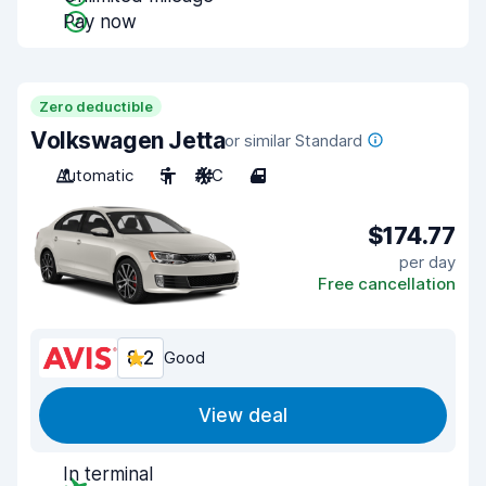
Pay now
Zero deductible
Volkswagen Jetta
or similar Standard
Automatic
5
A/C
4
$174.77
per day
Free cancellation
8.2
Good
View deal
In terminal