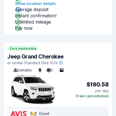
Show location details
Average deposit
Instant confirmation!
Unlimited mileage
Pay now
Zero deductible
Jeep Grand Cherokee
or similar Standard Elite SUV
Automatic
7
A/C
5
$190.58
per day
Free cancellation
8.2
Good