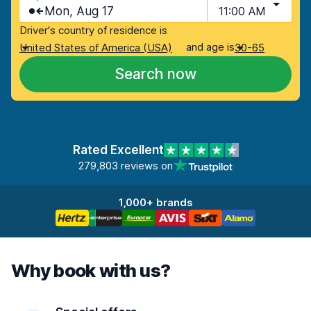
Mon, Aug 17
11:00 AM
Driver's country of residence is
and age is
United States of America (USA)
30-65
Search now
Rated Excellent
279,803 reviews on
1,000+ brands
Why book with us?