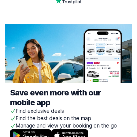
Save even more with our
mobile app
Find exclusive deals
Find the best deals on the map
Manage and view your booking on the go