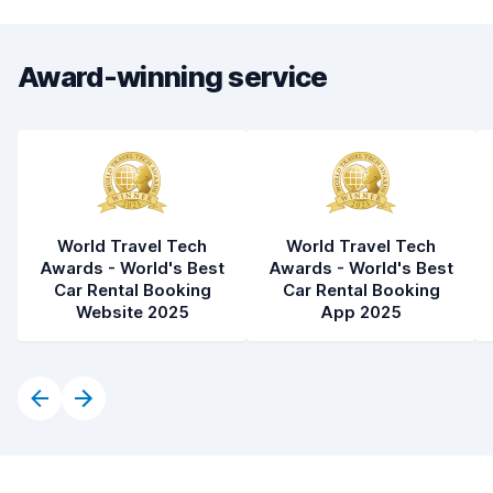
Award-winning service
World Travel Tech
World Travel Tech
Awards - World's Best
Awards - World's Best
Car Rental Booking
Car Rental Booking
Website 2025
App 2025