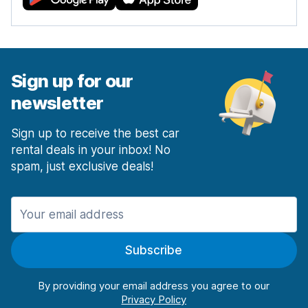
Sign up for our
newsletter
Sign up to receive the best car
rental deals in your inbox! No
spam, just exclusive deals!
Subscribe
By providing your email address you agree to our