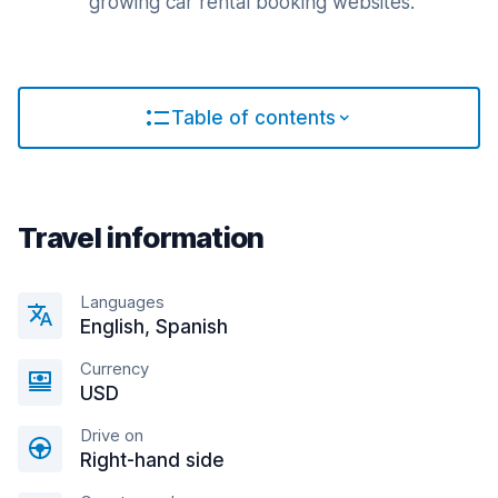
growing car rental booking websites.
Table of contents
Travel information
Languages
English, Spanish
Currency
USD
Drive on
Right-hand side