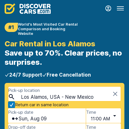
World's Most Visited Car Rental
#1
Comparison and Booking
Website
Car Rental in Los Alamos
Save up to 70%. Clear prices, no
surprises.
24/7 Support
Free Cancellation
Pick-up location
Los Alamos, USA - New Mexico
Return car in same location
Pick-up date
Time
Sun, Aug 09
11:00 AM
Drop-off date
Time