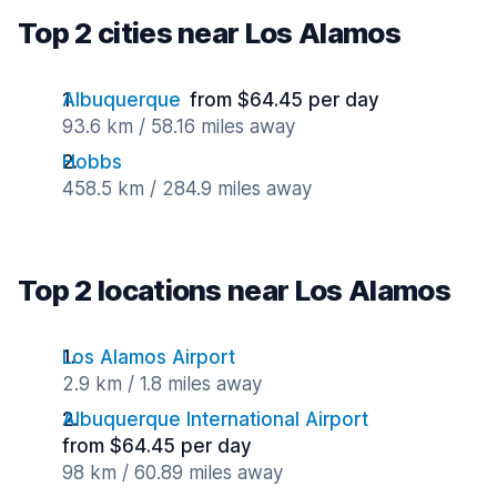
Top 2 cities near Los Alamos
Albuquerque
from $64.45 per day
93.6 km / 58.16 miles away
Hobbs
458.5 km / 284.9 miles away
Top 2 locations near Los Alamos
Los Alamos Airport
2.9 km / 1.8 miles away
Albuquerque International Airport
from $64.45 per day
98 km / 60.89 miles away