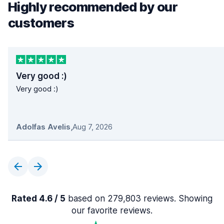
Highly recommended by our
customers
Very good :)
Very good :)
Adolfas Avelis
,
Aug 7, 2026
Rated 4.6 / 5
based on 279,803 reviews. Showing
our favorite reviews.