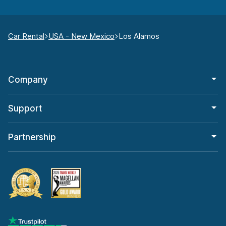
Car Rental
USA - New Mexico
Los Alamos
Company
Support
Partnership