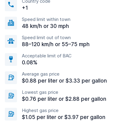
Country code
+1
Speed limit within town
48 km/h or 30 mph
Speed limit out of town
88–120 km/h or 55–75 mph
Acceptable limit of BAC
0.08%
Average gas price
$0.88 per liter or $3.33 per gallon
Lowest gas price
$0.76 per liter or $2.88 per gallon
Highest gas price
$1.05 per liter or $3.97 per gallon