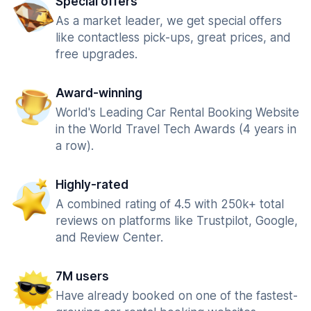
Special offers
As a market leader, we get special offers
like contactless pick-ups, great prices, and
free upgrades.
Award-winning
World's Leading Car Rental Booking Website
in the World Travel Tech Awards (4 years in
a row).
Highly-rated
A combined rating of 4.5 with 250k+ total
reviews on platforms like Trustpilot, Google,
and Review Center.
7M users
Have already booked on one of the fastest-