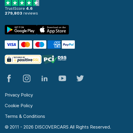
TrustScore
4.6
279,803
reviews
Privacy Policy
Cookie Policy
Terms & Conditions
© 2011 - 2026 DISCOVERCARS All Rights Reserved.