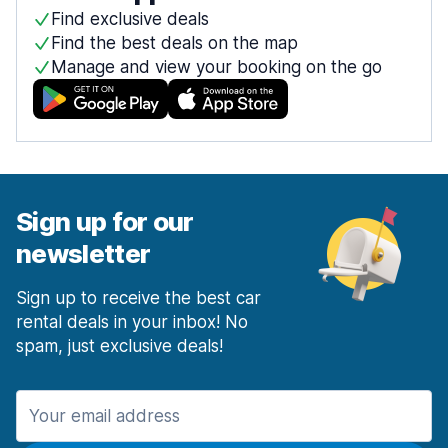
Find exclusive deals
Find the best deals on the map
Manage and view your booking on the go
Sign up for our
newsletter
Sign up to receive the best car
rental deals in your inbox! No
spam, just exclusive deals!