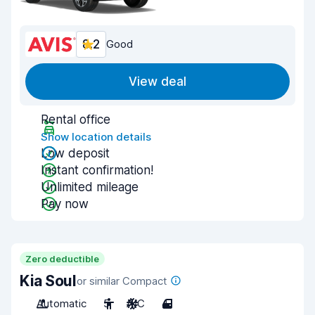
8.2
Good
View deal
Rental office
Show location details
Low deposit
Instant confirmation!
Unlimited mileage
Pay now
Zero deductible
Kia Soul
or similar Compact
Automatic
5
A/C
4