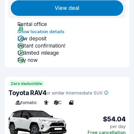
View deal
Rental office
Show location details
Low deposit
Instant confirmation!
Unlimited mileage
Pay now
Zero deductible
Toyota RAV4
or similar Intermediate SUV
Automatic
5
A/C
4
$54.04
per day
Free cancellation