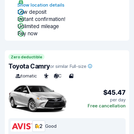
Show location details
Low deposit
Instant confirmation!
Unlimited mileage
Pay now
Zero deductible
Toyota Camry
or similar Full-size
Automatic
5
A/C
4
$45.47
per day
Free cancellation
8.2
Good