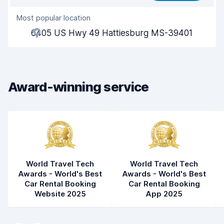
Most popular location
Agent helpfulness
8.1
6405 US Hwy 49 Hattiesburg MS-39401
Pick-up speed
8.0
Drop-off speed
8.2
Award-winning service
Car cleanliness
8.1
Car condition
8.2
World Travel Tech
World Travel Tech
Awards - World's Best
Awards - World's Best
Car Rental Booking
Car Rental Booking
Website 2025
App 2025