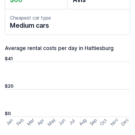
Cheapest car type
Medium cars
Average rental costs per day in Hattiesburg
$41
$20
$0
May
Nov
Dec
Feb
Aug
Sep
Mar
Oct
Jan
Apr
Jun
Jul