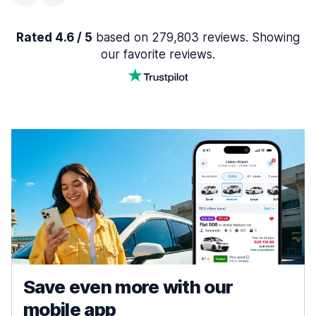
Rated 4.6 / 5
based on 279,803 reviews. Showing
our favorite reviews.
Save even more with our
mobile app