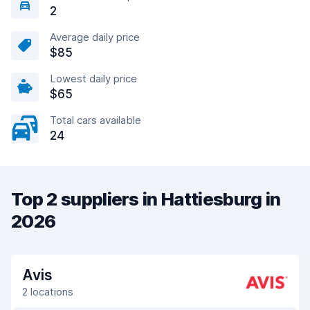
2
Average daily price
$85
Lowest daily price
$65
Total cars available
24
Top 2 suppliers in Hattiesburg in
2026
Avis
2 locations