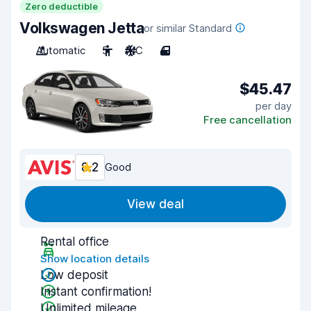
Zero deductible
Volkswagen Jetta
or similar Standard
Automatic
5
A/C
4
$45.47
per day
Free cancellation
8.2
Good
View deal
Rental office
Show location details
Low deposit
Instant confirmation!
Unlimited mileage