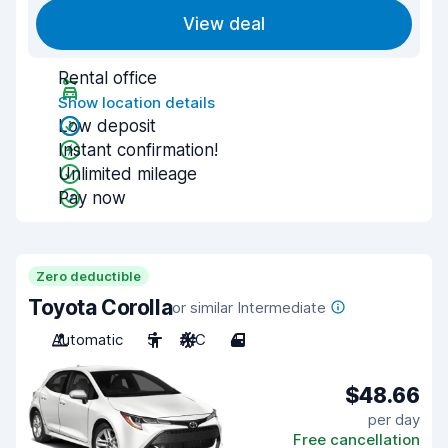
View deal
Rental office
Show location details
Low deposit
Instant confirmation!
Unlimited mileage
Pay now
Zero deductible
Toyota Corolla
or similar Intermediate
Automatic
5
A/C
4
$48.66
per day
Free cancellation