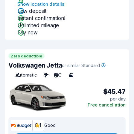
Show location details
Low deposit
Instant confirmation!
Unlimited mileage
Pay now
Zero deductible
Volkswagen Jetta
or similar Standard
Automatic
5
A/C
4
$45.47
per day
Free cancellation
8.1
Good