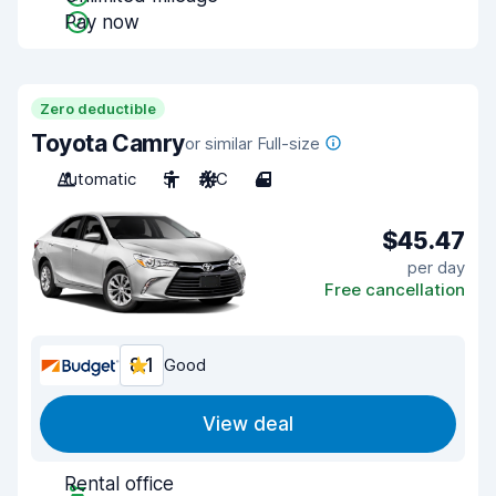
Pay now
Zero deductible
Toyota Camry
or similar Full-size
Automatic
5
A/C
4
$45.47
per day
Free cancellation
8.1
Good
View deal
Rental office