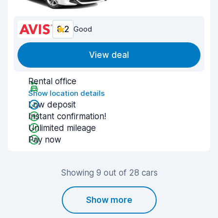
8.2
Good
View deal
Rental office
Show location details
Low deposit
Instant confirmation!
Unlimited mileage
Pay now
Showing 9 out of 28 cars
Show more