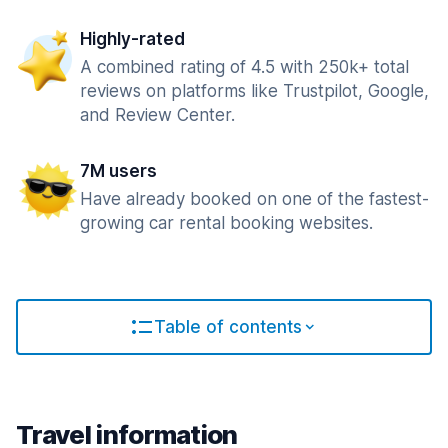
Highly-rated
A combined rating of 4.5 with 250k+ total
reviews on platforms like Trustpilot, Google,
and Review Center.
7M users
Have already booked on one of the fastest-
growing car rental booking websites.
Table of contents
Travel information