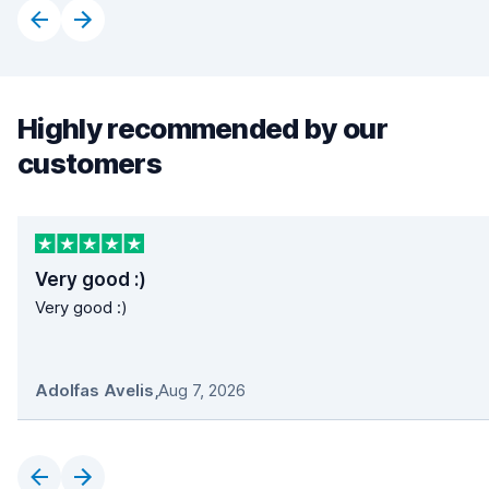
Highly recommended by our
customers
Very good :)
Very good :)
Adolfas Avelis
,
Aug 7, 2026