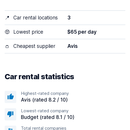
📍
Car rental locations
3
🤑
Lowest price
$65 per day
👛
Cheapest supplier
Avis
Car rental statistics
Highest-rated company
Avis (rated 8.2 / 10)
Lowest-rated company
Budget (rated 8.1 / 10)
Total rental companies