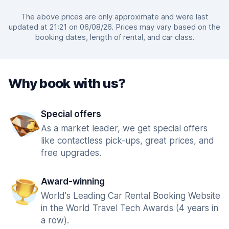
The above prices are only approximate and were last
updated at 21:21 on 06/08/26. Prices may vary based on the
booking dates, length of rental, and car class.
Why book with us?
Special offers
As a market leader, we get special offers
like contactless pick-ups, great prices, and
free upgrades.
Award-winning
World's Leading Car Rental Booking Website
in the World Travel Tech Awards (4 years in
a row).