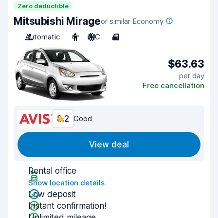
Zero deductible
Mitsubishi Mirage
or similar Economy
Automatic
4
A/C
4
$63.63
per day
Free cancellation
8.2
Good
View deal
Rental office
Show location details
Low deposit
Instant confirmation!
Unlimited mileage