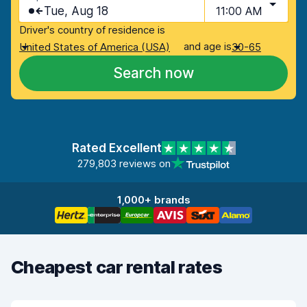
Tue, Aug 18
11:00 AM
Driver's country of residence is
and age is
United States of America (USA)
30-65
Search now
Rated Excellent
279,803 reviews on
1,000+ brands
Cheapest car rental rates