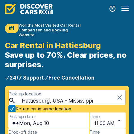
World's Most Visited Car Rental
#1
Comparison and Booking
Website
Car Rental in Hattiesburg
Save up to 70%. Clear prices, no
surprises.
24/7 Support
Free Cancellation
Pick-up location
Hattiesburg, USA - Mississippi
Return car in same location
Pick-up date
Time
Mon, Aug 10
11:00 AM
Drop-off date
Time