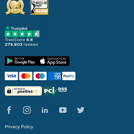
TrustScore
4.6
279,803
reviews
Privacy Policy