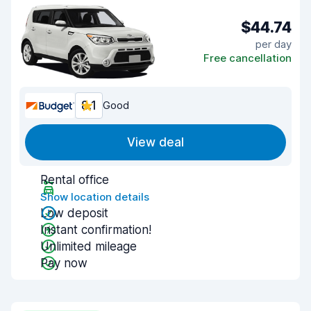
$44.74
per day
Free cancellation
8.1
Good
View deal
Rental office
Show location details
Low deposit
Instant confirmation!
Unlimited mileage
Pay now