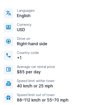
Languages
English
Currency
USD
Drive on
Right-hand side
Country code
+1
Average car rental price
$85 per day
Speed limit within town
40 km/h or 25 mph
Speed limit out of town
88–112 km/h or 55–70 mph