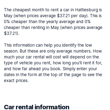
The cheapest month to rent a car in Hattiesburg is
May (when prices average $37.21 per day). This is
0% cheaper than the yearly average and 0%
cheaper than renting in May (when prices average
$37.21).
This information can help you identify the low
season. But these are only average numbers. How
much your car rental will cost will depend on the
type of vehicle you rent, how long you’ll rent it for,
and how far ahead you book. Simply enter your
dates in the form at the top of the page to see the
exact prices.
Car rental information