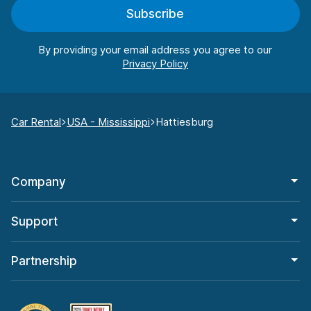
Subscribe
By providing your email address you agree to our
Car Rental
USA - Mississippi
Hattiesburg
Company
Support
Partnership