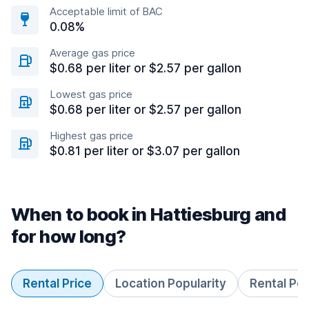
Acceptable limit of BAC
0.08%
Average gas price
$0.68 per liter or $2.57 per gallon
Lowest gas price
$0.68 per liter or $2.57 per gallon
Highest gas price
$0.81 per liter or $3.07 per gallon
When to book in Hattiesburg and
for how long?
Rental Price
Location Popularity
Rental Pe