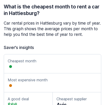
What is the cheapest month to rent a car
in Hattiesburg?
Car rental prices in Hattiesburg vary by time of year.
This graph shows the average prices per month to
help you find the best time of year to rent.
Saver's insights
Cheapest month
Most expensive month
A good deal
Cheapest supplier
$66
Avis