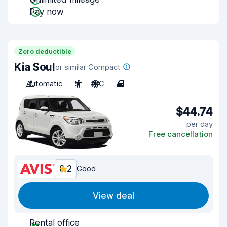
Pay now
Zero deductible
Kia Soul
or similar Compact
Automatic
5
A/C
4
$44.74
per day
Free cancellation
8.2
Good
View deal
Rental office