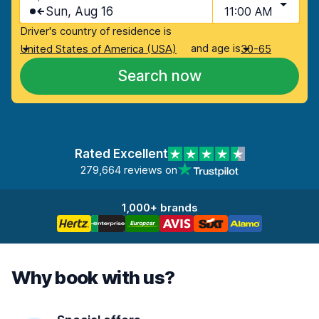
Sun, Aug 16
11:00 AM
Driver's country of residence is
and age is
United States of America (USA)
30-65
Search now
Rated Excellent
279,664 reviews on
1,000+ brands
Why book with us?