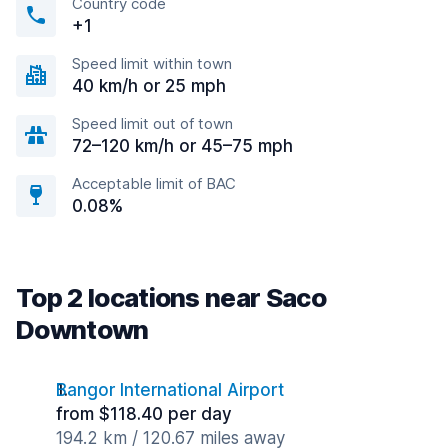
Country code
+1
Speed limit within town
40 km/h or 25 mph
Speed limit out of town
72–120 km/h or 45–75 mph
Acceptable limit of BAC
0.08%
Top 2 locations near Saco
Downtown
Bangor International Airport
from $118.40 per day
194.2 km / 120.67 miles away