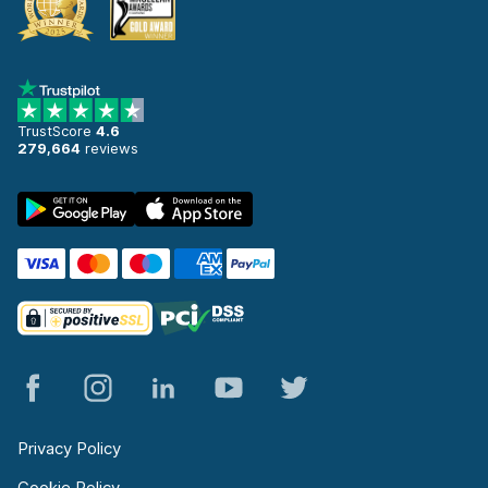
TrustScore
4.6
279,664
reviews
Privacy Policy
Cookie Policy