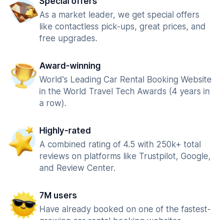
Special offers
As a market leader, we get special offers
like contactless pick-ups, great prices, and
free upgrades.
Award-winning
World's Leading Car Rental Booking Website
in the World Travel Tech Awards (4 years in
a row).
Highly-rated
A combined rating of 4.5 with 250k+ total
reviews on platforms like Trustpilot, Google,
and Review Center.
7M users
Have already booked on one of the fastest-