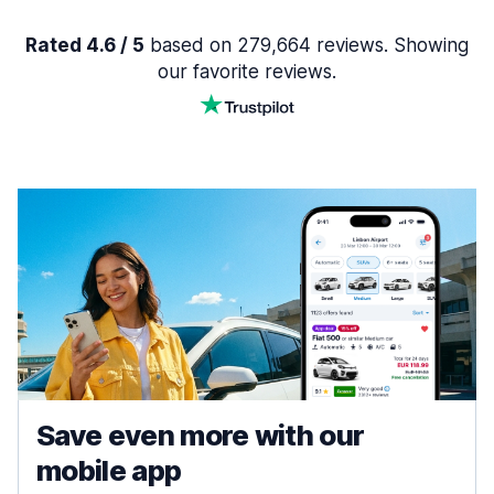
Rated 4.6 / 5
based on 279,664 reviews. Showing
our favorite reviews.
Save even more with our
mobile app