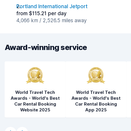
Portland International Jetport
from $115.21 per day
4,066 km / 2,526.5 miles away
Award-winning service
World Travel Tech
World Travel Tech
Awards - World's Best
Awards - World's Best
Car Rental Booking
Car Rental Booking
Website 2025
App 2025