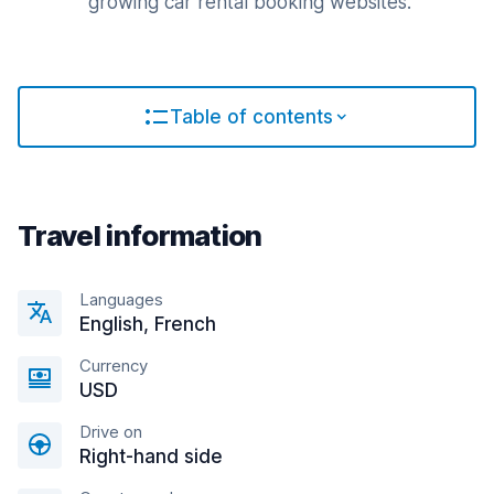
growing car rental booking websites.
Table of contents
Travel information
Languages
English, French
Currency
USD
Drive on
Right-hand side