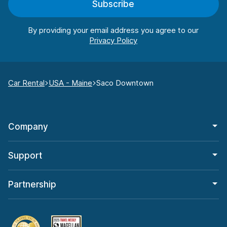
Subscribe
By providing your email address you agree to our
Car Rental
USA - Maine
Saco Downtown
Company
Support
Partnership