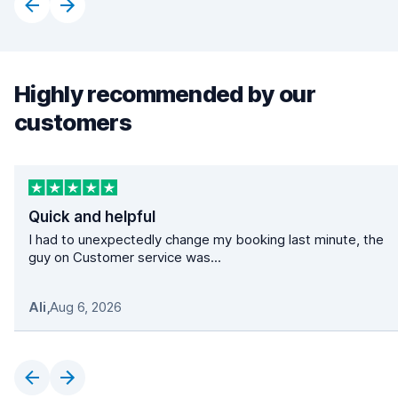
Highly recommended by our
customers
Quick and helpful
I had to unexpectedly change my booking last minute, the
guy on Customer service was...
Ali
,
Aug 6, 2026