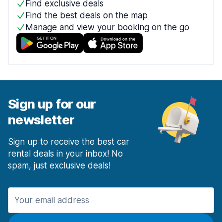
Find exclusive deals
Find the best deals on the map
Manage and view your booking on the go
Sign up for our
newsletter
Sign up to receive the best car
rental deals in your inbox! No
spam, just exclusive deals!