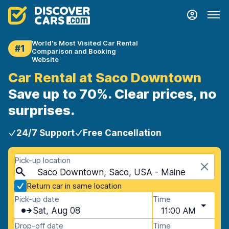
World's Most Visited Car Rental
#1
Comparison and Booking
Website
Car Rental at Saco Downtown
Save up to 70%. Clear prices, no
surprises.
24/7 Support
Free Cancellation
Pick-up location
Saco Downtown, Saco, USA - Maine
Return car in same location
Pick-up date
Time
Sat, Aug 08
11:00 AM
Drop-off date
Time