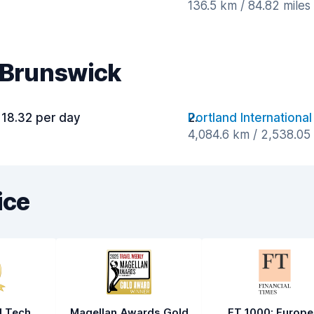
136.5 km / 84.82 mile
r Brunswick
118.32 per day
Portland International
4,084.6 km / 2,538.05
ice
l Tech
Magellan Awards Gold
FT 1000: Europe