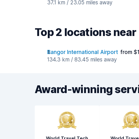
37.1 km / 23.05 miles away
Top 2 locations nea
Bangor International Airport
from $
134.3 km / 83.45 miles away
Award-winning serv
World Travel Tech
World Trave