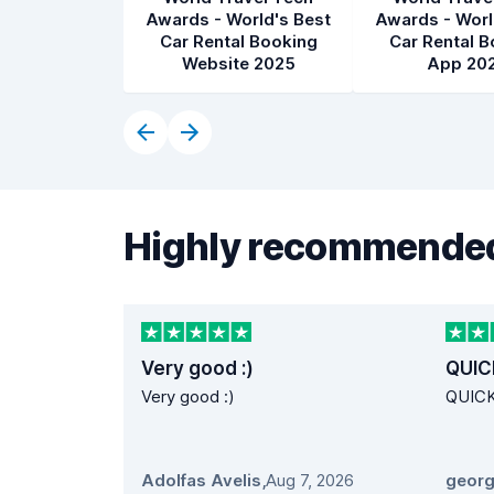
Awards - World's Best
Awards - Worl
Car Rental Booking
Car Rental B
Website 2025
App 20
Highly recommended
Very good :)
QUIC
Very good :)
QUIC
Adolfas Avelis
,
Aug 7, 2026
georg