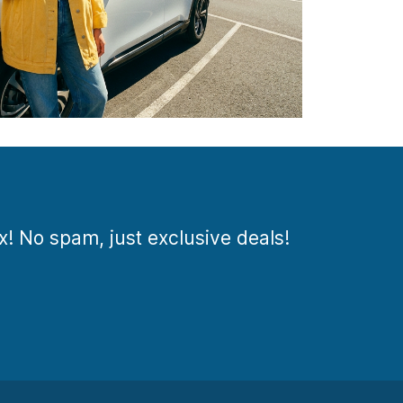
ox! No spam, just exclusive deals!