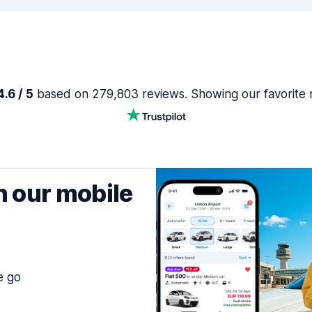
.6 / 5
based on 279,803 reviews. Showing our favorite 
h our mobile
e go