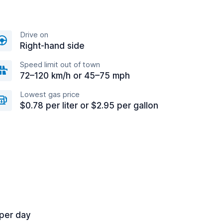
Drive on
Right-hand side
Speed limit out of town
72–120 km/h or 45–75 mph
Lowest gas price
$0.78 per liter or $2.95 per gallon
 per day