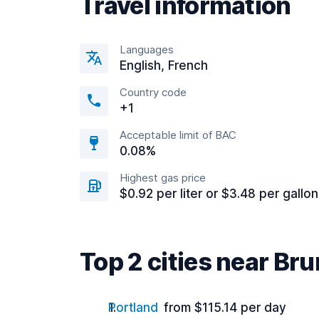
Travel information
Languages
English, French
Country code
+1
Acceptable limit of BAC
0.08%
Highest gas price
$0.92 per liter or $3.48 per gallon
Top 2 cities near Br
Portland
from $115.14 per day