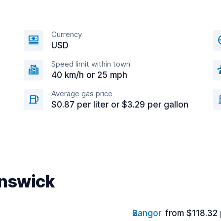
Currency
USD
Speed limit within town
40 km/h or 25 mph
Average gas price
$0.87 per liter or $3.29 per gallon
unswick
Bangor
from $118.32