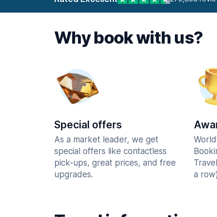
Why book with us?
Special offers
Awar
As a market leader, we get
World
special offers like contactless
Booki
pick-ups, great prices, and free
Trave
upgrades.
a row)