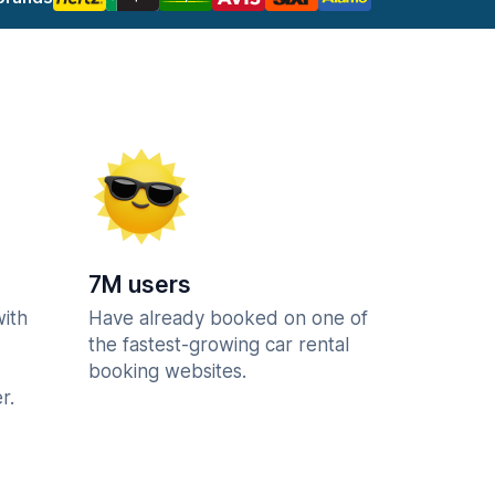
7M users
with
Have already booked on one of
the fastest-growing car rental
booking websites.
r.