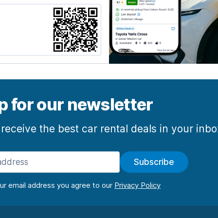
p for our newsletter
 receive the best car rental deals in your inb
Subscribe
our email address you agree to our