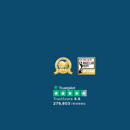
TrustScore
4.6
279,803
reviews