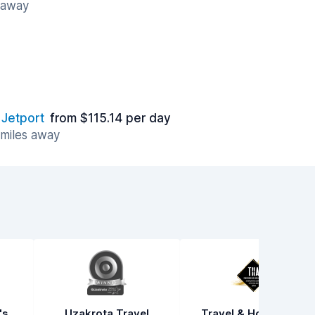
s away
 Jetport
from $115.14 per day
 miles away
's
Uzakrota Travel
Travel & Hospitality