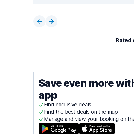
Rated 4
Save even more wit
app
Find exclusive deals
Find the best deals on the map
Manage and view your booking on th