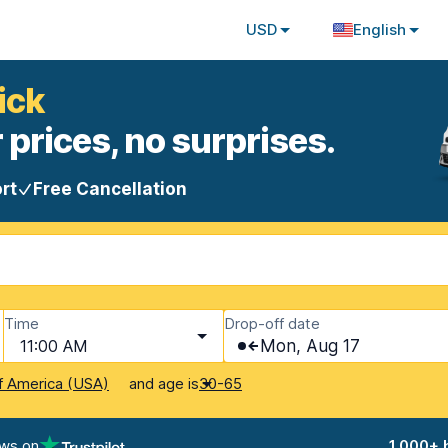
USD
English
ick
 prices, no surprises.
rt
Free Cancellation
Time
Drop-off date
11:00 AM
Mon, Aug 17
and age is
f America (USA)
30-65
ews on
1,000+ 