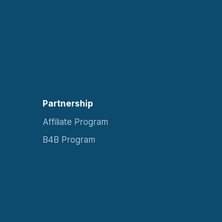
Partnership