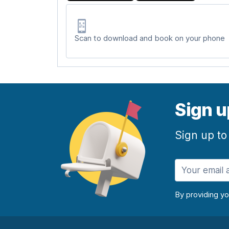
Scan to download and book on your phone
Sign u
Sign up to
By providing y