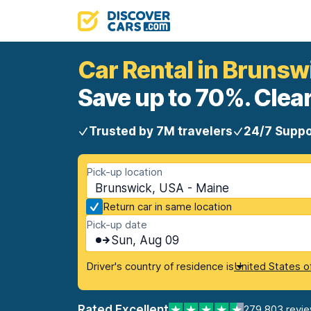
Car Rental in Brunsw
Save up to 70%. Clear
Trusted by 7M travelers
24/7 Suppo
Pick-up location
Brunswick, USA - Maine
Return car in same location
Pick-up date
Sun, Aug 09
Driver's country of residence is
United States o
Rated Excellent
279,803 revi