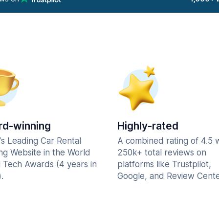
d-winning
Highly-rated
's Leading Car Rental
A combined rating of 4.5 
ng Website in the World
250k+ total reviews on
l Tech Awards (4 years in
platforms like Trustpilot,
.
Google, and Review Cente