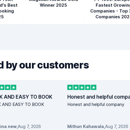
d's Best
Winner 2025
Fastest Growin
ooking
Companies - Top 
25
Companies 202
 by our customers
K AND EASY TO BOOK
Honest and helpful comp
K AND EASY TO BOOK
Honest and helpful company
ina new
,
Aug 7, 2026
Mithun Kahawala
,
Aug 7, 2026