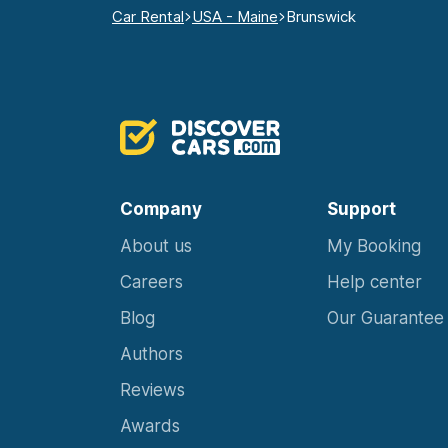
Car Rental
USA - Maine
Brunswick
Company
Support