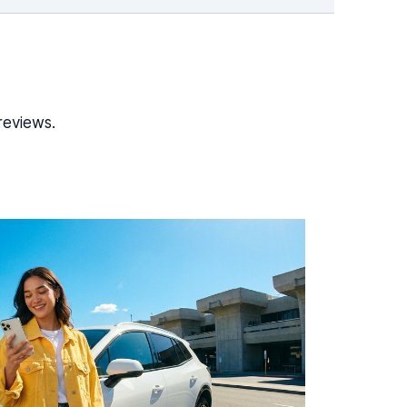
reviews.