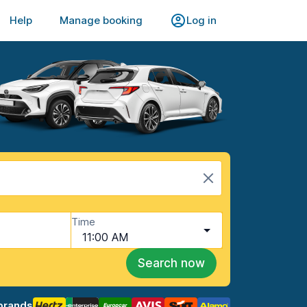
Help
Manage booking
Log in
Time
11:00 AM
Search now
brands