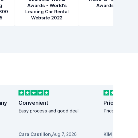
g
Awards - World’s
Awards 2021
300
Leading Car Rental
5
Website 2022
any
Convenient
Price easy!
Easy process and good deal
Price easy!
Cara Castillon
,
Aug 7, 2026
KIM MANDICH