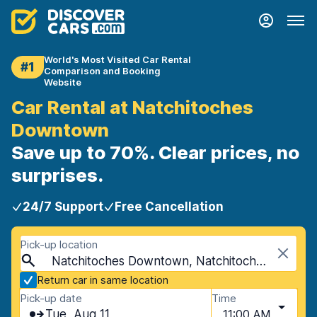
World's Most Visited Car Rental
#1
Comparison and Booking
Website
Car Rental at Natchitoches
Downtown
Save up to 70%. Clear prices, no
surprises.
24/7 Support
Free Cancellation
Pick-up location
Natchitoches Downtown, Natchitoches, USA - Louisiana
Return car in same location
Pick-up date
Time
Tue, Aug 11
11:00 AM