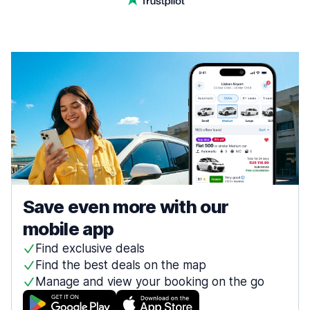
Save even more with our
mobile app
Find exclusive deals
Find the best deals on the map
Manage and view your booking on the go