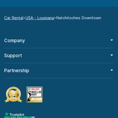
Car Rental
USA - Louisiana
Natchitoches Downtown
Company
Support
Partnership