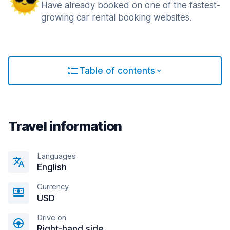
Have already booked on one of the fastest-
growing car rental booking websites.
Table of contents
Travel information
Languages
English
Currency
USD
Drive on
Right-hand side