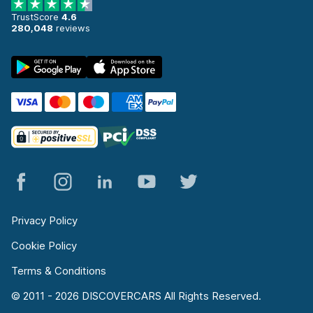
TrustScore
4.6
280,048
reviews
Privacy Policy
Cookie Policy
Terms & Conditions
© 2011 - 2026 DISCOVERCARS All Rights Reserved.