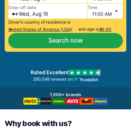
Drop-off date
Time
Wed, Aug 19
11:00 AM
Driver's country of residence is
and age is
United States of America (USA)
30-65
Search now
Rated Excellent
280,048 reviews on
1,000+ brands
Why book with us?