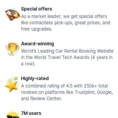
Special offers
As a market leader, we get special offers
like contactless pick-ups, great prices, and
free upgrades.
Award-winning
World's Leading Car Rental Booking Website
in the World Travel Tech Awards (4 years in
a row).
Highly-rated
A combined rating of 4.5 with 250k+ total
reviews on platforms like Trustpilot, Google,
and Review Center.
7M users