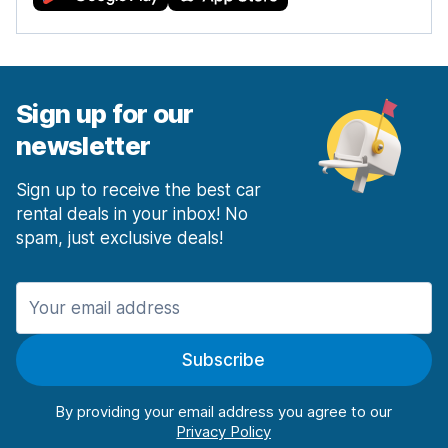
Sign up for our
newsletter
Sign up to receive the best car
rental deals in your inbox! No
spam, just exclusive deals!
Subscribe
By providing your email address you agree to our