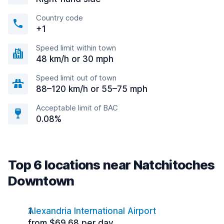
Country code
+1
Speed limit within town
48 km/h or 30 mph
Speed limit out of town
88–120 km/h or 55–75 mph
Acceptable limit of BAC
0.08%
Top 6 locations near Natchitoches
Downtown
Alexandria International Airport
from $69.68 per day