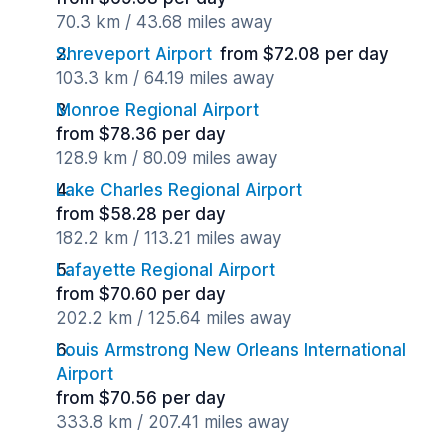
70.3 km / 43.68 miles away
Shreveport Airport
from $72.08 per day
103.3 km / 64.19 miles away
Monroe Regional Airport
from $78.36 per day
128.9 km / 80.09 miles away
Lake Charles Regional Airport
from $58.28 per day
182.2 km / 113.21 miles away
Lafayette Regional Airport
from $70.60 per day
202.2 km / 125.64 miles away
Louis Armstrong New Orleans International
Airport
from $70.56 per day
333.8 km / 207.41 miles away