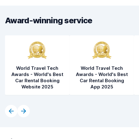
Award-winning service
World Travel Tech
World Travel Tech
Awards - World's Best
Awards - World's Best
Car Rental Booking
Car Rental Booking
Website 2025
App 2025