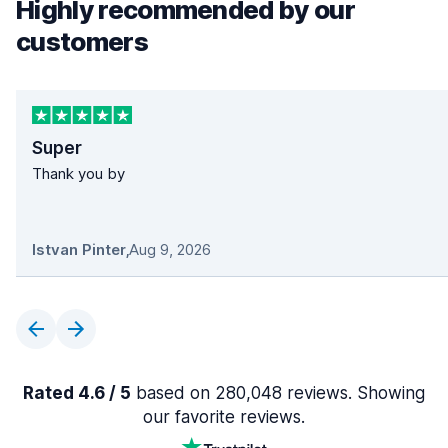
Highly recommended by our
customers
Super
Thank you by
Istvan Pinter
,
Aug 9, 2026
Rated 4.6 / 5
based on 280,048 reviews. Showing
our favorite reviews.