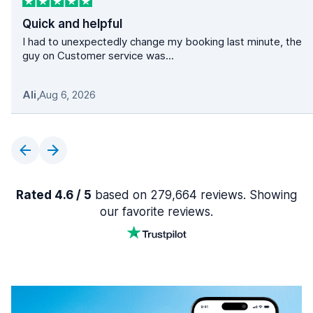
Quick and helpful
I had to unexpectedly change my booking last minute, the
guy on Customer service was...
Ali
,
Aug 6, 2026
Rated 4.6 / 5
based on 279,664 reviews. Showing
our favorite reviews.