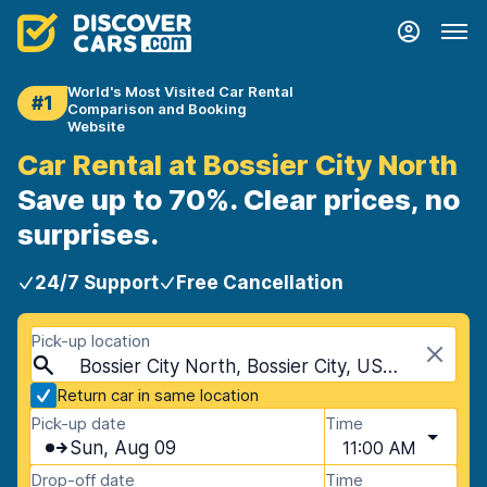
World's Most Visited Car Rental
#1
Comparison and Booking
Website
Car Rental at Bossier City North
Save up to 70%. Clear prices, no
surprises.
24/7 Support
Free Cancellation
Pick-up location
Bossier City North, Bossier City, USA - Louisiana
Return car in same location
Pick-up date
Time
Sun, Aug 09
11:00 AM
Drop-off date
Time