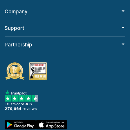
Company
Support
Partnership
TrustScore
4.6
279,664
reviews