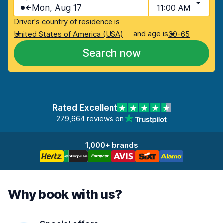
Mon, Aug 17
11:00 AM
Driver's country of residence is
and age is
United States of America (USA)
30-65
Search now
Rated Excellent
279,664 reviews on
1,000+ brands
Why book with us?