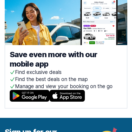
Save even more with our
mobile app
Find exclusive deals
Find the best deals on the map
Manage and view your booking on the go
Sign up for our