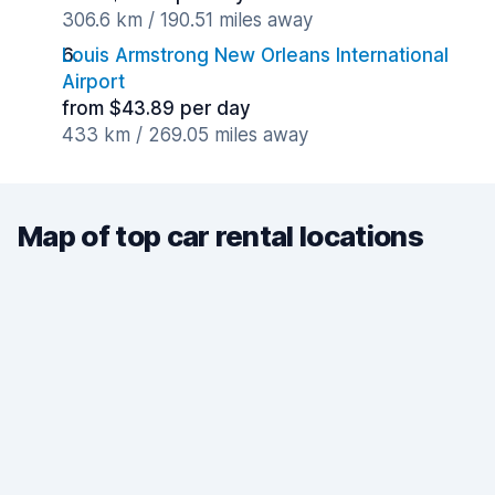
306.6 km / 190.51 miles away
Louis Armstrong New Orleans International
Airport
from $43.89 per day
433 km / 269.05 miles away
Map of top car rental locations