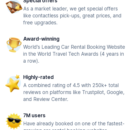
Special offers
As a market leader, we get special offers
like contactless pick-ups, great prices, and
free upgrades.
Award-winning
World's Leading Car Rental Booking Website
in the World Travel Tech Awards (4 years in
a row).
Highly-rated
A combined rating of 4.5 with 250k+ total
reviews on platforms like Trustpilot, Google,
and Review Center.
7M users
Have already booked on one of the fastest-