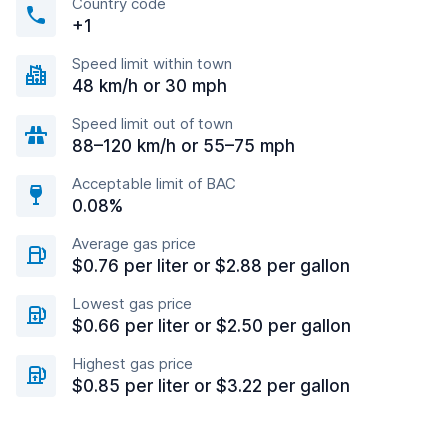
Country code
+1
Speed limit within town
48 km/h or 30 mph
Speed limit out of town
88–120 km/h or 55–75 mph
Acceptable limit of BAC
0.08%
Average gas price
$0.76 per liter or $2.88 per gallon
Lowest gas price
$0.66 per liter or $2.50 per gallon
Highest gas price
$0.85 per liter or $3.22 per gallon