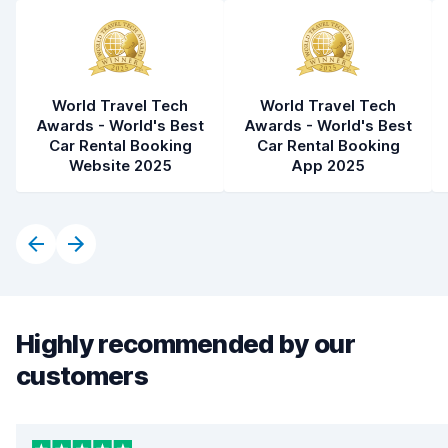
World Travel Tech
World Travel Tech
Awards - World's Best
Awards - World's Best
Car Rental Booking
Car Rental Booking
Website 2025
App 2025
Highly recommended by our
customers