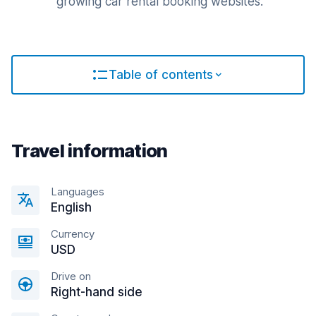
growing car rental booking websites.
Table of contents
Travel information
Languages
English
Currency
USD
Drive on
Right-hand side