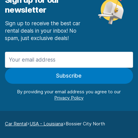
newsletter
Sign up to receive the best car
rental deals in your inbox! No
spam, just exclusive deals!
Subscribe
By providing your email address you agree to our
Car Rental
USA - Louisiana
Bossier City North