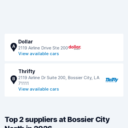
Dollar
A
2119 Airline Drive Ste 200
View available cars
Thrifty
2119 Airline Dr Suite 200, Bossier City, LA
B
71111
View available cars
Top 2 suppliers at Bossier City