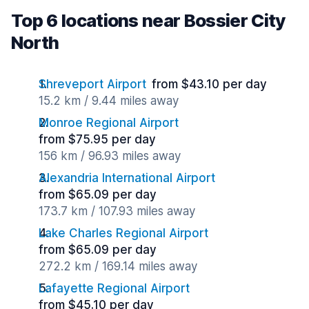
Top 6 locations near Bossier City
North
Shreveport Airport
from $43.10 per day
15.2 km / 9.44 miles away
Monroe Regional Airport
from $75.95 per day
156 km / 96.93 miles away
Alexandria International Airport
from $65.09 per day
173.7 km / 107.93 miles away
Lake Charles Regional Airport
from $65.09 per day
272.2 km / 169.14 miles away
Lafayette Regional Airport
from $45.10 per day