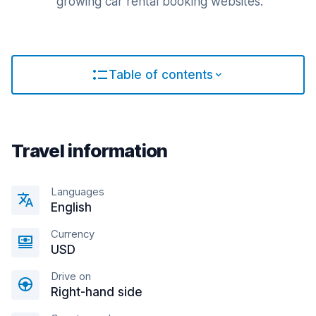
growing car rental booking websites.
Table of contents
Travel information
Languages
English
Currency
USD
Drive on
Right-hand side