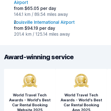
Airport
from $65.05 per day
144.1 km / 89.54 miles away
Louisville International Airport
from $94.19 per day
201.4 km / 125.14 miles away
Award-winning service
World Travel Tech
World Travel Tech
Awards - World's Best
Awards - World's Best
Car Rental Booking
Car Rental Booking
Website 2025
App 2025