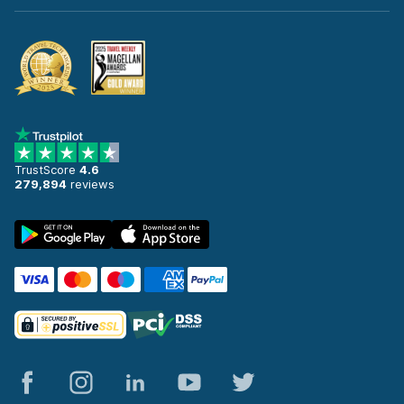
TrustScore
4.6
279,894
reviews