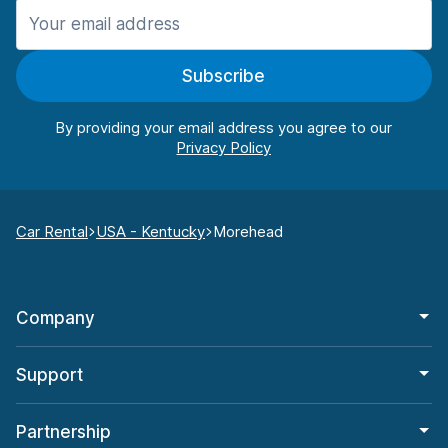
Subscribe
By providing your email address you agree to our
Car Rental
USA - Kentucky
Morehead
Company
Support
Partnership