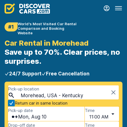
World's Most Visited Car Rental
#1
Comparison and Booking
Website
Car Rental in Morehead
Save up to 70%. Clear prices, no
surprises.
24/7 Support
Free Cancellation
Pick-up location
Morehead, USA - Kentucky
Return car in same location
Pick-up date
Time
Mon, Aug 10
11:00 AM
Drop-off date
Time