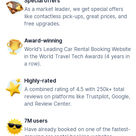
Special offers
As a market leader, we get special offers
like contactless pick-ups, great prices, and
free upgrades.
Award-winning
World's Leading Car Rental Booking Website
in the World Travel Tech Awards (4 years in
a row).
Highly-rated
A combined rating of 4.5 with 250k+ total
reviews on platforms like Trustpilot, Google,
and Review Center.
7M users
Have already booked on one of the fastest-