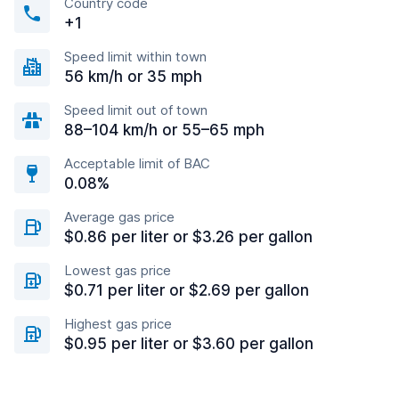
Country code
+1
Speed limit within town
56 km/h or 35 mph
Speed limit out of town
88–104 km/h or 55–65 mph
Acceptable limit of BAC
0.08%
Average gas price
$0.86 per liter or $3.26 per gallon
Lowest gas price
$0.71 per liter or $2.69 per gallon
Highest gas price
$0.95 per liter or $3.60 per gallon