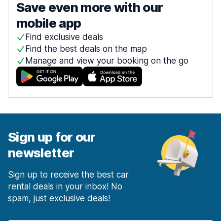
Save even more with our
mobile app
Find exclusive deals
Find the best deals on the map
Manage and view your booking on the go
Sign up for our
newsletter
Sign up to receive the best car
rental deals in your inbox! No
spam, just exclusive deals!