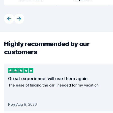
Highly recommended by our
customers
Great experience, will use them again
The ease of finding the car I needed for my vacation
Roy
,
Aug 8, 2026