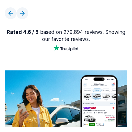
Rated 4.6 / 5
based on 279,894 reviews. Showing
our favorite reviews.