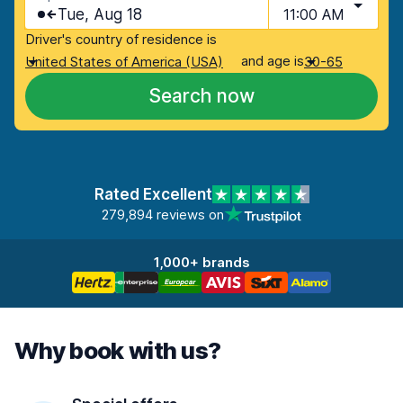
Tue, Aug 18
11:00 AM
Driver's country of residence is
and age is
United States of America (USA)
30-65
Search now
Rated Excellent
279,894 reviews on
1,000+ brands
Why book with us?