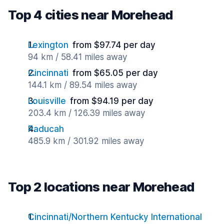
Top 4 cities near Morehead
Lexington
from $97.74 per day
94 km / 58.41 miles away
Cincinnati
from $65.05 per day
144.1 km / 89.54 miles away
Louisville
from $94.19 per day
203.4 km / 126.39 miles away
Paducah
485.9 km / 301.92 miles away
Top 2 locations near Morehead
Cincinnati/Northern Kentucky International