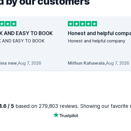
 by our customers
K AND EASY TO BOOK
Honest and helpful comp
K AND EASY TO BOOK
Honest and helpful company
ina new
,
Aug 7, 2026
Mithun Kahawala
,
Aug 7, 2026
.6 / 5
based on 279,803 reviews. Showing our favorite 