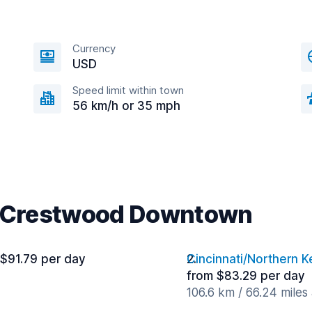
Currency
USD
Speed limit within town
56 km/h or 35 mph
ar Crestwood Downtown
 $91.79 per day
Cincinnati/Northern K
from $83.29 per day
106.6 km / 66.24 miles