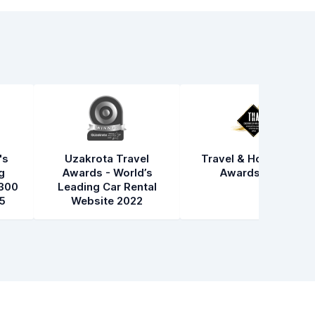
's
Uzakrota Travel
Travel & Hospitality
g
Awards - World’s
Awards 2021
300
Leading Car Rental
5
Website 2022