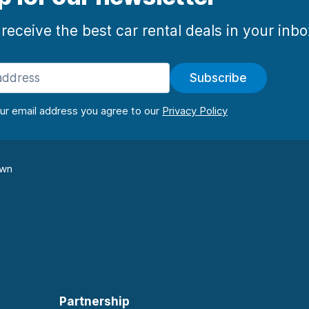
 receive the best car rental deals in your inb
Subscribe
our email address you agree to our
own
Partnership