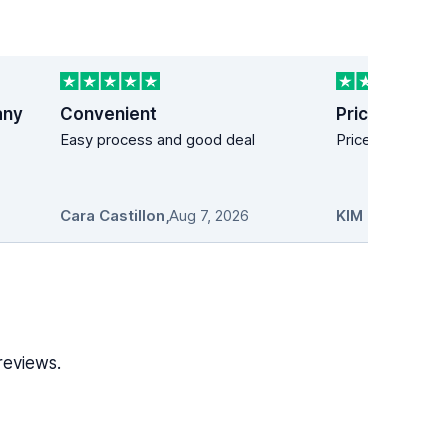
any
Convenient
Price easy!
Easy process and good deal
Price easy!
Cara Castillon
,
Aug 7, 2026
KIM MANDICH
reviews.