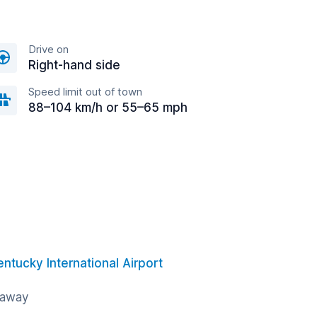
Drive on
Right-hand side
Speed limit out of town
88–104 km/h or 55–65 mph
entucky International Airport
 away