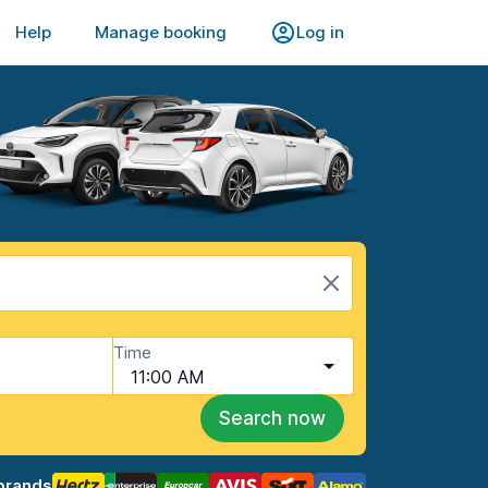
Help
Manage booking
Log in
Time
11:00 AM
Search now
brands