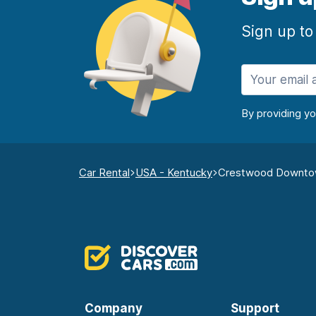
Sign up to
By providing y
Car Rental
USA - Kentucky
Crestwood Downt
Company
Support