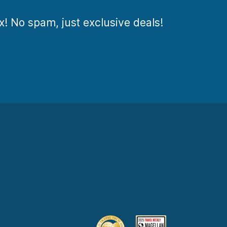
ox! No spam, just exclusive deals!