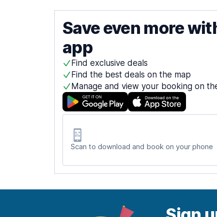
Save even more wit
app
Find exclusive deals
Find the best deals on the map
Manage and view your booking on th
Scan to download and book on your phone
Sign u