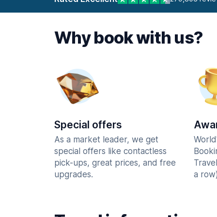
Why book with us?
Special offers
Awar
As a market leader, we get
World
special offers like contactless
Booki
pick-ups, great prices, and free
Trave
upgrades.
a row)