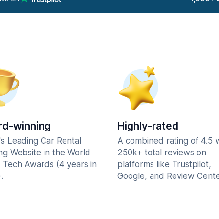
d-winning
Highly-rated
's Leading Car Rental
A combined rating of 4.5 
ng Website in the World
250k+ total reviews on
l Tech Awards (4 years in
platforms like Trustpilot,
.
Google, and Review Cente