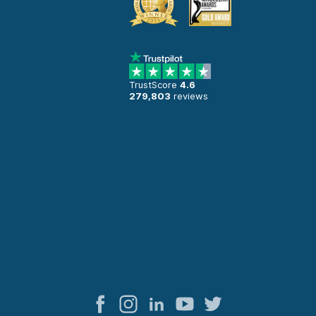
TrustScore
4.6
279,803
reviews