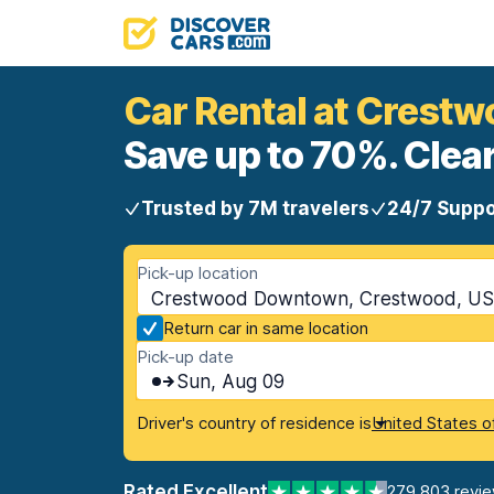
Car Rental at Cres
Save up to 70%. Clear
Trusted by 7M travelers
24/7 Suppo
Pick-up location
Crestwood Downtown, Crestwood, US
Return car in same location
Pick-up date
Sun, Aug 09
Driver's country of residence is
United States o
Rated Excellent
279,803 revi