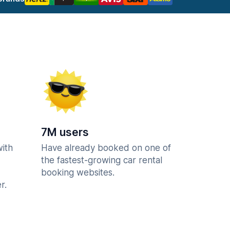
7M users
with
Have already booked on one of
the fastest-growing car rental
booking websites.
r.