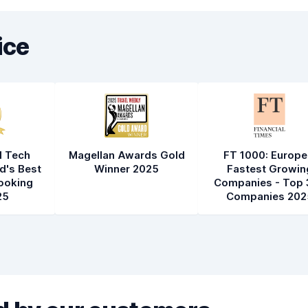
ice
l Tech
Magellan Awards Gold
FT 1000: Europe
d's Best
Winner 2025
Fastest Growin
ooking
Companies - Top 
25
Companies 202