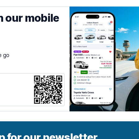
h our mobile
e go
p for our newsletter