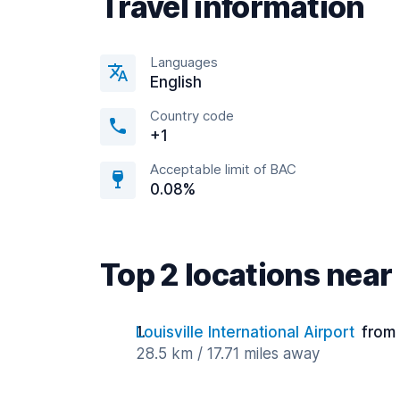
Travel information
Languages
English
Country code
+1
Acceptable limit of BAC
0.08%
Top 2 locations ne
Louisville International Airport
from
28.5 km / 17.71 miles away