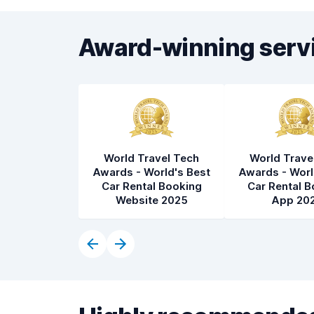
Award-winning serv
World Travel Tech
World Trave
Awards - World's Best
Awards - Worl
Car Rental Booking
Car Rental B
Website 2025
App 20