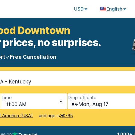
USD
English
twood Downtown
 prices, no surprises.
rt
Free Cancellation
A - Kentucky
Time
Drop-off date
11:00 AM
Mon, Aug 17
and age is
f America (USA)
30-65
ews on
1,000+ 