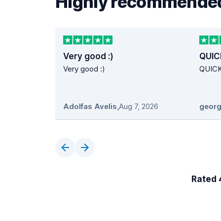
Highly recommended
Very good :)
QUIC
Very good :)
QUIC
Adolfas Avelis
,
Aug 7, 2026
georg
Rated 4