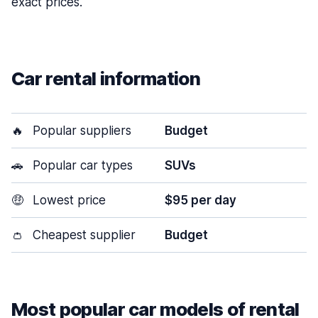
exact prices.
Car rental information
🔥
Popular suppliers
Budget
🚗
Popular car types
SUVs
🤑
Lowest price
$95 per day
👛
Cheapest supplier
Budget
Most popular car models of rental