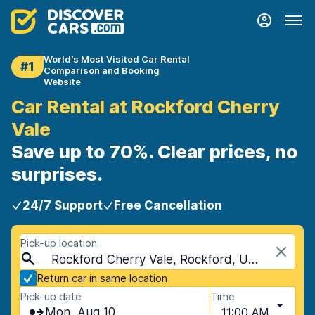
World's Most Visited Car Rental
#1
Comparison and Booking
Website
Car Rental at Rockford Cherry
Vale
Save up to 70%. Clear prices, no
surprises.
24/7 Support
Free Cancellation
Pick-up location
Rockford Cherry Vale, Rockford, USA - Illinois
Return car in same location
Pick-up date
Time
Mon, Aug 10
11:00 AM