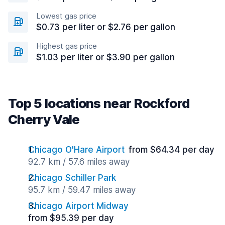
Lowest gas price
$0.73 per liter or $2.76 per gallon
Highest gas price
$1.03 per liter or $3.90 per gallon
Top 5 locations near Rockford
Cherry Vale
Chicago O'Hare Airport
from $64.34 per day
92.7 km / 57.6 miles away
Chicago Schiller Park
95.7 km / 59.47 miles away
Chicago Airport Midway
from $95.39 per day