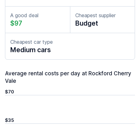
A good deal
Cheapest supplier
$97
Budget
Cheapest car type
Medium cars
Average rental costs per day at Rockford Cherry
Vale
$70
$35