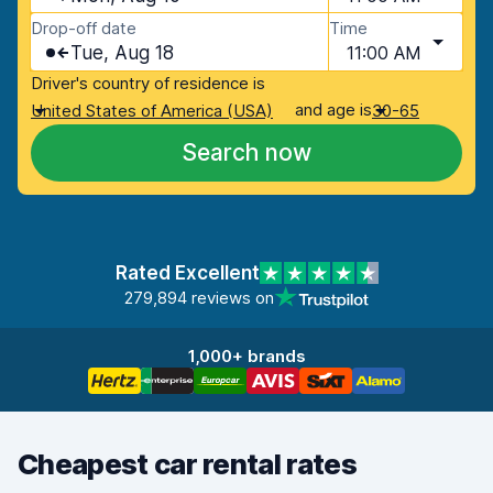
Drop-off date
Time
Tue, Aug 18
11:00 AM
Driver's country of residence is
and age is
United States of America (USA)
30-65
Search now
Rated Excellent
279,894 reviews on
1,000+ brands
Cheapest car rental rates