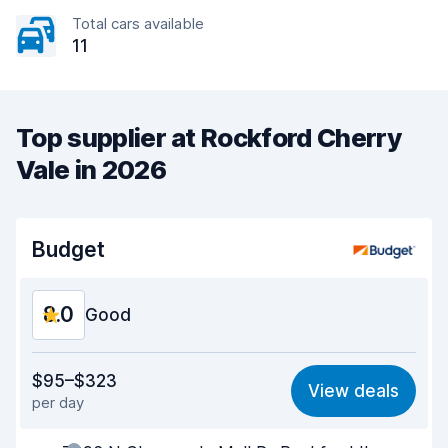
Total cars available
11
Top supplier at Rockford Cherry
Vale in 2026
Budget
8.0
Good
Value for money
7.7
$95–$323
View deals
per day
Ease of finding
8.2