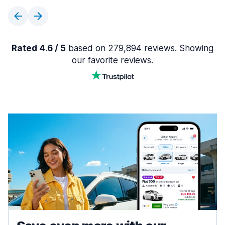
Rated 4.6 / 5
based on 279,894 reviews. Showing
our favorite reviews.