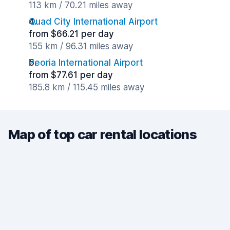
113 km / 70.21 miles away
Quad City International Airport
from $66.21 per day
155 km / 96.31 miles away
Peoria International Airport
from $77.61 per day
185.8 km / 115.45 miles away
Map of top car rental locations