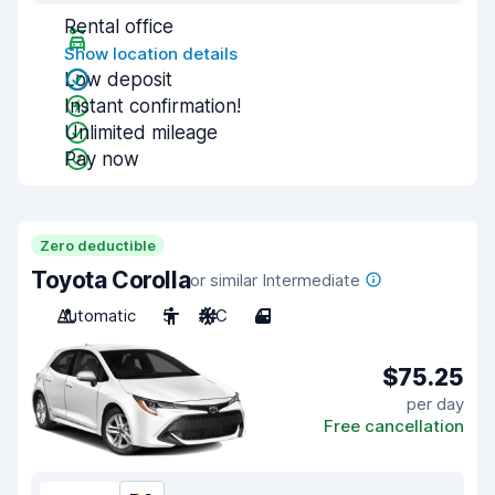
Rental office
Show location details
Low deposit
Instant confirmation!
Unlimited mileage
Pay now
Zero deductible
Toyota Corolla
or similar Intermediate
Automatic
5
A/C
4
$75.25
per day
Free cancellation