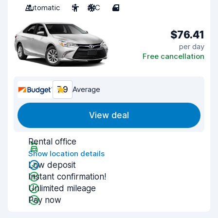
Automatic
5
A/C
4
$76.41
per day
Free cancellation
7.9
Average
View deal
Rental office
Show location details
Low deposit
Instant confirmation!
Unlimited mileage
Pay now