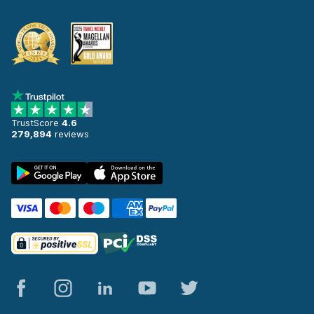
TrustScore
4.6
279,894
reviews