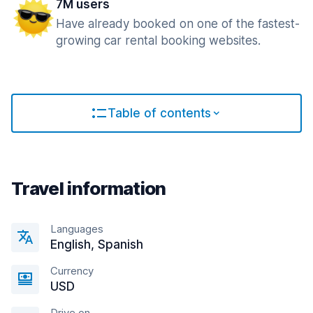
7M users
Have already booked on one of the fastest-
growing car rental booking websites.
Table of contents
Travel information
Languages
English, Spanish
Currency
USD
Drive on