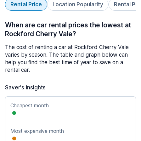
Rental Price
Location Popularity
Rental Pe
When are car rental prices the lowest at
Rockford Cherry Vale?
The cost of renting a car at Rockford Cherry Vale
varies by season. The table and graph below can
help you find the best time of year to save on a
rental car.
Saver's insights
Cheapest month
Most expensive month