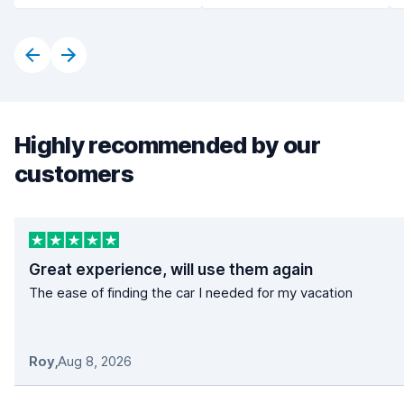
Highly recommended by our
customers
Great experience, will use them again
The ease of finding the car I needed for my vacation
Roy
,
Aug 8, 2026