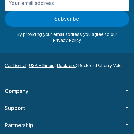
Subscribe
By providing your email address you agree to our
Car Rental
USA - Illinois
Rockford
Rockford Cherry Vale
Company
Support
Partnership