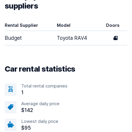
suppliers
Rental Supplier
Model
Doors
Budget
Toyota RAV4
4
Car rental statistics
Total rental companies
1
Average daily price
$142
Lowest daily price
$95