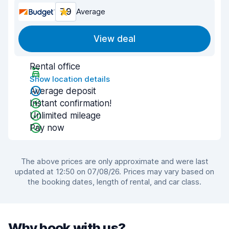
7.9
Average
View deal
Rental office
Show location details
Average deposit
Instant confirmation!
Unlimited mileage
Pay now
The above prices are only approximate and were last
updated at 12:50 on 07/08/26. Prices may vary based on
the booking dates, length of rental, and car class.
Why book with us?