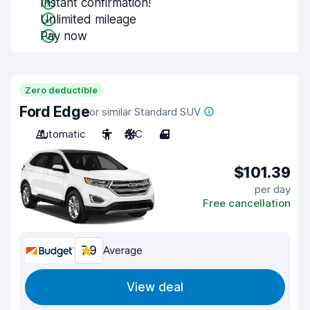
Instant confirmation!
Unlimited mileage
Pay now
Zero deductible
Ford Edge
or similar Standard SUV
Automatic
5
A/C
4
$101.39
per day
Free cancellation
7.9
Average
View deal