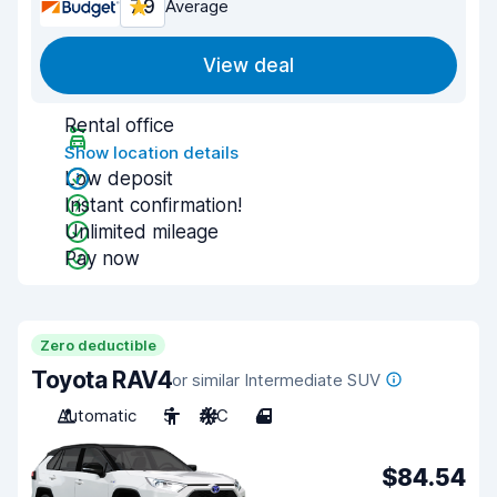
7.9
Average
View deal
Rental office
Show location details
Low deposit
Instant confirmation!
Unlimited mileage
Pay now
Zero deductible
Toyota RAV4
or similar Intermediate SUV
Automatic
5
A/C
4
$84.54