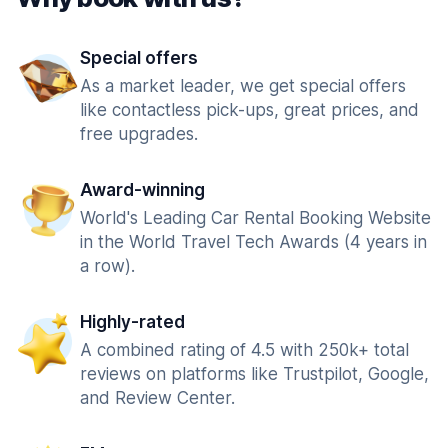
Special offers
As a market leader, we get special offers
like contactless pick-ups, great prices, and
free upgrades.
Award-winning
World's Leading Car Rental Booking Website
in the World Travel Tech Awards (4 years in
a row).
Highly-rated
A combined rating of 4.5 with 250k+ total
reviews on platforms like Trustpilot, Google,
and Review Center.