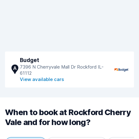
Budget
7396 N Cherryvale Mall Dr Rockford IL-
A
61112
View available cars
When to book at Rockford Cherry
Vale and for how long?