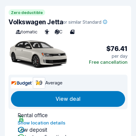
Zero deductible
Volkswagen Jetta
or similar Standard
Automatic
5
A/C
4
$76.41
per day
Free cancellation
7.9
Average
View deal
Rental office
Show location details
Low deposit