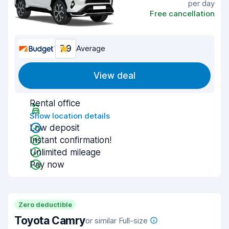
per day
Free cancellation
7.9
Average
View deal
Rental office
Show location details
Low deposit
Instant confirmation!
Unlimited mileage
Pay now
Zero deductible
Toyota Camry
or similar Full-size