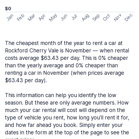
$0
May
Nov
Dec
Feb
Aug
Sep
Mar
Oct
Jan
Apr
Jun
Jul
The cheapest month of the year to rent a car at
Rockford Cherry Vale is November — when rental
costs average $63.43 per day. This is 0% cheaper
than the yearly average and 0% cheaper than
renting a car in November (when prices average
$63.43 per day).
This information can help you identify the low
season. But these are only average numbers. How
much your car rental will cost will depend on the
type of vehicle you rent, how long you’ll rent it for,
and how far ahead you book. Simply enter your
dates in the form at the top of the page to see the