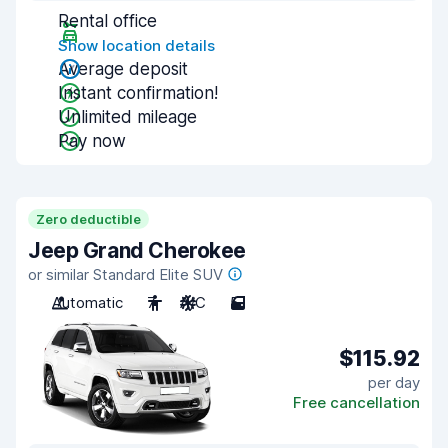
Rental office
Show location details
Average deposit
Instant confirmation!
Unlimited mileage
Pay now
Zero deductible
Jeep Grand Cherokee
or similar Standard Elite SUV
Automatic
7
A/C
5
$115.92
per day
Free cancellation