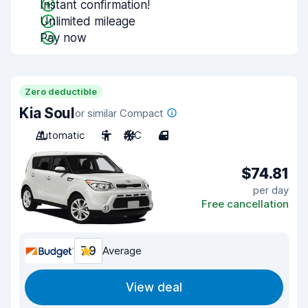
Instant confirmation!
Unlimited mileage
Pay now
Zero deductible
Kia Soul
or similar Compact
Automatic
5
A/C
4
$74.81
per day
Free cancellation
7.9
Average
View deal