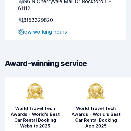
7396 N Cherryvale Mall Dr Rockford IL-
Agent helpfulness
7.9
61112
Pick-up speed
8.0
+18153329820
Drop-off speed
8.2
Show working hours
Car cleanliness
7.8
Car condition
7.9
Award-winning service
World Travel Tech
World Travel Tech
Awards - World's Best
Awards - World's Best
Car Rental Booking
Car Rental Booking
Website 2025
App 2025