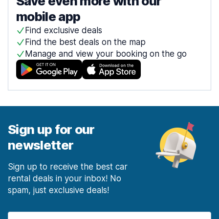
Save even more with our
mobile app
Find exclusive deals
Find the best deals on the map
Manage and view your booking on the go
Sign up for our
newsletter
Sign up to receive the best car
rental deals in your inbox! No
spam, just exclusive deals!