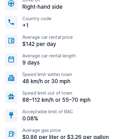
Right-hand side
Country code
+1
Average car rental price
$142 per day
Average car rental length
9 days
Speed limit within town
48 km/h or 30 mph
Speed limit out of town
88–112 km/h or 55–70 mph
Acceptable limit of BAC
0.08%
Average gas price
$0.86 per liter or $3.26 per gallon