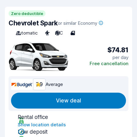
Zero deductible
Chevrolet Spark
or similar Economy
Automatic
4
A/C
4
$74.81
per day
Free cancellation
7.9
Average
View deal
Rental office
Show location details
Low deposit