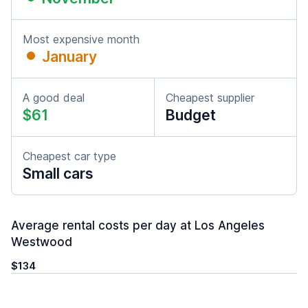
Most expensive month
January
A good deal
Cheapest supplier
$61
Budget
Cheapest car type
Small cars
Average rental costs per day at Los Angeles
Westwood
$134