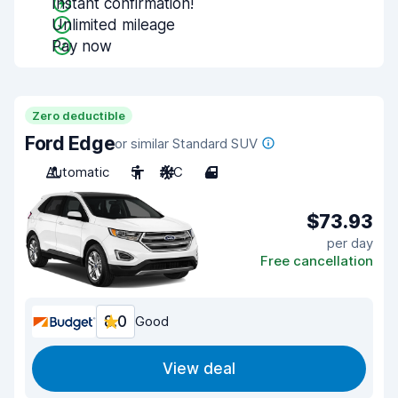
Instant confirmation!
Unlimited mileage
Pay now
Zero deductible
Ford Edge
or similar Standard SUV
Automatic
5
A/C
4
$73.93
per day
Free cancellation
8.0
Good
View deal