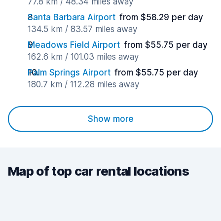
77.8 km / 48.34 miles away
Santa Barbara Airport
from $58.29 per day
134.5 km / 83.57 miles away
Meadows Field Airport
from $55.75 per day
162.6 km / 101.03 miles away
Palm Springs Airport
from $55.75 per day
180.7 km / 112.28 miles away
Show more
Map of top car rental locations