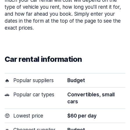
much your car rental will cost will depend on the
type of vehicle you rent, how long you’ll rent it for,
and how far ahead you book. Simply enter your
dates in the form at the top of the page to see the
exact prices.
Car rental information
🔥
Popular suppliers
Budget
🚗
Popular car types
Convertibles, small
cars
🤑
Lowest price
$60 per day