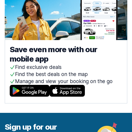
Save even more with our
mobile app
Find exclusive deals
Find the best deals on the map
Manage and view your booking on the go
Sign up for our