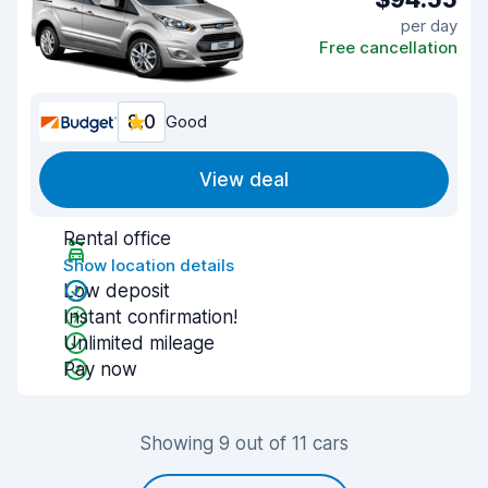
per day
Free cancellation
8.0
Good
View deal
Rental office
Show location details
Low deposit
Instant confirmation!
Unlimited mileage
Pay now
Showing 9 out of 11 cars