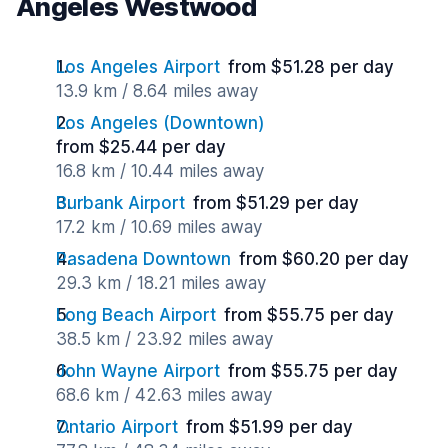
Angeles Westwood
Los Angeles Airport
from $51.28 per day
13.9 km / 8.64 miles away
Los Angeles (Downtown)
from $25.44 per day
16.8 km / 10.44 miles away
Burbank Airport
from $51.29 per day
17.2 km / 10.69 miles away
Pasadena Downtown
from $60.20 per day
29.3 km / 18.21 miles away
Long Beach Airport
from $55.75 per day
38.5 km / 23.92 miles away
John Wayne Airport
from $55.75 per day
68.6 km / 42.63 miles away
Ontario Airport
from $51.99 per day