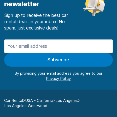
newsletter
Sign up to receive the best car
rental deals in your inbox! No
spam, just exclusive deals!
Subscribe
By providing your email address you agree to our
Car Rental
USA - California
Los Angeles
Los Angeles Westwood