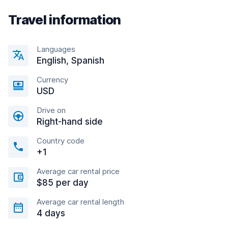
Travel information
Languages
English, Spanish
Currency
USD
Drive on
Right-hand side
Country code
+1
Average car rental price
$85 per day
Average car rental length
4 days