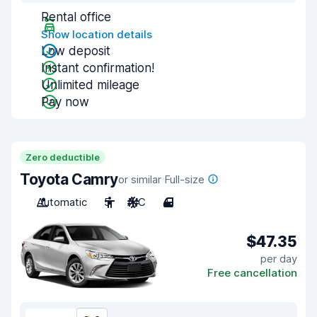
Rental office
Show location details
Low deposit
Instant confirmation!
Unlimited mileage
Pay now
Zero deductible
Toyota Camry
or similar Full-size
Automatic
5
A/C
4
$47.35
per day
Free cancellation