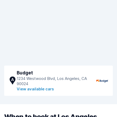
Budget
1234 Westwood Blvd, Los Angeles, CA
A
90024
View available cars
When to book at Los Angeles