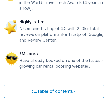
in the World Travel Tech Awards (4 years in
a row).
Highly-rated
A combined rating of 4.5 with 250k+ total
reviews on platforms like Trustpilot, Google,
and Review Center.
7M users
Have already booked on one of the fastest-
growing car rental booking websites.
Table of contents