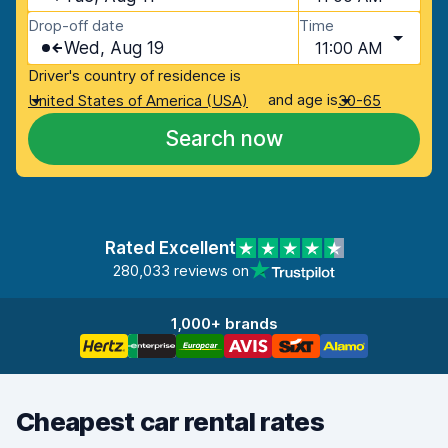
Drop-off date
Time
Wed, Aug 19
11:00 AM
Driver's country of residence is
and age is
United States of America (USA)
30-65
Search now
Rated Excellent
280,033 reviews on
1,000+ brands
Cheapest car rental rates