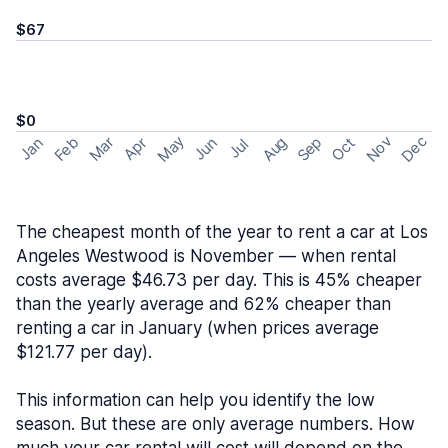
$67
$0
May
Nov
Dec
Feb
Aug
Sep
Mar
Oct
Jan
Apr
Jun
Jul
The cheapest month of the year to rent a car at Los
Angeles Westwood is November — when rental
costs average $46.73 per day. This is 45% cheaper
than the yearly average and 62% cheaper than
renting a car in January (when prices average
$121.77 per day).
This information can help you identify the low
season. But these are only average numbers. How