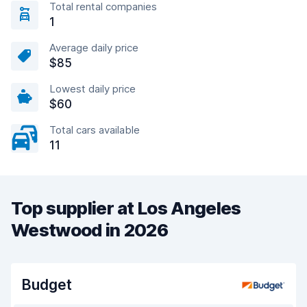
Total rental companies
1
Average daily price
$85
Lowest daily price
$60
Total cars available
11
Top supplier at Los Angeles
Westwood in 2026
Budget