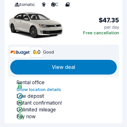
Automatic
5
A/C
4
$47.35
per day
Free cancellation
8.0
Good
View deal
Rental office
Show location details
Low deposit
Instant confirmation!
Unlimited mileage
Pay now