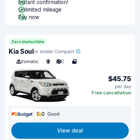
Instant confirmation!
Unlimited mileage
Pay now
Zero deductible
Kia Soul
or similar Compact
Automatic
5
A/C
4
$45.75
per day
Free cancellation
8.0
Good
View deal