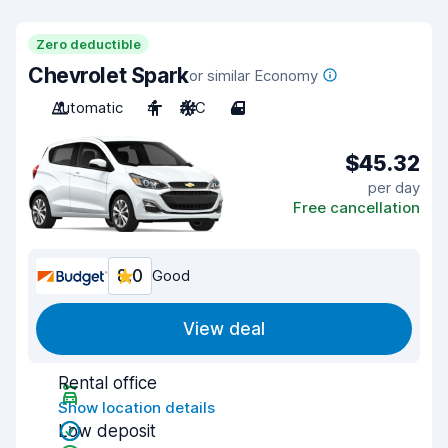
Zero deductible
Chevrolet Spark
or similar Economy
Automatic
4
A/C
4
$45.32
per day
Free cancellation
8.0
Good
View deal
Rental office
Show location details
Low deposit