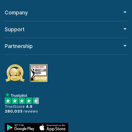
Company
Support
Partnership
TrustScore
4.6
280,033
reviews