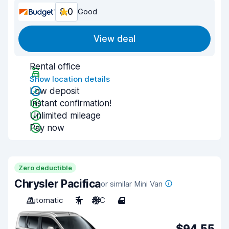
8.0
Good
View deal
Rental office
Show location details
Low deposit
Instant confirmation!
Unlimited mileage
Pay now
Zero deductible
Chrysler Pacifica
or similar Mini Van
Automatic
7
A/C
4
$94.55