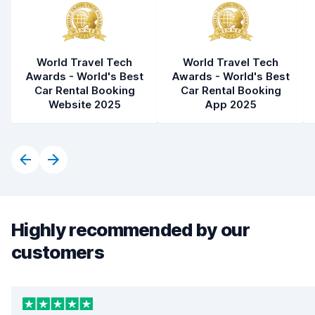
World Travel Tech
World Travel Tech
Awards - World's Best
Awards - World's Best
Car Rental Booking
Car Rental Booking
Website 2025
App 2025
Highly recommended by our
customers