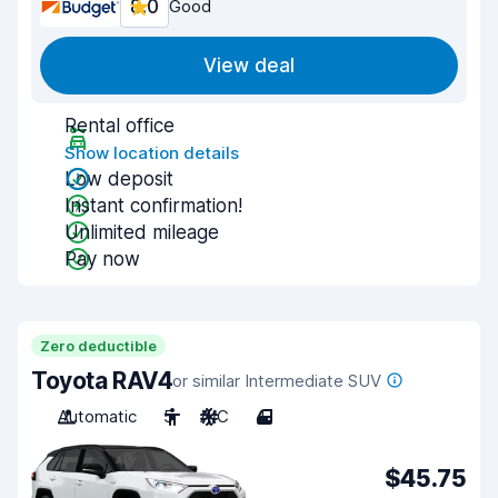
8.0
Good
View deal
Rental office
Show location details
Low deposit
Instant confirmation!
Unlimited mileage
Pay now
Zero deductible
Toyota RAV4
or similar Intermediate SUV
Automatic
5
A/C
4
$45.75