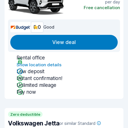
per day
Free cancellation
8.0
Good
View deal
Rental office
Show location details
Low deposit
Instant confirmation!
Unlimited mileage
Pay now
Zero deductible
Volkswagen Jetta
or similar Standard