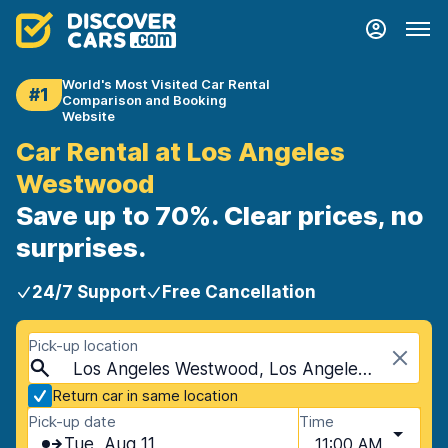
World's Most Visited Car Rental
#1
Comparison and Booking
Website
Car Rental at Los Angeles
Westwood
Save up to 70%. Clear prices, no
surprises.
24/7 Support
Free Cancellation
Pick-up location
Los Angeles Westwood, Los Angeles, USA - California
Return car in same location
Pick-up date
Time
Tue, Aug 11
11:00 AM