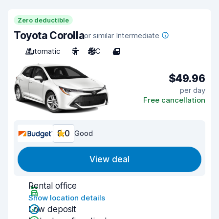
Zero deductible
Toyota Corolla
or similar Intermediate
Automatic
5
A/C
4
$49.96
per day
Free cancellation
8.0
Good
View deal
Rental office
Show location details
Low deposit