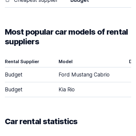
👛
Cheapest supplier
Budget
Most popular car models of rental
suppliers
Rental Supplier
Model
Do
Budget
Ford Mustang Cabrio
Budget
Kia Rio
Car rental statistics