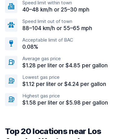
Speed limit within town
40–48 km/h or 25–30 mph
Speed limit out of town
88–104 km/h or 55–65 mph
Acceptable limit of BAC
0.08%
Average gas price
$1.28 per liter or $4.85 per gallon
Lowest gas price
$1.12 per liter or $4.24 per gallon
Highest gas price
$1.58 per liter or $5.98 per gallon
Top 20 locations near Los