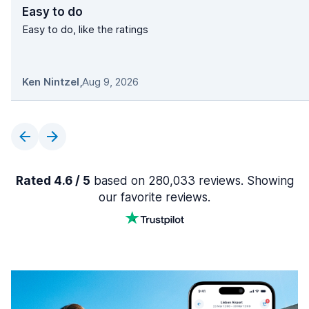
Easy to do
Easy to do, like the ratings
Ken Nintzel
,
Aug 9, 2026
Rated 4.6 / 5
based on 280,033 reviews. Showing
our favorite reviews.