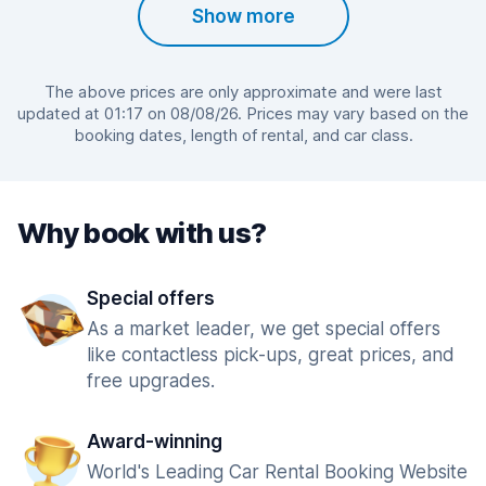
Show more
The above prices are only approximate and were last
updated at 01:17 on 08/08/26. Prices may vary based on the
booking dates, length of rental, and car class.
Why book with us?
Special offers
As a market leader, we get special offers
like contactless pick-ups, great prices, and
free upgrades.
Award-winning
World's Leading Car Rental Booking Website