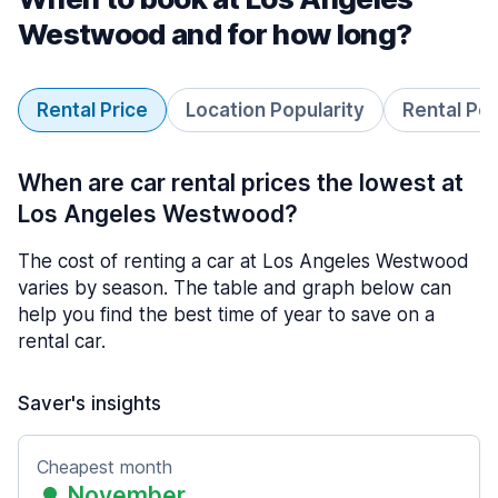
Westwood and for how long?
Rental Price
Location Popularity
Rental Pe
When are car rental prices the lowest at
Los Angeles Westwood?
The cost of renting a car at Los Angeles Westwood
varies by season. The table and graph below can
help you find the best time of year to save on a
rental car.
Saver's insights
Cheapest month
November