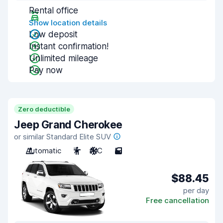
Rental office
Show location details
Low deposit
Instant confirmation!
Unlimited mileage
Pay now
Zero deductible
Jeep Grand Cherokee
or similar Standard Elite SUV
Automatic
7
A/C
5
$88.45
per day
Free cancellation