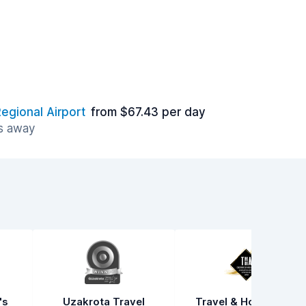
egional Airport
from $67.43 per day
es away
's
Uzakrota Travel
Travel & Hospitality