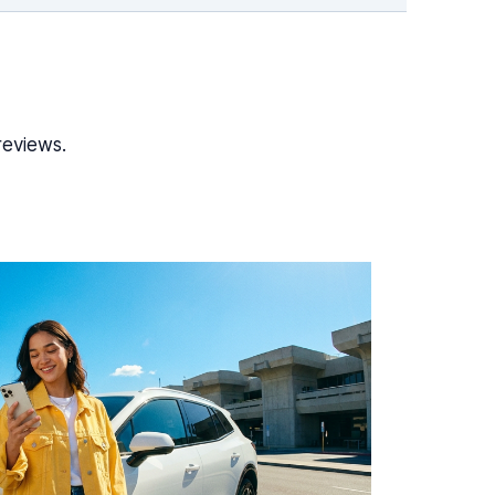
reviews.