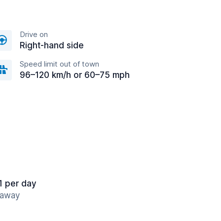
Drive on
Right-hand side
Speed limit out of town
96–120 km/h or 60–75 mph
1 per day
 away