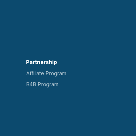
Partnership