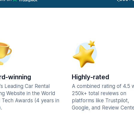
d-winning
Highly-rated
's Leading Car Rental
A combined rating of 4.5 
ng Website in the World
250k+ total reviews on
l Tech Awards (4 years in
platforms like Trustpilot,
.
Google, and Review Cente