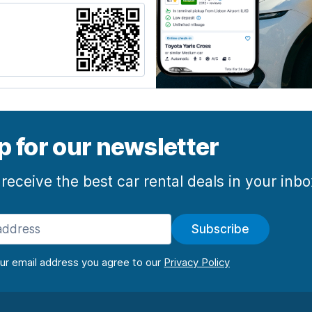
p for our newsletter
 receive the best car rental deals in your inb
Subscribe
our email address you agree to our