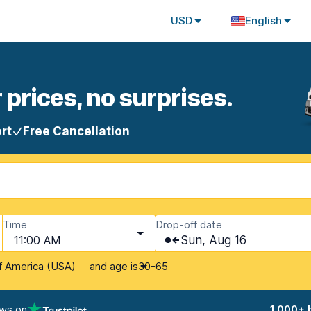
USD
English
 prices, no surprises.
rt
Free Cancellation
Time
Drop-off date
11:00 AM
Sun, Aug 16
and age is
f America (USA)
30-65
ews on
1,000+ 