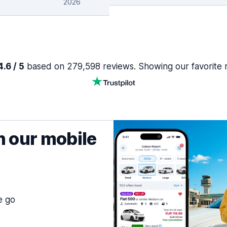
2026
.6 / 5
based on 279,598 reviews. Showing our favorite 
h our mobile
e go