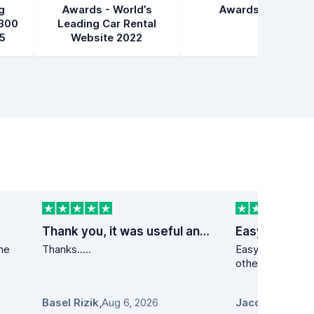
g
Awards - World’s
Awards 2021
300
Leading Car Rental
5
Website 2022
Thank you, it was useful and fast service
Easy peezy
the
Thanks.....
Easy peezy. Lower than at a min 10
other s
Basel Rizik
,
Aug 6, 2026
Jacqueline Pro