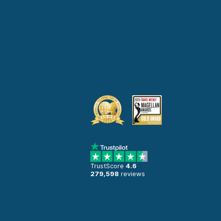
TrustScore
4.6
279,598
reviews