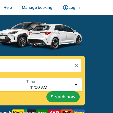
Help
Manage booking
Log in
Time
11:00 AM
Search now
brands