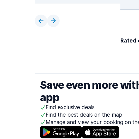
Rated 4
Save even more wit
app
Find exclusive deals
Find the best deals on the map
Manage and view your booking on th