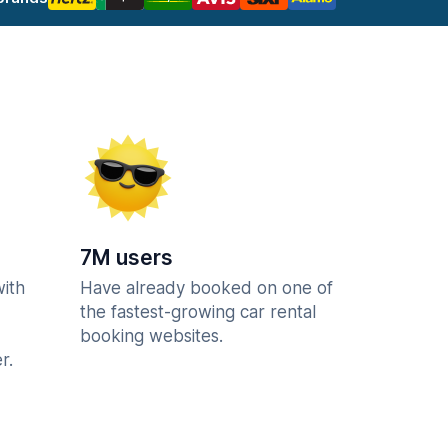
7M users
with
Have already booked on one of
the fastest-growing car rental
booking websites.
r.