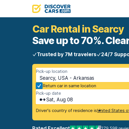
Car Rental in Searcy
Save up to 70%. Clear
Trusted by 7M travelers
24/7 Suppo
Pick-up location
Searcy, USA - Arkansas
Return car in same location
Pick-up date
Sat, Aug 08
Driver's country of residence is
United States o
Rated Excellent
279,598 revi