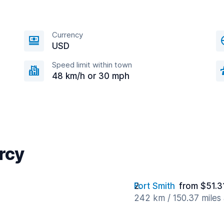
Currency
USD
Speed limit within town
48 km/h or 30 mph
arcy
Fort Smith
from $51.3
242 km / 150.37 miles