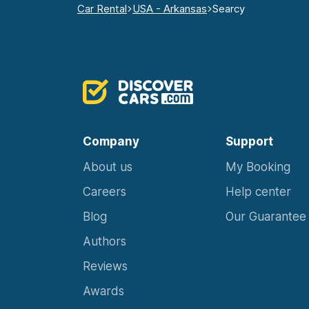
Car Rental
USA - Arkansas
Searcy
Company
Support