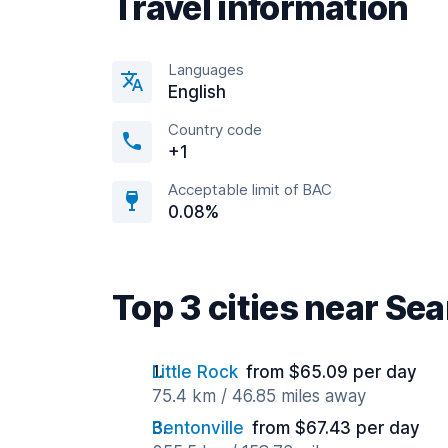
Travel information
Languages
English
Country code
+1
Acceptable limit of BAC
0.08%
Top 3 cities near Se
Little Rock
from $65.09 per day
75.4 km / 46.85 miles away
Bentonville
from $67.43 per day