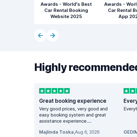
Awards - World's Best
Awards - Worl
Car Rental Booking
Car Rental B
Website 2025
App 20
Highly recommended
Great booking experience
Ever
Very good prices, very good and
Everyt
easy booking system and great
assistance experience....
Majlinda Toska
,
Aug 6, 2026