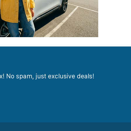
ox! No spam, just exclusive deals!