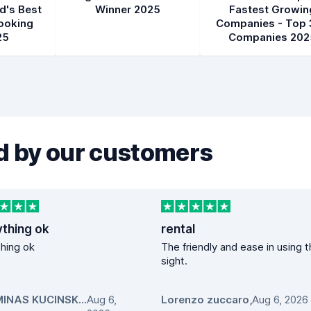
d's Best
Winner 2025
Fastest Growin
ooking
Companies - Top 
25
Companies 202
 by our customers
ything ok
rental
hing ok
The friendly and ease in using 
sight.
GEDIMINAS KUCINSKAS
Aug 6,
,
Lorenzo zuccaro
,
Aug 6, 2026