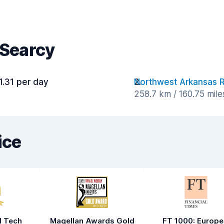
 Searcy
1.31 per day
Northwest Arkansas R
258.7 km / 160.75 mil
ice
l Tech
Magellan Awards Gold
FT 1000: Europe