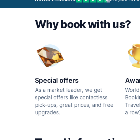
Why book with us?
Special offers
Awar
As a market leader, we get
World
special offers like contactless
Booki
pick-ups, great prices, and free
Trave
upgrades.
a row)