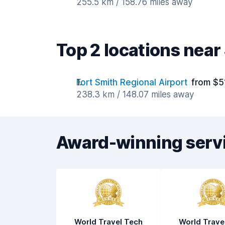
255.5 km / 158.76 miles away
Top 2 locations near
Fort Smith Regional Airport
from $5
238.3 km / 148.07 miles away
Award-winning serv
World Travel Tech
World Trave