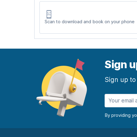
Scan to download and book on your phone
Sign u
Sign up to
By providing y