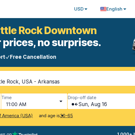
USD
English
Little Rock Downtown
 prices, no surprises.
rt
Free Cancellation
tle Rock, USA - Arkansas
Time
Drop-off date
11:00 AM
Sun, Aug 16
and age is
f America (USA)
30-65
ews on
1,000+ 