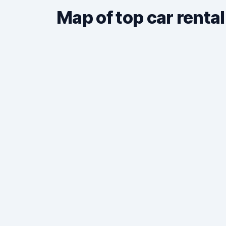
Map of top car rental