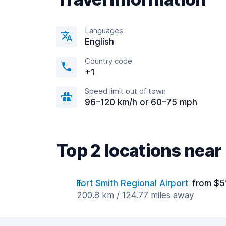
Languages
English
Country code
+1
Speed limit out of town
96–120 km/h or 60–75 mph
Top 2 locations near
Fort Smith Regional Airport
from $5
200.8 km / 124.77 miles away