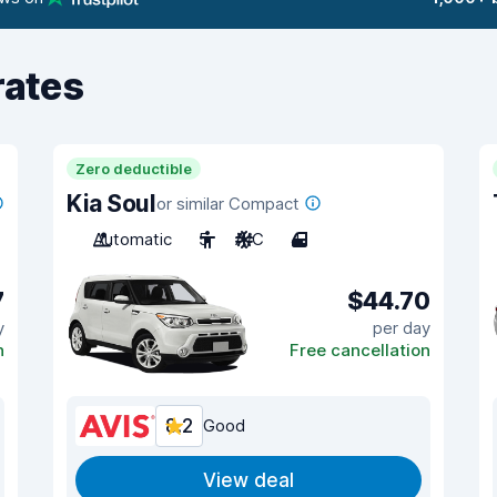
rates
Zero deductible
Kia Soul
or similar Compact
Automatic
5
A/C
4
7
$44.70
y
per day
n
Free cancellation
8.2
Good
View deal