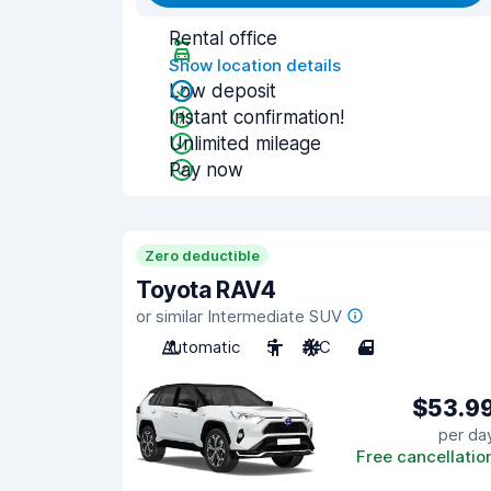
Rental office
Show location details
Low deposit
Instant confirmation!
Unlimited mileage
Pay now
Zero deductible
Toyota RAV4
or similar Intermediate SUV
Automatic
5
A/C
4
$53.9
per da
Free cancellatio