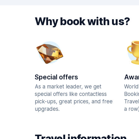
Why book with us?
Special offers
Awar
As a market leader, we get
World
special offers like contactless
Booki
pick-ups, great prices, and free
Trave
upgrades.
a row)
Travel information