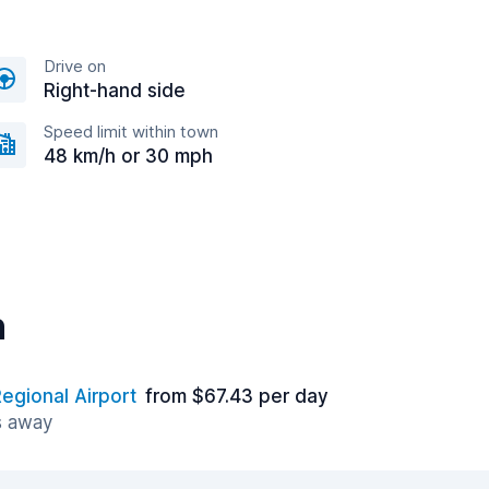
Drive on
Right-hand side
Speed limit within town
48 km/h or 30 mph
n
egional Airport
from $67.43 per day
s away