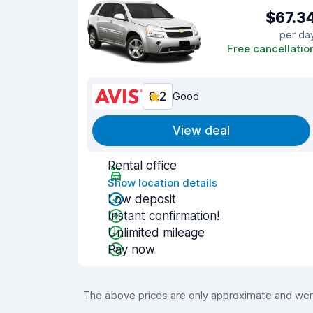
$67.3
per da
Free cancellatio
8.2
Good
View deal
Rental office
Show location details
Low deposit
Instant confirmation!
Unlimited mileage
Pay now
The above prices are only approximate and were