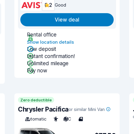
8.2
Good
View deal
Rental office
Show location details
Low deposit
Instant confirmation!
Unlimited mileage
Pay now
Zero deductible
Chrysler Pacifica
or similar Mini Van
Automatic
7
A/C
4