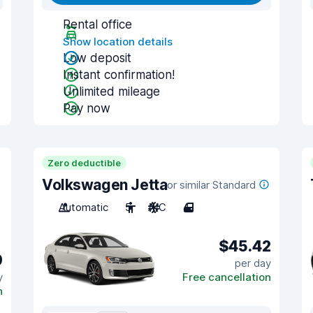
Rental office
Show location details
Low deposit
Instant confirmation!
Unlimited mileage
Pay now
Zero deductible
Volkswagen Jetta
or similar Standard
Automatic
5
A/C
4
$45.42
9
per day
y
Free cancellation
n