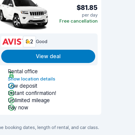
$81.85
per day
Free cancellation
8.2
Good
View deal
Rental office
Show location details
Low deposit
Instant confirmation!
Unlimited mileage
Pay now
booking dates, length of rental, and car class.