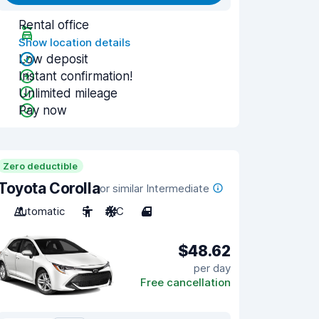
Rental office
Show location details
Low deposit
Instant confirmation!
Unlimited mileage
Pay now
Zero deductible
Toyota Corolla
or similar Intermediate
Automatic
5
A/C
4
$48.62
per day
Free cancellation