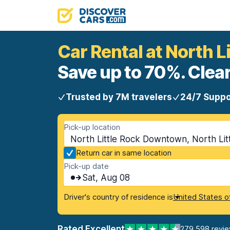
Car Rental at North 
Save up to 70%. Clear
Trusted by 7M travelers
24/7 Suppo
Pick-up location
North Little Rock Downtown, North Lit
Return car in same location
Pick-up date
Sat, Aug 08
Driver's country of residence is
United States o
Rated Excellent
279,598 revi