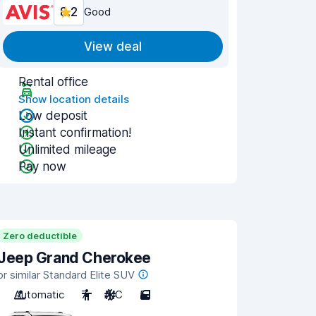
8.2
Good
View deal
Rental office
Show location details
Low deposit
Instant confirmation!
Unlimited mileage
Pay now
Zero deductible
Jeep Grand Cherokee
or similar Standard Elite SUV
Automatic
7
A/C
5