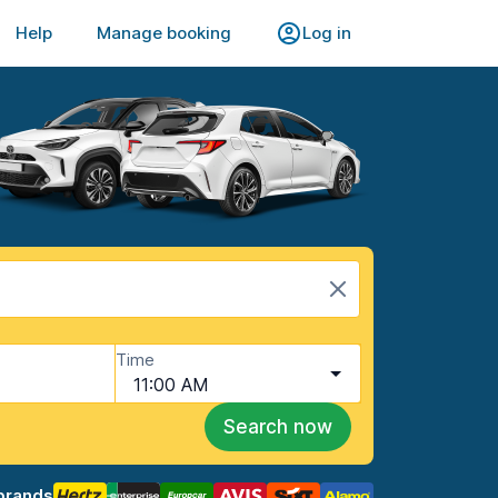
Help
Manage booking
Log in
Time
11:00 AM
Search now
brands