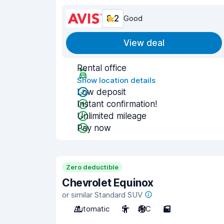
8.2
Good
View deal
Rental office
Show location details
Low deposit
Instant confirmation!
Unlimited mileage
Pay now
Zero deductible
Chevrolet Equinox
or similar Standard SUV
Automatic
5
A/C
5