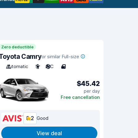
Zero deductible
Toyota Camry
or similar Full-size
Automatic
5
A/C
4
$45.42
per day
Free cancellation
8.2
Good
View deal