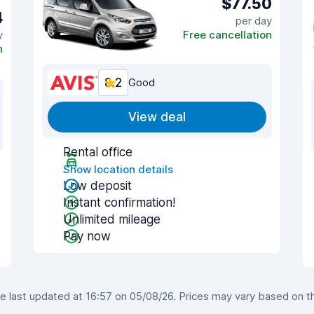
$77.50
4
per day
y
Free cancellation
n
8.2
Good
View deal
Rental office
Show location details
Low deposit
Instant confirmation!
Unlimited mileage
Pay now
 last updated at 16:57 on 05/08/26. Prices may vary based on the 