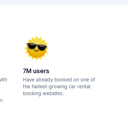
7M users
with
Have already booked on one of
the fastest-growing car rental
booking websites.
r.