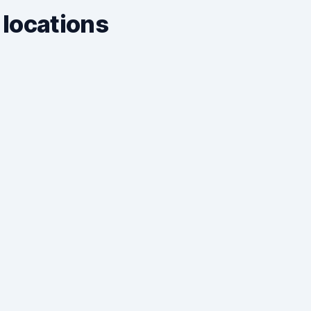
 locations