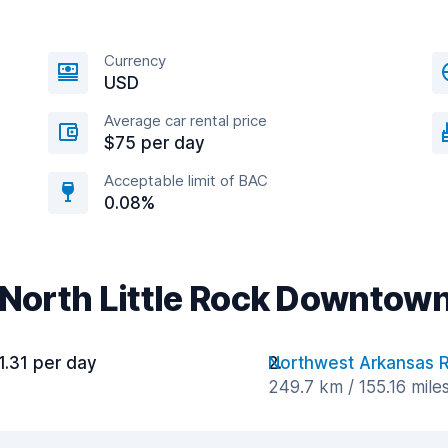
Currency
USD
Average car rental price
$75 per day
Acceptable limit of BAC
0.08%
 North Little Rock Downtow
1.31 per day
Northwest Arkansas R
249.7 km / 155.16 mile