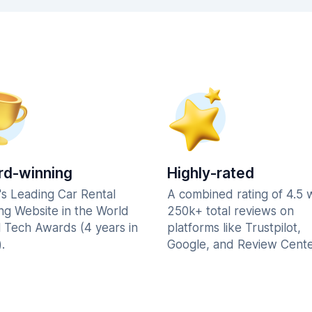
d-winning
Highly-rated
's Leading Car Rental
A combined rating of 4.5 
ng Website in the World
250k+ total reviews on
l Tech Awards (4 years in
platforms like Trustpilot,
.
Google, and Review Cente