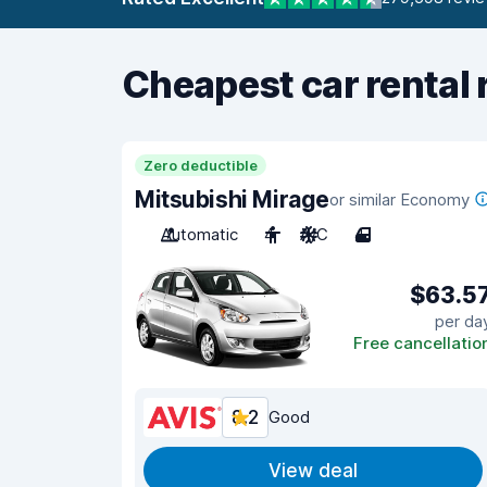
Cheapest car rental 
Zero deductible
Mitsubishi Mirage
or similar Economy
Automatic
4
A/C
4
$63.5
per da
Free cancellatio
8.2
Good
View deal