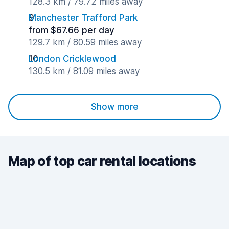
128.3 km / 79.72 miles away
Manchester Trafford Park
from $67.66 per day
129.7 km / 80.59 miles away
London Cricklewood
130.5 km / 81.09 miles away
Show more
Map of top car rental locations