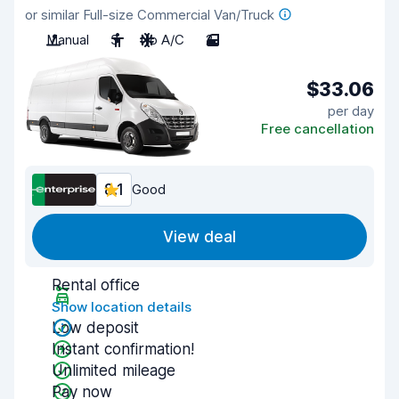
or similar Full-size Commercial Van/Truck
Manual
3
No A/C
2
$33.06
per day
Free cancellation
8.1
Good
View deal
Rental office
Show location details
Low deposit
Instant confirmation!
Unlimited mileage
Pay now