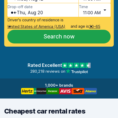
Drop-off date
Time
Thu, Aug 20
11:00 AM
Driver's country of residence is
and age is
United States of America (USA)
30-65
Search now
Rated Excellent
280,218 reviews on
1,000+ brands
Cheapest car rental rates