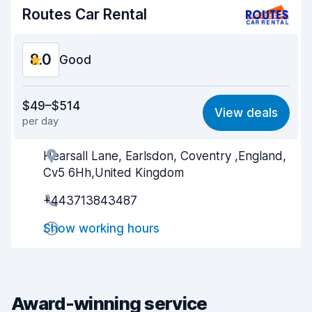
Car condition
8.4
Routes Car Rental
8.0
Good
Value for money
7.0
$49–$514
View deals
per day
Ease of finding
8.2
Hearsall Lane, Earlsdon, Coventry ,England,
Agent helpfulness
7.4
Cv5 6Hh,United Kingdom
Pick-up speed
8.0
+443713843487
Drop-off speed
8.2
Show working hours
Car cleanliness
8.6
Car condition
8.5
Award-winning service