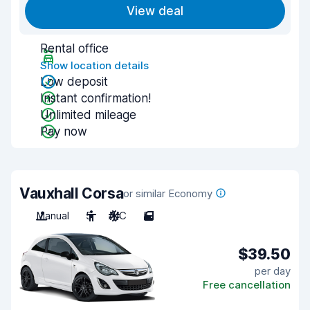
View deal
Rental office
Show location details
Low deposit
Instant confirmation!
Unlimited mileage
Pay now
Vauxhall Corsa
or similar Economy
Manual
5
A/C
5
$39.50
per day
Free cancellation