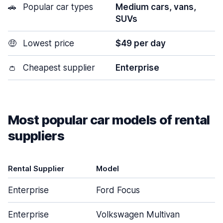
🚗
Popular car types
Medium cars, vans,
SUVs
🤑
Lowest price
$49 per day
👛
Cheapest supplier
Enterprise
Most popular car models of rental
suppliers
Rental Supplier
Model
Enterprise
Ford Focus
Enterprise
Volkswagen Multivan