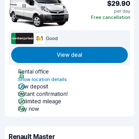
$29.90
per day
Free cancellation
8.1
Good
View deal
Rental office
Show location details
Low deposit
Instant confirmation!
Unlimited mileage
Pay now
Renault Master