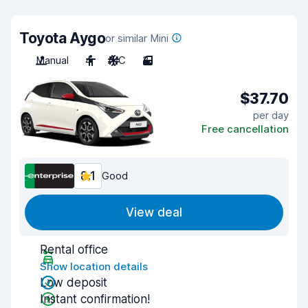
Toyota Aygo
or similar Mini
Manual
4
A/C
3
$37.70
per day
Free cancellation
8.1
Good
View deal
Rental office
Show location details
Low deposit
Instant confirmation!