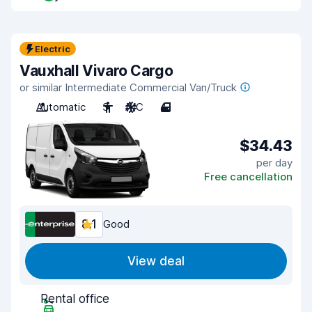
Electric
Vauxhall Vivaro Cargo
or similar Intermediate Commercial Van/Truck
Automatic
3
A/C
4
$34.43
per day
Free cancellation
8.1
Good
View deal
Rental office