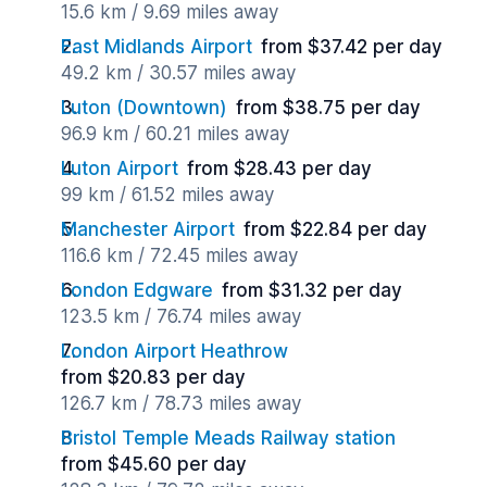
15.6 km / 9.69 miles away
East Midlands Airport
from $37.42 per day
49.2 km / 30.57 miles away
Luton (Downtown)
from $38.75 per day
96.9 km / 60.21 miles away
Luton Airport
from $28.43 per day
99 km / 61.52 miles away
Manchester Airport
from $22.84 per day
116.6 km / 72.45 miles away
London Edgware
from $31.32 per day
123.5 km / 76.74 miles away
London Airport Heathrow
from $20.83 per day
126.7 km / 78.73 miles away
Bristol Temple Meads Railway station
from $45.60 per day