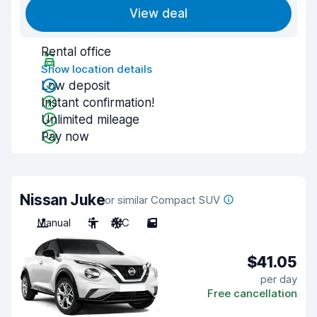
View deal
Rental office
Show location details
Low deposit
Instant confirmation!
Unlimited mileage
Pay now
Nissan Juke
or similar Compact SUV
Manual
5
A/C
5
$41.05
per day
Free cancellation