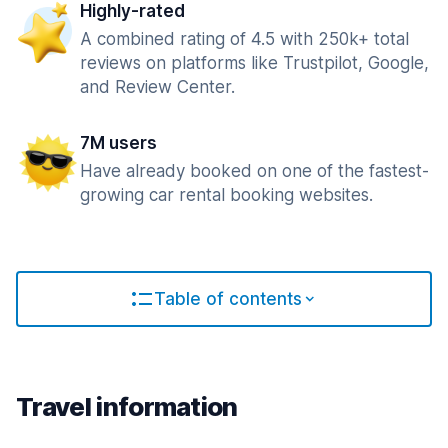
Highly-rated
A combined rating of 4.5 with 250k+ total
reviews on platforms like Trustpilot, Google,
and Review Center.
7M users
Have already booked on one of the fastest-
growing car rental booking websites.
Table of contents
Travel information