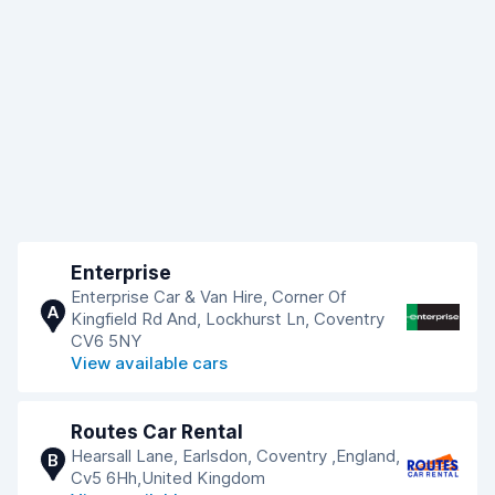
Enterprise
Enterprise Car & Van Hire, Corner Of
A
Kingfield Rd And, Lockhurst Ln, Coventry
CV6 5NY
View available cars
Routes Car Rental
Hearsall Lane, Earlsdon, Coventry ,England,
B
Cv5 6Hh,United Kingdom