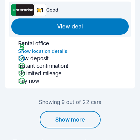
8.1
Good
View deal
Rental office
Show location details
Low deposit
Instant confirmation!
Unlimited mileage
Pay now
Showing 9 out of 22 cars
Show more