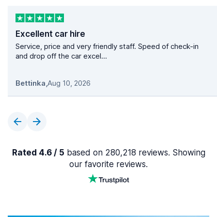
Excellent car hire
Service, price and very friendly staff. Speed of check-in
and drop off the car excel...
Bettinka
,
Aug 10, 2026
Rated 4.6 / 5
based on 280,218 reviews. Showing
our favorite reviews.