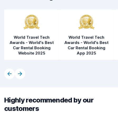
World Travel Tech
World Travel Tech
Awards - World's Best
Awards - World's Best
Car Rental Booking
Car Rental Booking
Website 2025
App 2025
Highly recommended by our
customers