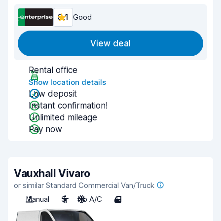
8.1
Good
View deal
Rental office
Show location details
Low deposit
Instant confirmation!
Unlimited mileage
Pay now
Vauxhall Vivaro
or similar Standard Commercial Van/Truck
Manual
3
No A/C
4