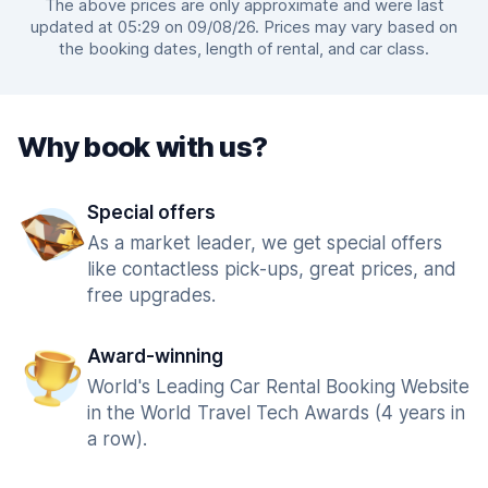
The above prices are only approximate and were last
updated at 05:29 on 09/08/26. Prices may vary based on
the booking dates, length of rental, and car class.
Why book with us?
Special offers
As a market leader, we get special offers
like contactless pick-ups, great prices, and
free upgrades.
Award-winning
World's Leading Car Rental Booking Website
in the World Travel Tech Awards (4 years in
a row).