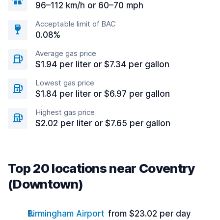
96–112 km/h or 60–70 mph
Acceptable limit of BAC
0.08%
Average gas price
$1.94 per liter or $7.34 per gallon
Lowest gas price
$1.84 per liter or $6.97 per gallon
Highest gas price
$2.02 per liter or $7.65 per gallon
Top 20 locations near Coventry
(Downtown)
Birmingham Airport
from $23.02 per day