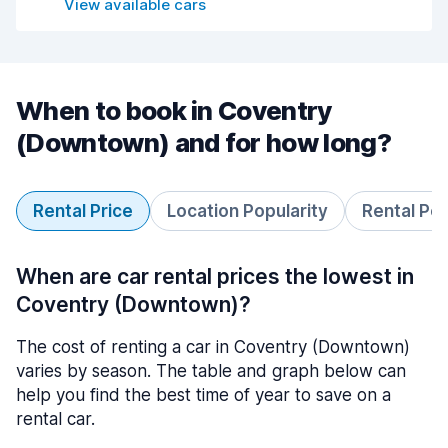
View available cars
When to book in Coventry
(Downtown) and for how long?
Rental Price
Location Popularity
Rental Pe
When are car rental prices the lowest in
Coventry (Downtown)?
The cost of renting a car in Coventry (Downtown)
varies by season. The table and graph below can
help you find the best time of year to save on a
rental car.