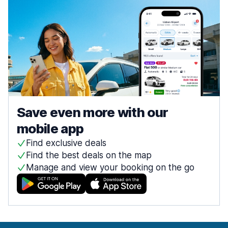
Save even more with our
mobile app
Find exclusive deals
Find the best deals on the map
Manage and view your booking on the go