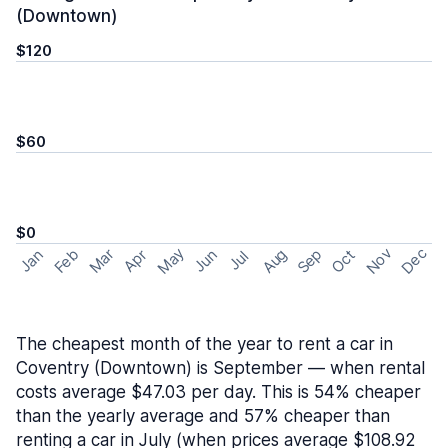
(Downtown)
$120
$60
$0
May
Nov
Dec
Feb
Aug
Sep
Mar
Oct
Jan
Apr
Jun
Jul
The cheapest month of the year to rent a car in
Coventry (Downtown) is September — when rental
costs average $47.03 per day. This is 54% cheaper
than the yearly average and 57% cheaper than
renting a car in July (when prices average $108.92