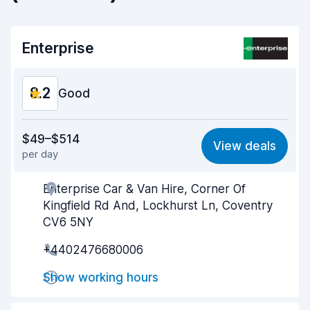
Enterprise
8.2
Good
Value for money
7.9
$49–$514
View deals
per day
Ease of finding
8.2
Enterprise Car & Van Hire, Corner Of
Agent helpfulness
8.2
Kingfield Rd And, Lockhurst Ln, Coventry
Pick-up speed
8.0
CV6 5NY
+4402476680006
Drop-off speed
8.2
Show working hours
Car cleanliness
8.4