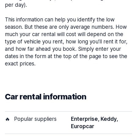
per day).
This information can help you identify the low
season. But these are only average numbers. How
much your car rental will cost will depend on the
type of vehicle you rent, how long you’ll rent it for,
and how far ahead you book. Simply enter your
dates in the form at the top of the page to see the
exact prices.
Car rental information
🔥
Popular suppliers
Enterprise, Keddy,
Europcar