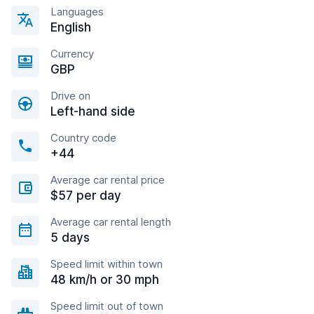
Languages
English
Currency
GBP
Drive on
Left-hand side
Country code
+44
Average car rental price
$57 per day
Average car rental length
5 days
Speed limit within town
48 km/h or 30 mph
Speed limit out of town