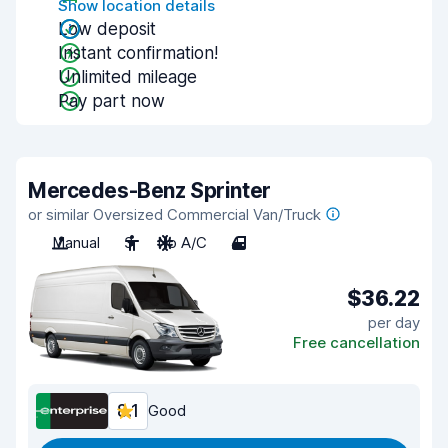
Show location details
Low deposit
Instant confirmation!
Unlimited mileage
Pay part now
Mercedes-Benz Sprinter
or similar Oversized Commercial Van/Truck
Manual
3
No A/C
4
$36.22
per day
Free cancellation
8.1
Good