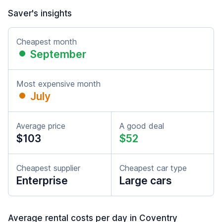
Saver's insights
Cheapest month
September
Most expensive month
July
Average price
A good deal
$103
$52
Cheapest supplier
Cheapest car type
Enterprise
Large cars
Average rental costs per day in Coventry