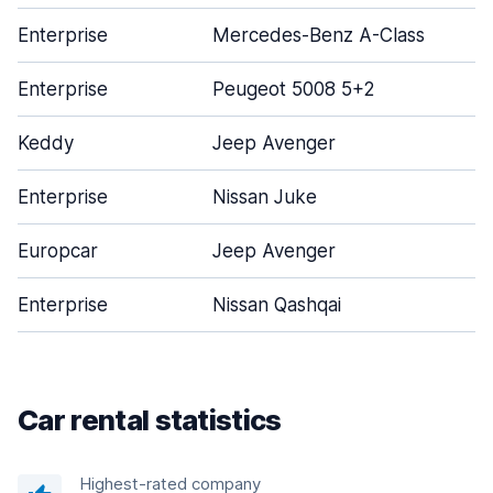
Enterprise
Mercedes-Benz A-Class
Enterprise
Peugeot 5008 5+2
Keddy
Jeep Avenger
Enterprise
Nissan Juke
Europcar
Jeep Avenger
Enterprise
Nissan Qashqai
Car rental statistics
Highest-rated company