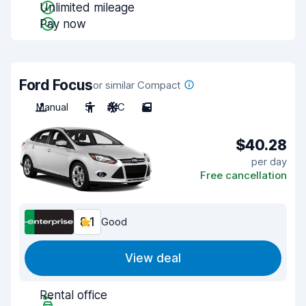
Unlimited mileage
Pay now
Ford Focus
or similar Compact
Manual
5
A/C
5
$40.28
per day
Free cancellation
8.1
Good
View deal
Rental office