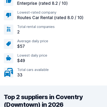
Enterprise (rated 8.2 / 10)
Lowest-rated company
Routes Car Rental (rated 8.0 / 10)
Total rental companies
2
Average daily price
$57
Lowest daily price
$49
Total cars available
33
Top 2 suppliers in Coventry
(Downtown) in 2026