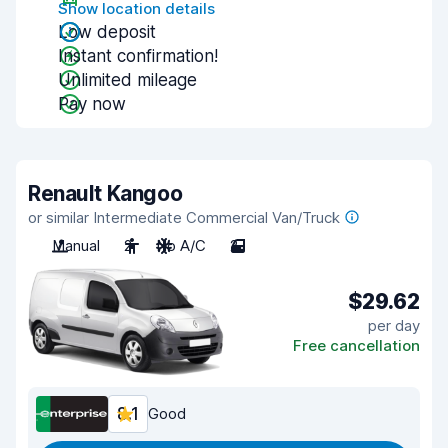
Show location details
Low deposit
Instant confirmation!
Unlimited mileage
Pay now
Renault Kangoo
or similar Intermediate Commercial Van/Truck
Manual
2
No A/C
2
$29.62
per day
Free cancellation
8.1
Good