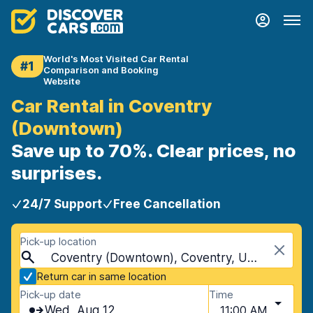
World's Most Visited Car Rental
#1
Comparison and Booking
Website
Car Rental in Coventry
(Downtown)
Save up to 70%. Clear prices, no
surprises.
24/7 Support
Free Cancellation
Pick-up location
Coventry (Downtown), Coventry, United Kingdom
Return car in same location
Pick-up date
Time
Wed, Aug 12
11:00 AM