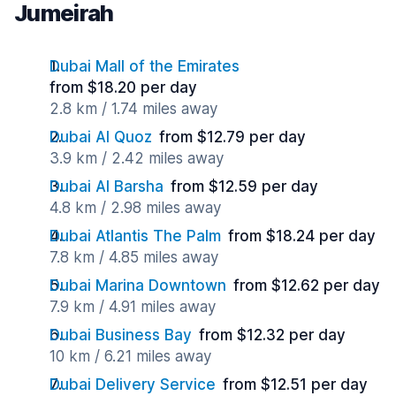
Jumeirah
Dubai Mall of the Emirates
from $18.20 per day
2.8 km / 1.74 miles away
Dubai Al Quoz
from $12.79 per day
3.9 km / 2.42 miles away
Dubai Al Barsha
from $12.59 per day
4.8 km / 2.98 miles away
Dubai Atlantis The Palm
from $18.24 per day
7.8 km / 4.85 miles away
Dubai Marina Downtown
from $12.62 per day
7.9 km / 4.91 miles away
Dubai Business Bay
from $12.32 per day
10 km / 6.21 miles away
Dubai Delivery Service
from $12.51 per day