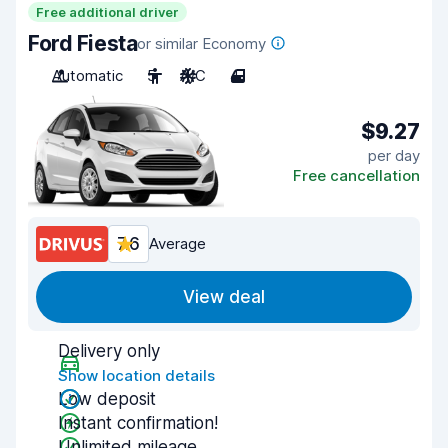
Free additional driver
Ford Fiesta
or similar Economy
Automatic
5
A/C
4
$9.27
per day
Free cancellation
7.6
Average
View deal
Delivery only
Show location details
Low deposit
Instant confirmation!
Unlimited mileage