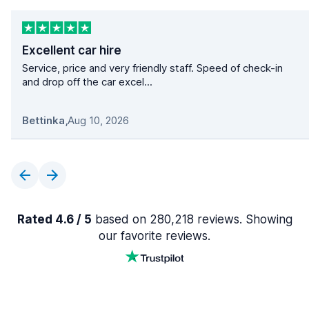
Excellent car hire
Service, price and very friendly staff. Speed of check-in
and drop off the car excel...
Bettinka
,
Aug 10, 2026
Rated 4.6 / 5
based on 280,218 reviews. Showing
our favorite reviews.