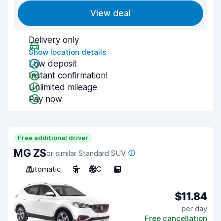
View deal
Delivery only
Show location details
Low deposit
Instant confirmation!
Unlimited mileage
Pay now
Free additional driver
MG ZS
or similar Standard SUV
Automatic
5
A/C
5
$11.84
per day
Free cancellation