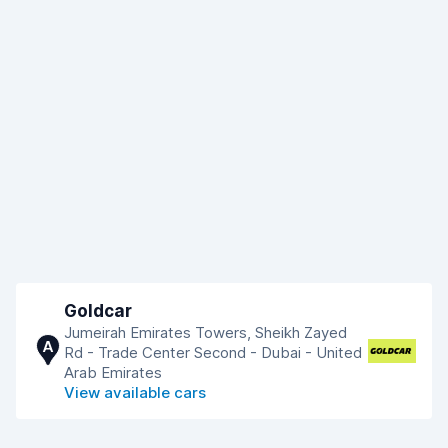
Goldcar
Jumeirah Emirates Towers, Sheikh Zayed
A
Rd - Trade Center Second - Dubai - United
Arab Emirates
View available cars