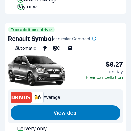
Pay now
Free additional driver
Renault Symbol
or similar Compact
Automatic
5
A/C
4
$9.27
per day
Free cancellation
7.6
Average
View deal
Delivery only