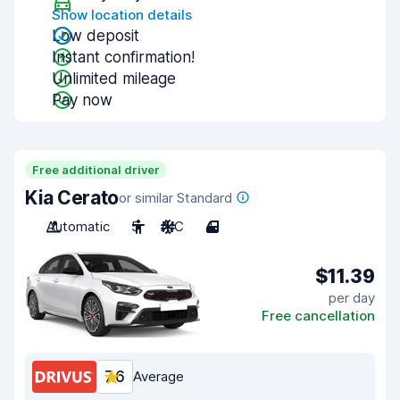
Show location details
Low deposit
Instant confirmation!
Unlimited mileage
Pay now
Free additional driver
Kia Cerato
or similar Standard
Automatic
5
A/C
4
$11.39
per day
Free cancellation
7.6
Average