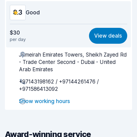
8.3
Good
Value for money
8.3
$30
View deals
per day
Ease of finding
8.2
Jumeirah Emirates Towers, Sheikh Zayed Rd
Agent helpfulness
8.3
- Trade Center Second - Dubai - United
Pick-up speed
8.0
Arab Emirates
+97143198162 / +97144261476 /
Drop-off speed
8.2
+971586413092
Car cleanliness
8.6
Show working hours
Car condition
8.4
Award-winning service