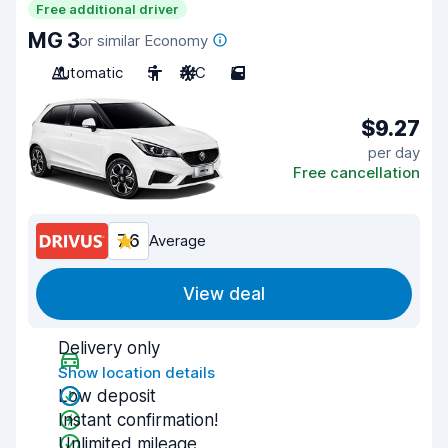
Free additional driver
MG 3
or similar Economy
Automatic
5
A/C
5
$9.27
per day
Free cancellation
7.6
Average
View deal
Delivery only
Show location details
Low deposit
Instant confirmation!
Unlimited mileage