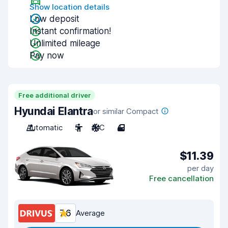
Show location details
Low deposit
Instant confirmation!
Unlimited mileage
Pay now
Free additional driver
Hyundai Elantra
or similar Compact
Automatic
5
A/C
4
$11.39
per day
Free cancellation
7.6
Average