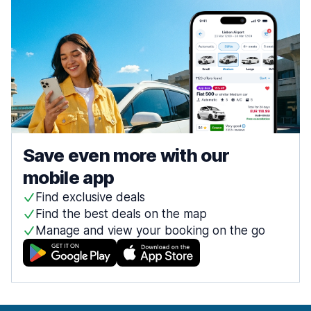
Save even more with our
mobile app
Find exclusive deals
Find the best deals on the map
Manage and view your booking on the go