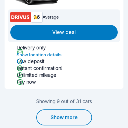
7.6
Average
View deal
Delivery only
Show location details
Low deposit
Instant confirmation!
Unlimited mileage
Pay now
Showing 9 out of 31 cars
Show more