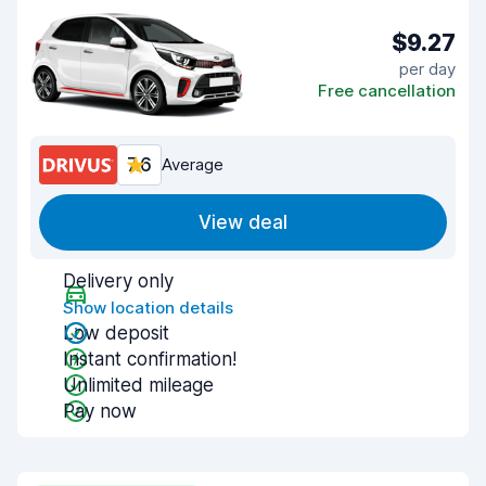
$9.27
per day
Free cancellation
7.6
Average
View deal
Delivery only
Show location details
Low deposit
Instant confirmation!
Unlimited mileage
Pay now