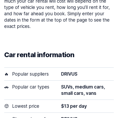
much your car rental will cost will depend on the
type of vehicle you rent, how long you’ll rent it for,
and how far ahead you book. Simply enter your
dates in the form at the top of the page to see the
exact prices.
Car rental information
🔥
Popular suppliers
DRIVUS
🚗
Popular car types
SUVs, medium cars,
small cars, vans
🤑
Lowest price
$13 per day