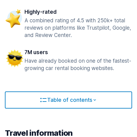
Highly-rated
A combined rating of 4.5 with 250k+ total
reviews on platforms like Trustpilot, Google,
and Review Center.
7M users
Have already booked on one of the fastest-
growing car rental booking websites.
Table of contents
Travel information