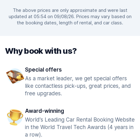
The above prices are only approximate and were last
updated at 05:54 on 09/08/26. Prices may vary based on
the booking dates, length of rental, and car class.
Why book with us?
Special offers
As a market leader, we get special offers
like contactless pick-ups, great prices, and
free upgrades.
Award-winning
World's Leading Car Rental Booking Website
in the World Travel Tech Awards (4 years in
a row).