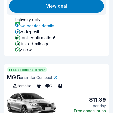
View deal
Delivery only
Show location details
Low deposit
Instant confirmation!
Unlimited mileage
Pay now
Free additional driver
MG 5
or similar Compact
Automatic
5
A/C
5
$11.39
per day
Free cancellation