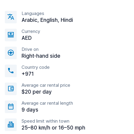
Languages
Arabic, English, Hindi
Currency
AED
Drive on
Right-hand side
Country code
+971
Average car rental price
$20 per day
Average car rental length
9 days
Speed limit within town
25–80 km/h or 16–50 mph