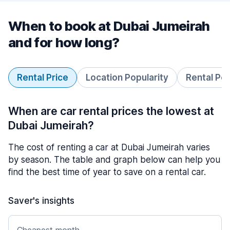
When to book at Dubai Jumeirah
and for how long?
Rental Price
Location Popularity
Rental Pe
When are car rental prices the lowest at
Dubai Jumeirah?
The cost of renting a car at Dubai Jumeirah varies
by season. The table and graph below can help you
find the best time of year to save on a rental car.
Saver's insights