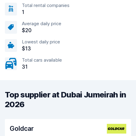
Total rental companies
1
Average daily price
$20
Lowest daily price
$13
Total cars available
31
Top supplier at Dubai Jumeirah in
2026
Goldcar