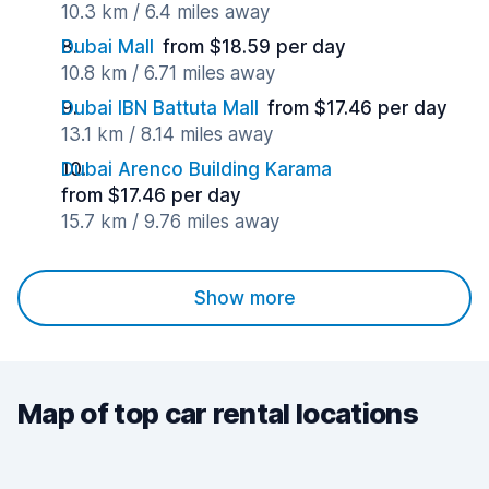
10.3 km / 6.4 miles away
Dubai Mall
from $18.59 per day
10.8 km / 6.71 miles away
Dubai IBN Battuta Mall
from $17.46 per day
13.1 km / 8.14 miles away
Dubai Arenco Building Karama
from $17.46 per day
15.7 km / 9.76 miles away
Show more
Map of top car rental locations