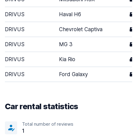
DRIVUS
Haval H6
5
DRIVUS
Chevrolet Captiva
5
DRIVUS
MG 3
5
DRIVUS
Kia Rio
4
DRIVUS
Ford Galaxy
5
Car rental statistics
Total number of reviews
1