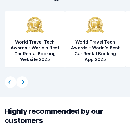
World Travel Tech
World Travel Tech
Awards - World's Best
Awards - World's Best
Car Rental Booking
Car Rental Booking
Website 2025
App 2025
Highly recommended by our
customers