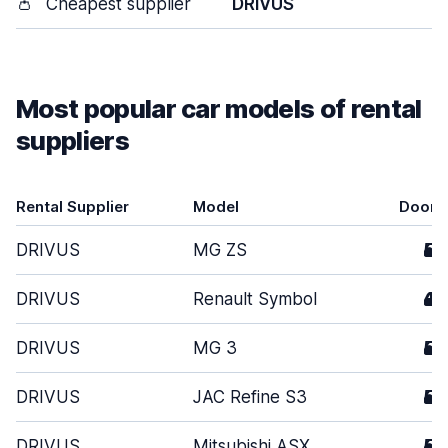
👛
Cheapest supplier
DRIVUS
Most popular car models of rental
suppliers
Rental Supplier
Model
Doors
DRIVUS
MG ZS
5
DRIVUS
Renault Symbol
4
DRIVUS
MG 3
5
DRIVUS
JAC Refine S3
5
DRIVUS
Mitsubishi ASX
5