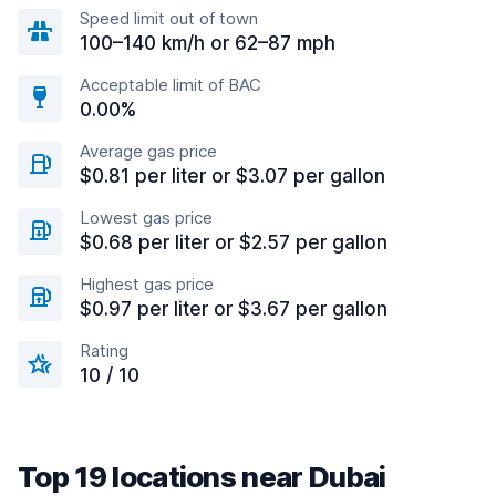
Speed limit out of town
100–140 km/h or 62–87 mph
Acceptable limit of BAC
0.00%
Average gas price
$0.81 per liter or $3.07 per gallon
Lowest gas price
$0.68 per liter or $2.57 per gallon
Highest gas price
$0.97 per liter or $3.67 per gallon
Rating
10 / 10
Top 19 locations near Dubai