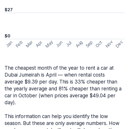
$27
$0
May
Nov
Dec
Feb
Aug
Sep
Mar
Oct
Jan
Apr
Jun
Jul
The cheapest month of the year to rent a car at
Dubai Jumeirah is April — when rental costs
average $9.39 per day. This is 33% cheaper than
the yearly average and 81% cheaper than renting a
car in October (when prices average $49.04 per
day).
This information can help you identify the low
season. But these are only average numbers. How