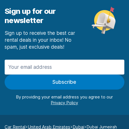
Sign up for our
newsletter
Sign up to receive the best car
rental deals in your inbox! No
spam, just exclusive deals!
Subscribe
By providing your email address you agree to our
Car Rental
United Arab Emirates
Dubai
Dubai Jumeirah