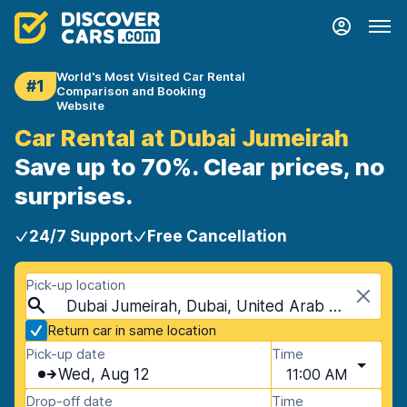
World's Most Visited Car Rental
#1
Comparison and Booking
Website
Car Rental at Dubai Jumeirah
Save up to 70%. Clear prices, no
surprises.
24/7 Support
Free Cancellation
Pick-up location
Dubai Jumeirah, Dubai, United Arab Emirates
Return car in same location
Pick-up date
Time
Wed, Aug 12
11:00 AM
Drop-off date
Time