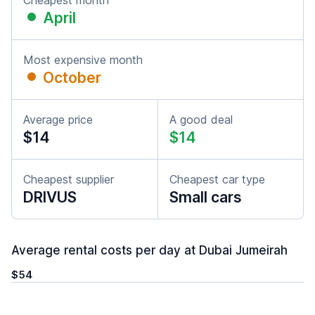
Cheapest month
April
Most expensive month
October
Average price
A good deal
$14
$14
Cheapest supplier
Cheapest car type
DRIVUS
Small cars
Average rental costs per day at Dubai Jumeirah
$54