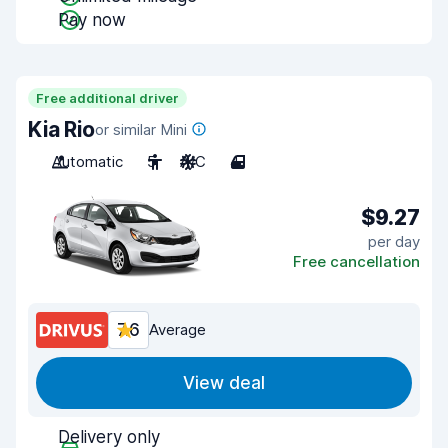
Pay now
Free additional driver
Kia Rio
or similar Mini
Automatic
5
A/C
4
$9.27
per day
Free cancellation
7.6
Average
View deal
Delivery only