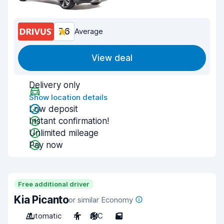
7.6
Average
View deal
Delivery only
Show location details
Low deposit
Instant confirmation!
Unlimited mileage
Pay now
Free additional driver
Kia Picanto
or similar Economy
Automatic
4
A/C
5