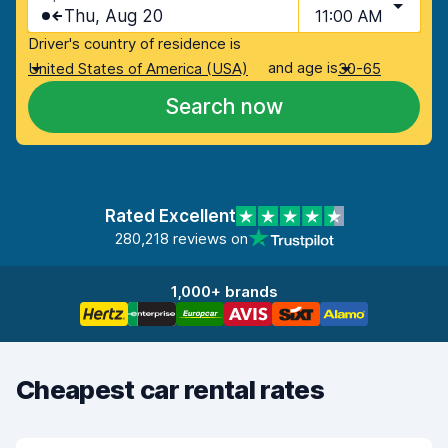
Thu, Aug 20
11:00 AM
Driver's country of residence is
and age is
United States of America (USA)
30-65
Search now
Rated Excellent
280,218 reviews on
1,000+ brands
Cheapest car rental rates