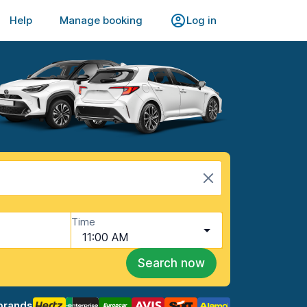
Help
Manage booking
Log in
Time
11:00 AM
Search now
brands