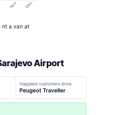
Nov
Dec
t
 nt a van at
Sarajevo Airport
Happiest customers drive
Peugeot Traveller