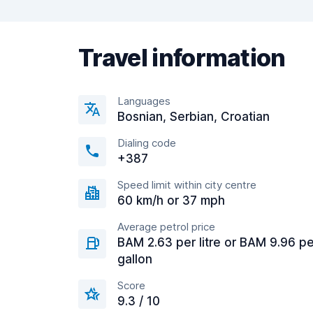
Travel information
Languages
Bosnian, Serbian, Croatian
Dialing code
+387
Speed limit within city centre
60 km/h or 37 mph
Average petrol price
BAM 2.63 per litre or BAM 9.96 pe
gallon
Score
9.3 / 10