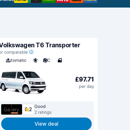
Volkswagen T6 Transporter
or comparable
Automatic
8
A/C
4
£97.71
per day
Good
8.2
2 ratings
View deal