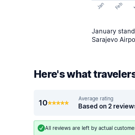
Feb
Jan
January stands
Sarajevo Airpo
Here's what travelers
Average rating
10
Based on 2 review
All reviews are left by actual custom