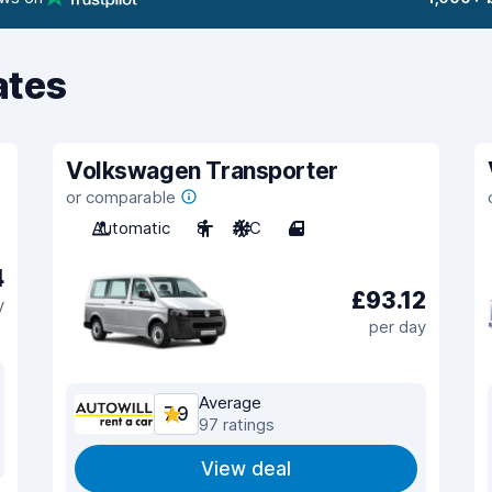
ates
Volkswagen Transporter
or comparable
Automatic
8
A/C
4
4
£93.12
y
per day
Average
7.9
97 ratings
View deal