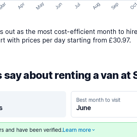
May
Aug
Sep
Mar
Oc
Apr
Jun
Jul
 out as the most cost-efficient month to hire
rt with prices per day starting from £30.97.
 say about renting a van at 
Best month to visit
s
June
ers and have been verified.
Learn more