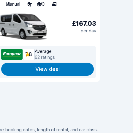
Manual
8
A/C
4
£167.03
per day
Average
7.8
62 ratings
View deal
 booking dates, length of rental, and car class.