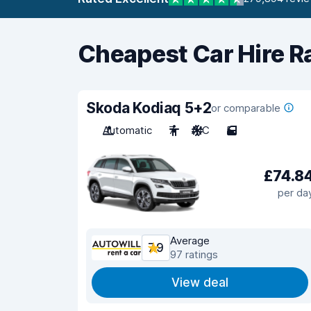
Cheapest Car Hire R
Skoda Kodiaq 5+2
or comparable
Automatic
7
A/C
5
£74.8
per da
Average
7.9
97 ratings
View deal