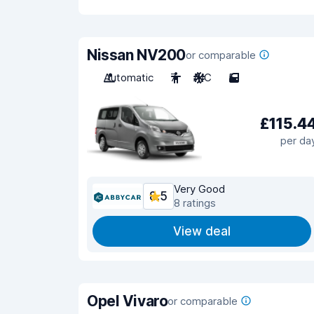
Nissan NV200
or comparable
Automatic
7
A/C
5
£115.4
per da
Very Good
8.5
8 ratings
View deal
Opel Vivaro
or comparable