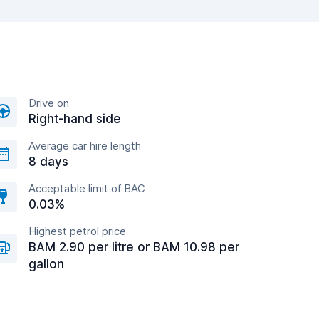
Drive on
Right-hand side
Average car hire length
8 days
Acceptable limit of BAC
0.03%
Highest petrol price
BAM 2.90 per litre or BAM 10.98 per
gallon