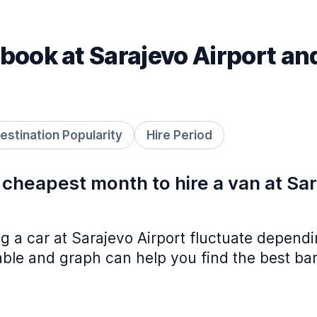
book at Sarajevo Airport an
estination Popularity
Hire Period
 cheapest month to hire a van at Sa
ing a car at Sarajevo Airport fluctuate depend
table and graph can help you find the best ba