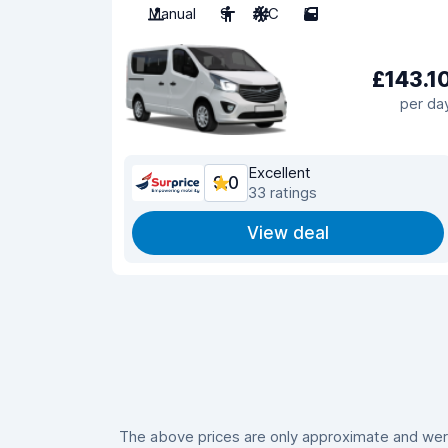
Manual
9
A/C
5
£143.1
per da
Excellent
9.0
33 ratings
View deal
The above prices are only approximate and were 