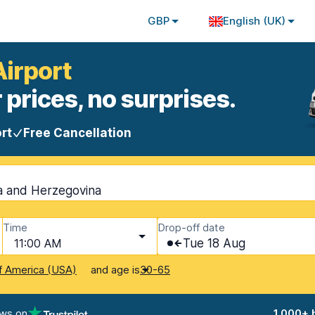
GBP
English (UK)
Airport
 prices, no surprises.
rt
Free Cancellation
ia and Herzegovina
Time
Drop-off date
11:00 AM
Tue 18 Aug
and age is
f America (USA)
30-65
ews on
1,000+ 