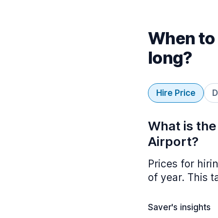
When to 
long?
Hire Price
D
What is the
Airport?
Prices for hir
of year. This 
Saver's insights