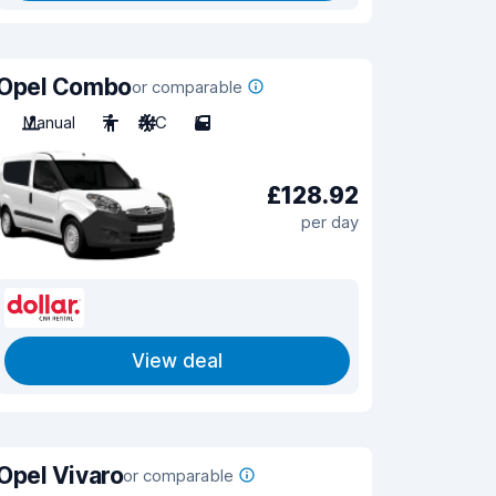
Opel Combo
or comparable
Manual
7
A/C
5
£128.92
per day
View deal
Opel Vivaro
or comparable