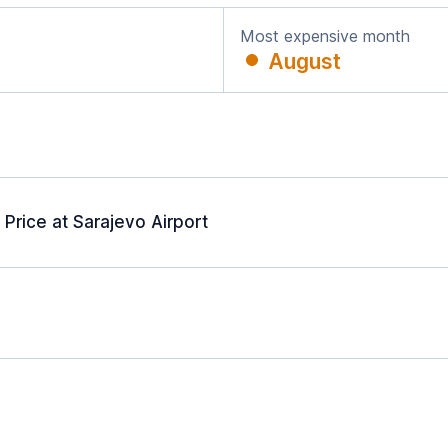
Most expensive month
August
Price at Sarajevo Airport