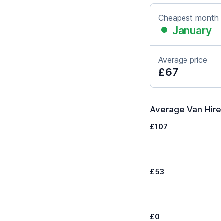
Cheapest month
January
Average price
£67
Average Van Hire 
£107
£53
£0