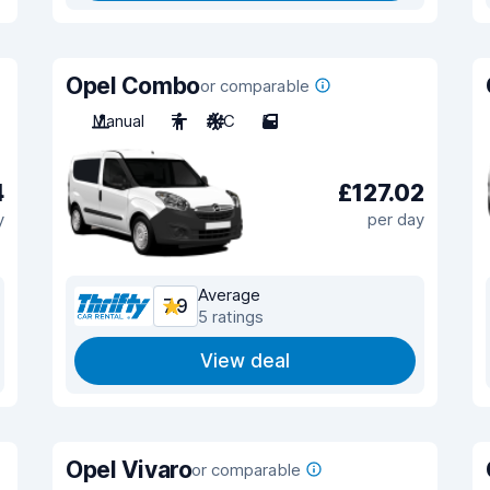
Opel Combo
or comparable
Manual
7
A/C
5
4
£127.02
y
per day
Average
7.9
5 ratings
View deal
Opel Vivaro
or comparable