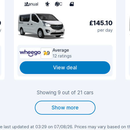
Manual
9
A/C
4
0
£145.10
y
per day
Average
7.9
12 ratings
View deal
Showing 9 out of 21 cars
Show more
last updated at 03:29 on 07/08/26. Prices may vary based on the