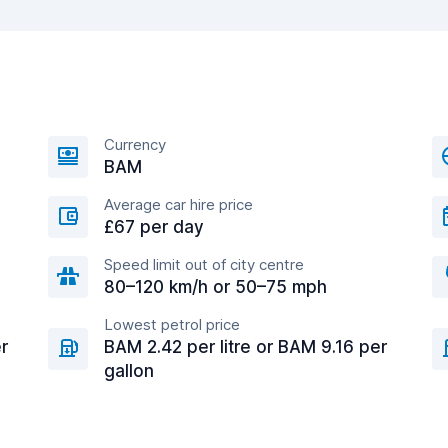
Currency
BAM
Average car hire price
£67 per day
Speed limit out of city centre
80–120 km/h or 50–75 mph
Lowest petrol price
r
BAM 2.42 per litre or BAM 9.16 per
gallon