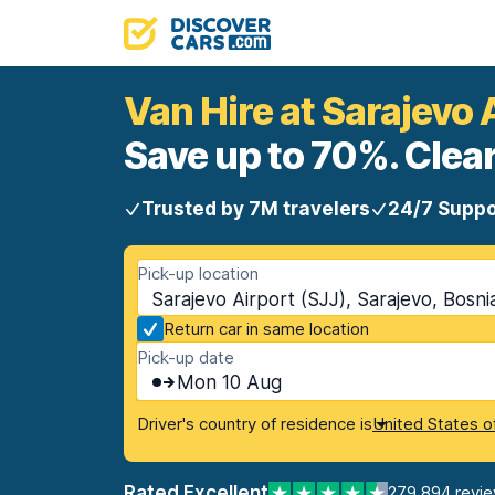
Van Hire at Sarajevo 
Save up to 70%. Clear
Trusted by 7M travelers
24/7 Suppo
Pick-up location
Sarajevo Airport (SJJ), Sarajevo, Bosn
Return car in same location
Pick-up date
Mon 10 Aug
Driver's country of residence is
United States o
Rated Excellent
279,894 revi