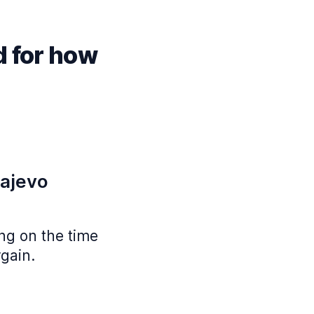
d for how
rajevo
ing on the time
rgain.