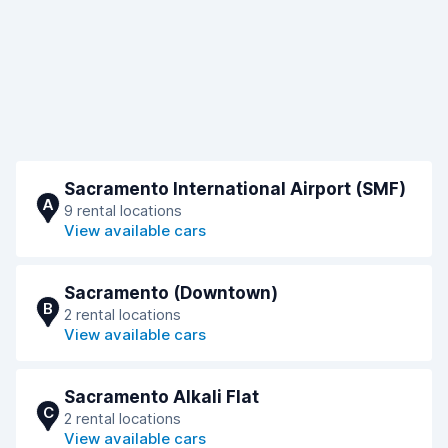
Sacramento International Airport (SMF)
A
9 rental locations
View available cars
Sacramento (Downtown)
B
2 rental locations
View available cars
Sacramento Alkali Flat
C
2 rental locations
View available cars