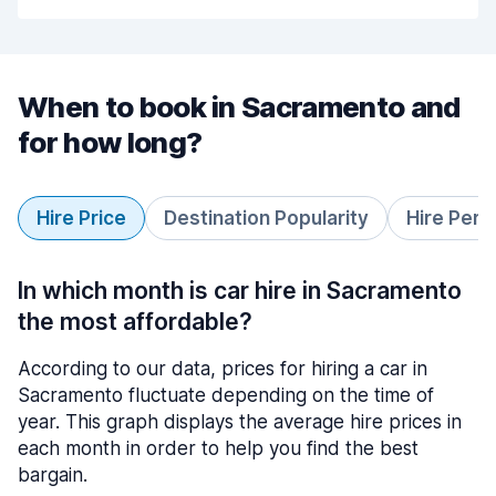
When to book in Sacramento and
for how long?
Hire Price
Destination Popularity
Hire Peri
In which month is car hire in Sacramento
the most affordable?
According to our data, prices for hiring a car in
Sacramento fluctuate depending on the time of
year. This graph displays the average hire prices in
each month in order to help you find the best
bargain.