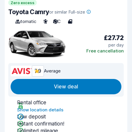
Zero excess
Toyota Camry
or similar Full-size
Automatic
5
A/C
4
£27.72
per day
Free cancellation
7.9
Average
View deal
Rental office
Show location details
Low deposit
Instant confirmation!
Unlimited mileage