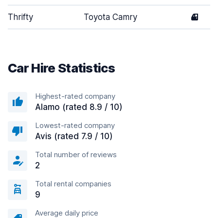
Thrifty
Toyota Camry
4
Car Hire Statistics
Highest-rated company
Alamo (rated 8.9 / 10)
Lowest-rated company
Avis (rated 7.9 / 10)
Total number of reviews
2
Total rental companies
9
Average daily price