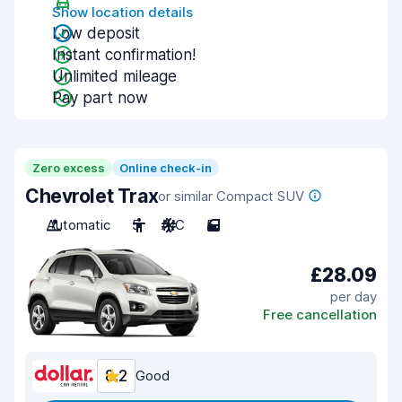
Show location details
Low deposit
Instant confirmation!
Unlimited mileage
Pay part now
Zero excess
Online check-in
Chevrolet Trax
or similar Compact SUV
Automatic
5
A/C
5
£28.09
per day
Free cancellation
8.2
Good