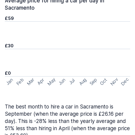
Average price for hiring a car per day in
Sacramento
£59
£30
£0
May
Nov
Dec
Feb
Aug
Sep
Mar
Oct
Jan
Apr
Jun
Jul
The best month to hire a car in Sacramento is
September (when the average price is £26.16 per
day). This is -28% less than the yearly average and
51% less than hiring in April (when the average price