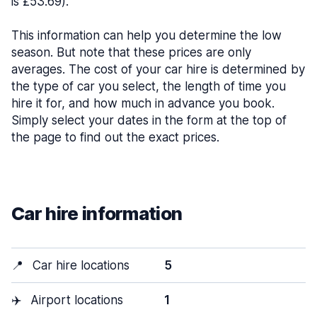
is £53.69).
This information can help you determine the low
season. But note that these prices are only
averages. The cost of your car hire is determined by
the type of car you select, the length of time you
hire it for, and how much in advance you book.
Simply select your dates in the form at the top of
the page to find out the exact prices.
Car hire information
📍
Car hire locations
5
✈️
Airport locations
1