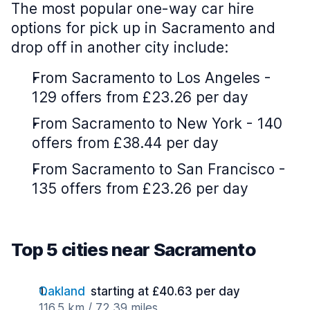
The most popular one-way car hire
options for pick up in Sacramento and
drop off in another city include:
From Sacramento to Los Angeles -
129 offers from £23.26 per day
From Sacramento to New York - 140
offers from £38.44 per day
From Sacramento to San Francisco -
135 offers from £23.26 per day
Top 5 cities near Sacramento
Oakland
starting at £40.63 per day
116.5 km / 72.39 miles