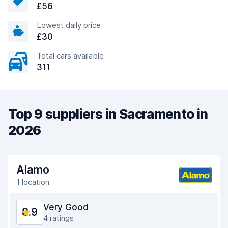
£56
Lowest daily price
£30
Total cars available
311
Top 9 suppliers in Sacramento in
2026
Alamo
1 location
Very Good
8.9
4 ratings