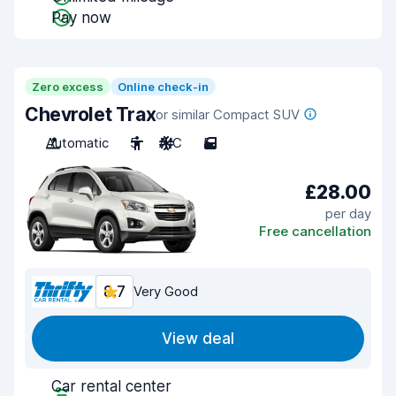
Pay now
Zero excess
Online check-in
Chevrolet Trax
or similar Compact SUV
Automatic
5
A/C
5
£28.00
per day
Free cancellation
8.7
Very Good
View deal
Car rental center