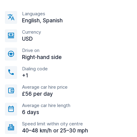
Languages
English, Spanish
Currency
USD
Drive on
Right-hand side
Dialing code
+1
Average car hire price
£56 per day
Average car hire length
6 days
Speed limit within city centre
40–48 km/h or 25–30 mph