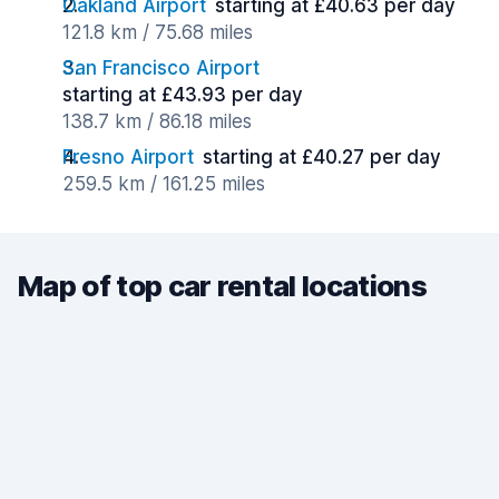
Oakland Airport
starting at £40.63 per day
121.8 km / 75.68 miles
San Francisco Airport
starting at £43.93 per day
138.7 km / 86.18 miles
Fresno Airport
starting at £40.27 per day
259.5 km / 161.25 miles
Map of top car rental locations