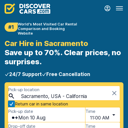
World's Most Visited Car Rental
#1
Comparison and Booking
Website
Car Hire in Sacramento
Save up to 70%. Clear prices, no
surprises.
24/7 Support
Free Cancellation
Pick-up location
Sacramento, USA - California
Return car in same location
Pick-up date
Time
Mon 10 Aug
11:00 AM
Drop-off date
Time