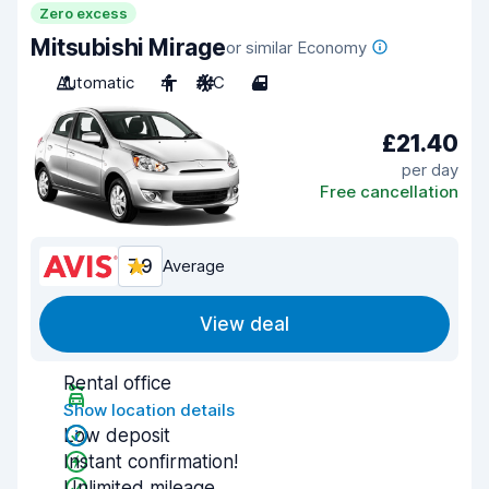
Zero excess
Mitsubishi Mirage
or similar Economy
Automatic
4
A/C
4
£21.40
per day
Free cancellation
7.9
Average
View deal
Rental office
Show location details
Low deposit
Instant confirmation!
Unlimited mileage