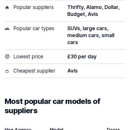
🔥
Popular suppliers
Thrifty, Alamo, Dollar,
Budget, Avis
🚗
Popular car types
SUVs, large cars,
medium cars, small
cars
🤑
Lowest price
£30 per day
👛
Cheapest supplier
Avis
Most popular car models of
suppliers
Hire Agency
Model
Doors