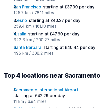
San Francisco
starting at £37.99 per day
125.7 km / 78.11 miles
Fresno
starting at £40.27 per day
259.4 km / 161.18 miles
Visalia
starting at £47.60 per day
322.3 km / 200.27 miles
Santa Barbara
starting at £40.44 per day
496 km / 308.2 miles
Top 4 locations near Sacramento
Sacramento International Airport
starting at £42.29 per day
11 km / 6.84 miles