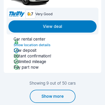
8.7
Very Good
View deal
Car rental center
Show location details
Low deposit
Instant confirmation!
Unlimited mileage
Pay part now
Showing 9 out of 50 cars
Show more