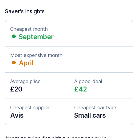
Saver's insights
Cheapest month
September
Most expensive month
April
Average price
A good deal
£20
£42
Cheapest supplier
Cheapest car type
Avis
Small cars