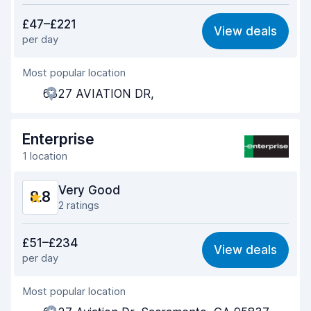
Value for money
9.1
£47–£221
View deals
per day
Ease of finding
8.4
Most popular location
Agent helpfulness
9.4
6327 AVIATION DR,
Pick-up speed
8.2
Drop-off speed
8.4
Enterprise
1 location
Car cleanliness
9.3
Very Good
8.8
Car condition
9.2
2 ratings
Value for money
9.2
£51–£234
View deals
per day
Ease of finding
8.2
Most popular location
Agent helpfulness
9.5