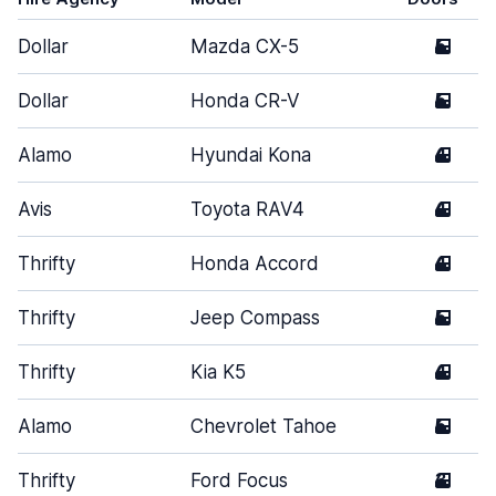
Dollar
Mazda CX-5
5
Dollar
Honda CR-V
5
Alamo
Hyundai Kona
4
Avis
Toyota RAV4
4
Thrifty
Honda Accord
4
Thrifty
Jeep Compass
5
Thrifty
Kia K5
4
Alamo
Chevrolet Tahoe
5
Thrifty
Ford Focus
3