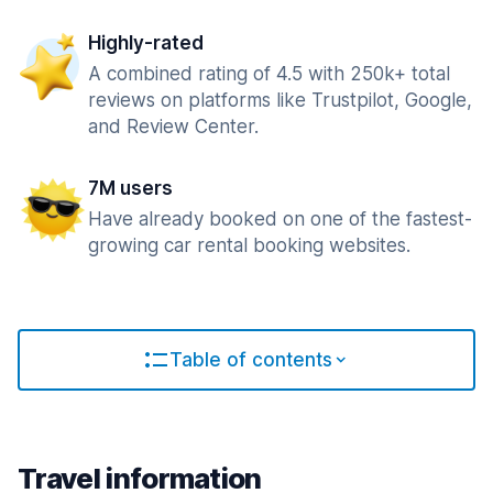
Highly-rated
A combined rating of 4.5 with 250k+ total
reviews on platforms like Trustpilot, Google,
and Review Center.
7M users
Have already booked on one of the fastest-
growing car rental booking websites.
Table of contents
Travel information