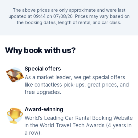
The above prices are only approximate and were last
updated at 09:44 on 07/08/26. Prices may vary based on
the booking dates, length of rental, and car class.
Why book with us?
Special offers
As a market leader, we get special offers
like contactless pick-ups, great prices, and
free upgrades.
Award-winning
World's Leading Car Rental Booking Website
in the World Travel Tech Awards (4 years in
a row).