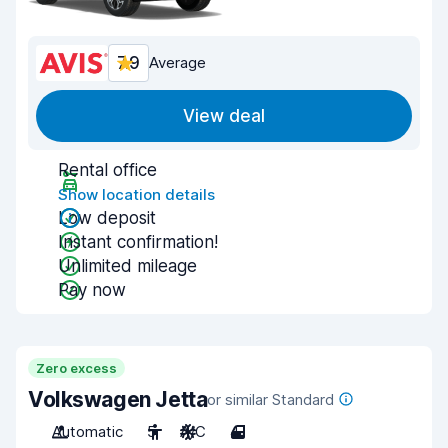
7.9
Average
View deal
Rental office
Show location details
Low deposit
Instant confirmation!
Unlimited mileage
Pay now
Zero excess
Volkswagen Jetta
or similar Standard
Automatic
5
A/C
4