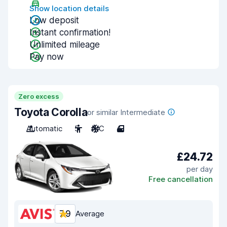
Show location details
Low deposit
Instant confirmation!
Unlimited mileage
Pay now
Zero excess
Toyota Corolla
or similar Intermediate
Automatic
5
A/C
4
£24.72
per day
Free cancellation
7.9
Average