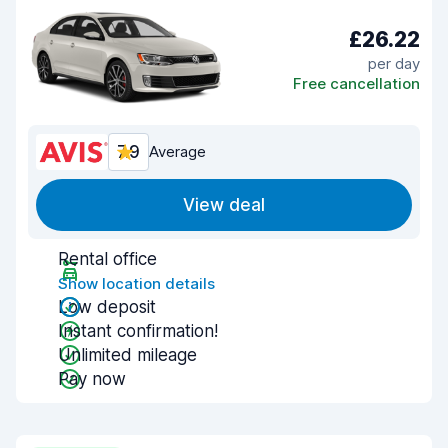
£26.22
per day
Free cancellation
7.9
Average
View deal
Rental office
Show location details
Low deposit
Instant confirmation!
Unlimited mileage
Pay now