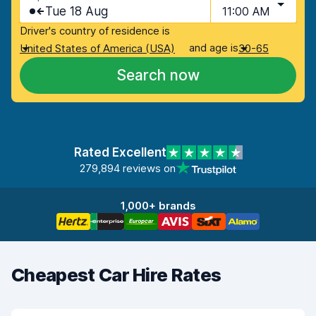
Tue 18 Aug
11:00 AM
Driver's country of residence is
and age is
United States of America (USA)
30-65
Search now
Rated Excellent
279,894 reviews on
1,000+ brands
Cheapest Car Hire Rates