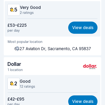
Car condition
9.0
Very Good
8.5
2 ratings
Value for money
8.5
£53–£225
View deals
per day
Ease of finding
8.2
Most popular location
Agent helpfulness
8.6
6327 Aviation Dr, Sacramento, CA 95837
Pick-up speed
8.0
Drop-off speed
8.2
Dollar
1 location
Car cleanliness
8.9
Good
8.2
Car condition
8.8
12 ratings
Value for money
7.8
£42–£95
View deals
per day