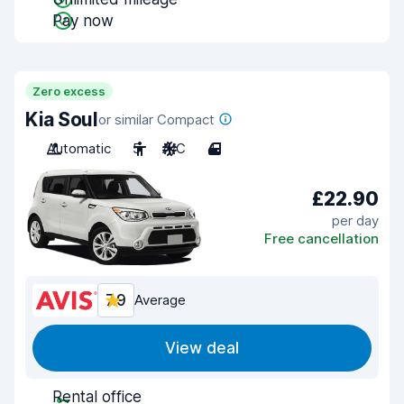
Pay now
Zero excess
Kia Soul
or similar Compact
Automatic
5
A/C
4
£22.90
per day
Free cancellation
7.9
Average
View deal
Rental office