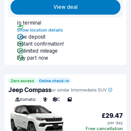
View deal
In terminal
Show location details
Low deposit
Instant confirmation!
Unlimited mileage
Pay part now
Zero excess
Online check-in
Jeep Compass
or similar Intermediate SUV
Automatic
5
A/C
5
£29.47
per day
Free cancellation