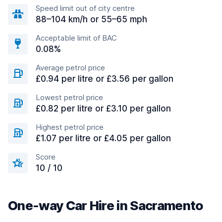
Speed limit out of city centre
88–104 km/h or 55–65 mph
Acceptable limit of BAC
0.08%
Average petrol price
£0.94 per litre or £3.56 per gallon
Lowest petrol price
£0.82 per litre or £3.10 per gallon
Highest petrol price
£1.07 per litre or £4.05 per gallon
Score
10 / 10
One-way Car Hire in Sacramento