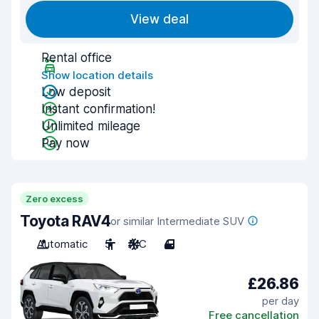
View deal
Rental office
Show location details
Low deposit
Instant confirmation!
Unlimited mileage
Pay now
Zero excess
Toyota RAV4
or similar Intermediate SUV
Automatic
5
A/C
4
£26.86
per day
Free cancellation