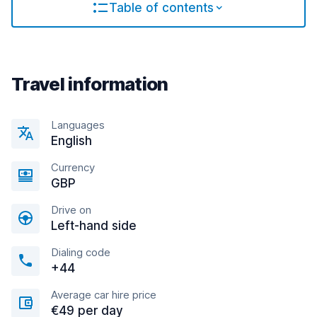
Table of contents
Travel information
Languages
English
Currency
GBP
Drive on
Left-hand side
Dialing code
+44
Average car hire price
€49 per day