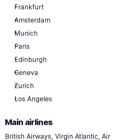
Frankfurt
Amsterdam
Munich
Paris
Edinburgh
Geneva
Zurich
Los Angeles
Main airlines
British Airways, Virgin Atlantic, Air