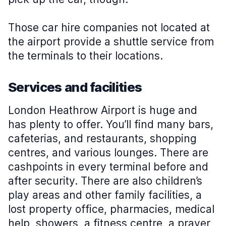
Those car hire companies not located at
the airport provide a shuttle service from
the terminals to their locations.
Services and facilities
London Heathrow Airport is huge and
has plenty to offer. You’ll find many bars,
cafeterias, and restaurants, shopping
centres, and various lounges. There are
cashpoints in every terminal before and
after security. There are also children’s
play areas and other family facilities, a
lost property office, pharmacies, medical
help, showers, a fitness centre, a prayer