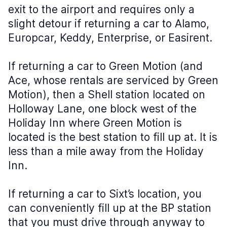
exit to the airport and requires only a
slight detour if returning a car to Alamo,
Europcar, Keddy, Enterprise, or Easirent.
If returning a car to Green Motion (and
Ace, whose rentals are serviced by Green
Motion), then a Shell station located on
Holloway Lane, one block west of the
Holiday Inn where Green Motion is
located is the best station to fill up at. It is
less than a mile away from the Holiday
Inn.
If returning a car to Sixt’s location, you
can conveniently fill up at the BP station
that you must drive through anyway to