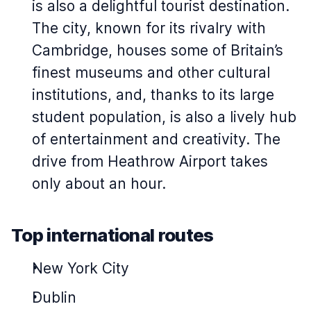
is also a delightful tourist destination.
The city, known for its rivalry with
Cambridge, houses some of Britain’s
finest museums and other cultural
institutions, and, thanks to its large
student population, is also a lively hub
of entertainment and creativity. The
drive from Heathrow Airport takes
only about an hour.
Top international routes
New York City
Dublin