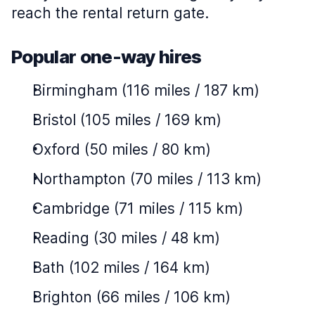
reach the rental return gate.
Popular one-way hires
Birmingham (116 miles / 187 km)
Bristol (105 miles / 169 km)
Oxford (50 miles / 80 km)
Northampton (70 miles / 113 km)
Cambridge (71 miles / 115 km)
Reading (30 miles / 48 km)
Bath (102 miles / 164 km)
Brighton (66 miles / 106 km)