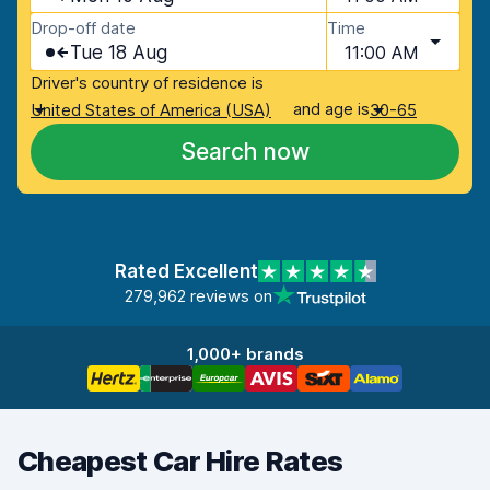
Drop-off date
Time
Tue 18 Aug
11:00 AM
Driver's country of residence is
and age is
United States of America (USA)
30-65
Search now
Rated Excellent
279,962 reviews on
1,000+ brands
Cheapest Car Hire Rates