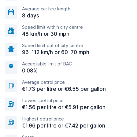
Average car hire length
8 days
Speed limit within city centre
48 km/h or 30 mph
Speed limit out of city centre
96–112 km/h or 60–70 mph
Acceptable limit of BAC
0.08%
Average petrol price
€1.73 per litre or €6.55 per gallon
Lowest petrol price
€1.56 per litre or €5.91 per gallon
Highest petrol price
€1.96 per litre or €7.42 per gallon