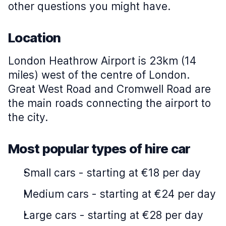
other questions you might have.
Location
London Heathrow Airport is 23km (14
miles) west of the centre of London.
Great West Road and Cromwell Road are
the main roads connecting the airport to
the city.
Most popular types of hire car
Small cars
-
starting at €18 per day
Medium cars
-
starting at €24 per day
Large cars
-
starting at €28 per day