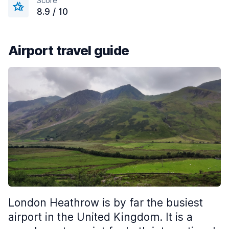
Score
8.9 / 10
Airport travel guide
London Heathrow is by far the busiest
airport in the United Kingdom. It is a