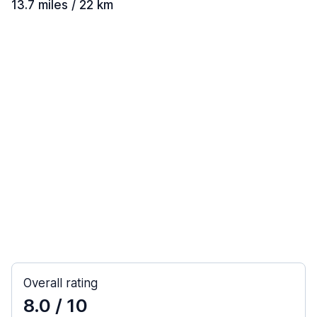
13.7 miles / 22 km
Overall rating
8.0
/ 10