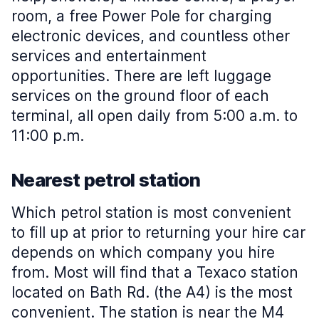
room, a free Power Pole for charging
electronic devices, and countless other
services and entertainment
opportunities. There are left luggage
services on the ground floor of each
terminal, all open daily from 5:00 a.m. to
11:00 p.m.
Nearest petrol station
Which petrol station is most convenient
to fill up at prior to returning your hire car
depends on which company you hire
from. Most will find that a Texaco station
located on Bath Rd. (the A4) is the most
convenient. The station is near the M4