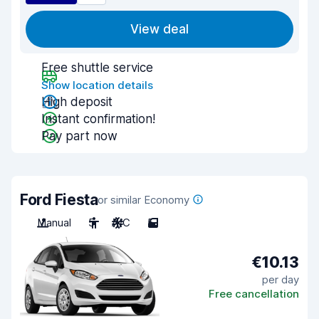
View deal
Free shuttle service
Show location details
High deposit
Instant confirmation!
Pay part now
Ford Fiesta
or similar Economy
Manual
5
A/C
5
€10.13
per day
Free cancellation