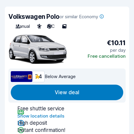
Volkswagen Polo
or similar Economy
Manual
5
A/C
5
€10.11
per day
Free cancellation
7.4
Below Average
View deal
Free shuttle service
Show location details
High deposit
Instant confirmation!