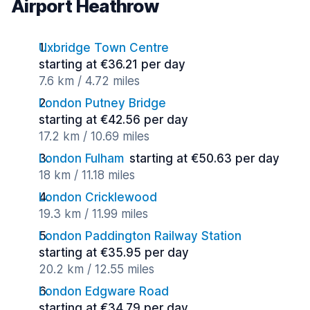
Airport Heathrow
Uxbridge Town Centre
starting at €36.21 per day
7.6 km / 4.72 miles
London Putney Bridge
starting at €42.56 per day
17.2 km / 10.69 miles
London Fulham
starting at €50.63 per day
18 km / 11.18 miles
London Cricklewood
19.3 km / 11.99 miles
London Paddington Railway Station
starting at €35.95 per day
20.2 km / 12.55 miles
London Edgware Road
starting at €34.79 per day