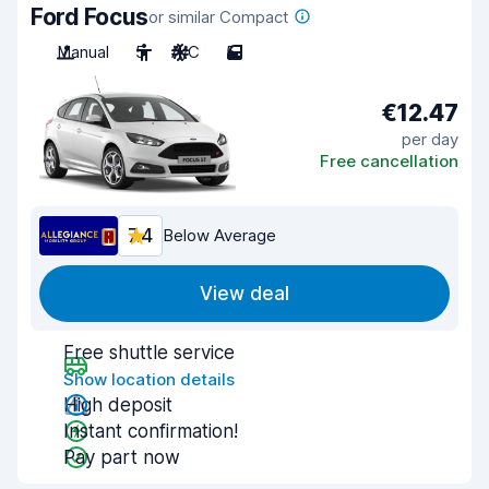
Ford Focus
or similar Compact
Manual
5
A/C
5
€12.47
per day
Free cancellation
7.4
Below Average
View deal
Free shuttle service
Show location details
High deposit
Instant confirmation!
Pay part now