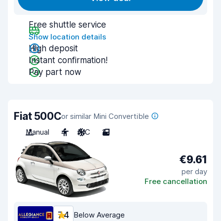
Free shuttle service
Show location details
High deposit
Instant confirmation!
Pay part now
Fiat 500C
or similar Mini Convertible
Manual
4
A/C
2
€9.61
per day
Free cancellation
7.4
Below Average