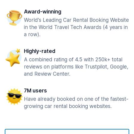
Award-winning
World's Leading Car Rental Booking Website
in the World Travel Tech Awards (4 years in
a row).
Highly-rated
A combined rating of 4.5 with 250k+ total
reviews on platforms like Trustpilot, Google,
and Review Center.
7M users
Have already booked on one of the fastest-
growing car rental booking websites.