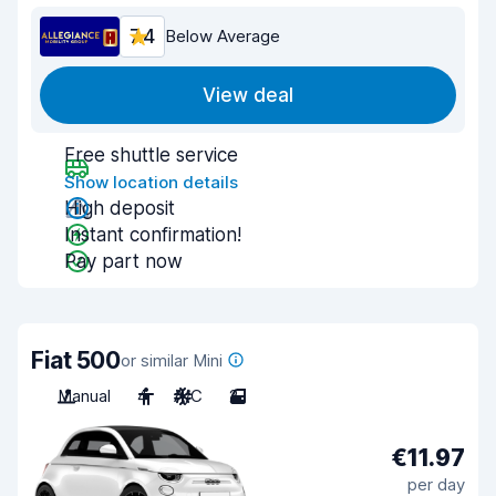
7.4
Below Average
View deal
Free shuttle service
Show location details
High deposit
Instant confirmation!
Pay part now
Fiat 500
or similar Mini
Manual
4
A/C
2
€11.97
per day