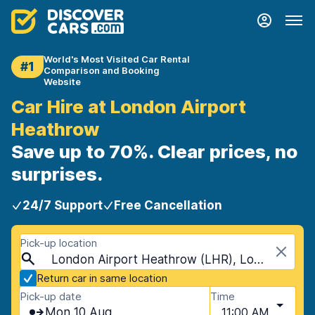
World's Most Visited Car Rental
#1
Comparison and Booking
Website
Car Hire at London Airport
Heathrow
Save up to 70%. Clear prices, no
surprises.
24/7 Support
Free Cancellation
Pick-up location
London Airport Heathrow (LHR), London, United Kingdom
Return car in same location
Pick-up date
Time
Mon 10 Aug
11:00 AM