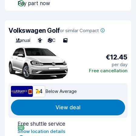
Pay part now
Volkswagen Golf
or similar Compact
Manual
5
A/C
5
€12.45
per day
Free cancellation
7.4
Below Average
View deal
Free shuttle service
Show location details