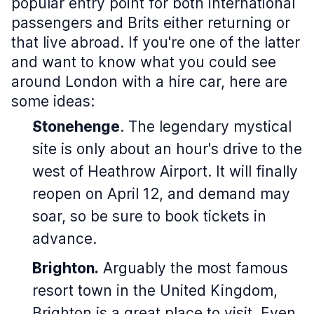
popular entry point for both international
passengers and Brits either returning or
that live abroad. If you're one of the latter
and want to know what you could see
around London with a hire car, here are
some ideas:
Stonehenge
. The legendary mystical
site is only about an hour's drive to the
west of Heathrow Airport. It will finally
reopen on April 12, and demand may
soar, so be sure to book tickets in
advance.
Brighton.
Arguably the most famous
resort town in the United Kingdom,
Brighton is a great place to visit. Even