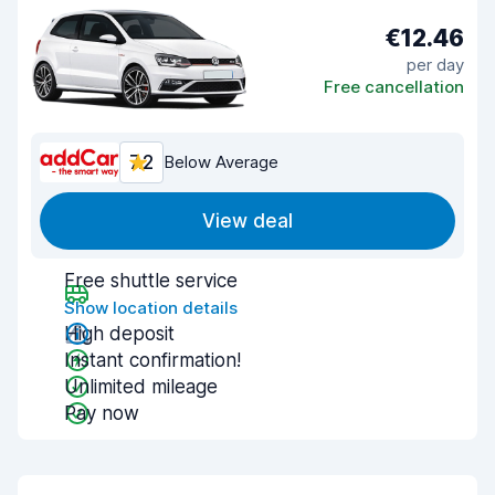
€12.46
per day
Free cancellation
7.2
Below Average
View deal
Free shuttle service
Show location details
High deposit
Instant confirmation!
Unlimited mileage
Pay now