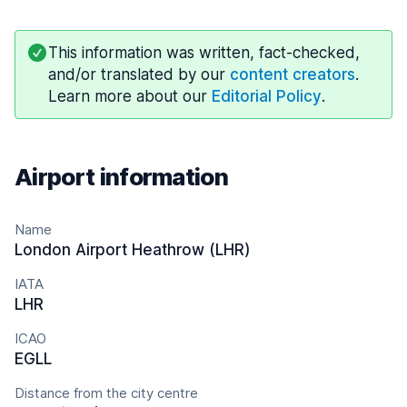
This information was written, fact-checked,
and/or translated by our
content creators
.
Learn more about our
Editorial Policy
.
Airport information
Name
London Airport Heathrow (LHR)
IATA
LHR
ICAO
EGLL
Distance from the city centre