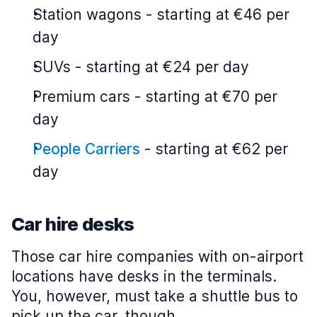
Station wagons
-
starting at €46 per
day
SUVs
-
starting at €24 per day
Premium cars
-
starting at €70 per
day
People Carriers
-
starting at €62 per
day
Car hire desks
Those car hire companies with on-airport
locations have desks in the terminals.
You, however, must take a shuttle bus to
pick up the car, though.