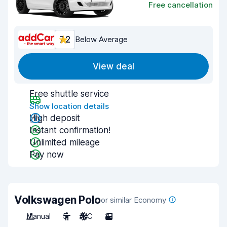
Free cancellation
7.2
Below Average
View deal
Free shuttle service
Show location details
High deposit
Instant confirmation!
Unlimited mileage
Pay now
Volkswagen Polo
or similar Economy
Manual
5
A/C
3