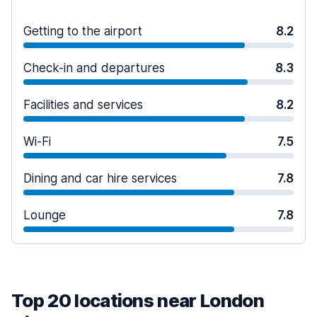
Getting to the airport
8.2
Check-in and departures
8.3
Facilities and services
8.2
Wi-Fi
7.5
Dining and car hire services
7.8
Lounge
7.8
Top 20 locations near London