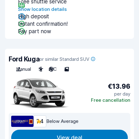
Free shuttle service
Show location details
High deposit
Instant confirmation!
Pay part now
Ford Kuga
or similar Standard SUV
Manual
5
A/C
5
€13.96
per day
Free cancellation
7.4
Below Average
View deal