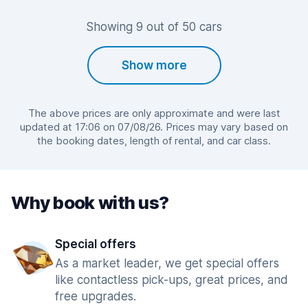
Showing 9 out of 50 cars
Show more
The above prices are only approximate and were last
updated at 17:06 on 07/08/26. Prices may vary based on
the booking dates, length of rental, and car class.
Why book with us?
Special offers
As a market leader, we get special offers
like contactless pick-ups, great prices, and
free upgrades.