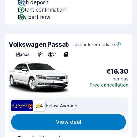
High deposit
Instant confirmation!
Pay part now
Volkswagen Passat
or similar Intermediate
Manual
5
A/C
4
€16.30
per day
Free cancellation
7.4
Below Average
View deal