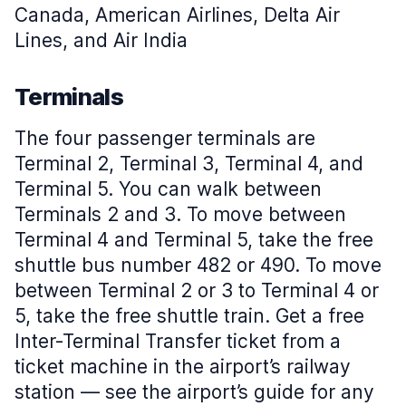
Canada, American Airlines, Delta Air
Lines, and Air India
Terminals
The four passenger terminals are
Terminal 2, Terminal 3, Terminal 4, and
Terminal 5. You can walk between
Terminals 2 and 3. To move between
Terminal 4 and Terminal 5, take the free
shuttle bus number 482 or 490. To move
between Terminal 2 or 3 to Terminal 4 or
5, take the free shuttle train. Get a free
Inter-Terminal Transfer ticket from a
ticket machine in the airport’s railway
station — see the airport’s guide for any