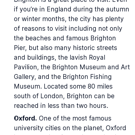
if you’re in England during the autumn
or winter months, the city has plenty
of reasons to visit including not only
the beaches and famous Brighton
Pier, but also many historic streets
and buildings, the lavish Royal
Pavilion, the Brighton Museum and Art
Gallery, and the Brighton Fishing
Museum. Located some 80 miles
south of London, Brighton can be
reached in less than two hours.
Oxford.
One of the most famous
university cities on the planet, Oxford