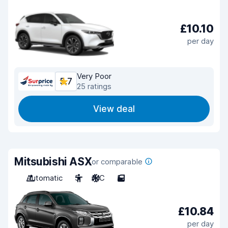
£10.10
per day
Very Poor
5.7
25 ratings
View deal
Mitsubishi ASX
or comparable
Automatic
5
A/C
5
£10.84
per day