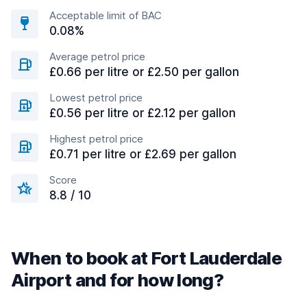
Acceptable limit of BAC
0.08%
Average petrol price
£0.66 per litre or £2.50 per gallon
Lowest petrol price
£0.56 per litre or £2.12 per gallon
Highest petrol price
£0.71 per litre or £2.69 per gallon
Score
8.8 / 10
When to book at Fort Lauderdale
Airport and for how long?