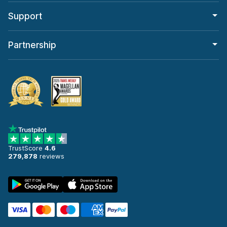
Support
Partnership
TrustScore
4.6
279,878
reviews