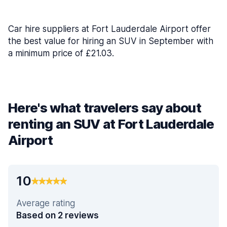
Car hire suppliers at Fort Lauderdale Airport offer
the best value for hiring an SUV in September with
a minimum price of £21.03.
Here's what travelers say about
renting an SUV at Fort Lauderdale
Airport
10
Average rating
Based on 2 reviews