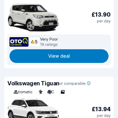
£13.90
per day
Very Poor
4.5
19 ratings
View deal
Volkswagen Tiguan
or comparable
Automatic
5
A/C
5
£13.94
per day