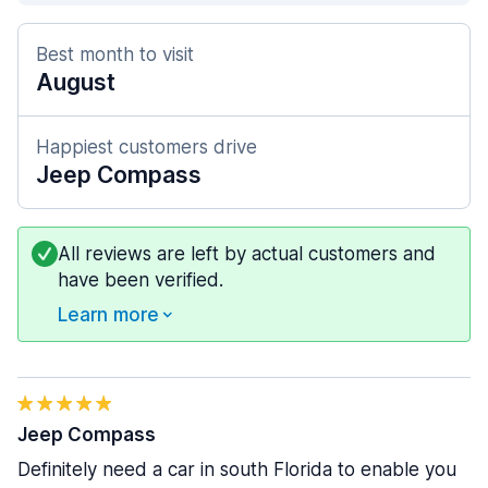
Best month to visit
August
Happiest customers drive
Jeep Compass
All reviews are left by actual customers and
have been verified.
Learn more
Jeep Compass
Definitely need a car in south Florida to enable you