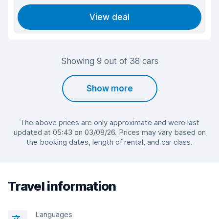
View deal
Showing 9 out of 38 cars
Show more
The above prices are only approximate and were last
updated at 05:43 on 03/08/26. Prices may vary based on
the booking dates, length of rental, and car class.
Travel information
Languages