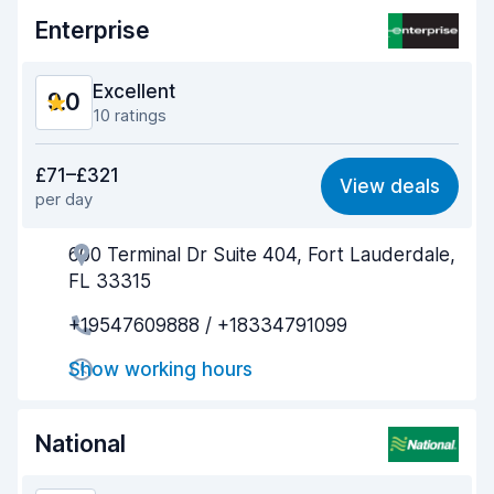
Enterprise
Excellent
9.0
10 ratings
Value for money
8.5
£71–£321
View deals
per day
Ease of finding
9.2
600 Terminal Dr Suite 404, Fort Lauderdale,
Agent helpfulness
8.9
FL 33315
Pick-up speed
8.9
+19547609888 / +18334791099
Drop-off speed
9.4
Show working hours
Car cleanliness
9.2
National
Car condition
8.9