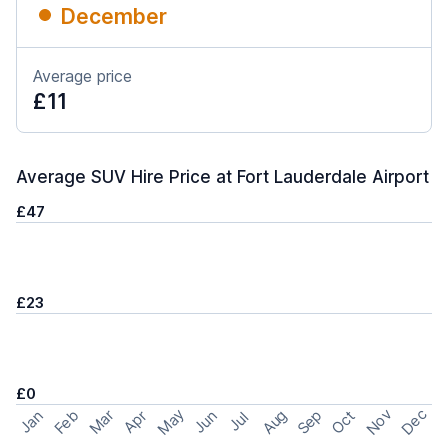
December
Average price
£11
Average SUV Hire Price at Fort Lauderdale Airport
£47
£23
£0
May
Nov
Dec
Feb
Aug
Sep
Mar
Oct
Jan
Apr
Jun
Jul