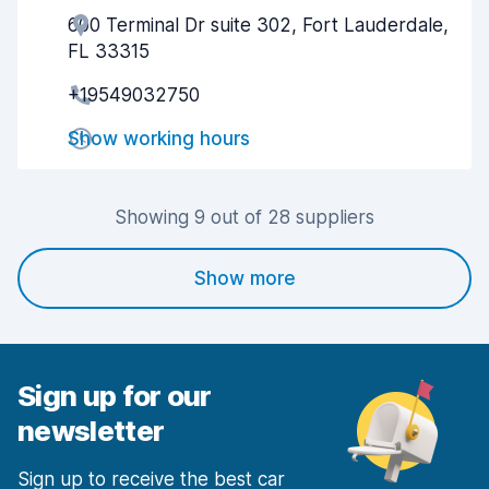
600 Terminal Dr suite 302, Fort Lauderdale,
Agent helpfulness
6.2
FL 33315
Pick-up speed
6.9
+19549032750
Drop-off speed
8.1
Show working hours
Car cleanliness
7.0
Showing 9 out of 28 suppliers
Car condition
6.6
Show more
Sign up for our
newsletter
Sign up to receive the best car