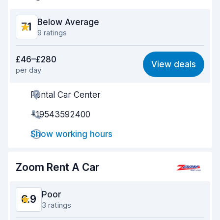
Below Average
7.1
9 ratings
Value for money
6.9
£46–£280
View deals
per day
Ease of finding
7.4
Rental Car Center
Agent helpfulness
6.6
+19543592400
Pick-up speed
6.1
Show working hours
Drop-off speed
7.3
Car cleanliness
7.5
Zoom Rent A Car
Car condition
7.9
Poor
6.9
3 ratings