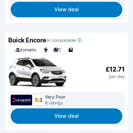
View deal
Buick Encore
or comparable
Automatic
5
A/C
5
£12.71
per day
Very Poor
5.3
6 ratings
View deal