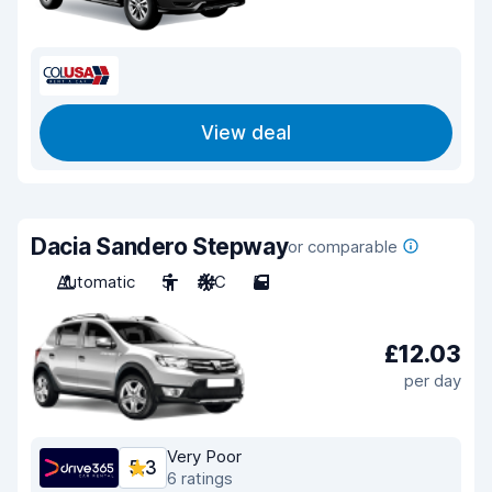
View deal
Dacia Sandero Stepway
or comparable
Automatic
5
A/C
5
£12.03
per day
Very Poor
5.3
6 ratings