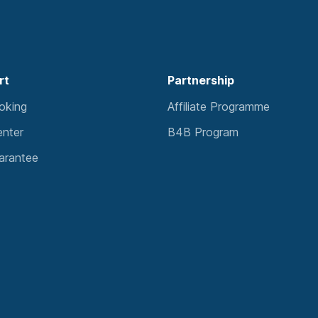
rt
Partnership