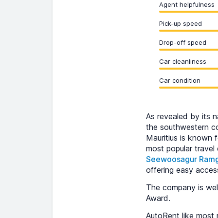
Agent helpfulness
Pick-up speed
Drop-off speed
Car cleanliness
Car condition
As revealed by its n
the southwestern cor
Mauritius is known f
most popular travel
Seewoosagur Ramgo
offering easy acces
The company is well
Award.
AutoRent like most r