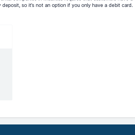
y deposit, so it’s not an option if you only have a debit card.