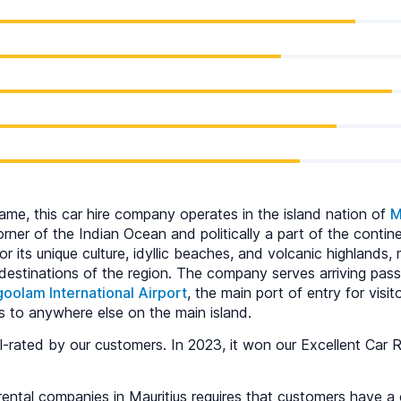
ame, this car hire company operates in the island nation of
M
ner of the Indian Ocean and politically a part of the contine
or its unique culture, idyllic beaches, and volcanic highlands,
 destinations of the region. The company serves arriving pas
olam International Airport
, the main port of entry for visi
s to anywhere else on the main island.
-rated by our customers. In 2023, it won our Excellent Car R
ental companies in Mauritius requires that customers have a c