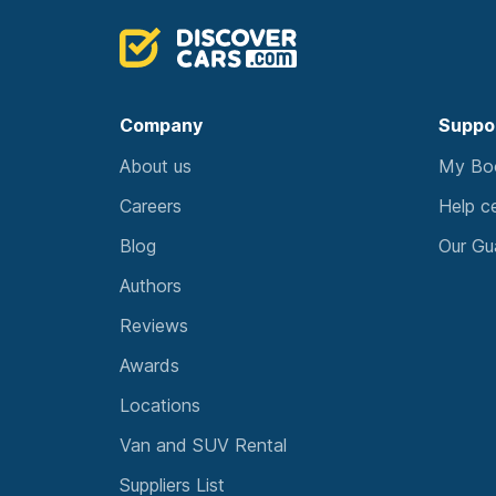
Company
Suppo