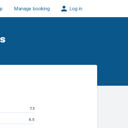
s
7.3
6.5