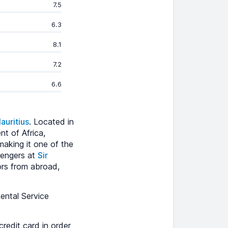
7.5
6.3
8.1
7.2
6.6
auritius
. Located in
nt of Africa,
 making it one of the
sengers at
Sir
tors from abroad,
ental Service
redit card in order