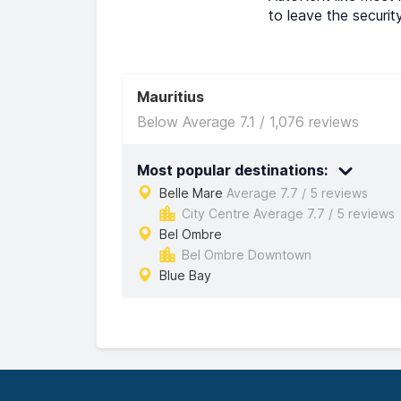
to leave the securit
Mauritius
Below Average 7.1 / 1,076 reviews
Most popular destinations:
Belle Mare
Average 7.7 / 5 reviews
City Centre Average 7.7 / 5 reviews
Bel Ombre
Bel Ombre Downtown
Blue Bay