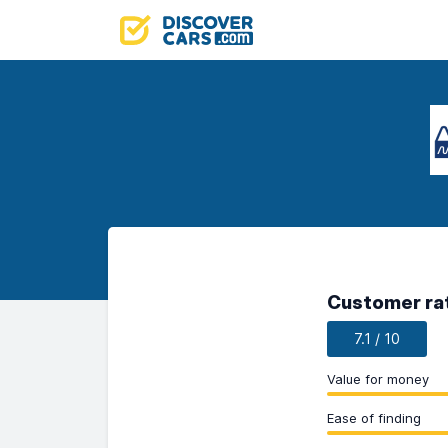
Customer ra
7.1 / 10
Value for money
Ease of finding