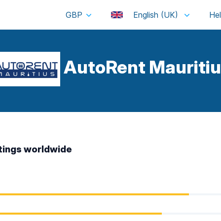
GBP
English (UK)
AutoRent Mauritiu
tings worldwide