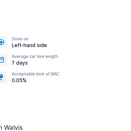
Drive on
Left-hand side
Average car hire length
7 days
Acceptable limit of BAC
0.05%
n Walvis