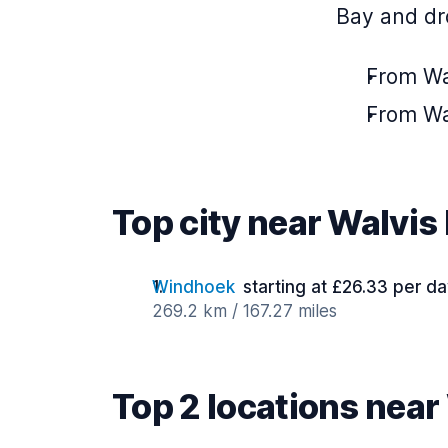
Bay and dro
From Wa
From Wa
Top city near Walvis
Windhoek
starting at £26.33 per d
269.2 km / 167.27 miles
Top 2 locations near