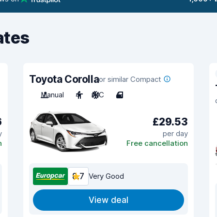
ates
Toyota Corolla
or similar Compact
Manual
4
A/C
4
6
£29.53
y
per day
n
Free cancellation
8.7
Very Good
View deal