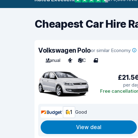
Cheapest Car Hire R
Volkswagen Polo
or similar Economy
Manual
4
A/C
4
£21.5
per da
Free cancellatio
8.1
Good
View deal