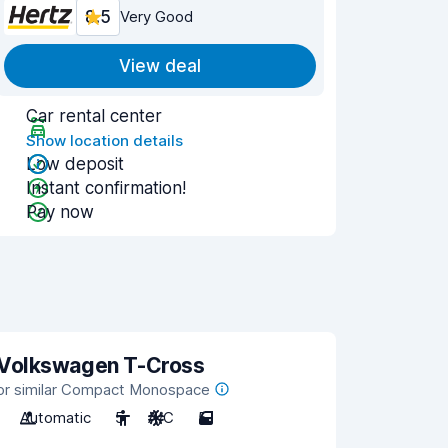
8.5
Very Good
View deal
Car rental center
Show location details
Low deposit
Instant confirmation!
Pay now
Volkswagen T-Cross
or similar Compact Monospace
Automatic
5
A/C
5