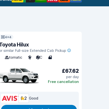
4x4
Toyota Hilux
or similar Full-size Extended Cab Pickup
Automatic
5
A/C
4
£67.62
per day
Free cancellation
8.2
Good