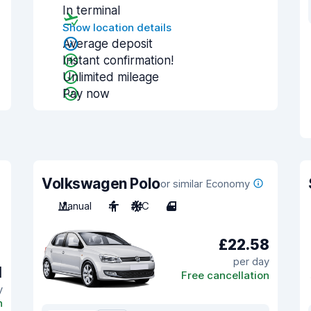
In terminal
Show location details
Average deposit
Instant confirmation!
Unlimited mileage
Pay now
Volkswagen Polo
or similar Economy
Manual
4
A/C
4
£22.58
per day
1
Free cancellation
y
n