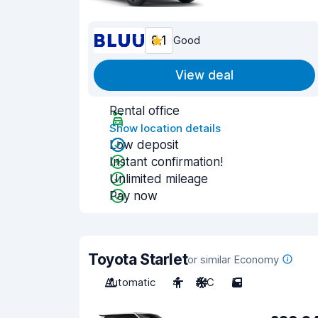
8.1
Good
View deal
Rental office
Show location details
Low deposit
Instant confirmation!
Unlimited mileage
Pay now
Toyota Starlet
or similar Economy
Automatic
4
A/C
5