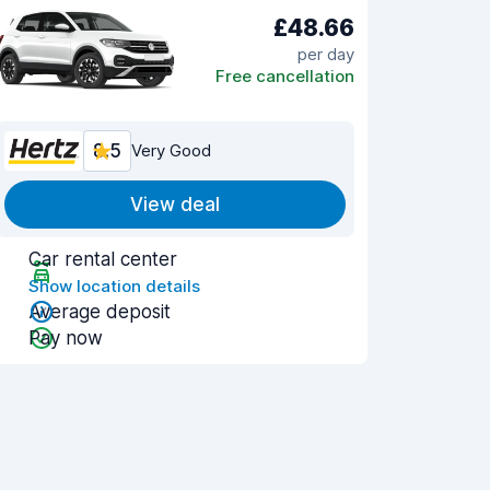
£48.66
per day
Free cancellation
8.5
Very Good
View deal
Car rental center
Show location details
Average deposit
Pay now