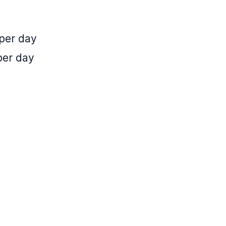
 per day
per day