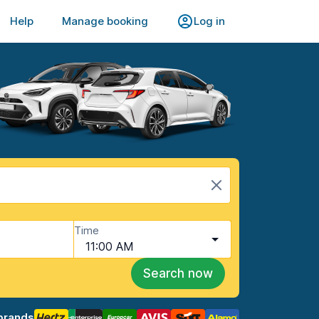
Help
Manage booking
Log in
Time
11:00 AM
Search now
brands