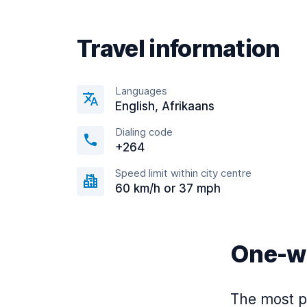
Travel information
Languages
English, Afrikaans
Dialing code
+264
Speed limit within city centre
60 km/h or 37 mph
One-wa
The most po