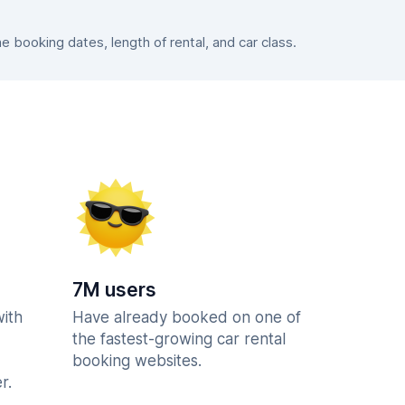
booking dates, length of rental, and car class.
7M users
with
Have already booked on one of
the fastest-growing car rental
booking websites.
r.