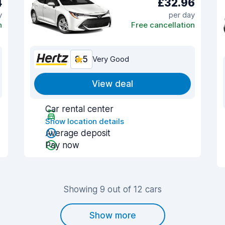
4
£32.96
y
per day
n
Free cancellation
8.5
Very Good
View deal
Car rental center
Show location details
Average deposit
Pay now
Showing 9 out of 12 cars
Show more