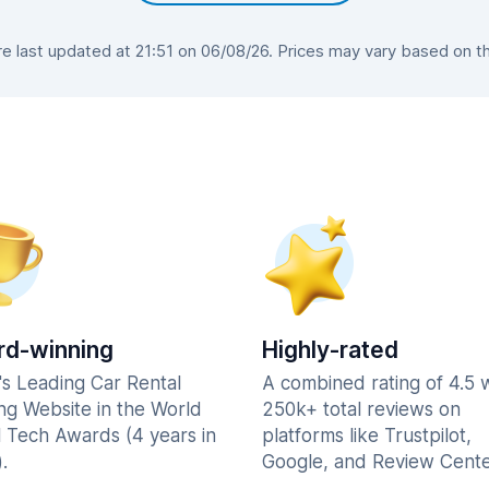
 last updated at 21:51 on 06/08/26. Prices may vary based on the 
d-winning
Highly-rated
's Leading Car Rental
A combined rating of 4.5 
ng Website in the World
250k+ total reviews on
l Tech Awards (4 years in
platforms like Trustpilot,
.
Google, and Review Cente