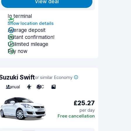
View deal
In terminal
Show location details
Average deposit
Instant confirmation!
Unlimited mileage
Pay now
Suzuki Swift
or similar Economy
Manual
4
A/C
5
£25.27
per day
Free cancellation