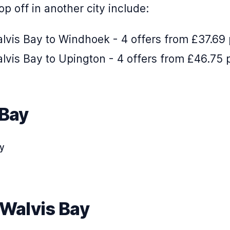
p off in another city include:
lvis Bay to Windhoek - 4 offers from £37.69
lvis Bay to Upington - 4 offers from £46.75 
 Bay
ay
 Walvis Bay