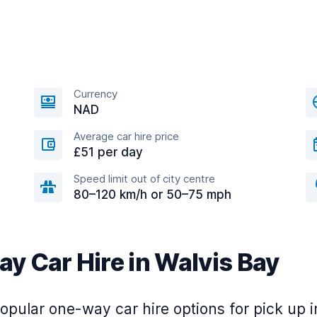
Currency
NAD
Average car hire price
£51 per day
Speed limit out of city centre
80–120 km/h or 50–75 mph
y Car Hire in Walvis Bay
pular one-way car hire options for pick up i