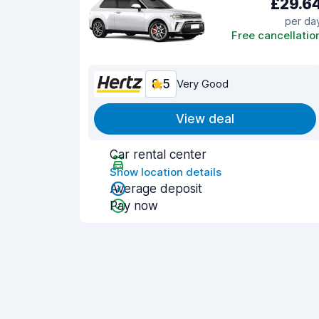
£29.6
per da
Free cancellatio
8.5
Very Good
View deal
Car rental center
Show location details
Average deposit
Pay now