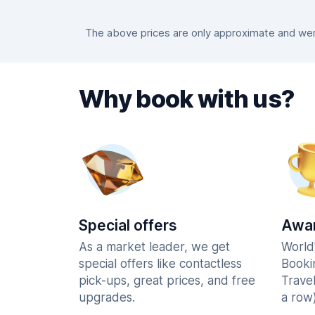
The above prices are only approximate and were
Why book with us?
Special offers
Awar
As a market leader, we get
World
special offers like contactless
Booki
pick-ups, great prices, and free
Trave
upgrades.
a row)