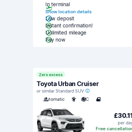
In terminal
Show location details
Low deposit
Instant confirmation!
Unlimited mileage
Pay now
Zero excess
Toyota Urban Cruiser
or similar Standard SUV
Automatic
5
A/C
4
£30.1
per da
Free cancellatio