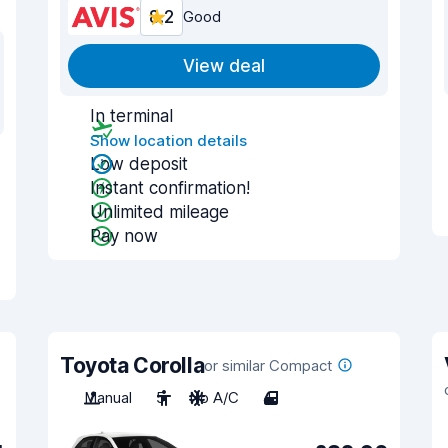
8.2
Good
View deal
In terminal
Show location details
Low deposit
Instant confirmation!
Unlimited mileage
Pay now
Toyota Corolla
or similar Compact
Manual
5
No A/C
4