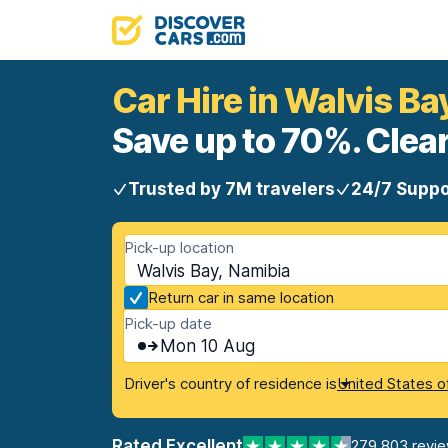
Car Hire in Walvis Ba
Save up to 70%. Clear
Trusted by 7M travelers
24/7 Suppo
Pick-up location
Walvis Bay, Namibia
Return car in same location
Pick-up date
Mon 10 Aug
Driver's country of residence is
United States o
Rated Excellent
279,803 revi