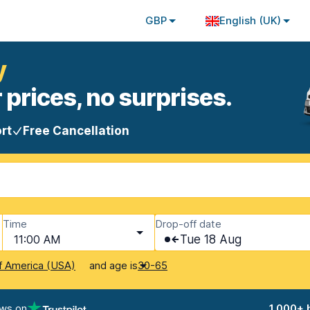
GBP
English (UK)
y
 prices, no surprises.
rt
Free Cancellation
Time
Drop-off date
11:00 AM
Tue 18 Aug
and age is
f America (USA)
30-65
ews on
1,000+ 