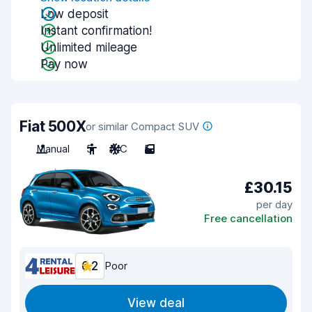
Low deposit
Instant confirmation!
Unlimited mileage
Pay now
Fiat 500X
or similar Compact SUV
Manual
5
A/C
5
£30.15
per day
Free cancellation
6.2
Poor
View deal