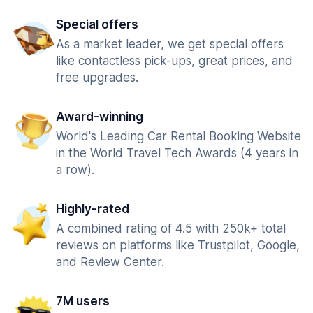
Special offers
As a market leader, we get special offers
like contactless pick-ups, great prices, and
free upgrades.
Award-winning
World's Leading Car Rental Booking Website
in the World Travel Tech Awards (4 years in
a row).
Highly-rated
A combined rating of 4.5 with 250k+ total
reviews on platforms like Trustpilot, Google,
and Review Center.
7M users