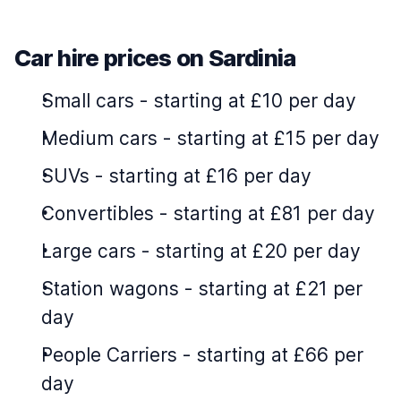
Car hire prices on Sardinia
Small cars
-
starting at £10 per day
Medium cars
-
starting at £15 per day
SUVs
-
starting at £16 per day
Convertibles
-
starting at £81 per day
Large cars
-
starting at £20 per day
Station wagons
-
starting at £21 per
day
People Carriers
-
starting at £66 per
day