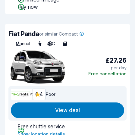
Pay now
Fiat Panda
or similar Compact
Manual
5
A/C
5
£27.26
per day
Free cancellation
6.4
Poor
View deal
Free shuttle service
Show location details