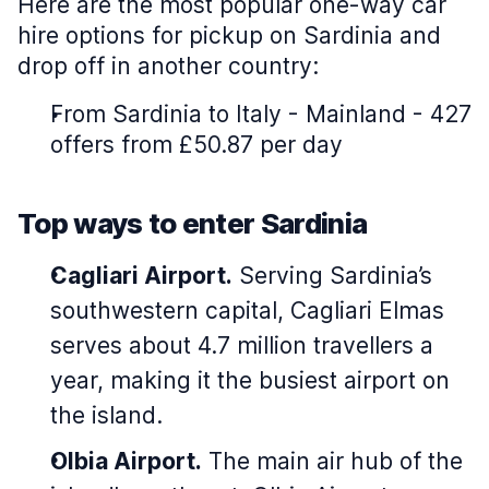
Here are the most popular one-way car
hire options for pickup on Sardinia and
drop off in another country:
From Sardinia to Italy - Mainland - 427
offers from £50.87 per day
Top ways to enter Sardinia
Cagliari Airport.
Serving Sardinia’s
southwestern capital, Cagliari Elmas
serves about 4.7 million travellers a
year, making it the busiest airport on
the island.
Olbia Airport.
The main air hub of the