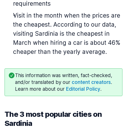
requirements
Visit in the month when the prices are
the cheapest. According to our data,
visiting Sardinia is the cheapest in
March when hiring a car is about 46%
cheaper than the yearly average.
This information was written, fact-checked,
and/or translated by our
content creators
.
Learn more about our
Editorial Policy
.
The 3 most popular cities on
Sardinia