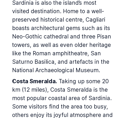
Sardinia is also the island’s most
visited destination. Home to a well-
preserved historical centre, Cagliari
boasts architectural gems such as its
Neo-Gothic cathedral and three Pisan
towers, as well as even older heritage
like the Roman amphitheatre, San
Saturno Basilica, and artefacts in the
National Archaeological Museum.
Costa Smeralda.
Taking up some 20
km (12 miles), Costa Smeralda is the
most popular coastal area of Sardinia.
Some visitors find the area too busy,
others enjoy its joyful atmosphere and