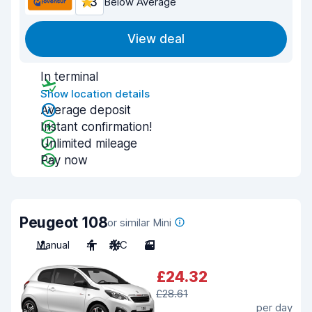
7.3
Below Average
View deal
In terminal
Show location details
Average deposit
Instant confirmation!
Unlimited mileage
Pay now
Peugeot 108
or similar Mini
Manual
4
A/C
3
£24.32
£28.61
per day