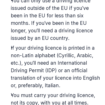
You can only use a driving licence
issued outside of the EU if you've
been in the EU for less than six
months. If you’ve been in the EU
longer, you’ll need a driving licence
issued by an EU country.
If your driving licence is printed in a
non-Latin alphabet (Cyrillic, Arabic,
etc.), you’ll need an International
Driving Permit (IDP) or an official
translation of your licence into English
or, preferably, Italian.
You must carry your driving licence,
not its copy, with you at all times.