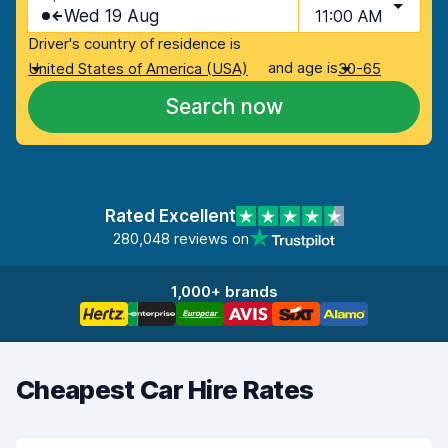
Wed 19 Aug
11:00 AM
Driver's country of residence is
and age is
United States of America (USA)
30-65
Search now
Rated Excellent
280,048 reviews on
1,000+ brands
Cheapest Car Hire Rates