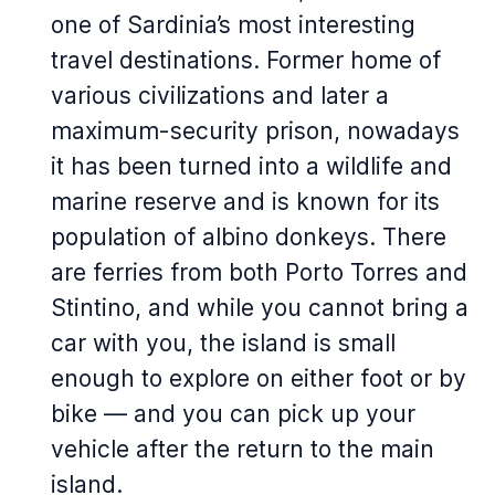
one of Sardinia’s most interesting
travel destinations. Former home of
various civilizations and later a
maximum-security prison, nowadays
it has been turned into a wildlife and
marine reserve and is known for its
population of albino donkeys. There
are ferries from both Porto Torres and
Stintino, and while you cannot bring a
car with you, the island is small
enough to explore on either foot or by
bike — and you can pick up your
vehicle after the return to the main
island.