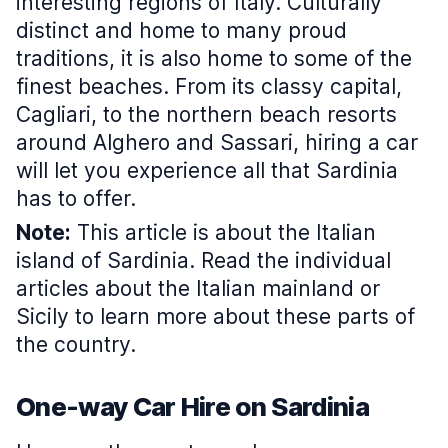
interesting regions of Italy. Culturally
distinct and home to many proud
traditions, it is also home to some of the
finest beaches. From its classy capital,
Cagliari, to the northern beach resorts
around Alghero and Sassari, hiring a car
will let you experience all that Sardinia
has to offer.
Note:
This article is about the Italian
island of Sardinia. Read the individual
articles about the Italian mainland or
Sicily to learn more about these parts of
the country.
One-way Car Hire on Sardinia