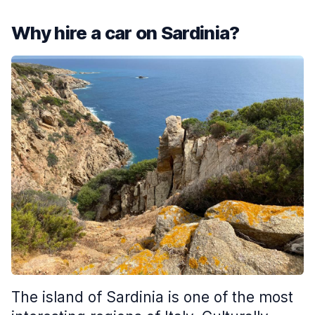
Why hire a car on Sardinia?
The island of Sardinia is one of the most