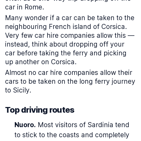
car in Rome.
Many wonder if a car can be taken to the
neighbouring French island of Corsica.
Very few car hire companies allow this —
instead, think about dropping off your
car before taking the ferry and picking
up another on Corsica.
Almost no car hire companies allow their
cars to be taken on the long ferry journey
to Sicily.
Top driving routes
Nuoro.
Most visitors of Sardinia tend
to stick to the coasts and completely