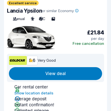
Excellent service
Lancia Ypsilon
or similar Economy
Manual
5
A/C
5
£21.84
per day
Free cancellation
8.6
Very Good
View deal
Car rental center
Show location details
Average deposit
Instant confirmation!
Unlimited mileage