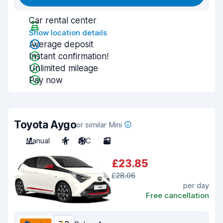
Car rental center
Show location details
Average deposit
Instant confirmation!
Unlimited mileage
Pay now
Toyota Aygo
or similar Mini
Manual
4
A/C
3
£23.85
£28.06
per day
Free cancellation