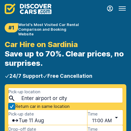
World's Most Visited Car Rental
#1
Comparison and Booking
Website
Car Hire on Sardinia
Save up to 70%. Clear prices, no
surprises.
24/7 Support
Free Cancellation
Pick-up location
Return car in same location
Pick-up date
Time
Tue 11 Aug
11:00 AM
Drop-off date
Time