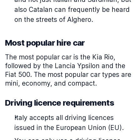
also Catalan can frequently be heard
on the streets of Alghero.
Most popular hire car
The most popular car is the Kia Rio,
followed by the Lancia Ypsilon and the
Fiat 500. The most popular car types are
mini, economy, and compact.
Driving licence requirements
Italy accepts all driving licences
issued in the European Union (EU).