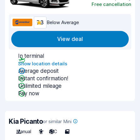
Free cancellation
7.3
Below Average
View deal
In terminal
Show location details
Average deposit
Instant confirmation!
Unlimited mileage
Pay now
Kia Picanto
or similar Mini
Manual
5
A/C
5