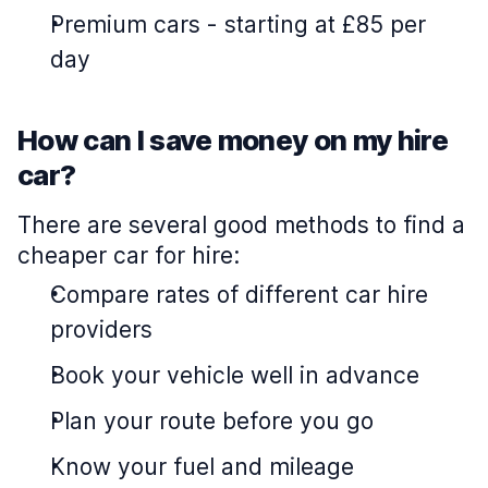
Premium cars
-
starting at £85 per
day
How can I save money on my hire
car?
There are several good methods to find a
cheaper car for hire:
Compare rates of different car hire
providers
Book your vehicle well in advance
Plan your route before you go
Know your fuel and mileage