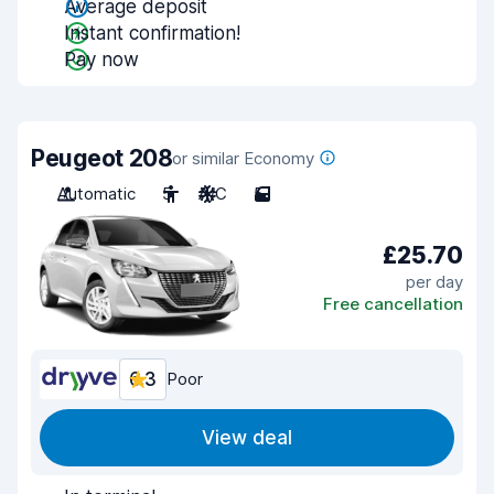
Average deposit
Instant confirmation!
Pay now
Peugeot 208
or similar Economy
Automatic
5
A/C
5
£25.70
per day
Free cancellation
6.3
Poor
View deal