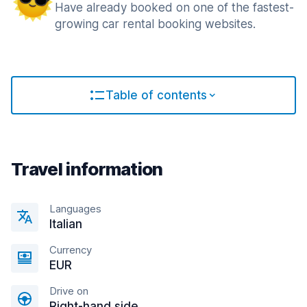
Have already booked on one of the fastest-
growing car rental booking websites.
Table of contents
Travel information
Languages
Italian
Currency
EUR
Drive on
Right-hand side