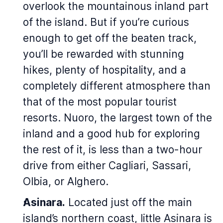
overlook the mountainous inland part
of the island. But if you’re curious
enough to get off the beaten track,
you’ll be rewarded with stunning
hikes, plenty of hospitality, and a
completely different atmosphere than
that of the most popular tourist
resorts. Nuoro, the largest town of the
inland and a good hub for exploring
the rest of it, is less than a two-hour
drive from either Cagliari, Sassari,
Olbia, or Alghero.
Asinara.
Located just off the main
island’s northern coast, little Asinara is