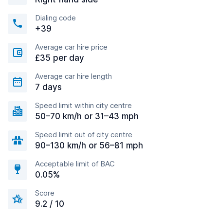
Dialing code
+39
Average car hire price
£35 per day
Average car hire length
7 days
Speed limit within city centre
50–70 km/h or 31–43 mph
Speed limit out of city centre
90–130 km/h or 56–81 mph
Acceptable limit of BAC
0.05%
Score
9.2 / 10