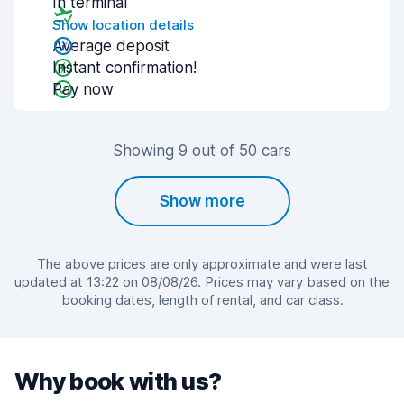
In terminal
Show location details
Average deposit
Instant confirmation!
Pay now
Showing 9 out of 50 cars
Show more
The above prices are only approximate and were last
updated at 13:22 on 08/08/26. Prices may vary based on the
booking dates, length of rental, and car class.
Why book with us?