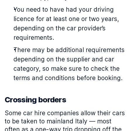
You need to have had your driving
licence for at least one or two years,
depending on the car provider’s
requirements.
There may be additional requirements
depending on the supplier and car
category, so make sure to check the
terms and conditions before booking.
Crossing borders
Some car hire companies allow their cars
to be taken to mainland Italy — most
often as a one-way trip dropping off the