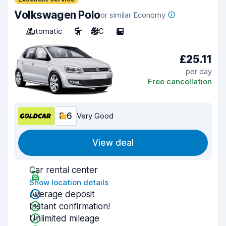
Volkswagen Polo
or similar Economy
Automatic
5
A/C
5
£25.11
per day
Free cancellation
8.6
Very Good
View deal
Car rental center
Show location details
Average deposit
Instant confirmation!
Unlimited mileage