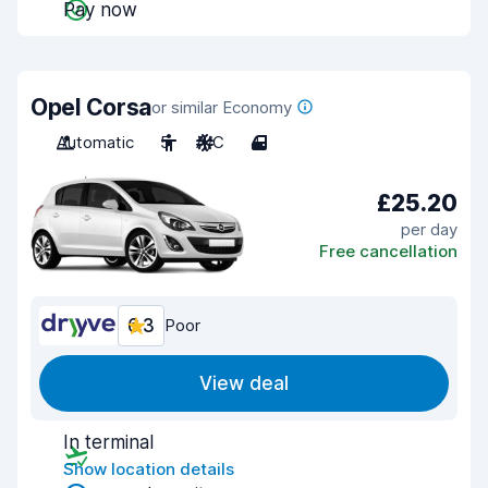
Pay now
Opel Corsa
or similar Economy
Automatic
5
A/C
4
£25.20
per day
Free cancellation
6.3
Poor
View deal
In terminal
Show location details