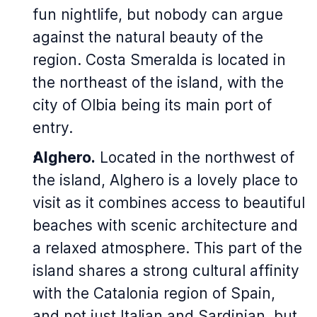
fun nightlife, but nobody can argue
against the natural beauty of the
region. Costa Smeralda is located in
the northeast of the island, with the
city of Olbia being its main port of
entry.
Alghero.
Located in the northwest of
the island, Alghero is a lovely place to
visit as it combines access to beautiful
beaches with scenic architecture and
a relaxed atmosphere. This part of the
island shares a strong cultural affinity
with the Catalonia region of Spain,
and not just Italian and Sardinian, but