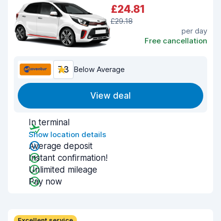
£24.81
£29.18
per day
Free cancellation
7.3
Below Average
View deal
In terminal
Show location details
Average deposit
Instant confirmation!
Unlimited mileage
Pay now
Excellent service