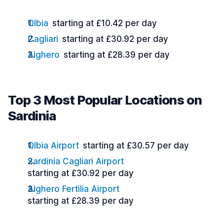
Olbia
starting at £10.42 per day
Cagliari
starting at £30.92 per day
Alghero
starting at £28.39 per day
Top 3 Most Popular Locations on
Sardinia
Olbia Airport
starting at £30.57 per day
Sardinia Cagliari Airport
starting at £30.92 per day
Alghero Fertilia Airport
starting at £28.39 per day