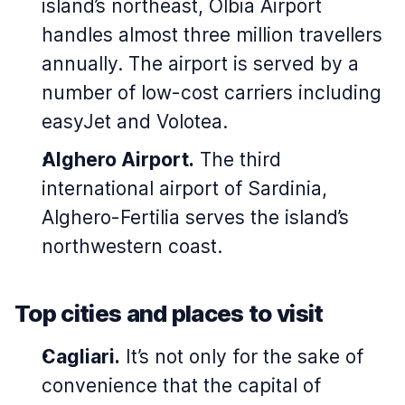
island’s northeast, Olbia Airport
handles almost three million travellers
annually. The airport is served by a
number of low-cost carriers including
easyJet and Volotea.
Alghero Airport.
The third
international airport of Sardinia,
Alghero-Fertilia serves the island’s
northwestern coast.
Top cities and places to visit
Cagliari.
It’s not only for the sake of
convenience that the capital of