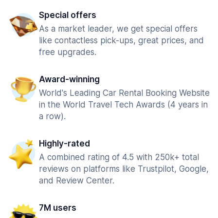
Special offers
As a market leader, we get special offers
like contactless pick-ups, great prices, and
free upgrades.
Award-winning
World's Leading Car Rental Booking Website
in the World Travel Tech Awards (4 years in
a row).
Highly-rated
A combined rating of 4.5 with 250k+ total
reviews on platforms like Trustpilot, Google,
and Review Center.
7M users