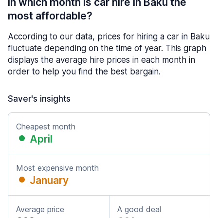
In which month is car hire in Baku the
most affordable?
According to our data, prices for hiring a car in Baku
fluctuate depending on the time of year. This graph
displays the average hire prices in each month in
order to help you find the best bargain.
Saver's insights
Cheapest month
April
Most expensive month
January
Average price
A good deal