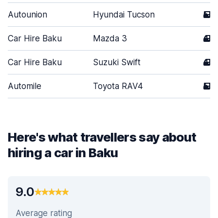
Autounion
Hyundai Tucson
5
Car Hire Baku
Mazda 3
4
Car Hire Baku
Suzuki Swift
4
Automile
Toyota RAV4
5
Here's what travellers say about
hiring a car in Baku
9.0
Average rating