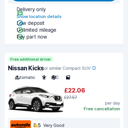
Delivery only
Show location details
Low deposit
Unlimited mileage
Pay part now
Free additional driver
Nissan Kicks
or similar Compact SUV
Automatic
5
A/C
5
£22.06
£27.57
per day
Free cancellation
8.5
Very Good