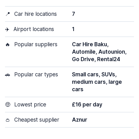
📍
Car hire locations
7
✈️
Airport locations
1
🔥
Popular suppliers
Car Hire Baku,
Automile, Autounion,
Go Drive, Rental24
🚗
Popular car types
Small cars, SUVs,
medium cars, large
cars
🤑
Lowest price
£16 per day
👛
Cheapest supplier
Aznur