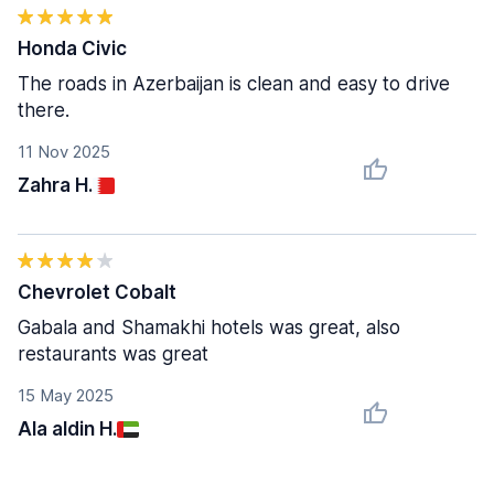
Honda Civic
The roads in Azerbaijan is clean and easy to drive
there.
11 Nov 2025
Zahra H.
Chevrolet Cobalt
Gabala and Shamakhi hotels was great, also
restaurants was great
15 May 2025
Ala aldin H.