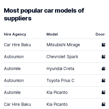
Most popular car models of
suppliers
Hire Agency
Model
Doors
Car Hire Baku
Mitsubishi Mirage
5
Autounion
Chevrolet Spark
5
Automile
Hyundai Creta
4
Autounion
Toyota Prius C
5
Automile
Kia Picanto
5
Car Hire Baku
Kia Picanto
5