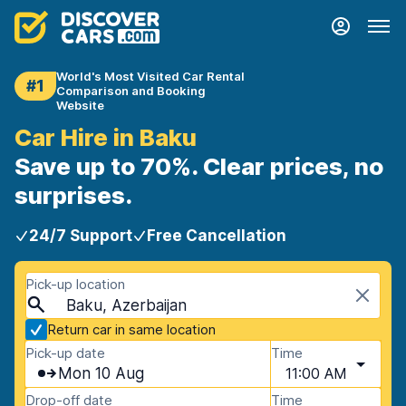
World's Most Visited Car Rental
#1
Comparison and Booking
Website
Car Hire in Baku
Save up to 70%. Clear prices, no
surprises.
24/7 Support
Free Cancellation
Pick-up location
Baku, Azerbaijan
Return car in same location
Pick-up date
Time
Mon 10 Aug
11:00 AM
Drop-off date
Time