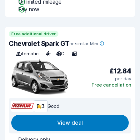
Unlimited mileage
Pay now
Free additional driver
Chevrolet Spark GT
or similar Mini
Automatic
4
A/C
5
£12.84
per day
Free cancellation
8.3
Good
View deal
Delivery only