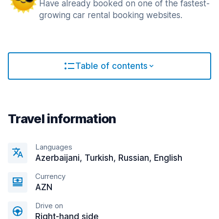
Have already booked on one of the fastest-
growing car rental booking websites.
Table of contents
Travel information
Languages
Azerbaijani, Turkish, Russian, English
Currency
AZN
Drive on
Right-hand side