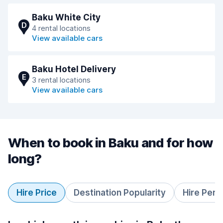
Baku White City
D
4 rental locations
View available cars
Baku Hotel Delivery
E
3 rental locations
View available cars
When to book in Baku and for how
long?
Hire Price
Destination Popularity
Hire Peri