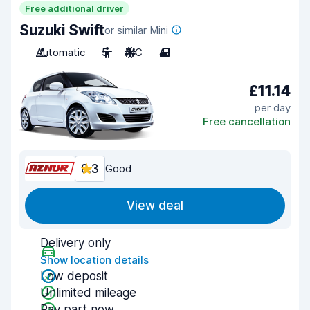
Free additional driver
Suzuki Swift
or similar Mini
Automatic
5
A/C
4
£11.14
per day
Free cancellation
8.3
Good
View deal
Delivery only
Show location details
Low deposit
Unlimited mileage
Pay part now