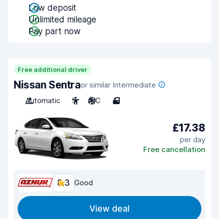
Low deposit
Unlimited mileage
Pay part now
Free additional driver
Nissan Sentra
or similar Intermediate
Automatic
5
A/C
4
£17.38
per day
Free cancellation
8.3
Good
View deal