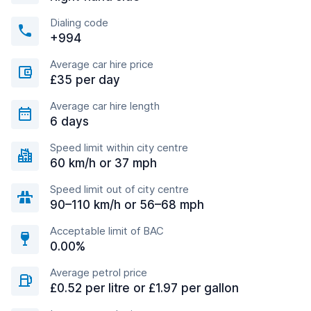
Dialing code
+994
Average car hire price
£35 per day
Average car hire length
6 days
Speed limit within city centre
60 km/h or 37 mph
Speed limit out of city centre
90–110 km/h or 56–68 mph
Acceptable limit of BAC
0.00%
Average petrol price
£0.52 per litre or £1.97 per gallon