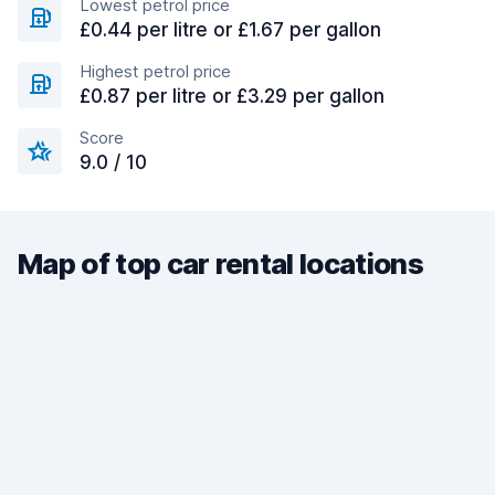
Lowest petrol price
£0.44 per litre or £1.67 per gallon
Highest petrol price
£0.87 per litre or £3.29 per gallon
Score
9.0 / 10
Map of top car rental locations