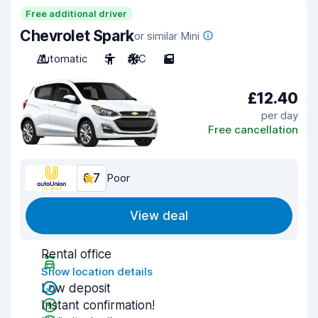
Free additional driver
Chevrolet Spark
or similar Mini
Automatic
5
A/C
5
£12.40
per day
Free cancellation
6.7
Poor
View deal
Rental office
Show location details
Low deposit
Instant confirmation!