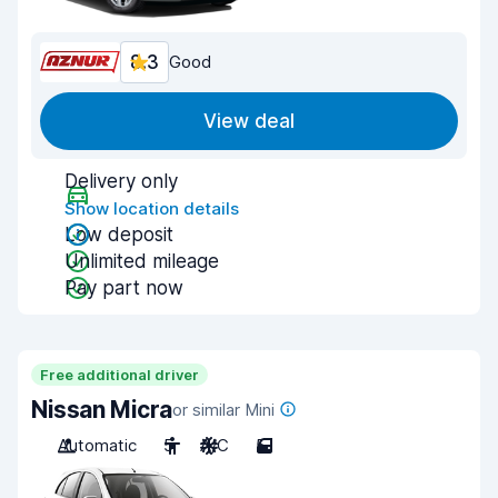
8.3
Good
View deal
Delivery only
Show location details
Low deposit
Unlimited mileage
Pay part now
Free additional driver
Nissan Micra
or similar Mini
Automatic
5
A/C
5