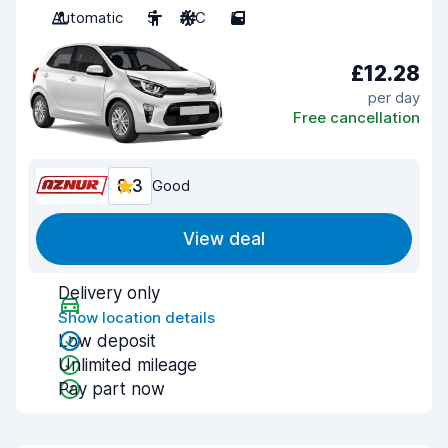
Automatic
5
A/C
5
£12.28
per day
Free cancellation
8.3
Good
View deal
Delivery only
Show location details
Low deposit
Unlimited mileage
Pay part now