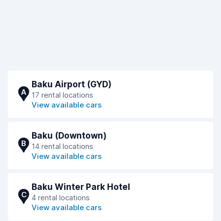
Baku Airport (GYD)
A
17 rental locations
View available cars
Baku (Downtown)
B
14 rental locations
View available cars
Baku Winter Park Hotel
C
4 rental locations
View available cars