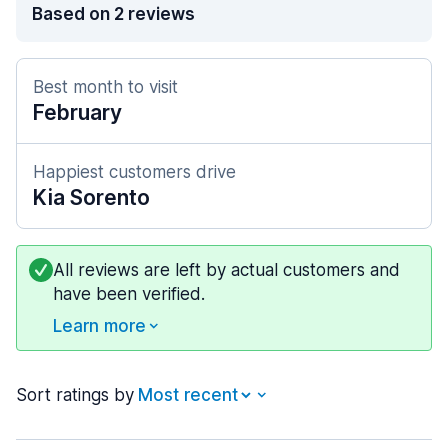
Based on 2 reviews
Best month to visit
February
Happiest customers drive
Kia Sorento
All reviews are left by actual customers and
have been verified.
Learn more
Sort ratings by