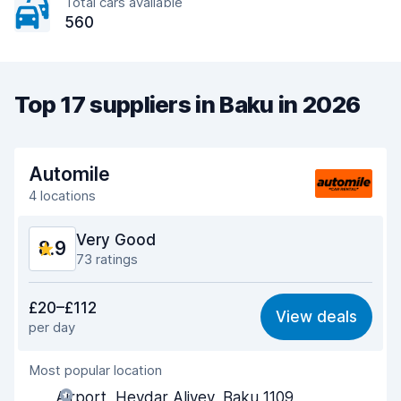
Total cars available
560
Top 17 suppliers in Baku in 2026
Automile
4 locations
Very Good
8.9
73 ratings
Value for money
8.7
£20–£112
View deals
per day
Ease of finding
9.0
Most popular location
Agent helpfulness
9.1
Airport, Heydar Aliyev, Baku 1109,