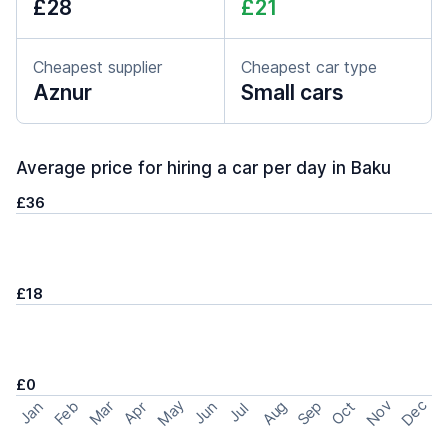
£28
£21
Cheapest supplier
Cheapest car type
Aznur
Small cars
Average price for hiring a car per day in Baku
£36
£18
£0
May
Nov
Dec
Feb
Aug
Sep
Mar
Oct
Jan
Apr
Jun
Jul