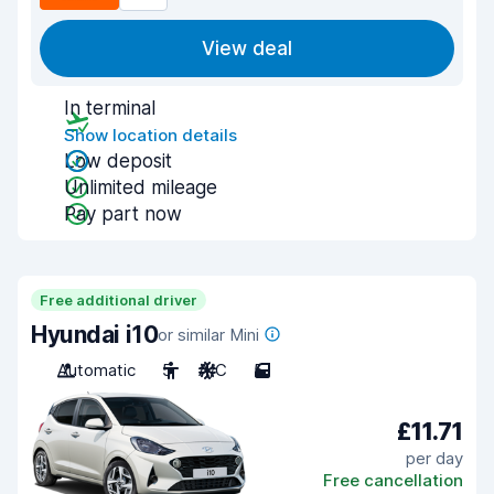
View deal
In terminal
Show location details
Low deposit
Unlimited mileage
Pay part now
Free additional driver
Hyundai i10
or similar Mini
Automatic
5
A/C
5
£11.71
per day
Free cancellation