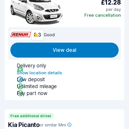
£12.28
per day
Free cancellation
8.3
Good
View deal
Delivery only
Show location details
Low deposit
Unlimited mileage
Pay part now
Free additional driver
Kia Picanto
or similar Mini