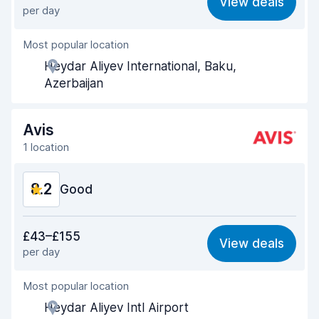
View deals
per day
Ease of finding
8.6
Most popular location
Agent helpfulness
8.6
Heydar Aliyev International, Baku,
Pick-up speed
8.5
Azerbaijan
Drop-off speed
8.7
Avis
Car cleanliness
8.5
1 location
Car condition
8.6
8.2
Good
Value for money
8.1
£43–£155
View deals
per day
Ease of finding
8.2
Most popular location
Agent helpfulness
8.2
Heydar Aliyev Intl Airport