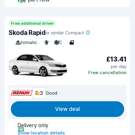
Free additional driver
Skoda Rapid
or similar Compact
Automatic
5
A/C
4
£13.41
per day
Free cancellation
8.3
Good
View deal
Delivery only
Show location details