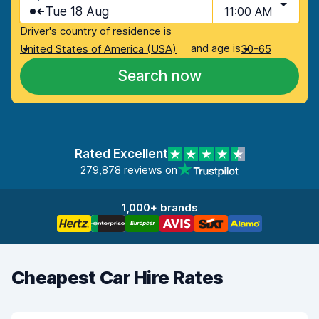
Tue 18 Aug
11:00 AM
Driver's country of residence is
and age is
United States of America (USA)
30-65
Search now
Rated Excellent
279,878 reviews on
1,000+ brands
Cheapest Car Hire Rates