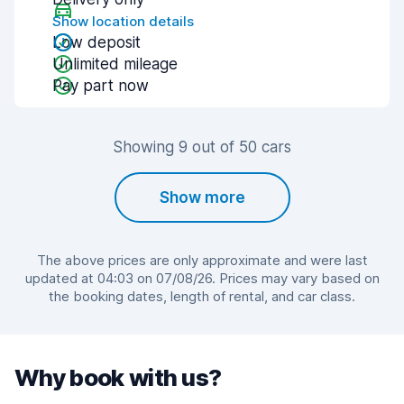
Show location details
Low deposit
Unlimited mileage
Pay part now
Showing 9 out of 50 cars
Show more
The above prices are only approximate and were last
updated at 04:03 on 07/08/26. Prices may vary based on
the booking dates, length of rental, and car class.
Why book with us?