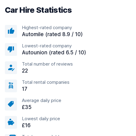
Car Hire Statistics
Highest-rated company
Automile (rated 8.9 / 10)
Lowest-rated company
Autounion (rated 6.5 / 10)
Total number of reviews
22
Total rental companies
17
Average daily price
£35
Lowest daily price
£16