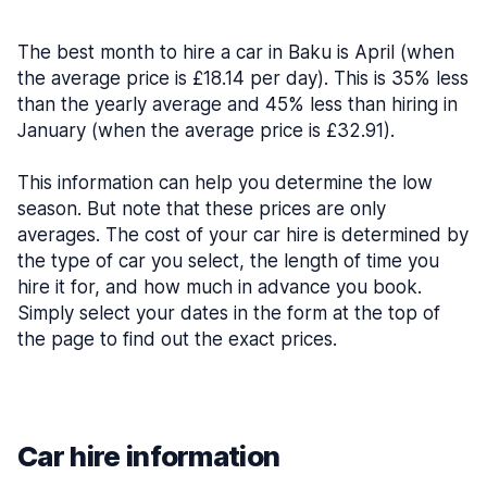
The best month to hire a car in Baku is April (when
the average price is £18.14 per day). This is 35% less
than the yearly average and 45% less than hiring in
January (when the average price is £32.91).
This information can help you determine the low
season. But note that these prices are only
averages. The cost of your car hire is determined by
the type of car you select, the length of time you
hire it for, and how much in advance you book.
Simply select your dates in the form at the top of
the page to find out the exact prices.
Car hire information