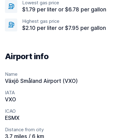
Lowest gas price
$1.79 per liter or $6.78 per gallon
Highest gas price
$2.10 per liter or $7.95 per gallon
Airport info
Name
Växjö Småland Airport (VXO)
IATA
VXO
ICAO
ESMX
Distance from city
3.7 miles / 6 km