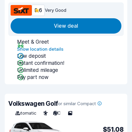
8.6
Very Good
View deal
Meet & Greet
Show location details
Low deposit
Instant confirmation!
Unlimited mileage
Pay part now
Volkswagen Golf
or similar Compact
Automatic
5
A/C
5
$51.08