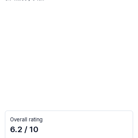
Overall rating
6.2
/ 10