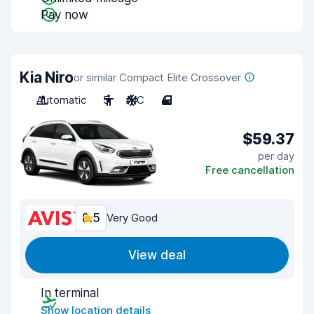
Pay now
Kia Niro
or similar Compact Elite Crossover
Automatic
5
A/C
4
$59.37
per day
Free cancellation
8.5
Very Good
View deal
In terminal
Show location details