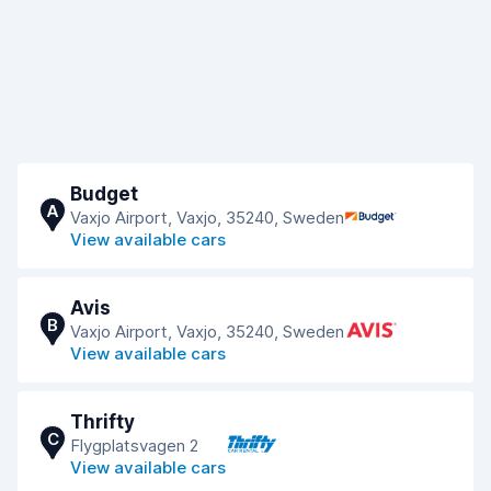
Budget
A
Vaxjo Airport, Vaxjo, 35240, Sweden
View available cars
Avis
B
Vaxjo Airport, Vaxjo, 35240, Sweden
View available cars
Thrifty
C
Flygplatsvagen 2
View available cars