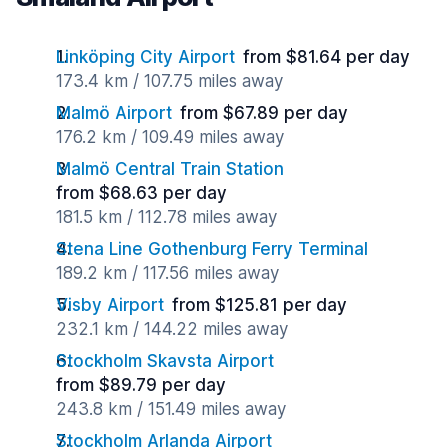
Linköping City Airport
from $81.64 per day
173.4 km / 107.75 miles away
Malmö Airport
from $67.89 per day
176.2 km / 109.49 miles away
Malmö Central Train Station
from $68.63 per day
181.5 km / 112.78 miles away
Stena Line Gothenburg Ferry Terminal
189.2 km / 117.56 miles away
Visby Airport
from $125.81 per day
232.1 km / 144.22 miles away
Stockholm Skavsta Airport
from $89.79 per day
243.8 km / 151.49 miles away
Stockholm Arlanda Airport