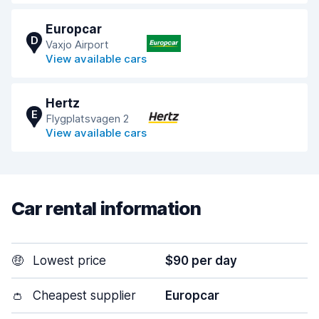
Europcar
D
Vaxjo Airport
View available cars
Hertz
E
Flygplatsvagen 2
View available cars
Car rental information
🤑
Lowest price
$90 per day
👛
Cheapest supplier
Europcar