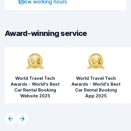
Show working hours
Drop-off speed
8.2
Car cleanliness
8.2
Car condition
8.2
Award-winning service
World Travel Tech
World Travel Tech
Awards - World's Best
Awards - World's Best
Car Rental Booking
Car Rental Booking
Website 2025
App 2025