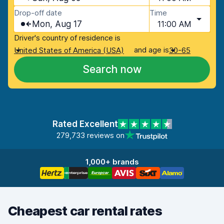
Drop-off date
Time
Mon, Aug 17
11:00 AM
Driver's country of residence is
and age is
United States of America (USA)
30-65
Search now
Rated Excellent
279,733 reviews on
1,000+ brands
Cheapest car rental rates