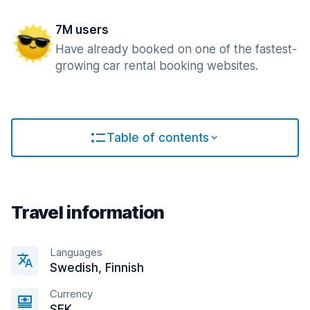
7M users
Have already booked on one of the fastest-
growing car rental booking websites.
Table of contents
Travel information
Languages
Swedish, Finnish
Currency
SEK