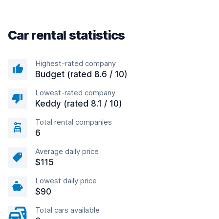
Car rental statistics
Highest-rated company
Budget (rated 8.6 / 10)
Lowest-rated company
Keddy (rated 8.1 / 10)
Total rental companies
6
Average daily price
$115
Lowest daily price
$90
Total cars available