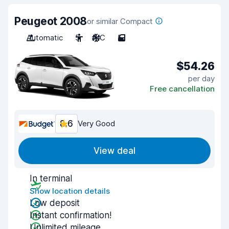
Peugeot 2008
or similar Compact
Automatic
5
A/C
5
$54.26
per day
Free cancellation
8.6
Very Good
View deal
In terminal
Show location details
Low deposit
Instant confirmation!
Unlimited mileage