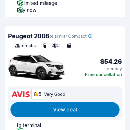
Unlimited mileage
Pay now
Peugeot 2008
or similar Compact
Automatic
5
A/C
5
$54.26
per day
Free cancellation
8.5
Very Good
View deal
In terminal