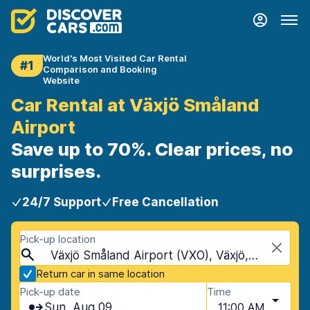
World's Most Visited Car Rental
#1
Comparison and Booking
Website
Car Rental at Växjö Småland
Airport
Save up to 70%. Clear prices, no
surprises.
24/7 Support
Free Cancellation
Pick-up location
Växjö Småland Airport (VXO), Växjö, Sweden
Return car in same location
Pick-up date
Time
Sun, Aug 09
11:00 AM