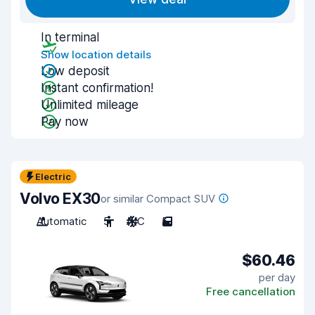
In terminal
Show location details
Low deposit
Instant confirmation!
Unlimited mileage
Pay now
Electric
Volvo EX30
or similar Compact SUV
Automatic
5
A/C
5
$60.46
per day
Free cancellation