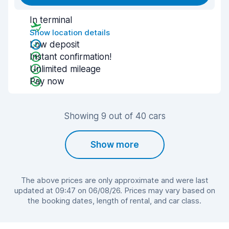
In terminal
Show location details
Low deposit
Instant confirmation!
Unlimited mileage
Pay now
Showing 9 out of 40 cars
Show more
The above prices are only approximate and were last
updated at 09:47 on 06/08/26. Prices may vary based on
the booking dates, length of rental, and car class.