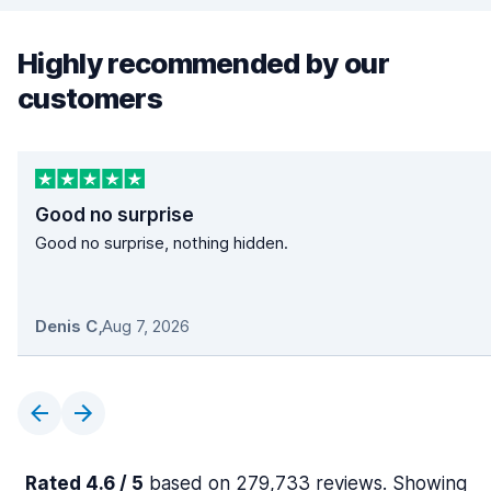
Highly recommended by our
customers
Good no surprise
Good no surprise, nothing hidden.
Denis C
,
Aug 7, 2026
Rated 4.6 / 5
based on 279,733 reviews. Showing