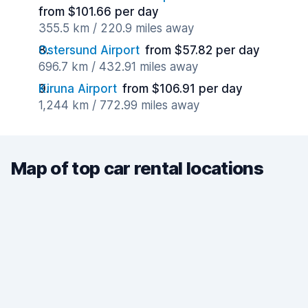
from $101.66 per day
355.5 km / 220.9 miles away
Ostersund Airport
from $57.82 per day
696.7 km / 432.91 miles away
Kiruna Airport
from $106.91 per day
1,244 km / 772.99 miles away
Map of top car rental locations