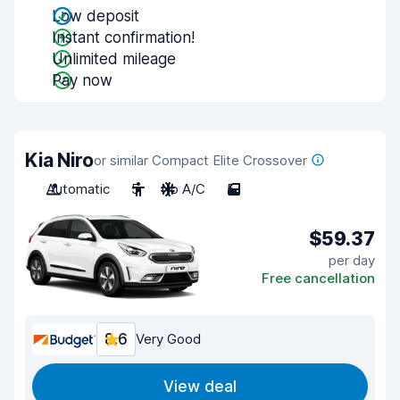
Low deposit
Instant confirmation!
Unlimited mileage
Pay now
Kia Niro
or similar Compact Elite Crossover
Automatic
5
No A/C
5
$59.37
per day
Free cancellation
8.6
Very Good
View deal