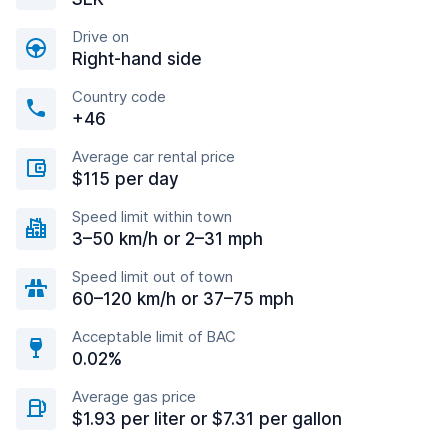
Drive on
Right-hand side
Country code
+46
Average car rental price
$115 per day
Speed limit within town
3–50 km/h or 2–31 mph
Speed limit out of town
60–120 km/h or 37–75 mph
Acceptable limit of BAC
0.02%
Average gas price
$1.93 per liter or $7.31 per gallon