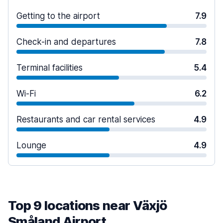
Getting to the airport
7.9
Check-in and departures
7.8
Terminal facilities
5.4
Wi-Fi
6.2
Restaurants and car rental services
4.9
Lounge
4.9
Top 9 locations near Växjö
Småland Airport