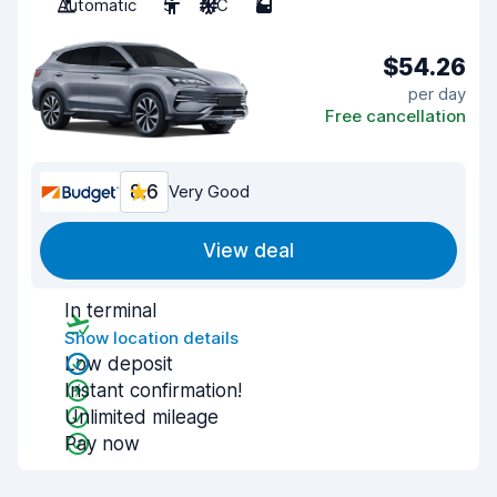
Automatic
5
A/C
5
$54.26
per day
Free cancellation
8.6
Very Good
View deal
In terminal
Show location details
Low deposit
Instant confirmation!
Unlimited mileage
Pay now