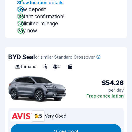
Show location details
Low deposit
Instant confirmation!
Unlimited mileage
Pay now
BYD Seal
or similar Standard Crossover
Automatic
5
A/C
5
$54.26
per day
Free cancellation
8.5
Very Good
View deal