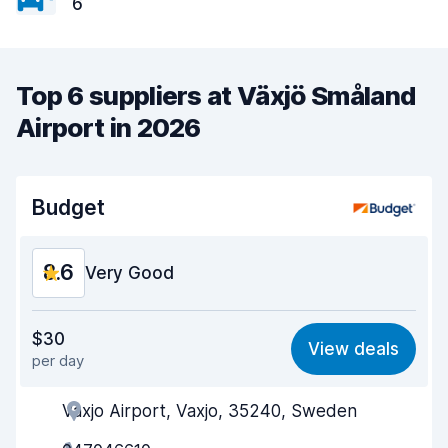
6
Top 6 suppliers at Växjö Småland
Airport in 2026
Budget
8.6
Very Good
Value for money
8.4
$30
View deals
per day
Ease of finding
8.2
Vaxjo Airport, Vaxjo, 35240, Sweden
Agent helpfulness
8.8