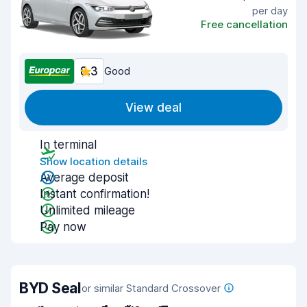
per day
Free cancellation
8.3
Good
View deal
In terminal
Show location details
Average deposit
Instant confirmation!
Unlimited mileage
Pay now
BYD Seal
or similar Standard Crossover