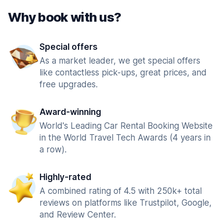
Why book with us?
Special offers
As a market leader, we get special offers
like contactless pick-ups, great prices, and
free upgrades.
Award-winning
World's Leading Car Rental Booking Website
in the World Travel Tech Awards (4 years in
a row).
Highly-rated
A combined rating of 4.5 with 250k+ total
reviews on platforms like Trustpilot, Google,
and Review Center.