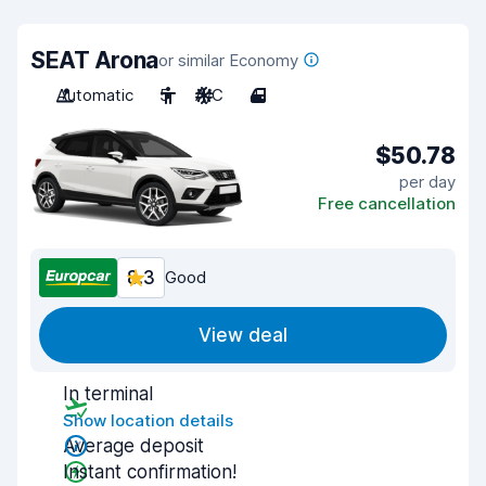
SEAT Arona
or similar Economy
Automatic
5
A/C
4
$50.78
per day
Free cancellation
8.3
Good
View deal
In terminal
Show location details
Average deposit
Instant confirmation!