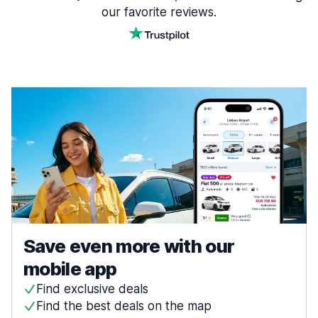
our favorite reviews.
Save even more with our
mobile app
Find exclusive deals
Find the best deals on the map