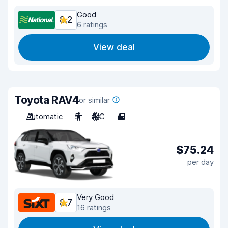
Good
8.2
6 ratings
View deal
Toyota RAV4
or similar
Automatic
5
A/C
4
$75.24
per day
Very Good
8.7
16 ratings