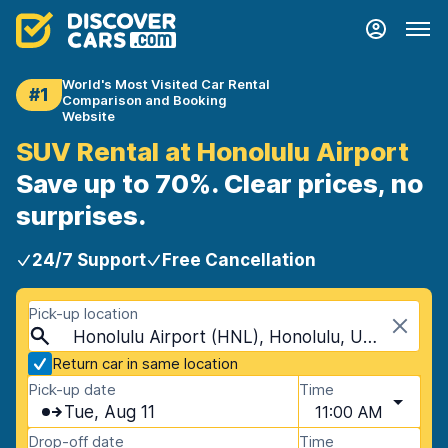
World's Most Visited Car Rental
#1
Comparison and Booking
Website
SUV Rental at Honolulu Airport
Save up to 70%. Clear prices, no
surprises.
24/7 Support
Free Cancellation
Pick-up location
Honolulu Airport (HNL), Honolulu, USA - Hawaii
Return car in same location
Pick-up date
Time
Tue, Aug 11
11:00 AM
Drop-off date
Time