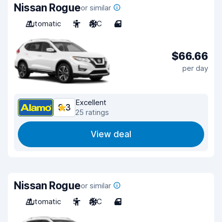
Nissan Rogue
or similar
Automatic
5
A/C
4
$66.66
per day
Excellent
9.3
25 ratings
View deal
Nissan Rogue
or similar
Automatic
5
A/C
4