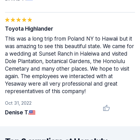
Toyota Highlander
This was a long trip from Poland NY to Hawaii but it
was amazing to see this beautiful state. We came for
a wedding at Sunset Ranch in Haleiwa and visited
Dole Plantation, botanical Gardens, the Honolulu
Cemetary and many other places. We hope to visit
again. The employees we interacted with at
Yesaway were all very professional and great
representatives of this company!
Oct 31, 2022
Denise T.