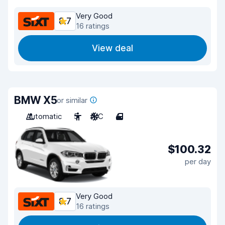
Very Good
8.7
16 ratings
View deal
BMW X5
or similar
Automatic
5
A/C
4
$100.32
per day
Very Good
8.7
16 ratings