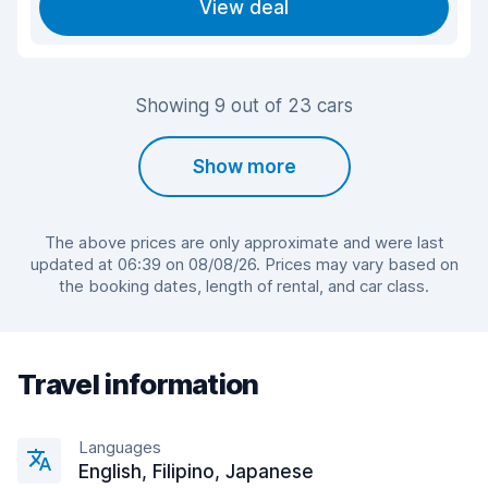
View deal
Showing 9 out of 23 cars
Show more
The above prices are only approximate and were last
updated at 06:39 on 08/08/26. Prices may vary based on
the booking dates, length of rental, and car class.
Travel information
Languages
English, Filipino, Japanese