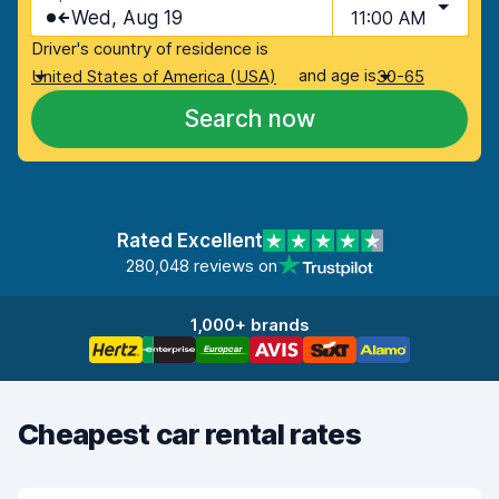
Wed, Aug 19
11:00 AM
Driver's country of residence is
and age is
United States of America (USA)
30-65
Search now
Rated Excellent
280,048 reviews on
1,000+ brands
Cheapest car rental rates