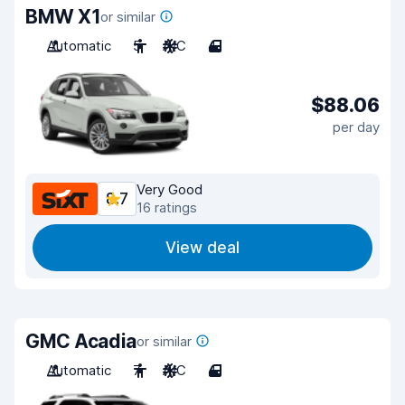
BMW X1
or similar
Automatic
5
A/C
4
$88.06
per day
Very Good
8.7
16 ratings
View deal
GMC Acadia
or similar
Automatic
7
A/C
4