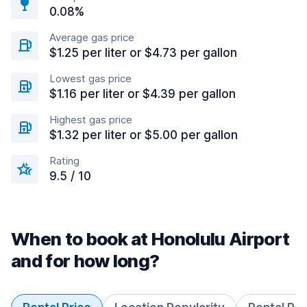
0.08%
Average gas price
$1.25 per liter or $4.73 per gallon
Lowest gas price
$1.16 per liter or $4.39 per gallon
Highest gas price
$1.32 per liter or $5.00 per gallon
Rating
9.5 / 10
When to book at Honolulu Airport
and for how long?