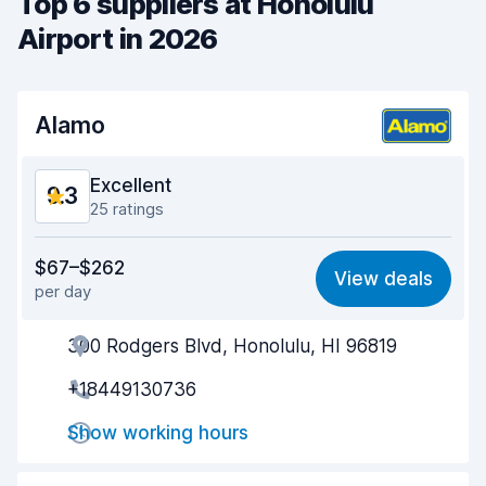
Top 6 suppliers at Honolulu
Airport in 2026
Alamo
Excellent
9.3
25 ratings
Value for money
9.0
$67–$262
View deals
per day
Ease of finding
9.2
300 Rodgers Blvd, Honolulu, HI 96819
Agent helpfulness
9.5
+18449130736
Pick-up speed
9.7
Show working hours
Drop-off speed
9.8