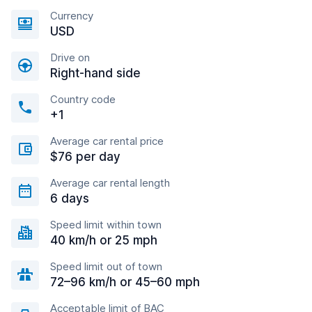
Currency
USD
Drive on
Right-hand side
Country code
+1
Average car rental price
$76 per day
Average car rental length
6 days
Speed limit within town
40 km/h or 25 mph
Speed limit out of town
72–96 km/h or 45–60 mph
Acceptable limit of BAC