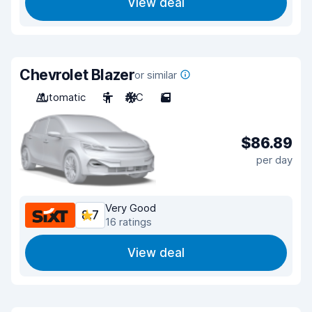
View deal
Chevrolet Blazer
or similar
Automatic
5
A/C
5
$86.89
per day
Very Good
8.7
16 ratings
View deal