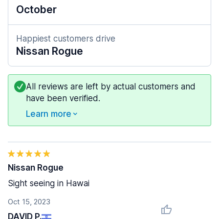
October
Happiest customers drive
Nissan Rogue
All reviews are left by actual customers and
have been verified.
Learn more
Nissan Rogue
Sight seeing in Hawai
Oct 15, 2023
DAVID P.