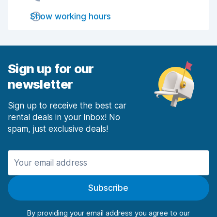
Show working hours
Drop-off speed
7.9
Car cleanliness
8.0
Car condition
7.8
Sign up for our
newsletter
Sign up to receive the best car
rental deals in your inbox! No
spam, just exclusive deals!
Subscribe
By providing your email address you agree to our