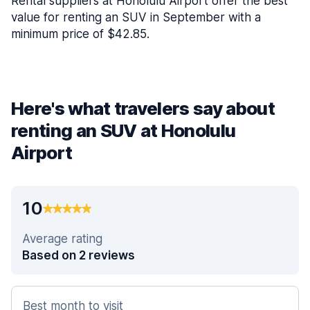
Rental suppliers at Honolulu Airport offer the best
value for renting an SUV in September with a
minimum price of $42.85.
Here's what travelers say about
renting an SUV at Honolulu
Airport
10
Average rating
Based on 2 reviews
Best month to visit