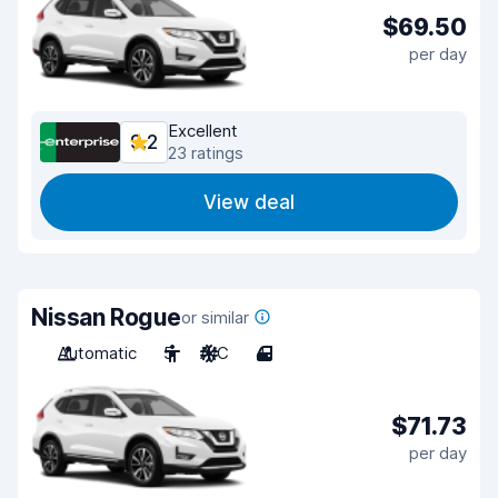
$69.50
per day
Excellent
9.2
23 ratings
View deal
Nissan Rogue
or similar
Automatic
5
A/C
4
$71.73
per day