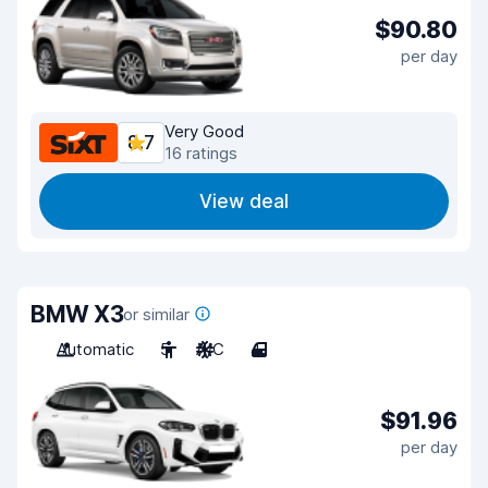
$90.80
per day
Very Good
8.7
16 ratings
View deal
BMW X3
or similar
Automatic
5
A/C
4
$91.96
per day