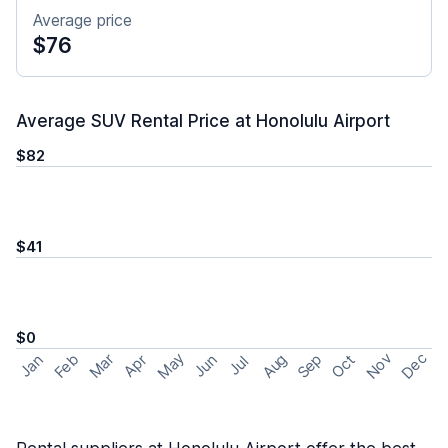
Average price
$76
Average SUV Rental Price at Honolulu Airport
$82
$41
$0
May
Nov
Dec
Feb
Aug
Sep
Mar
Oct
Jan
Apr
Jun
Jul