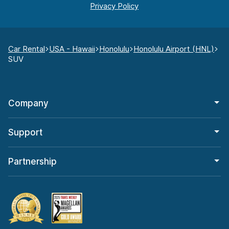
Car Rental
USA - Hawaii
Honolulu
Honolulu Airport (HNL)
SUV
Company
Support
Partnership