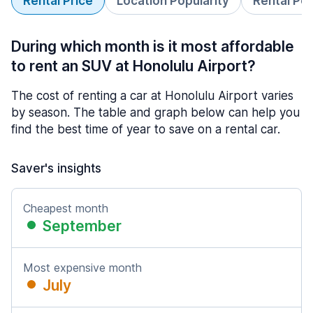
Rental Price
Location Popularity
Rental Pe
During which month is it most affordable
to rent an SUV at Honolulu Airport?
The cost of renting a car at Honolulu Airport varies
by season. The table and graph below can help you
find the best time of year to save on a rental car.
Saver's insights
Cheapest month
September
Most expensive month
July