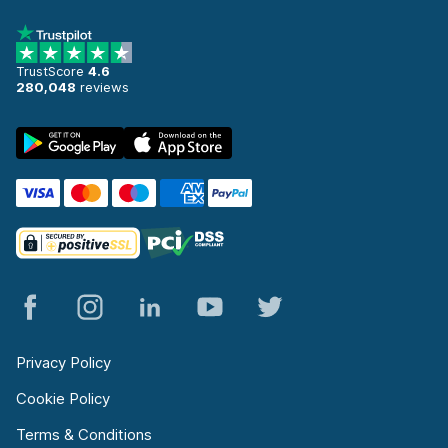
TrustScore
4.6
280,048
reviews
Privacy Policy
Cookie Policy
Terms & Conditions