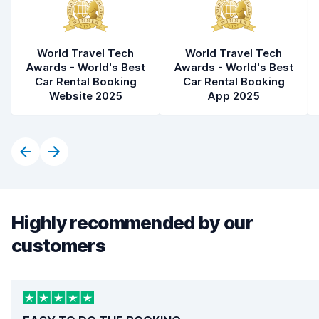
World Travel Tech
World Travel Tech
Awards - World's Best
Awards - World's Best
Car Rental Booking
Car Rental Booking
Website 2025
App 2025
Highly recommended by our
customers