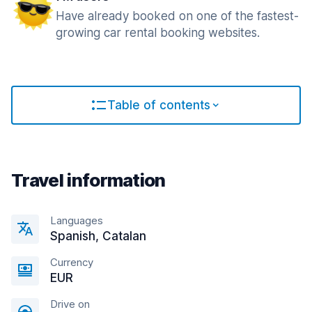
Have already booked on one of the fastest-
growing car rental booking websites.
Table of contents
Travel information
Languages
Spanish, Catalan
Currency
EUR
Drive on