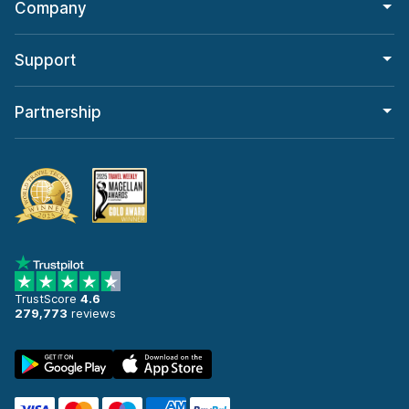
Company
Support
Partnership
TrustScore
4.6
279,773
reviews