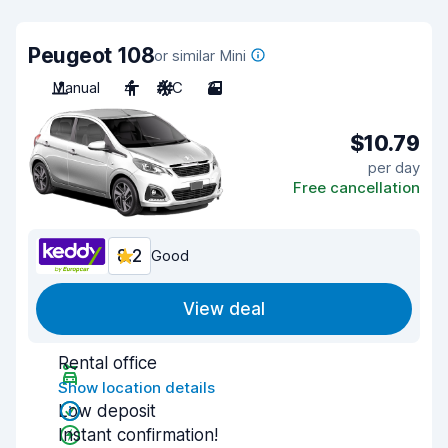
Peugeot 108
or similar Mini
Manual
4
A/C
3
$10.79
per day
Free cancellation
8.2
Good
View deal
Rental office
Show location details
Low deposit
Instant confirmation!