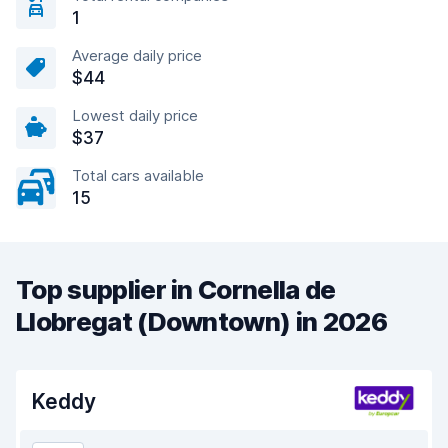
1
Average daily price
$44
Lowest daily price
$37
Total cars available
15
Top supplier in Cornella de
Llobregat (Downtown) in 2026
Keddy