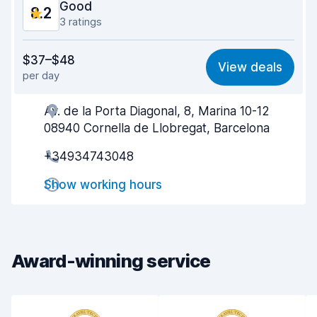
Good
8.2
3 ratings
Value for money
8.3
$37–$48
View deals
per day
Ease of finding
7.9
Av. de la Porta Diagonal, 8, Marina 10-12
Agent helpfulness
8.5
08940 Cornella de Llobregat, Barcelona
Pick-up speed
7.8
+34934743048
Drop-off speed
8.1
Show working hours
Car cleanliness
8.5
Car condition
8.1
Award-winning service