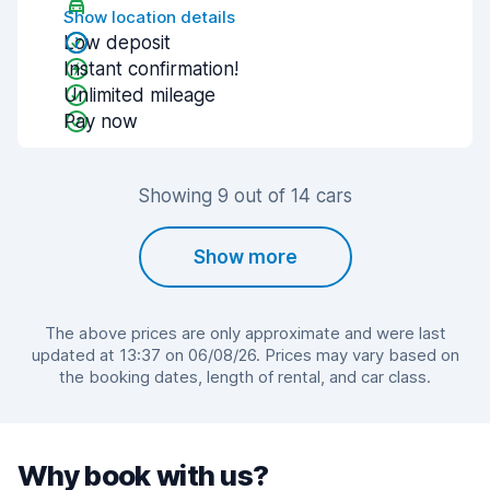
Show location details
Low deposit
Instant confirmation!
Unlimited mileage
Pay now
Showing 9 out of 14 cars
Show more
The above prices are only approximate and were last
updated at 13:37 on 06/08/26. Prices may vary based on
the booking dates, length of rental, and car class.
Why book with us?