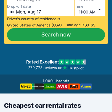
Drop-off date
Time
Mon, Aug 17
11:00 AM
Driver's country of residence is
and age is
United States of America (USA)
30-65
Search now
Rated Excellent
279,773 reviews on
1,000+ brands
Cheapest car rental rates