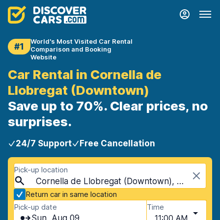
World's Most Visited Car Rental
#1
Comparison and Booking
Website
Car Rental in Cornella de
Llobregat (Downtown)
Save up to 70%. Clear prices, no
surprises.
24/7 Support
Free Cancellation
Pick-up location
Cornella de Llobregat (Downtown), Cornella de Llobregat, Spain
Return car in same location
Pick-up date
Time
Sun, Aug 09
11:00 AM