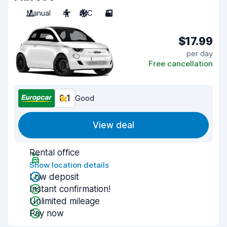
Manual
4
A/C
3
$17.99
per day
Free cancellation
8.1
Good
View deal
Rental office
Show location details
Low deposit
Instant confirmation!
Unlimited mileage
Pay now