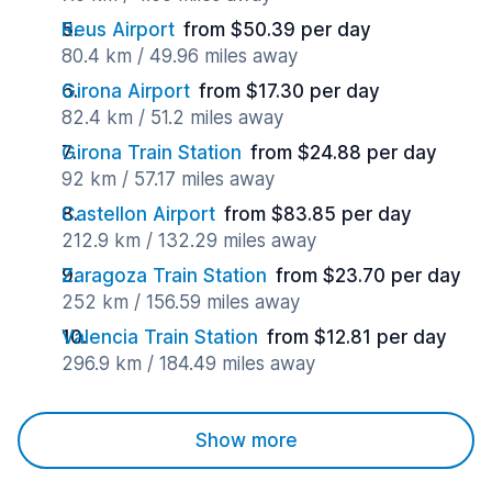
Reus Airport
from $50.39 per day
80.4 km / 49.96 miles away
Girona Airport
from $17.30 per day
82.4 km / 51.2 miles away
Girona Train Station
from $24.88 per day
92 km / 57.17 miles away
Castellon Airport
from $83.85 per day
212.9 km / 132.29 miles away
Zaragoza Train Station
from $23.70 per day
252 km / 156.59 miles away
Valencia Train Station
from $12.81 per day
296.9 km / 184.49 miles away
Show more