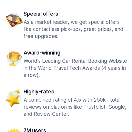
Special offers
As a market leader, we get special offers
like contactless pick-ups, great prices, and
free upgrades.
Award-winning
World's Leading Car Rental Booking Website
in the World Travel Tech Awards (4 years in
a row).
Highly-rated
A combined rating of 4.5 with 250k+ total
reviews on platforms like Trustpilot, Google,
and Review Center.
7M users