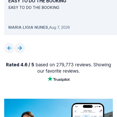
EASY TO DO THE BOOKING
EASY TO DO THE BOOKING
MARIA LIGIA NUNES
,
Aug 7, 2026
Rated 4.6 / 5
based on 279,773 reviews. Showing
our favorite reviews.