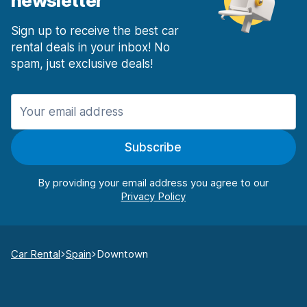
newsletter
Sign up to receive the best car
rental deals in your inbox! No
spam, just exclusive deals!
Subscribe
By providing your email address you agree to our
Car Rental
Spain
Downtown