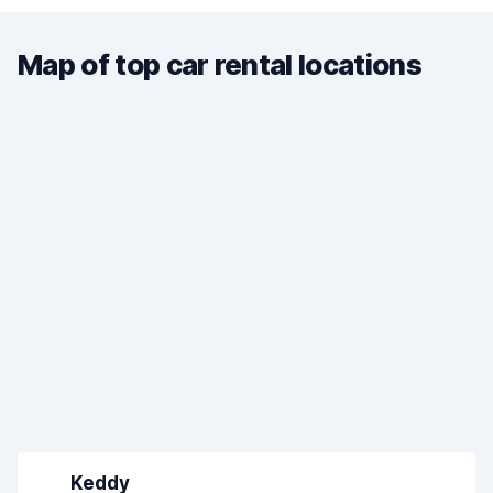
Map of top car rental locations
Keddy