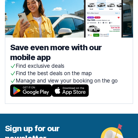
Save even more with our
mobile app
Find exclusive deals
Find the best deals on the map
Manage and view your booking on the go
Sign up for our