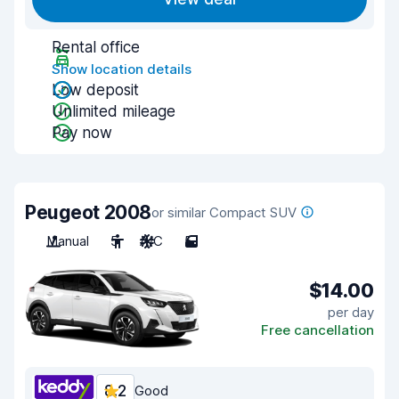
Rental office
Show location details
Low deposit
Unlimited mileage
Pay now
Peugeot 2008
or similar Compact SUV
Manual
5
A/C
5
$14.00
per day
Free cancellation
8.2
Good