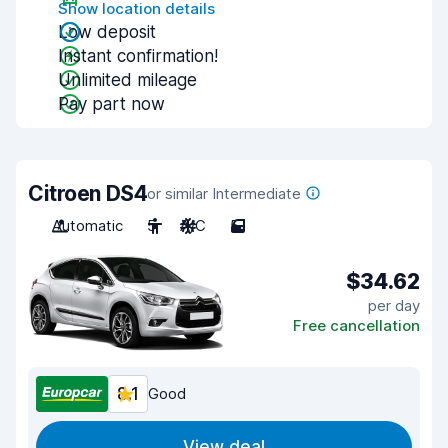
Show location details
Low deposit
Instant confirmation!
Unlimited mileage
Pay part now
Citroen DS4
or similar Intermediate
Automatic
5
A/C
5
$34.62
per day
Free cancellation
8.1
Good
View deal