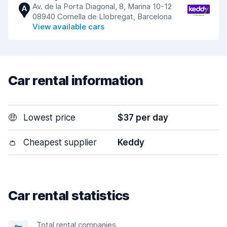
Av. de la Porta Diagonal, 8, Marina 10-12
A
08940 Cornella de Llobregat, Barcelona
View available cars
Car rental information
🤑
Lowest price
$37 per day
👛
Cheapest supplier
Keddy
Car rental statistics
Total rental companies