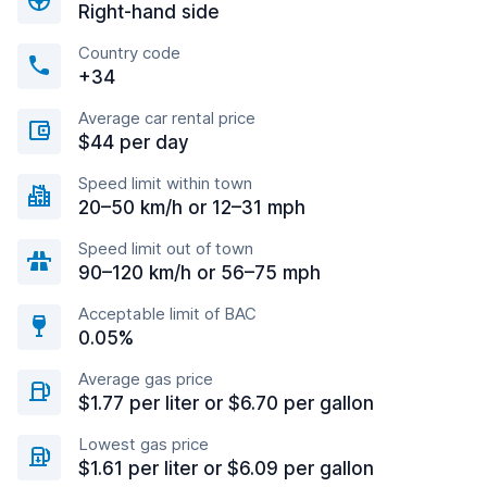
Right-hand side
Country code
+34
Average car rental price
$44 per day
Speed limit within town
20–50 km/h or 12–31 mph
Speed limit out of town
90–120 km/h or 56–75 mph
Acceptable limit of BAC
0.05%
Average gas price
$1.77 per liter or $6.70 per gallon
Lowest gas price
$1.61 per liter or $6.09 per gallon