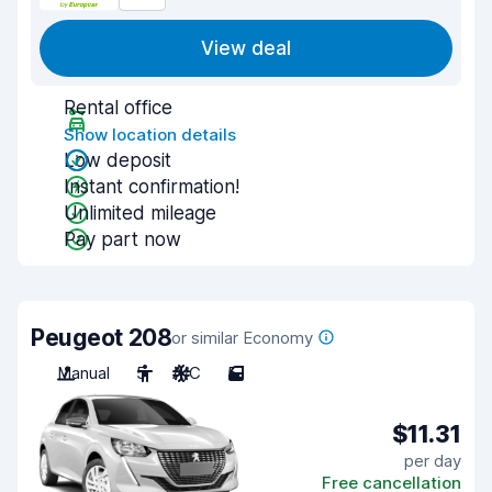
View deal
Rental office
Show location details
Low deposit
Instant confirmation!
Unlimited mileage
Pay part now
Peugeot 208
or similar Economy
Manual
5
A/C
5
$11.31
per day
Free cancellation