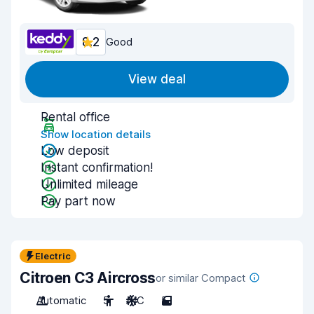
8.2
Good
View deal
Rental office
Show location details
Low deposit
Instant confirmation!
Unlimited mileage
Pay part now
Electric
Citroen C3 Aircross
or similar Compact
Automatic
5
A/C
5