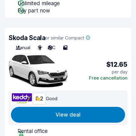
Unlimited mileage
Pay part now
Skoda Scala
or similar Compact
Manual
5
A/C
5
$12.65
per day
Free cancellation
8.2
Good
View deal
Rental office