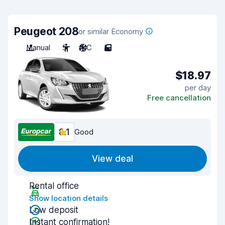
Peugeot 208
or similar Economy
Manual
5
A/C
5
$18.97
per day
Free cancellation
8.1
Good
View deal
Rental office
Show location details
Low deposit
Instant confirmation!