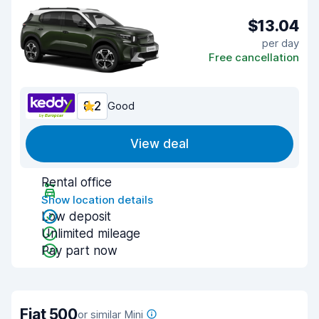
$13.04
per day
Free cancellation
8.2
Good
View deal
Rental office
Show location details
Low deposit
Unlimited mileage
Pay part now
Fiat 500
or similar Mini