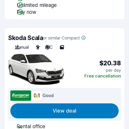
Unlimited mileage
Pay now
Skoda Scala
or similar Compact
Manual
5
A/C
5
$20.38
per day
Free cancellation
8.1
Good
View deal
Rental office