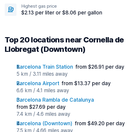
Highest gas price
$2.13 per liter or $8.06 per gallon
Top 20 locations near Cornella de
Llobregat (Downtown)
Barcelona Train Station
from $26.91 per day
5 km / 3.11 miles away
Barcelona Airport
from $13.37 per day
6.6 km / 4.1 miles away
Barcelona Rambla de Catalunya
from $27.69 per day
7.4 km / 4.6 miles away
Barcelona (Downtown)
from $49.20 per day
7.5 km / 4.66 miles away