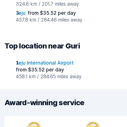
324.6 km / 201.7 miles away
Jeju
from $35.52 per day
457.8 km / 284.46 miles away
Top location near Guri
Jeju International Airport
from $35.52 per day
458.1 km / 284.65 miles away
Award-winning service