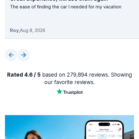
The ease of finding the car I needed for my vacation
Roy
,
Aug 8, 2026
Rated 4.6 / 5
based on 279,894 reviews. Showing
our favorite reviews.