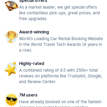
Special offers
As a market leader, we get special offers
like contactless pick-ups, great prices, and
free upgrades.
Award-winning
World's Leading Car Rental Booking Website
in the World Travel Tech Awards (4 years in
a row).
Highly-rated
A combined rating of 4.5 with 250k+ total
reviews on platforms like Trustpilot, Google,
and Review Center.
7M users
Have already booked on one of the fastest-