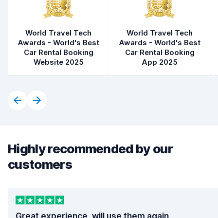
World Travel Tech
World Travel Tech
Awards - World's Best
Awards - World's Best
Car Rental Booking
Car Rental Booking
Website 2025
App 2025
Highly recommended by our
customers
Great experience, will use them again