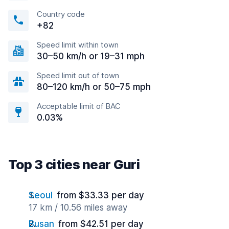
Country code
+82
Speed limit within town
30–50 km/h or 19–31 mph
Speed limit out of town
80–120 km/h or 50–75 mph
Acceptable limit of BAC
0.03%
Top 3 cities near Guri
Seoul
from $33.33 per day
17 km / 10.56 miles away
Busan
from $42.51 per day