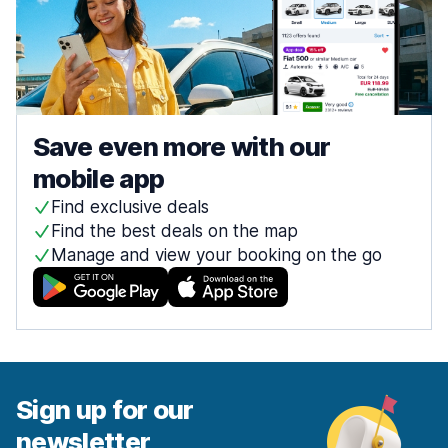
Save even more with our
mobile app
Find exclusive deals
Find the best deals on the map
Manage and view your booking on the go
Sign up for our
newsletter