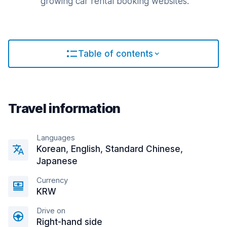
growing car rental booking websites.
Table of contents
Travel information
Languages
Korean, English, Standard Chinese,
Japanese
Currency
KRW
Drive on
Right-hand side