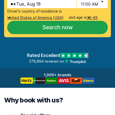
Tue, Aug 18
11:00 AM
Driver's country of residence is
and age is
United States of America (USA)
30-65
Search now
Rated Excellent
279,894 reviews on
1,000+ brands
Why book with us?