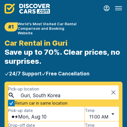
World's Most Visited Car Rental
#1
Comparison and Booking
Website
Car Rental in Guri
Save up to 70%. Clear prices, no
surprises.
24/7 Support
Free Cancellation
Pick-up location
Guri, South Korea
Return car in same location
Pick-up date
Time
Mon, Aug 10
11:00 AM
Drop-off date
Time