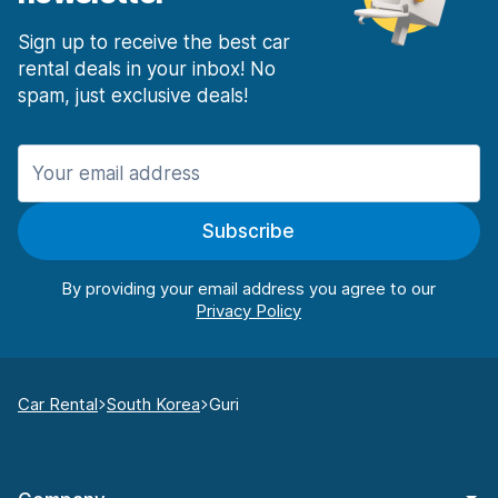
Sign up to receive the best car
rental deals in your inbox! No
spam, just exclusive deals!
Subscribe
By providing your email address you agree to our
Car Rental
South Korea
Guri