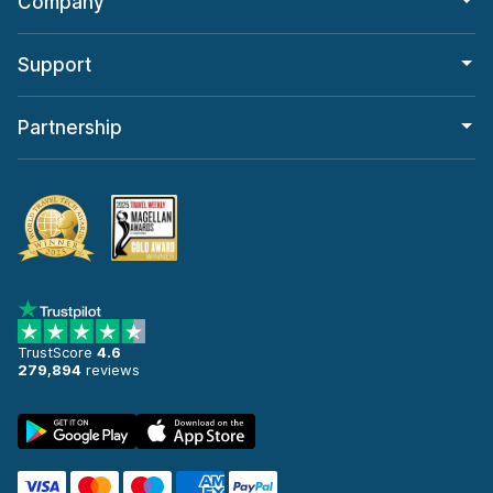
Company
Support
Partnership
TrustScore
4.6
279,894
reviews