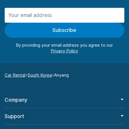
Subscribe
By providing your email address you agree to our
Car Rental
South Korea
Anyang
Company
Support