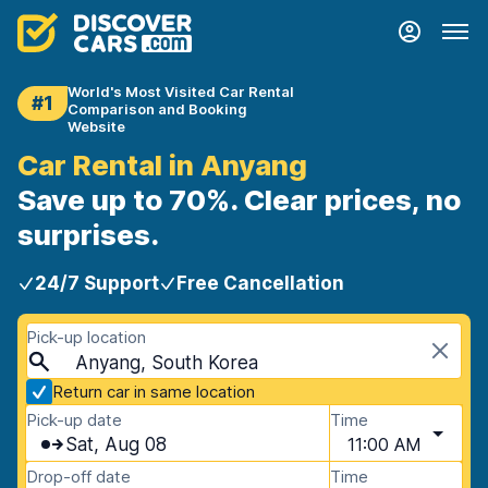
World's Most Visited Car Rental
#1
Comparison and Booking
Website
Car Rental in Anyang
Save up to 70%. Clear prices, no
surprises.
24/7 Support
Free Cancellation
Pick-up location
Anyang, South Korea
Return car in same location
Pick-up date
Time
Sat, Aug 08
11:00 AM
Drop-off date
Time