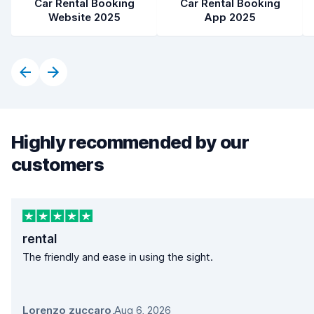
Car Rental Booking
Car Rental Booking
Website 2025
App 2025
Highly recommended by our
customers
rental
The friendly and ease in using the sight.
Lorenzo zuccaro
,
Aug 6, 2026