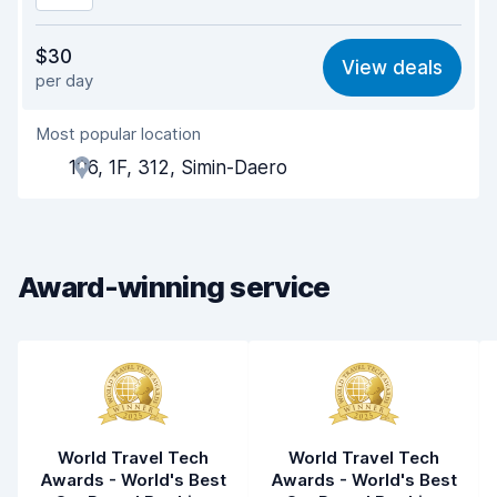
Value for money
8.1
$30
View deals
per day
Ease of finding
8.2
Most popular location
Agent helpfulness
8.2
106, 1F, 312, Simin-Daero
Pick-up speed
8.0
Drop-off speed
8.2
Award-winning service
Car cleanliness
8.2
Car condition
8.4
World Travel Tech
World Travel Tech
Awards - World's Best
Awards - World's Best