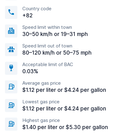
Country code
+82
Speed limit within town
30–50 km/h or 19–31 mph
Speed limit out of town
80–120 km/h or 50–75 mph
Acceptable limit of BAC
0.03%
Average gas price
$1.12 per liter or $4.24 per gallon
Lowest gas price
$1.12 per liter or $4.24 per gallon
Highest gas price
$1.40 per liter or $5.30 per gallon