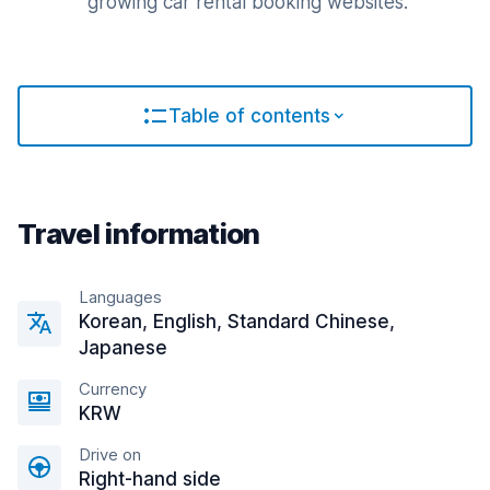
growing car rental booking websites.
Table of contents
Travel information
Languages
Korean, English, Standard Chinese,
Japanese
Currency
KRW
Drive on
Right-hand side