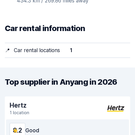
434.3 km / 269.86 miles away
Car rental information
📍
Car rental locations
1
Top supplier in Anyang in 2026
Hertz
1 location
8.2
Good