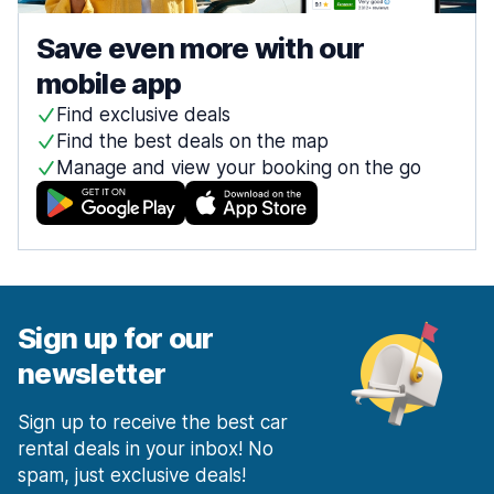
Save even more with our
mobile app
Find exclusive deals
Find the best deals on the map
Manage and view your booking on the go
Sign up for our
newsletter
Sign up to receive the best car
rental deals in your inbox! No
spam, just exclusive deals!