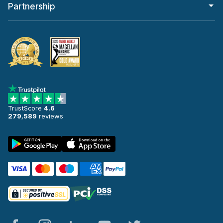
Partnership
TrustScore
4.6
279,589
reviews