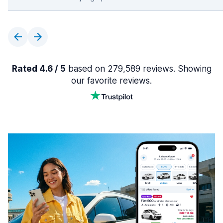
Rated 4.6 / 5
based on 279,589 reviews. Showing
our favorite reviews.