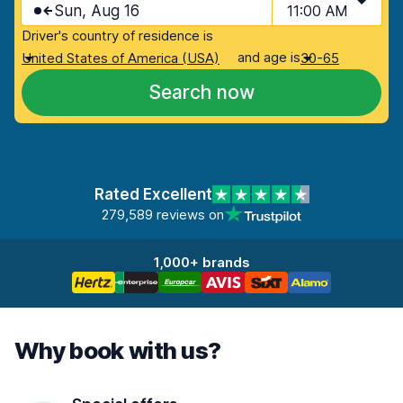
Sun, Aug 16
11:00 AM
Driver's country of residence is
and age is
United States of America (USA)
30-65
Search now
Rated Excellent
279,589 reviews on
1,000+ brands
Why book with us?