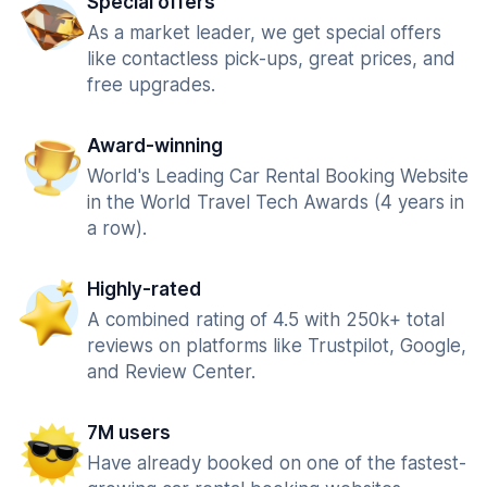
Special offers
As a market leader, we get special offers
like contactless pick-ups, great prices, and
free upgrades.
Award-winning
World's Leading Car Rental Booking Website
in the World Travel Tech Awards (4 years in
a row).
Highly-rated
A combined rating of 4.5 with 250k+ total
reviews on platforms like Trustpilot, Google,
and Review Center.
7M users
Have already booked on one of the fastest-