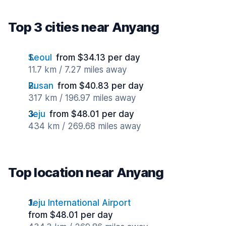
Top 3 cities near Anyang
Seoul
from $34.13 per day
11.7 km / 7.27 miles away
Busan
from $40.83 per day
317 km / 196.97 miles away
Jeju
from $48.01 per day
434 km / 269.68 miles away
Top location near Anyang
Jeju International Airport
from $48.01 per day