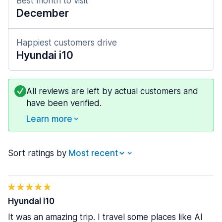
Best month to visit
December
Happiest customers drive
Hyundai i10
All reviews are left by actual customers and
have been verified.
Learn more
Sort ratings by
Hyundai i10
It was an amazing trip. I travel some places like Al