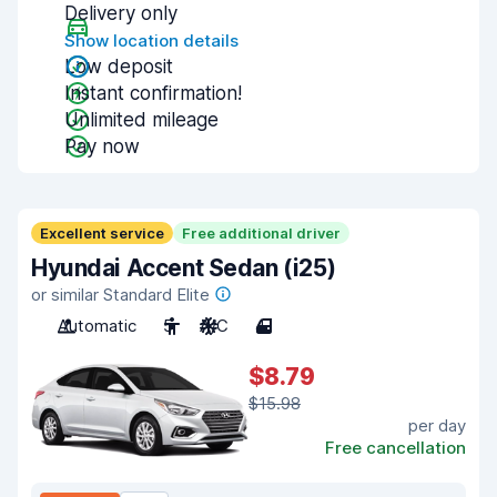
Delivery only
Show location details
Low deposit
Instant confirmation!
Unlimited mileage
Pay now
Excellent service
Free additional driver
Hyundai Accent Sedan (i25)
or similar Standard Elite
Automatic
5
A/C
4
$8.79
$15.98
per day
Free cancellation