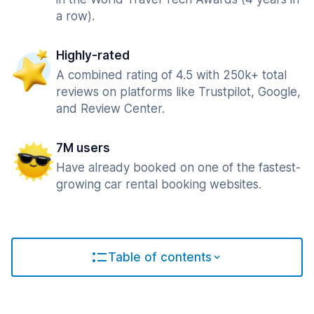
a row).
Highly-rated
A combined rating of 4.5 with 250k+ total
reviews on platforms like Trustpilot, Google,
and Review Center.
7M users
Have already booked on one of the fastest-
growing car rental booking websites.
Table of contents