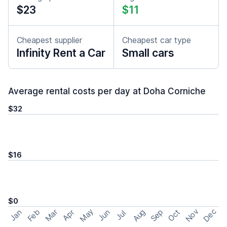
$23
$11
Cheapest supplier
Cheapest car type
Infinity Rent a Car
Small cars
Average rental costs per day at Doha Corniche
$32
$16
$0
May
Nov
Dec
Feb
Aug
Sep
Mar
Oct
Jan
Apr
Jun
Jul