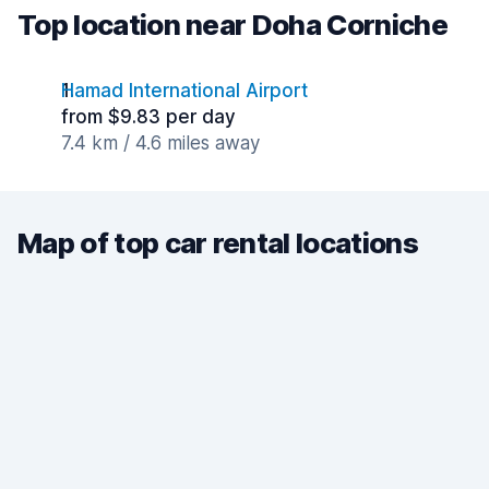
Top location near Doha Corniche
Hamad International Airport
from $9.83 per day
7.4 km / 4.6 miles away
Map of top car rental locations