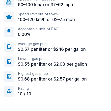
60–100 km/h or 37–62 mph
Speed limit out of town
100–120 km/h or 62–75 mph
Acceptable limit of BAC
0.00%
Average gas price
$0.57 per liter or $2.16 per gallon
Lowest gas price
$0.55 per liter or $2.08 per gallon
Highest gas price
$0.68 per liter or $2.57 per gallon
Rating
10 / 10