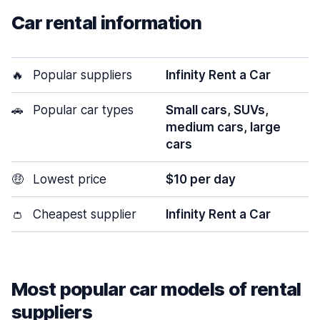
Car rental information
🔥
Popular suppliers
Infinity Rent a Car
🚗
Popular car types
Small cars, SUVs,
medium cars, large
cars
🤑
Lowest price
$10 per day
👛
Cheapest supplier
Infinity Rent a Car
Most popular car models of rental
suppliers