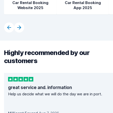
Car Rental Booking
Car Rental Booking
Website 2025
App 2025
Highly recommended by our
customers
great service and. information
Help us decide what we will do the day we are in port.