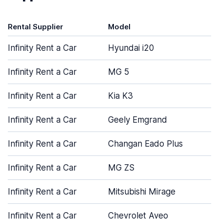
Rental Supplier
Model
D
Infinity Rent a Car
Hyundai i20
Infinity Rent a Car
MG 5
Infinity Rent a Car
Kia K3
Infinity Rent a Car
Geely Emgrand
Infinity Rent a Car
Changan Eado Plus
Infinity Rent a Car
MG ZS
Infinity Rent a Car
Mitsubishi Mirage
Infinity Rent a Car
Chevrolet Aveo