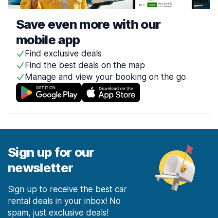
Save even more with our
mobile app
Find exclusive deals
Find the best deals on the map
Manage and view your booking on the go
Sign up for our
newsletter
Sign up to receive the best car
rental deals in your inbox! No
spam, just exclusive deals!