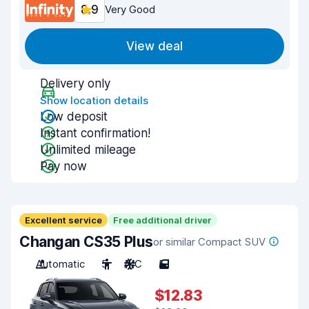
8.9
Very Good
View deal
Delivery only
Show location details
Low deposit
Instant confirmation!
Unlimited mileage
Pay now
Excellent service
Free additional driver
Changan CS35 Plus
or similar Compact SUV
Automatic
5
A/C
5
$12.83