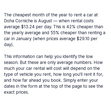
The cheapest month of the year to rent a car at
Doha Corniche is August — when rental costs
average $13.24 per day. This is 42% cheaper than
the yearly average and 55% cheaper than renting a
car in January (when prices average $29.10 per
day).
This information can help you identify the low
season. But these are only average numbers. How
much your car rental will cost will depend on the
type of vehicle you rent, how long you’ll rent it for,
and how far ahead you book. Simply enter your
dates in the form at the top of the page to see the
exact prices.