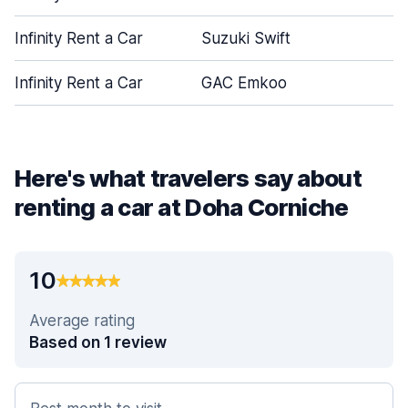
Infinity Rent a Car
Suzuki Swift
Infinity Rent a Car
GAC Emkoo
Here's what travelers say about
renting a car at Doha Corniche
10
Average rating
Based on 1 review