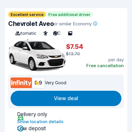
Excellent service
Free additional driver
Chevrolet Aveo
or similar Economy
Automatic
5
A/C
5
$7.54
$13.70
per day
Free cancellation
8.9
Very Good
View deal
Delivery only
Show location details
Low deposit