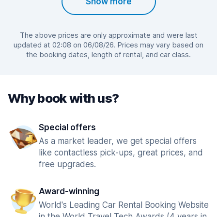
Show more
The above prices are only approximate and were last
updated at 02:08 on 06/08/26. Prices may vary based on
the booking dates, length of rental, and car class.
Why book with us?
Special offers
As a market leader, we get special offers
like contactless pick-ups, great prices, and
free upgrades.
Award-winning
World's Leading Car Rental Booking Website
in the World Travel Tech Awards (4 years in