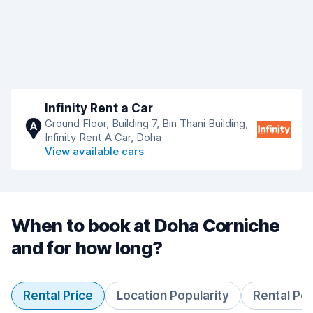
Infinity Rent a Car
Ground Floor, Building 7, Bin Thani Building,
A
Infinity Rent A Car, Doha
View available cars
When to book at Doha Corniche
and for how long?
Rental Price
Location Popularity
Rental Pe