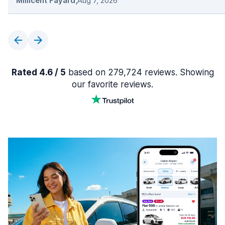
Millicent Fayard
,
Aug 7, 2026
Rated 4.6 / 5
based on 279,724 reviews. Showing
our favorite reviews.