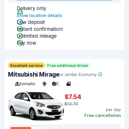
Delivery only
Show location details
Low deposit
Instant confirmation!
Unlimited mileage
Pay now
Excellent service
Free additional driver
Mitsubishi Mirage
or similar Economy
Automatic
5
A/C
4
$7.54
$13.70
per day
Free cancellation