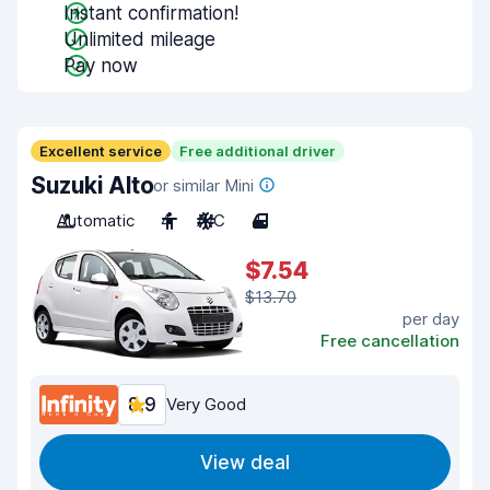
Instant confirmation!
Unlimited mileage
Pay now
Excellent service
Free additional driver
Suzuki Alto
or similar Mini
Automatic
4
A/C
4
$7.54
$13.70
per day
Free cancellation
8.9
Very Good
View deal