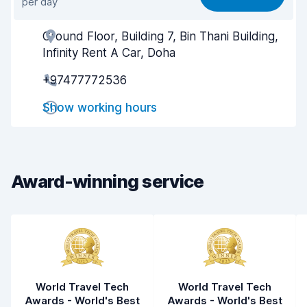
per day
Ease of finding
9.3
Ground Floor, Building 7, Bin Thani Building,
Agent helpfulness
8.8
Infinity Rent A Car, Doha
Pick-up speed
8.7
+97477772536
Drop-off speed
8.9
Show working hours
Car cleanliness
8.9
Car condition
9.0
Award-winning service
World Travel Tech
World Travel Tech
Awards - World's Best
Awards - World's Best