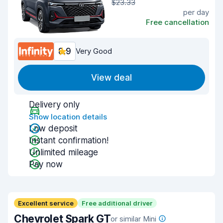
$23.33
per day
Free cancellation
8.9
Very Good
View deal
Delivery only
Show location details
Low deposit
Instant confirmation!
Unlimited mileage
Pay now
Excellent service
Free additional driver
Chevrolet Spark GT
or similar Mini