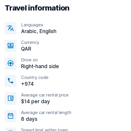
Travel information
Languages
Arabic, English
Currency
QAR
Drive on
Right-hand side
Country code
+974
Average car rental price
$14 per day
Average car rental length
8 days
Speed limit within town