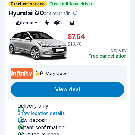
Excellent service
Free additional driver
Hyundai i20
or similar Mini
Automatic
5
A/C
5
$7.54
$13.70
per day
Free cancellation
8.9
Very Good
View deal
Delivery only
Show location details
Low deposit
Instant confirmation!
Unlimited mileage