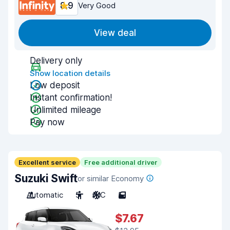
8.9
Very Good
View deal
Delivery only
Show location details
Low deposit
Instant confirmation!
Unlimited mileage
Pay now
Excellent service
Free additional driver
Suzuki Swift
or similar Economy
Automatic
5
A/C
5
$7.67