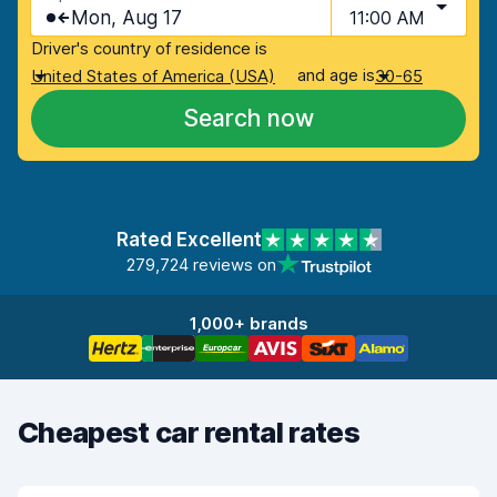
Mon, Aug 17
11:00 AM
Driver's country of residence is
and age is
United States of America (USA)
30-65
Search now
Rated Excellent
279,724 reviews on
1,000+ brands
Cheapest car rental rates