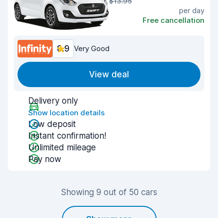
$13.95
per day
Free cancellation
8.9
Very Good
View deal
Delivery only
Show location details
Low deposit
Instant confirmation!
Unlimited mileage
Pay now
Showing 9 out of 50 cars