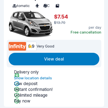
Automatic
4
A/C
5
$7.54
$13.70
per day
Free cancellation
8.9
Very Good
View deal
Delivery only
Show location details
Low deposit
Instant confirmation!
Unlimited mileage
Pay now