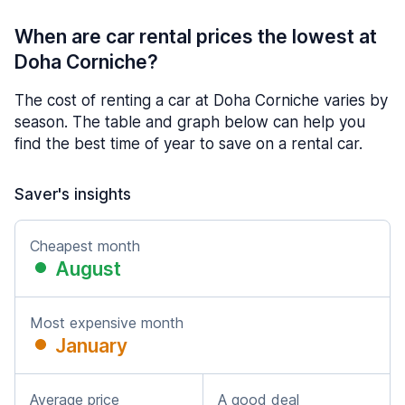
When are car rental prices the lowest at
Doha Corniche?
The cost of renting a car at Doha Corniche varies by
season. The table and graph below can help you
find the best time of year to save on a rental car.
Saver's insights
Cheapest month
August
Most expensive month
January
Average price
A good deal