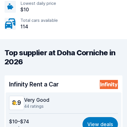
Lowest daily price
$10
Total cars available
114
Top supplier at Doha Corniche in
2026
Infinity Rent a Car
Very Good
8.9
44 ratings
Value for money
9.0
$10–$74
View deals