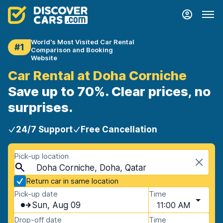
World's Most Visited Car Rental
#1
Comparison and Booking
Website
Car Rental at Doha Corniche
Save up to 70%. Clear prices, no
surprises.
24/7 Support
Free Cancellation
Pick-up location
Doha Corniche, Doha, Qatar
Return car in same location
Pick-up date
Time
Sun, Aug 09
11:00 AM
Drop-off date
Time