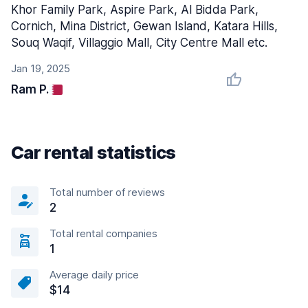
Khor Family Park, Aspire Park, Al Bidda Park,
Cornich, Mina District, Gewan Island, Katara Hills,
Souq Waqif, Villaggio Mall, City Centre Mall etc.
Jan 19, 2025
Ram P.
Car rental statistics
Total number of reviews
2
Total rental companies
1
Average daily price
$14