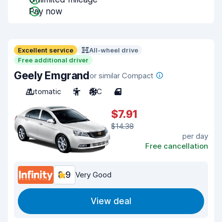
Pay now
Excellent service
All-wheel drive
Free additional driver
Geely Emgrand
or similar Compact
Automatic
5
A/C
4
$7.91
$14.38
per day
Free cancellation
8.9
Very Good
View deal