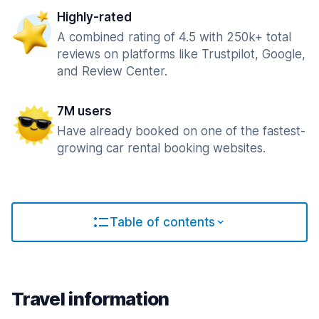
Highly-rated
A combined rating of 4.5 with 250k+ total
reviews on platforms like Trustpilot, Google,
and Review Center.
7M users
Have already booked on one of the fastest-
growing car rental booking websites.
Table of contents
Travel information