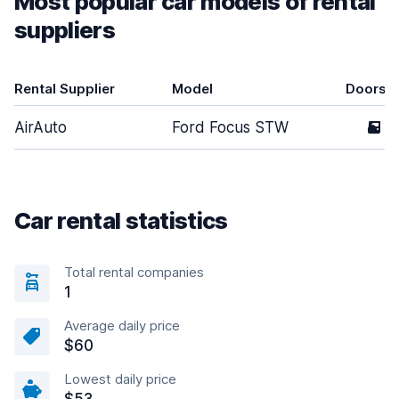
Most popular car models of rental
suppliers
Rental Supplier
Model
Doors
AirAuto
Ford Focus STW
5
Car rental statistics
Total rental companies
1
Average daily price
$60
Lowest daily price