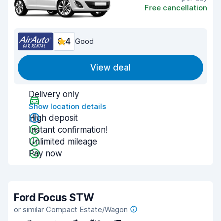
Free cancellation
8.4
Good
View deal
Delivery only
Show location details
High deposit
Instant confirmation!
Unlimited mileage
Pay now
Ford Focus STW
or similar Compact Estate/Wagon