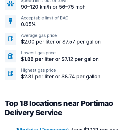
Speed limit out of town
90–120 km/h or 56–75 mph
Acceptable limit of BAC
0.05%
Average gas price
$2.00 per liter or $7.57 per gallon
Lowest gas price
$1.88 per liter or $7.12 per gallon
Highest gas price
$2.31 per liter or $8.74 per gallon
Top 18 locations near Portimao
Delivery Service