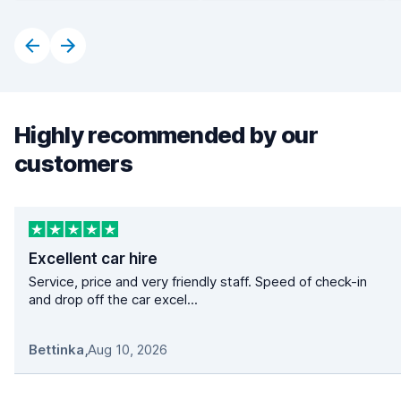
Highly recommended by our
customers
Excellent car hire
Service, price and very friendly staff. Speed of check-in
and drop off the car excel...
Bettinka
,
Aug 10, 2026