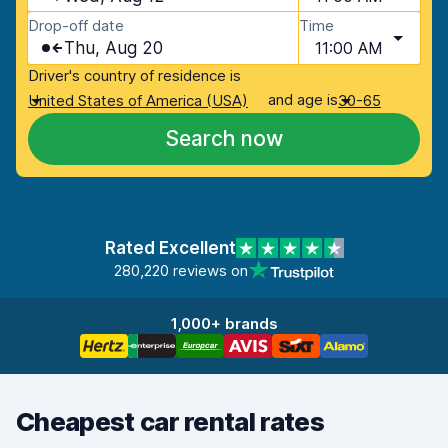
Drop-off date
Time
Thu, Aug 20
11:00 AM
Driver's country of residence is
and age is
United States of America (USA)
30-65
Search now
Rated Excellent
280,220 reviews on
1,000+ brands
Cheapest car rental rates