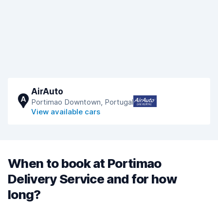
AirAuto
A
Portimao Downtown, Portugal
View available cars
When to book at Portimao
Delivery Service and for how
long?