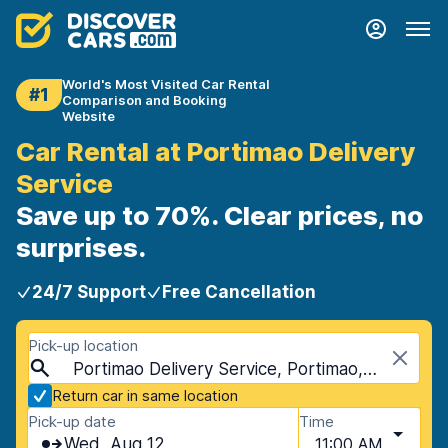
World's Most Visited Car Rental
#1
Comparison and Booking
Website
Car Rental at Portimao Delivery
Service
Save up to 70%. Clear prices, no
surprises.
24/7 Support
Free Cancellation
Pick-up location
Portimao Delivery Service, Portimao, Portugal
Return car in same location
Pick-up date
Time
Wed, Aug 12
11:00 AM