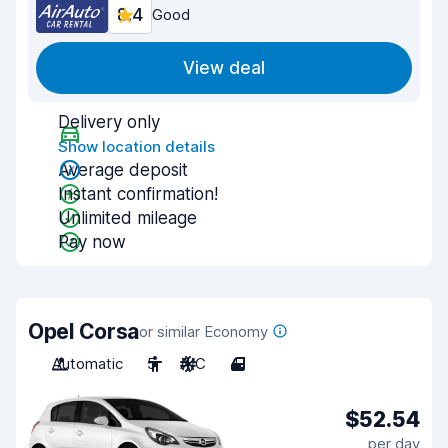
8.4
Good
View deal
Delivery only
Show location details
Average deposit
Instant confirmation!
Unlimited mileage
Pay now
Opel Corsa
or similar Economy
Automatic
5
A/C
4
$52.54
per day