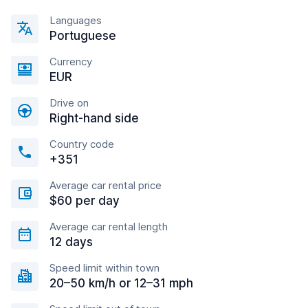
Languages
Portuguese
Currency
EUR
Drive on
Right-hand side
Country code
+351
Average car rental price
$60 per day
Average car rental length
12 days
Speed limit within town
20–50 km/h or 12–31 mph