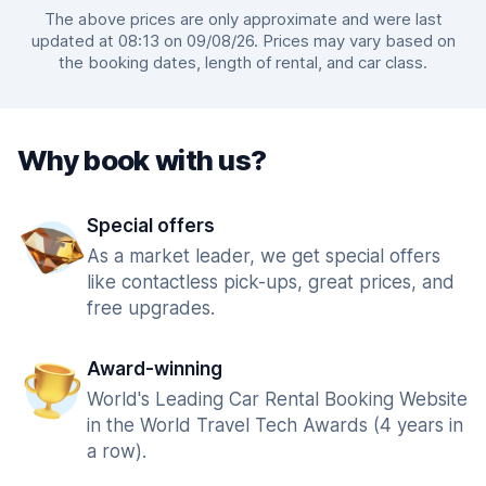
The above prices are only approximate and were last
updated at 08:13 on 09/08/26. Prices may vary based on
the booking dates, length of rental, and car class.
Why book with us?
Special offers
As a market leader, we get special offers
like contactless pick-ups, great prices, and
free upgrades.
Award-winning
World's Leading Car Rental Booking Website
in the World Travel Tech Awards (4 years in
a row).