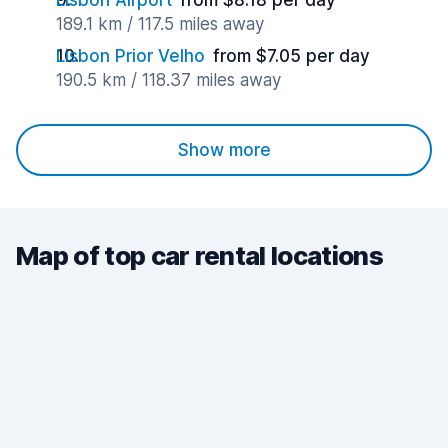
Lisbon Airport
from $8.18 per day
189.1 km / 117.5 miles away
Lisbon Prior Velho
from $7.05 per day
190.5 km / 118.37 miles away
Show more
Map of top car rental locations