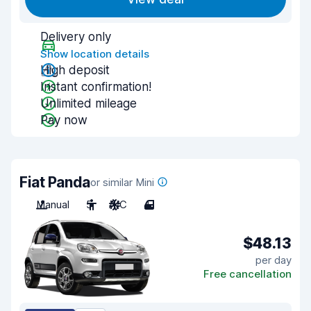
Delivery only
Show location details
High deposit
Instant confirmation!
Unlimited mileage
Pay now
Fiat Panda
or similar Mini
Manual
5
A/C
4
$48.13
per day
Free cancellation