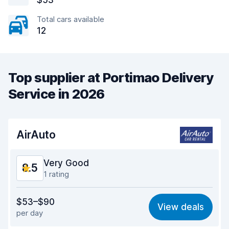
$53
Total cars available
12
Top supplier at Portimao Delivery
Service in 2026
AirAuto
Very Good
8.5
1 rating
Value for money
8.5
$53–$90
View deals
per day
Ease of finding
8.2