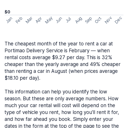
$0
May
Nov
Dec
Feb
Aug
Sep
Mar
Oct
Jan
Apr
Jun
Jul
The cheapest month of the year to rent a car at
Portimao Delivery Service is February — when
rental costs average $9.27 per day. This is 32%
cheaper than the yearly average and 49% cheaper
than renting a car in August (when prices average
$18.10 per day).
This information can help you identify the low
season. But these are only average numbers. How
much your car rental will cost will depend on the
type of vehicle you rent, how long you’ll rent it for,
and how far ahead you book. Simply enter your
dates in the form at the top of the page to see the