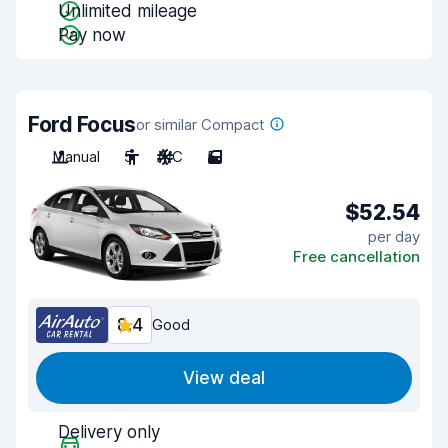
Unlimited mileage
Pay now
Ford Focus
or similar Compact
Manual
5
A/C
5
$52.54
per day
Free cancellation
8.4
Good
View deal
Delivery only