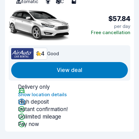
Automatic
5
A/C
5
$57.84
per day
Free cancellation
8.4
Good
View deal
Delivery only
Show location details
High deposit
Instant confirmation!
Unlimited mileage
Pay now