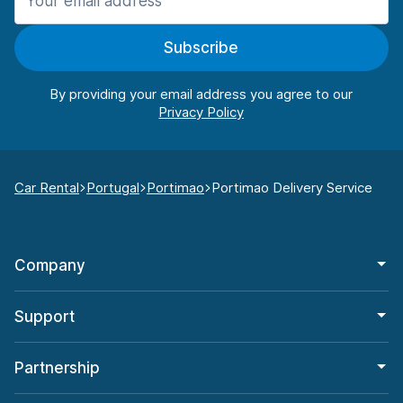
Subscribe
By providing your email address you agree to our
Car Rental
Portugal
Portimao
Portimao Delivery Service
Company
Support
Partnership