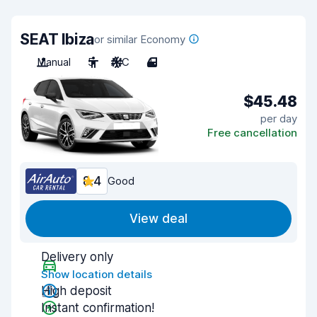
SEAT Ibiza
or similar Economy
Manual
5
A/C
4
$45.48
per day
Free cancellation
8.4
Good
View deal
Delivery only
Show location details
High deposit
Instant confirmation!