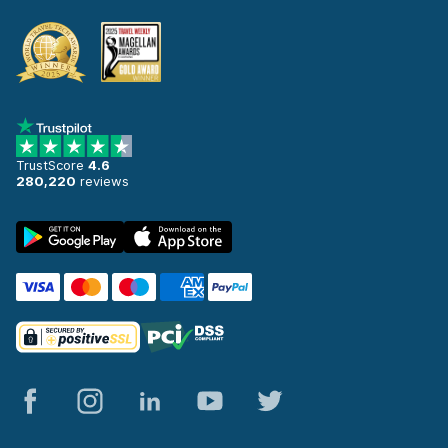
TrustScore
4.6
280,220
reviews