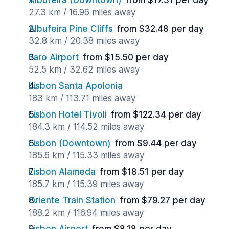
Albufeira (Downtown)
from $17.31 per day
27.3 km / 16.96 miles away
Albufeira Pine Cliffs
from $32.48 per day
32.8 km / 20.38 miles away
Faro Airport
from $15.50 per day
52.5 km / 32.62 miles away
Lisbon Santa Apolonia
183 km / 113.71 miles away
Lisbon Hotel Tivoli
from $122.34 per day
184.3 km / 114.52 miles away
Lisbon (Downtown)
from $9.44 per day
185.6 km / 115.33 miles away
Lisbon Alameda
from $18.51 per day
185.7 km / 115.39 miles away
Oriente Train Station
from $79.27 per day
188.2 km / 116.94 miles away