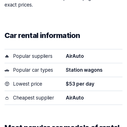
exact prices.
Car rental information
🔥
Popular suppliers
AirAuto
🚗
Popular car types
Station wagons
🤑
Lowest price
$53 per day
👛
Cheapest supplier
AirAuto