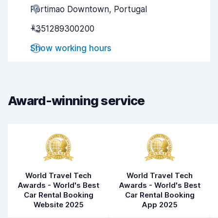
Portimao Downtown, Portugal
Agent helpfulness
8.7
+351289300200
Pick-up speed
8.0
Show working hours
Drop-off speed
8.2
Car cleanliness
9.0
Car condition
8.8
Award-winning service
World Travel Tech
World Travel Tech
Awards - World's Best
Awards - World's Best
Car Rental Booking
Car Rental Booking
Website 2025
App 2025