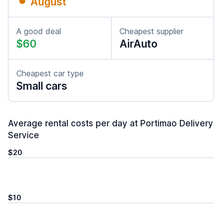
August
A good deal
Cheapest supplier
$60
AirAuto
Cheapest car type
Small cars
Average rental costs per day at Portimao Delivery
Service
$20
$10