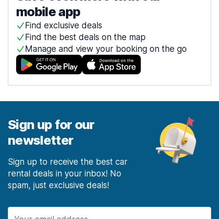
mobile app
Find exclusive deals
Find the best deals on the map
Manage and view your booking on the go
Sign up for our
newsletter
Sign up to receive the best car
rental deals in your inbox! No
spam, just exclusive deals!