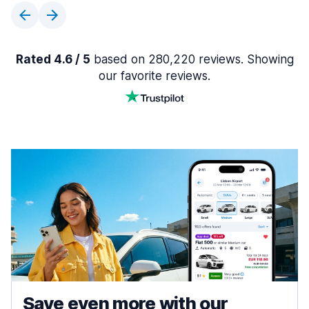
Rated 4.6 / 5
based on 280,220 reviews. Showing
our favorite reviews.
Save even more with our