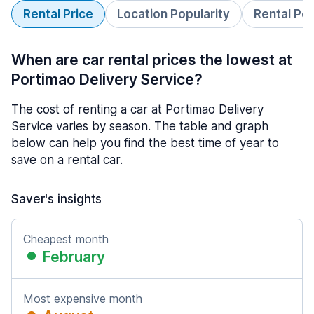
Rental Price
Location Popularity
Rental Pe
When are car rental prices the lowest at
Portimao Delivery Service?
The cost of renting a car at Portimao Delivery
Service varies by season. The table and graph
below can help you find the best time of year to
save on a rental car.
Saver's insights
Cheapest month
February
Most expensive month