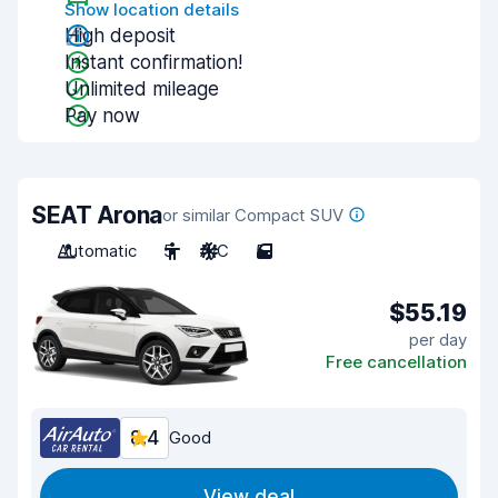
Show location details
High deposit
Instant confirmation!
Unlimited mileage
Pay now
SEAT Arona
or similar Compact SUV
Automatic
5
A/C
5
$55.19
per day
Free cancellation
8.4
Good
View deal