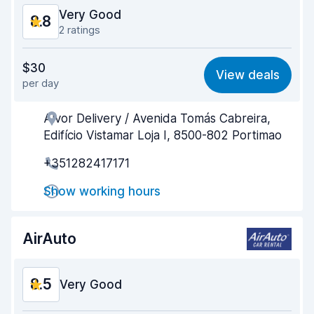
Very Good
8.8
2 ratings
Value for money
9.2
$30
View deals
per day
Ease of finding
8.2
Alvor Delivery / Avenida Tomás Cabreira,
Agent helpfulness
9.2
Edifício Vistamar Loja I, 8500-802 Portimao
Pick-up speed
8.1
+351282417171
Drop-off speed
8.2
Show working hours
Car cleanliness
9.4
AirAuto
Car condition
9.4
8.5
Very Good