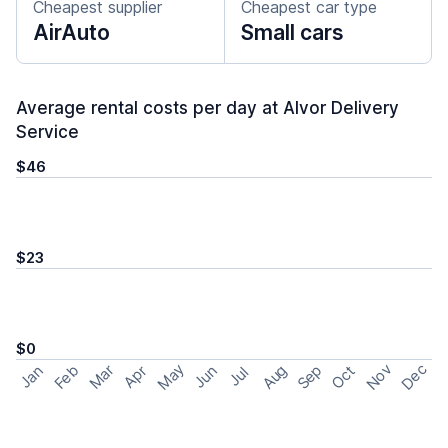
Cheapest supplier
Cheapest car type
AirAuto
Small cars
Average rental costs per day at Alvor Delivery
Service
$46
$23
$0
May
Nov
Dec
Feb
Aug
Sep
Mar
Oct
Jan
Apr
Jun
Jul