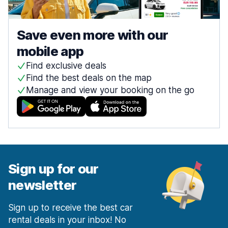
Save even more with our
mobile app
Find exclusive deals
Find the best deals on the map
Manage and view your booking on the go
Sign up for our
newsletter
Sign up to receive the best car
rental deals in your inbox! No