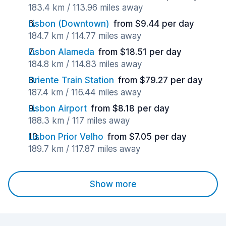
183.4 km / 113.96 miles away
Lisbon (Downtown)
from $9.44 per day
184.7 km / 114.77 miles away
Lisbon Alameda
from $18.51 per day
184.8 km / 114.83 miles away
Oriente Train Station
from $79.27 per day
187.4 km / 116.44 miles away
Lisbon Airport
from $8.18 per day
188.3 km / 117 miles away
Lisbon Prior Velho
from $7.05 per day
189.7 km / 117.87 miles away
Show more