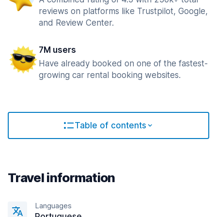
reviews on platforms like Trustpilot, Google,
and Review Center.
7M users
Have already booked on one of the fastest-
growing car rental booking websites.
Table of contents
Travel information
Languages
Portuguese