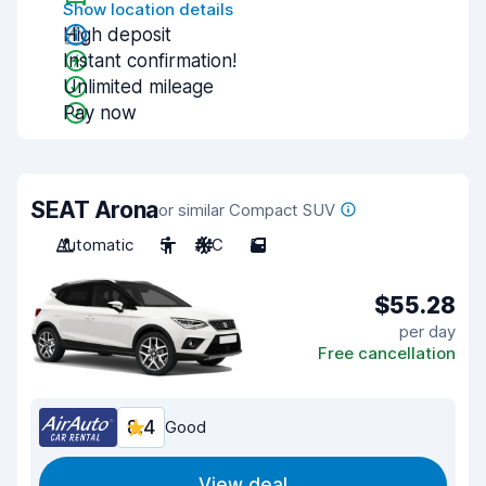
Show location details
High deposit
Instant confirmation!
Unlimited mileage
Pay now
SEAT Arona
or similar Compact SUV
Automatic
5
A/C
5
$55.28
per day
Free cancellation
8.4
Good
View deal