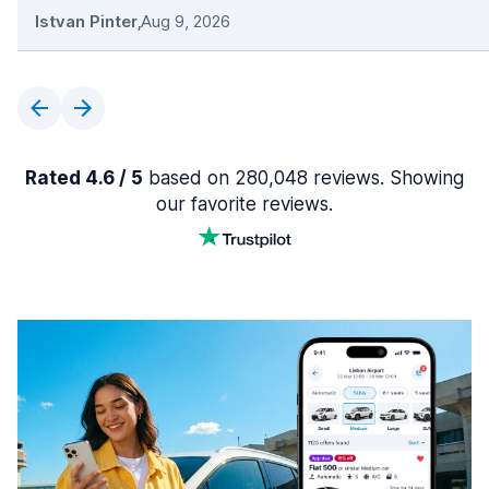
Istvan Pinter
,
Aug 9, 2026
Rated 4.6 / 5
based on 280,048 reviews. Showing
our favorite reviews.