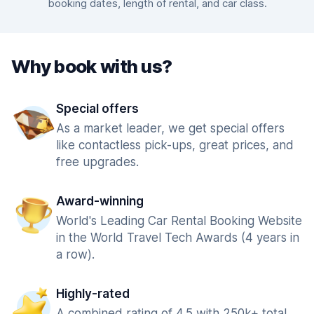
booking dates, length of rental, and car class.
Why book with us?
Special offers
As a market leader, we get special offers
like contactless pick-ups, great prices, and
free upgrades.
Award-winning
World's Leading Car Rental Booking Website
in the World Travel Tech Awards (4 years in
a row).
Highly-rated
A combined rating of 4.5 with 250k+ total