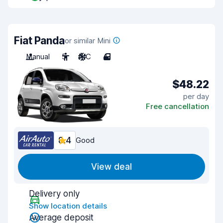
Fiat Panda
or similar Mini
Manual
5
A/C
4
$48.22
per day
Free cancellation
8.4
Good
View deal
Delivery only
Show location details
Average deposit