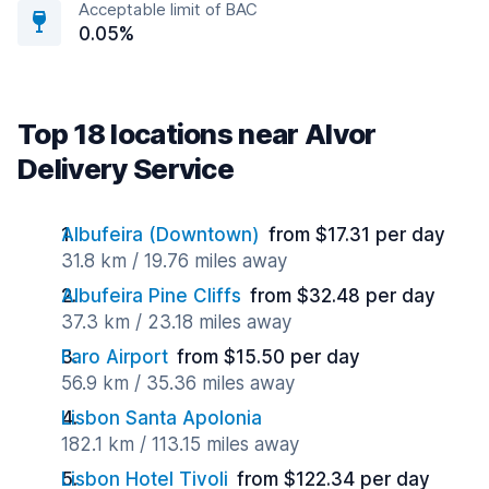
Acceptable limit of BAC
0.05%
Top 18 locations near Alvor
Delivery Service
Albufeira (Downtown)
from $17.31 per day
31.8 km / 19.76 miles away
Albufeira Pine Cliffs
from $32.48 per day
37.3 km / 23.18 miles away
Faro Airport
from $15.50 per day
56.9 km / 35.36 miles away
Lisbon Santa Apolonia
182.1 km / 113.15 miles away
Lisbon Hotel Tivoli
from $122.34 per day