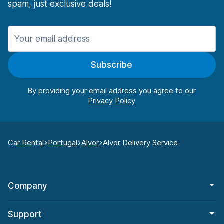
spam, just exclusive deals!
Subscribe
By providing your email address you agree to our
Car Rental
Portugal
Alvor
Alvor Delivery Service
Company
Support