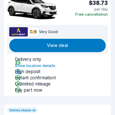
$38.73
per day
Free cancellation
8.9
Very Good
View deal
Delivery only
Show location details
High deposit
Instant confirmation!
Unlimited mileage
Pay part now
Online check-in