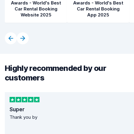
Awards - World's Best
Awards - World's Best
Car Rental Booking
Car Rental Booking
Website 2025
App 2025
Highly recommended by our
customers
Super
Thank you by