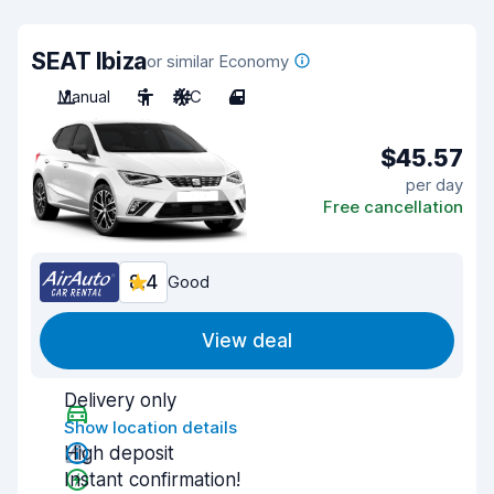
SEAT Ibiza
or similar Economy
Manual
5
A/C
4
$45.57
per day
Free cancellation
8.4
Good
View deal
Delivery only
Show location details
High deposit
Instant confirmation!