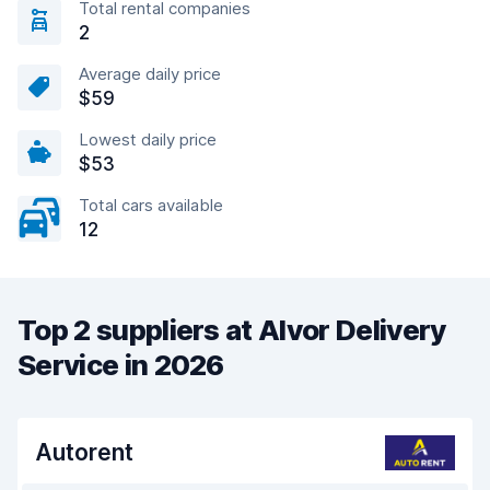
Total rental companies
2
Average daily price
$59
Lowest daily price
$53
Total cars available
12
Top 2 suppliers at Alvor Delivery
Service in 2026
Autorent