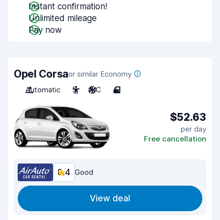
Instant confirmation!
Unlimited mileage
Pay now
Opel Corsa
or similar Economy
Automatic
5
A/C
4
$52.63
per day
Free cancellation
8.4
Good
View deal