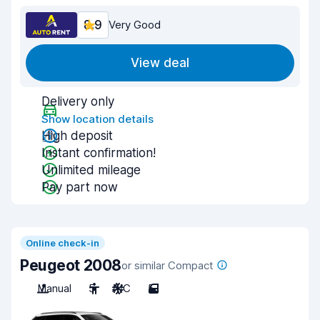
8.9
Very Good
View deal
Delivery only
Show location details
High deposit
Instant confirmation!
Unlimited mileage
Pay part now
Online check-in
Peugeot 2008
or similar Compact
Manual
5
A/C
5