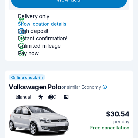
Delivery only
Show location details
High deposit
Instant confirmation!
Unlimited mileage
Pay now
Online check-in
Volkswagen Polo
or similar Economy
Manual
5
A/C
5
$30.54
per day
Free cancellation