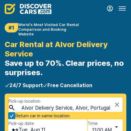
World's Most Visited Car Rental
#1
Comparison and Booking
Website
Car Rental at Alvor Delivery
Service
Save up to 70%. Clear prices, no
surprises.
24/7 Support
Free Cancellation
Pick-up location
Alvor Delivery Service, Alvor, Portugal
Return car in same location
Pick-up date
Time
Tue, Aug 11
11:00 AM