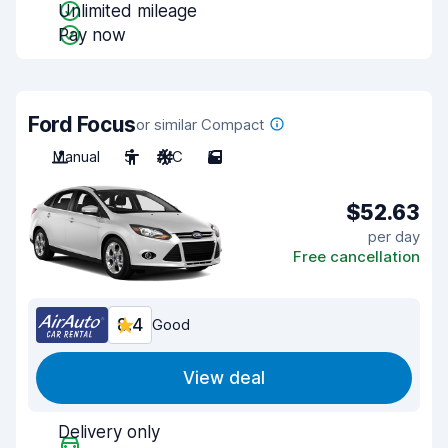
Unlimited mileage
Pay now
Ford Focus
or similar Compact
Manual
5
A/C
5
$52.63
per day
Free cancellation
8.4
Good
View deal
Delivery only