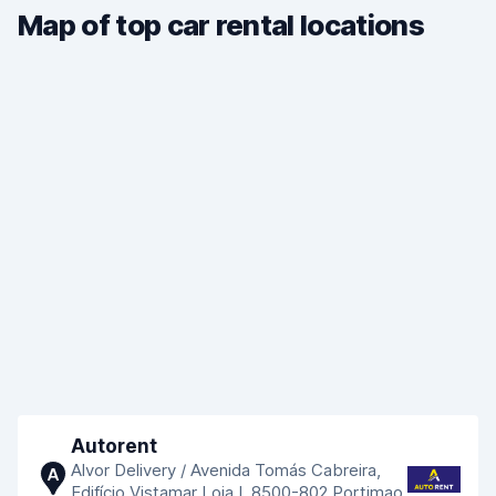
Map of top car rental locations
Autorent
Alvor Delivery / Avenida Tomás Cabreira,
A
Edifício Vistamar Loja I, 8500-802 Portimao