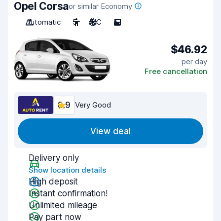
Opel Corsa
or similar Economy
Automatic
5
A/C
5
$46.92
per day
Free cancellation
8.9
Very Good
View deal
Delivery only
Show location details
High deposit
Instant confirmation!
Unlimited mileage
Pay part now