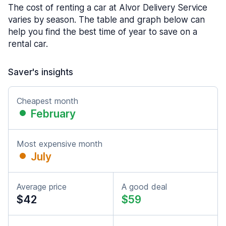
The cost of renting a car at Alvor Delivery Service
varies by season. The table and graph below can
help you find the best time of year to save on a
rental car.
Saver's insights
Cheapest month
February
Most expensive month
July
Average price
A good deal
$42
$59