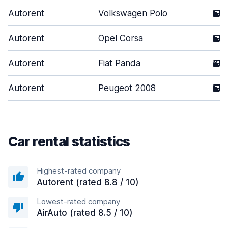
Autorent
Volkswagen Polo
5
Autorent
Opel Corsa
5
Autorent
Fiat Panda
3
Autorent
Peugeot 2008
5
Car rental statistics
Highest-rated company
Autorent (rated 8.8 / 10)
Lowest-rated company
AirAuto (rated 8.5 / 10)