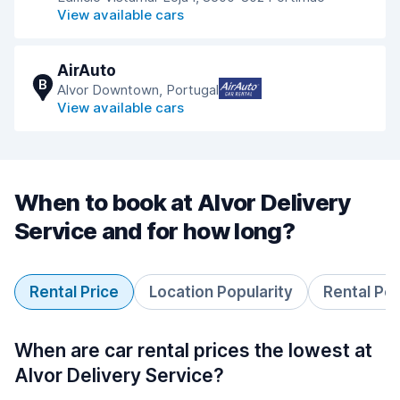
View available cars
AirAuto
B
Alvor Downtown, Portugal
View available cars
When to book at Alvor Delivery
Service and for how long?
Rental Price
Location Popularity
Rental Pe
When are car rental prices the lowest at
Alvor Delivery Service?