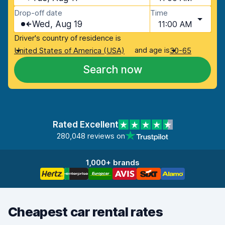
Drop-off date
Time
Wed, Aug 19
11:00 AM
Driver's country of residence is
and age is
United States of America (USA)
30-65
Search now
Rated Excellent
280,048 reviews on
1,000+ brands
Cheapest car rental rates