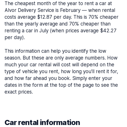
The cheapest month of the year to rent a car at
Alvor Delivery Service is February — when rental
costs average $12.87 per day. This is 70% cheaper
than the yearly average and 70% cheaper than
renting a car in July (when prices average $42.27
per day).
This information can help you identify the low
season. But these are only average numbers. How
much your car rental will cost will depend on the
type of vehicle you rent, how long you’ll rent it for,
and how far ahead you book. Simply enter your
dates in the form at the top of the page to see the
exact prices.
Car rental information