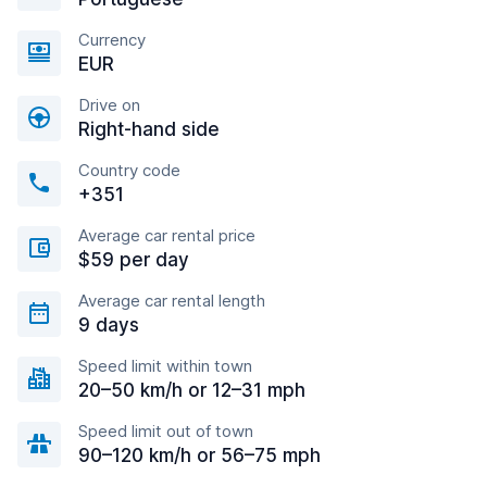
Currency
EUR
Drive on
Right-hand side
Country code
+351
Average car rental price
$59 per day
Average car rental length
9 days
Speed limit within town
20–50 km/h or 12–31 mph
Speed limit out of town
90–120 km/h or 56–75 mph