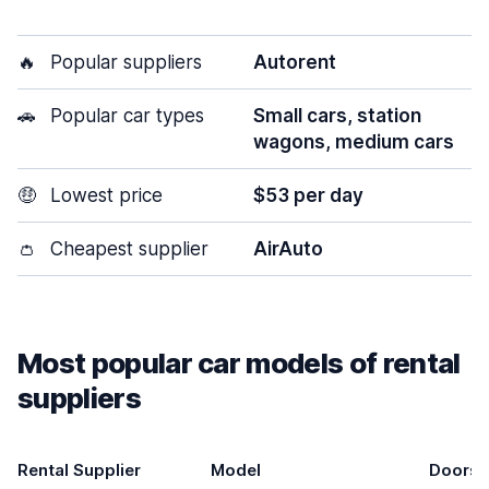
🔥
Popular suppliers
Autorent
🚗
Popular car types
Small cars, station
wagons, medium cars
🤑
Lowest price
$53 per day
👛
Cheapest supplier
AirAuto
Most popular car models of rental
suppliers
Rental Supplier
Model
Doors