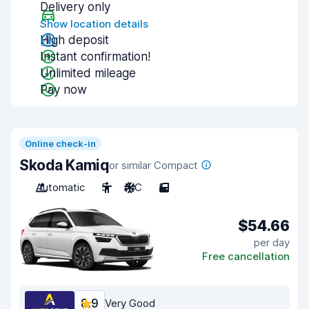
Delivery only
Show location details
High deposit
Instant confirmation!
Unlimited mileage
Pay now
Online check-in
Skoda Kamiq
or similar Compact
Automatic
5
A/C
5
$54.66
per day
Free cancellation
8.9
Very Good