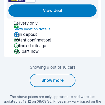
View deal
Delivery only
Show location details
High deposit
Instant confirmation!
Unlimited mileage
Pay part now
Showing 9 out of 10 cars
Show more
The above prices are only approximate and were last
updated at 13:12 on 08/08/26. Prices may vary based on the