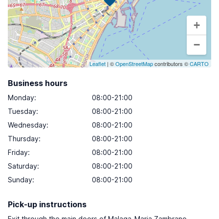
+
−
Leaflet
| ©
OpenStreetMap
contributors ©
CARTO
Business hours
Monday
:
08:00-21:00
Tuesday
:
08:00-21:00
Wednesday
:
08:00-21:00
Thursday
:
08:00-21:00
Friday
:
08:00-21:00
Saturday
:
08:00-21:00
Sunday
:
08:00-21:00
Pick-up instructions
Exit through the main doors of Malaga-Maria Zambrano