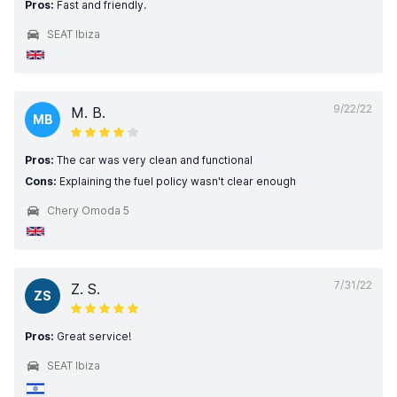
Pros:
Fast and friendly.
SEAT Ibiza
9/22/22
M. B.
MB
Pros:
The car was very clean and functional
Cons:
Explaining the fuel policy wasn't clear enough
Chery Omoda 5
7/31/22
Z. S.
ZS
Pros:
Great service!
SEAT Ibiza