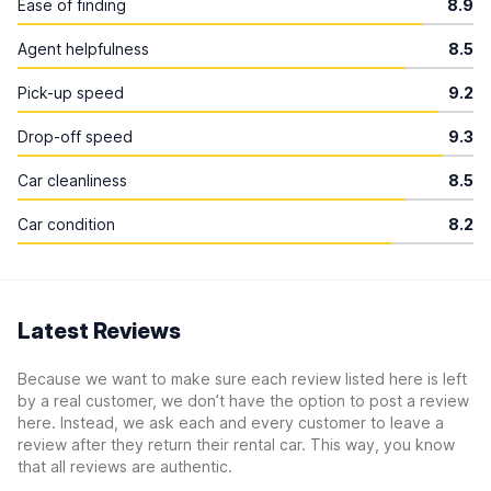
Ease of finding
8.9
Agent helpfulness
8.5
Pick-up speed
9.2
Drop-off speed
9.3
Car cleanliness
8.5
Car condition
8.2
Latest Reviews
Because we want to make sure each review listed here is left
by a real customer, we don’t have the option to post a review
here. Instead, we ask each and every customer to leave a
review after they return their rental car. This way, you know
that all reviews are authentic.