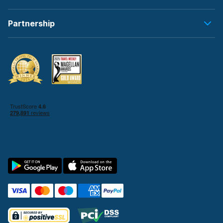
Partnership