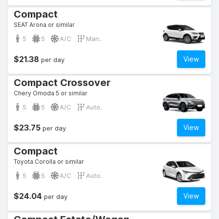
Compact
SEAT Arona or similar
5
5
A/C
Man.
$21.38
View
per day
Compact Crossover
Chery Omoda 5 or similar
5
5
A/C
Auto.
$23.75
View
per day
Compact
Toyota Corolla or similar
5
5
A/C
Auto.
$24.04
View
per day