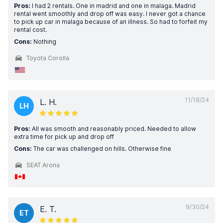
Pros:
I had 2 rentals. One in madrid and one in malaga. Madrid
rental went smoothly and drop off was easy. I never got a chance
to pick up car in malaga because of an illness. So had to forfeit my
rental cost.
Cons:
Nothing
Toyota Corolla
11/18/24
L. H.
LH
Pros:
All was smooth and reasonably priced. Needed to allow
extra time for pick up and drop off
Cons:
The car was challenged on hills. Otherwise fine
SEAT Arona
9/30/24
E. T.
ET