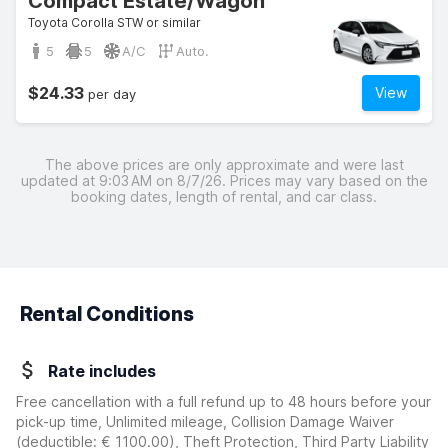
Compact Estate/Wagon
Toyota Corolla STW or similar
5
5
A/C
Auto.
$24.33
View
per day
The above prices are only approximate and were last
updated at 9:03 AM on 8/7/26. Prices may vary based on the
booking dates, length of rental, and car class.
Rental Conditions
Rate includes
Free cancellation with a full refund up to 48 hours before your
pick-up time, Unlimited mileage, Collision Damage Waiver
(deductible:
€ 1100.00
)
, Theft Protection, Third Party Liability