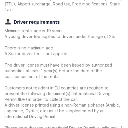
(TPL), Airport surcharge, Road tax, Free modifications, State
Tax.
Driver requirements
Minimum rental age is 19 years.
A young driver fee applies to drivers under the age of 25.
There is no maximum age.
A Senior driver fee is not applied.
The driver license must have been issued by authorized
authorities at least 1 year(s) before the date of the
commencement of the rental.
Customers not resident in EU countries are required to
present the following document(s): International Driving
Permit (IDP) in order to collect the car.
A driver license printed using a non-Roman alphabet (Arabic,
Japanese, Cyrillic, etc) must be supplemented by an
International Driving Permit.
Please note that the International Driving Permit is valid only if