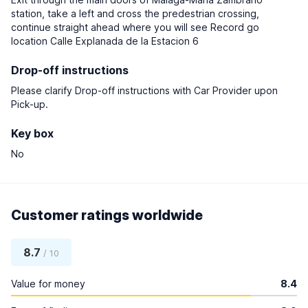
station, take a left and cross the predestrian crossing,
continue straight ahead where you will see Record go
location Calle Explanada de la Estacion 6
Drop-off instructions
Please clarify Drop-off instructions with Car Provider upon
Pick-up.
Key box
No
Customer ratings worldwide
8.7
/ 10
Value for money
8.4