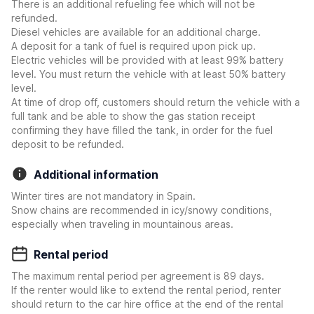
There is an additional refueling fee which will not be
refunded.
Diesel vehicles are available for an additional charge.
A deposit for a tank of fuel is required upon pick up.
Electric vehicles will be provided with at least 99% battery
level. You must return the vehicle with at least 50% battery
level.
At time of drop off, customers should return the vehicle with a
full tank and be able to show the gas station receipt
confirming they have filled the tank, in order for the fuel
deposit to be refunded.
Additional information
Winter tires are not mandatory in Spain.
Snow chains are recommended in icy/snowy conditions,
especially when traveling in mountainous areas.
Rental period
The maximum rental period per agreement is 89 days.
If the renter would like to extend the rental period, renter
should return to the car hire office at the end of the rental