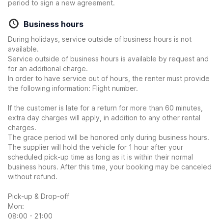
period to sign a new agreement.
Business hours
During holidays, service outside of business hours is not
available.
Service outside of business hours is available by request and
for an additional charge.
In order to have service out of hours, the renter must provide
the following information: Flight number.
If the customer is late for a return for more than 60 minutes,
extra day charges will apply, in addition to any other rental
charges.
The grace period will be honored only during business hours.
The supplier will hold the vehicle for 1 hour after your
scheduled pick-up time as long as it is within their normal
business hours. After this time, your booking may be canceled
without refund.
Pick-up & Drop-off
Mon:
08:00 - 21:00