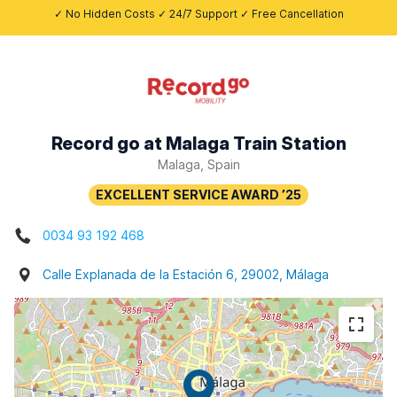
✓ No Hidden Costs ✓ 24/7 Support ✓ Free Cancellation
Record go at Malaga Train Station
Malaga, Spain
0034 93 192 468
Calle Explanada de la Estación 6, 29002, Málaga