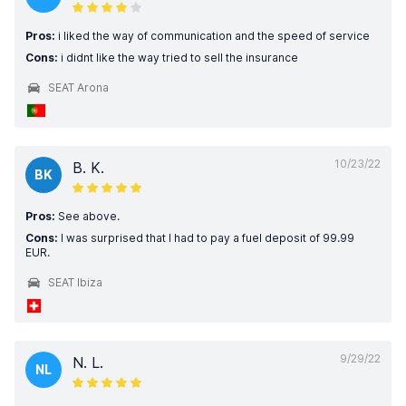
Pros:
i liked the way of communication and the speed of service
Cons:
i didnt like the way tried to sell the insurance
SEAT Arona
10/23/22
B. K.
BK
Pros:
See above.
Cons:
I was surprised that I had to pay a fuel deposit of 99.99
EUR.
SEAT Ibiza
9/29/22
N. L.
NL