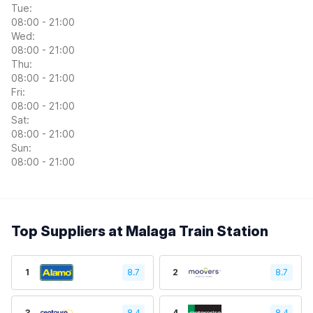
Tue:
08:00 - 21:00
Wed:
08:00 - 21:00
Thu:
08:00 - 21:00
Fri:
08:00 - 21:00
Sat:
08:00 - 21:00
Sun:
08:00 - 21:00
Top Suppliers at Malaga Train Station
1
8.7
2
8.7
3
8.4
4
8.4