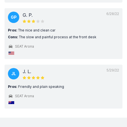
6/28/22
G. P.
GP
Pros:
The nice and clean car
Cons:
The slow and painful process at the front desk
SEAT Arona
5/29/22
J. L.
JL
Pros:
Friendly and plain speaking
SEAT Arona