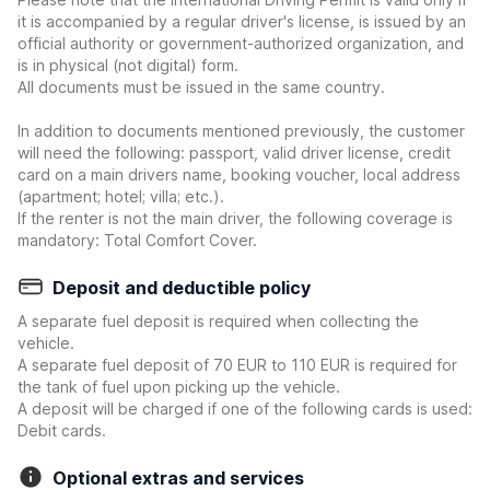
it is accompanied by a regular driver's license, is issued by an
official authority or government-authorized organization, and
is in physical (not digital) form.
All documents must be issued in the same country.
In addition to documents mentioned previously, the customer
will need the following: passport, valid driver license, credit
card on a main drivers name, booking voucher, local address
(apartment; hotel; villa; etc.).
If the renter is not the main driver, the following coverage is
mandatory: Total Comfort Cover.
Deposit and deductible policy
A separate fuel deposit is required when collecting the
vehicle.
A separate fuel deposit of 70 EUR to 110 EUR is required for
the tank of fuel upon picking up the vehicle.
A deposit will be charged if one of the following cards is used:
Debit cards.
Optional extras and services