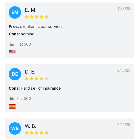
11/3/25
E. M.
EM
Pros:
excellent clear service
Cons:
nothing
Fiat 500
3/15/25
D. E.
DE
Cons:
Hard sell of insurance
Fiat 500
2/15/25
W. B.
WB