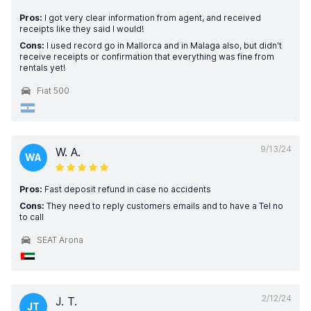
Pros:
I got very clear information from agent, and received
receipts like they said I would!
Cons:
I used record go in Mallorca and in Malaga also, but didn't
receive receipts or confirmation that everything was fine from
rentals yet!
Fiat 500
9/13/24
W. A.
WA
Pros:
Fast deposit refund in case no accidents
Cons:
They need to reply customers emails and to have a Tel no
to call
SEAT Arona
2/12/24
J. T.
JT