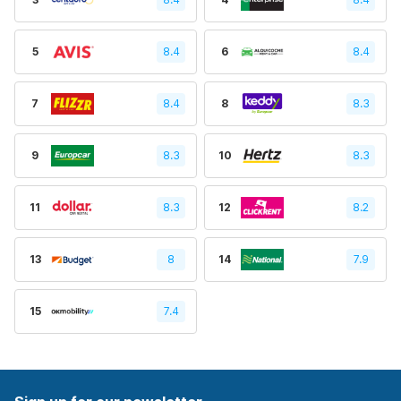
5
8.4
6
8.4
7
8.4
8
8.3
9
8.3
10
8.3
11
8.3
12
8.2
13
8
14
7.9
15
7.4