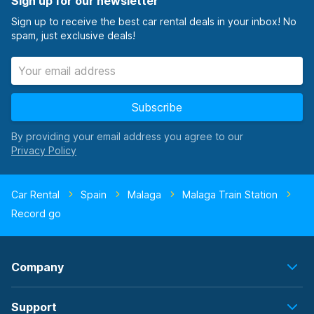
Sign up for our newsletter
Sign up to receive the best car rental deals in your inbox! No
spam, just exclusive deals!
Subscribe
By providing your email address you agree to our
Car Rental
Spain
Malaga
Malaga Train Station
Record go
Company
Support