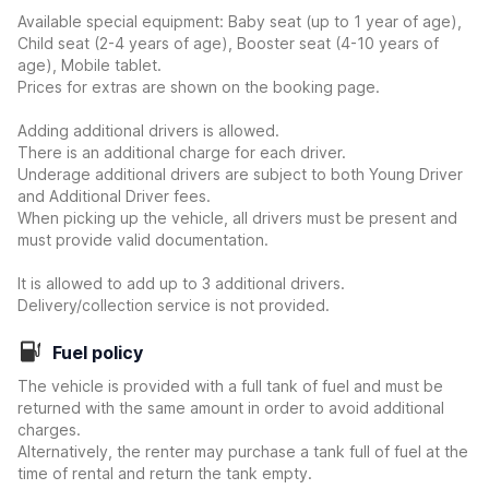
Available special equipment: Baby seat (up to 1 year of age),
Child seat (2-4 years of age), Booster seat (4-10 years of
age), Mobile tablet.
Prices for extras are shown on the booking page.
Adding additional drivers is allowed.
There is an additional charge for each driver.
Underage additional drivers are subject to both Young Driver
and Additional Driver fees.
When picking up the vehicle, all drivers must be present and
must provide valid documentation.
It is allowed to add up to 3 additional drivers.
Delivery/collection service is not provided.
Fuel policy
The vehicle is provided with a full tank of fuel and must be
returned with the same amount in order to avoid additional
charges.
Alternatively, the renter may purchase a tank full of fuel at the
time of rental and return the tank empty.