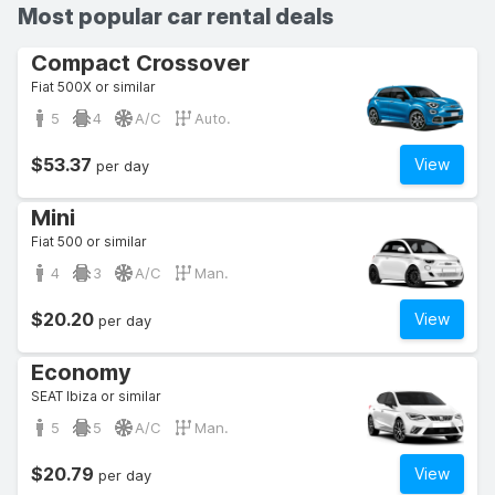
Most popular car rental deals
Compact Crossover
Fiat 500X or similar
5
4
A/C
Auto.
$53.37
View
per day
Mini
Fiat 500 or similar
4
3
A/C
Man.
$20.20
View
per day
Economy
SEAT Ibiza or similar
5
5
A/C
Man.
$20.79
View
per day