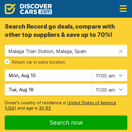
Search Record go deals, compare with
other top suppliers & save up to 70%!
Malaga Train Station, Malaga, Spain
Return car in same location
11:00 am
11:00 am
Driver's country of residence is
United States of America
(USA)
and age is
30-65
Search now